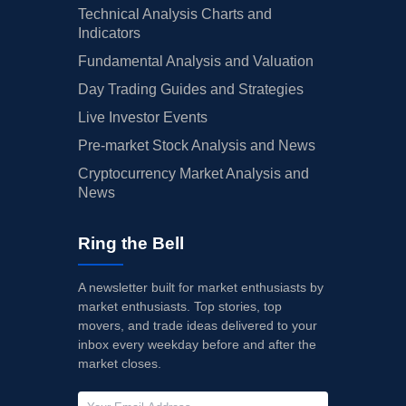
Technical Analysis Charts and
Indicators
Fundamental Analysis and Valuation
Day Trading Guides and Strategies
Live Investor Events
Pre-market Stock Analysis and News
Cryptocurrency Market Analysis and
News
Ring the Bell
A newsletter built for market enthusiasts by
market enthusiasts. Top stories, top
movers, and trade ideas delivered to your
inbox every weekday before and after the
market closes.