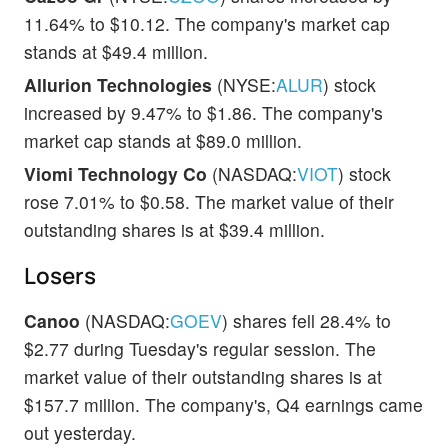
11.64% to $10.12. The company's market cap
stands at $49.4 million.
Allurion Technologies
(NYSE:
ALUR
) stock
increased by 9.47% to $1.86. The company's
market cap stands at $89.0 million.
Viomi Technology Co
(NASDAQ:
VIOT
) stock
rose 7.01% to $0.58. The market value of their
outstanding shares is at $39.4 million.
Losers
Canoo
(NASDAQ:
GOEV
) shares fell 28.4% to
$2.77 during Tuesday's regular session. The
market value of their outstanding shares is at
$157.7 million. The company's, Q4 earnings came
out yesterday.