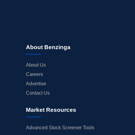
About Benzinga
About Us
Careers
Advertise
Contact Us
Market Resources
Advanced Stock Screener Tools