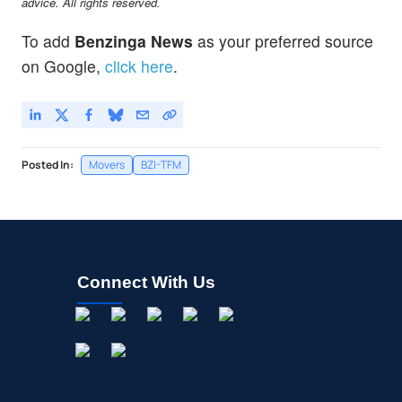
advice. All rights reserved.
To add
Benzinga News
as your preferred source
on Google,
click here
.
Posted In:
Movers
BZI-TFM
Connect With Us