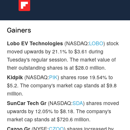
Gainers
Lobo EV Technologies
(NASDAQ:
LOBO
) stock
moved upwards by 21.1% to $3.61 during
Tuesday's regular session. The market value of
their outstanding shares is at $28.0 million.
Kidpik
(NASDAQ:
PIK
) shares rose 19.54% to
$5.2. The company's market cap stands at $9.8
million.
SunCar Tech Gr
(NASDAQ:
SDA
) shares moved
upwards by 12.05% to $8.18. The company's
market cap stands at $720.6 million.
Cazoo Gr
(NYSE:
CZOO
) shares increased by