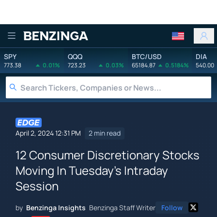
Benzinga
SPY
QQQ
BTC/USD
DIA
773.38
0.01%
723.23
0.03%
65184.87
0.5184%
540.00
April 2, 2024 12:31 PM
2 min read
12 Consumer Discretionary Stocks
Moving In Tuesday's Intraday
Session
by
Benzinga Insights
Benzinga Staff Writer
Follow