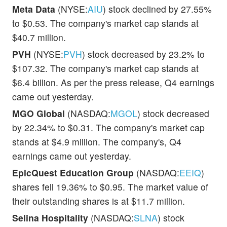
Meta Data
(NYSE:
AIU
) stock declined by 27.55%
to $0.53. The company's market cap stands at
$40.7 million.
PVH
(NYSE:
PVH
) stock decreased by 23.2% to
$107.32. The company's market cap stands at
$6.4 billion. As per the press release, Q4 earnings
came out yesterday.
MGO Global
(NASDAQ:
MGOL
) stock decreased
by 22.34% to $0.31. The company's market cap
stands at $4.9 million. The company's, Q4
earnings came out yesterday.
EpicQuest Education Group
(NASDAQ:
EEIQ
)
shares fell 19.36% to $0.95. The market value of
their outstanding shares is at $11.7 million.
Selina Hospitality
(NASDAQ:
SLNA
) stock