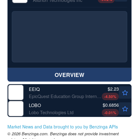
OVERVIEW
$2.23
EEIQ
EpicQuest Education Group International Ltd
-4.50
%
$0.6856
LOBO
Lobo Technologies Ltd
-0.01
%
Market News and Data brought to you by Benzinga APIs
© 2026 Benzinga.com. Benzinga does not provide investment