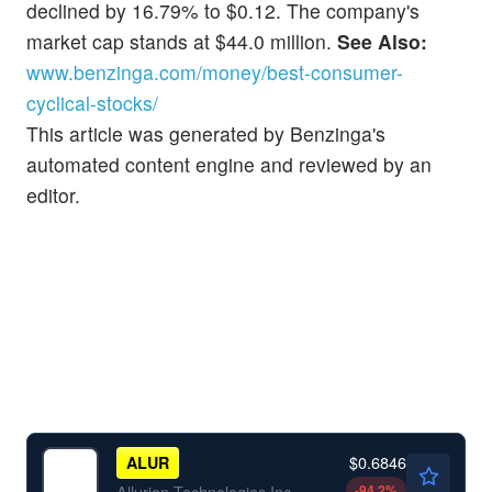
declined by 16.79% to $0.12. The company's
market cap stands at $44.0 million.
See Also:
www.benzinga.com/money/best-consumer-
cyclical-stocks/
This article was generated by Benzinga's
automated content engine and reviewed by an
editor.
$0.6846
ALUR
-94.2
%
Allurion Technologies Inc