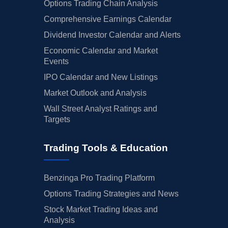
Options Trading Chain Analysis
Comprehensive Earnings Calendar
Dividend Investor Calendar and Alerts
Economic Calendar and Market
Events
IPO Calendar and New Listings
Market Outlook and Analysis
Wall Street Analyst Ratings and
Targets
Trading Tools & Education
Benzinga Pro Trading Platform
Options Trading Strategies and News
Stock Market Trading Ideas and
Analysis