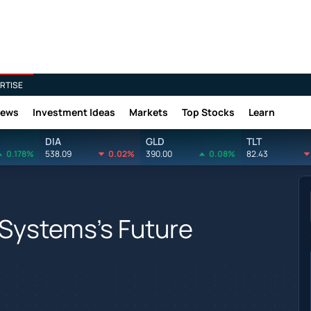
RTISE
News
Investment Ideas
Markets
Top Stocks
Learn
DIA
GLD
TLT
0.178%
538.09
0.02%
390.00
0.08%
82.43
 Systems's Future