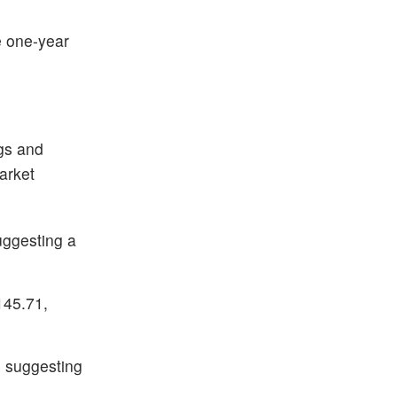
e one-year
ngs and
arket
uggesting a
145.71,
0, suggesting