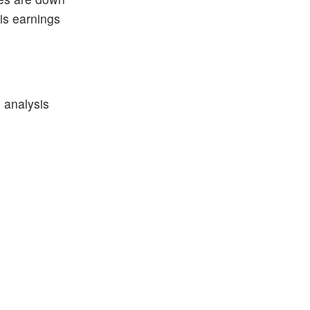
his earnings
 analysis