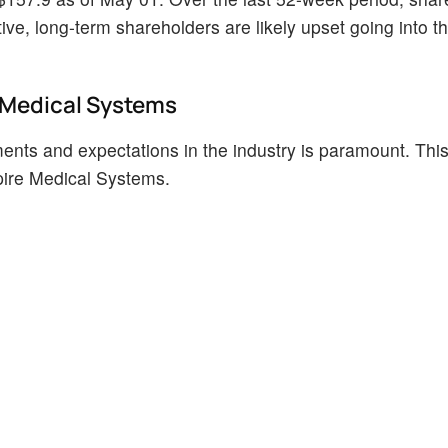
ve, long-term shareholders are likely upset going into t
e Medical Systems
ents and expectations in the industry is paramount. This
spire Medical Systems.