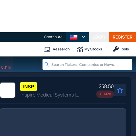
LOGIN
REGISTER
Contribute
Research
My Stocks
Tools
0.11%
$58.50
INSP
Inspire Medical Systems Inc
-0.66
%