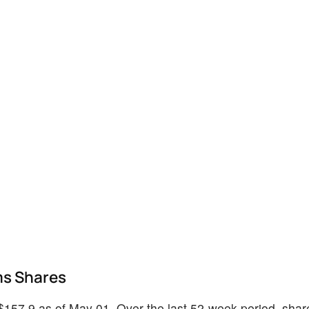
ms Shares
 $157.9 as of May 01. Over the last 52-week period, sha