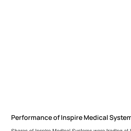
Performance of Inspire Medical Syste
Shares of Inspire Medical Systems were trading at