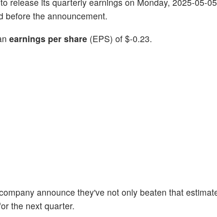
g to release its quarterly earnings on Monday, 2025-05-05
ind before the announcement.
 an
earnings per share
(EPS) of $-0.23.
e company announce they've not only beaten that estimate
or the next quarter.