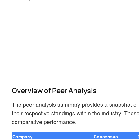
Overview of Peer Analysis
The peer analysis summary provides a snapshot of k
their respective standings within the industry. These
comparative performance.
Company
Consensus