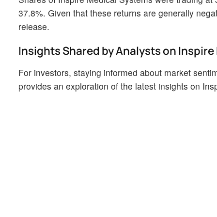
37.8%. Given that these returns are generally negati
release.
Insights Shared by Analysts on Inspir
For investors, staying informed about market sentim
provides an exploration of the latest insights on In