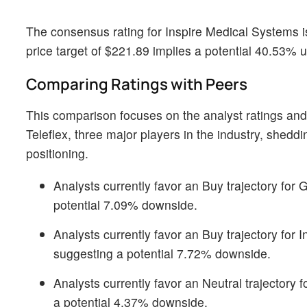
The consensus rating for Inspire Medical Systems i
price target of $221.89 implies a potential 40.53% 
Comparing Ratings with Peers
This comparison focuses on the analyst ratings and
Teleflex, three major players in the industry, shedd
positioning.
Analysts currently favor an Buy trajectory for 
potential 7.09% downside.
Analysts currently favor an Buy trajectory for 
suggesting a potential 7.72% downside.
Analysts currently favor an Neutral trajectory 
a potential 4.37% downside.