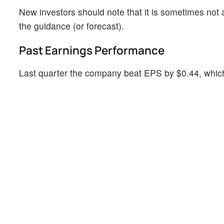
New investors should note that it is sometimes not a
the guidance (or forecast).
Past Earnings Performance
Last quarter the company beat EPS by $0.44, which 