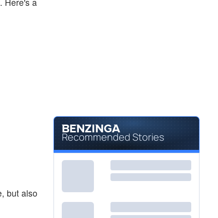
. Here's a
Recommended Stories
, but also