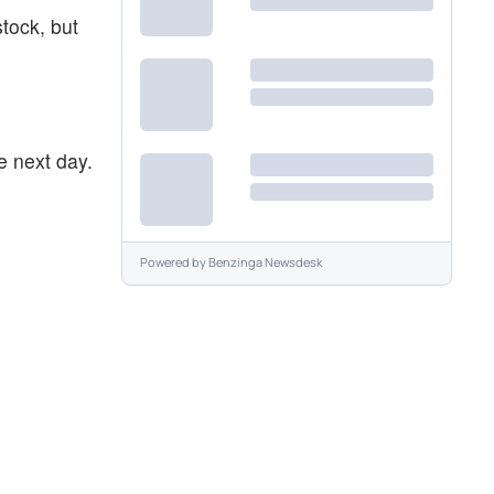
stock, but
e next day.
Powered by
Benzinga Newsdesk