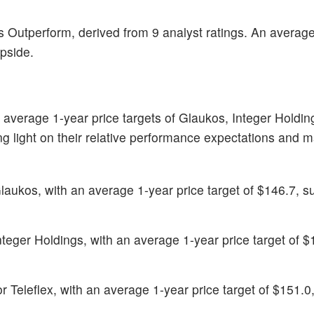
s Outperform, derived from 9 analyst ratings. An averag
upside.
 average 1-year price targets of Glaukos, Integer Holdi
ing light on their relative performance expectations and m
Glaukos, with an average 1-year price target of $146.7, s
Integer Holdings, with an average 1-year price target of $
for Teleflex, with an average 1-year price target of $151.