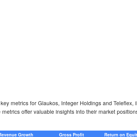
ey metrics for Glaukos, Integer Holdings and Teleflex, i
 metrics offer valuable insights into their market positio
Revenue Growth
Gross Profit
Return on Equi