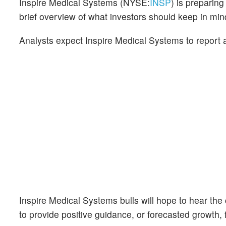
Inspire Medical Systems (NYSE:
INSP
) is preparin
brief overview of what investors should keep in m
Analysts expect Inspire Medical Systems to report
Inspire Medical Systems bulls will hope to hear th
to provide positive guidance, or forecasted growth, f