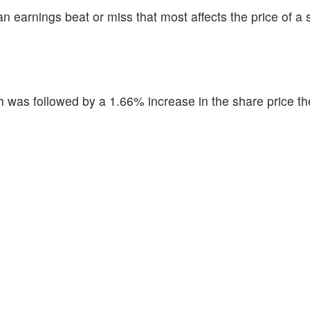
n earnings beat or miss that most affects the price of a 
was followed by a 1.66% increase in the share price th