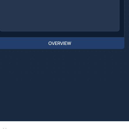
OVERVIEW