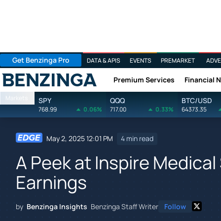
Get Benzinga Pro
DATA & APIS
EVENTS
PREMARKET
ADVE
Premium Services
Financial 
Benzinga
Markets
SPY
QQQ
BTC/USD
768.99
0.06%
717.00
0.33%
64373.35
May 2, 2025 12:01 PM
4 min read
A Peek at Inspire Medical
Earnings
by
Benzinga Insights
Benzinga Staff Writer
Follow