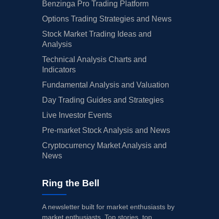
Benzinga Pro Trading Platform
Options Trading Strategies and News
Stock Market Trading Ideas and
Analysis
Technical Analysis Charts and
Indicators
Fundamental Analysis and Valuation
Day Trading Guides and Strategies
Live Investor Events
Pre-market Stock Analysis and News
Cryptocurrency Market Analysis and
News
Ring the Bell
A newsletter built for market enthusiasts by
market enthusiasts. Top stories, top