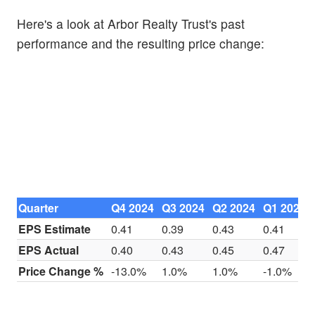
Here's a look at Arbor Realty Trust's past
performance and the resulting price change:
Quarter
Q4 2024
Q3 2024
Q2 2024
Q1 2024
EPS Estimate
0.41
0.39
0.43
0.41
EPS Actual
0.40
0.43
0.45
0.47
Price Change %
-13.0%
1.0%
1.0%
-1.0%