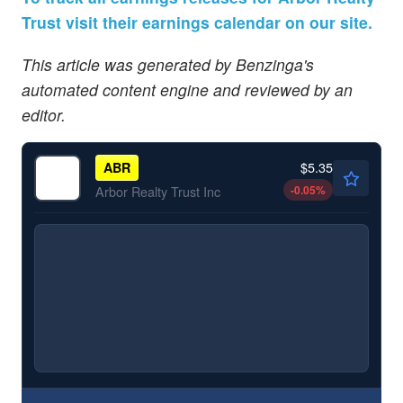
Trust visit their earnings calendar on our site.
This article was generated by Benzinga's
automated content engine and reviewed by an
editor.
$5.35
ABR
-0.05
%
Arbor Realty Trust Inc