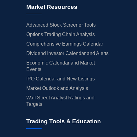
Market Resources
Advanced Stock Screener Tools
Options Trading Chain Analysis
Comprehensive Earnings Calendar
Dividend Investor Calendar and Alerts
Economic Calendar and Market
Events
IPO Calendar and New Listings
Market Outlook and Analysis
Wall Street Analyst Ratings and
Targets
Trading Tools & Education