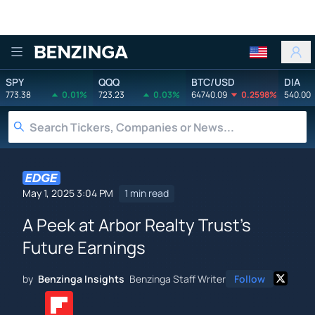
Benzinga
SPY
QQQ
BTC/USD
DIA
773.38
0.01%
723.23
0.03%
64740.09
0.2598%
540.00
May 1, 2025 3:04 PM
1 min read
A Peek at Arbor Realty Trust's
Future Earnings
by
Benzinga Insights
Benzinga Staff Writer
Follow