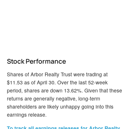
Stock Performance
Shares of Arbor Realty Trust were trading at
$11.53 as of April 30. Over the last 52-week
period, shares are down 13.62%. Given that these
returns are generally negative, long-term
shareholders are likely unhappy going into this
earnings release.
To track all earnings releases for Arbor Realty