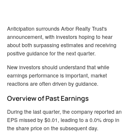
Anticipation surrounds Arbor Realty Trust's
announcement, with investors hoping to hear
about both surpassing estimates and receiving
positive guidance for the next quarter.
New investors should understand that while
earnings performance is important, market
reactions are often driven by guidance.
Overview of Past Earnings
During the last quarter, the company reported an
EPS missed by $0.01, leading to a 0.0% drop in
the share price on the subsequent day.