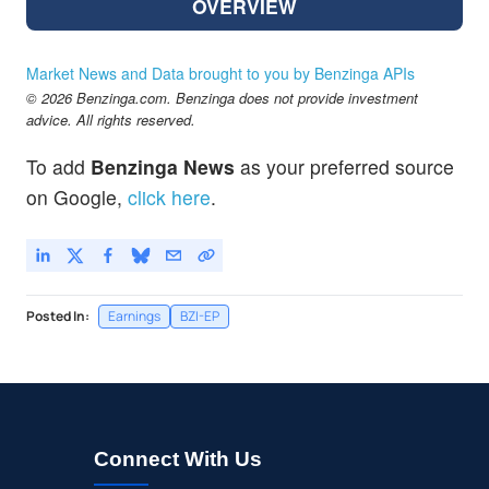
OVERVIEW
Market News and Data brought to you by Benzinga APIs
© 2026 Benzinga.com. Benzinga does not provide investment
advice. All rights reserved.
To add
Benzinga News
as your preferred source
on Google,
click here
.
Posted In:
Earnings
BZI-EP
Connect With Us