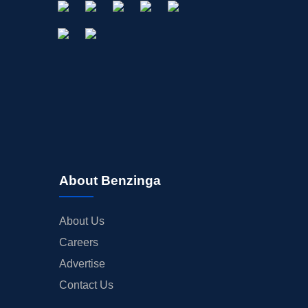
About Benzinga
About Us
Careers
Advertise
Contact Us