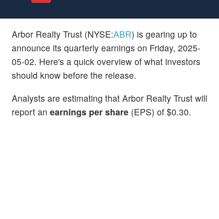
Arbor Realty Trust (NYSE:
ABR
) is gearing up to
announce its quarterly earnings on Friday, 2025-
05-02. Here's a quick overview of what investors
should know before the release.
Analysts are estimating that Arbor Realty Trust will
report an
earnings per share
(EPS) of $0.30.