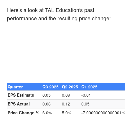
Here's a look at TAL Education's past
performance and the resulting price change:
Quarter
Q3 2025
Q2 2025
Q1 2025
Q
EPS Estimate
0.05
0.09
-0.01
0
EPS Actual
0.06
0.12
0.05
0
Price Change %
6.0%
5.0%
-7.000000000000001%
0