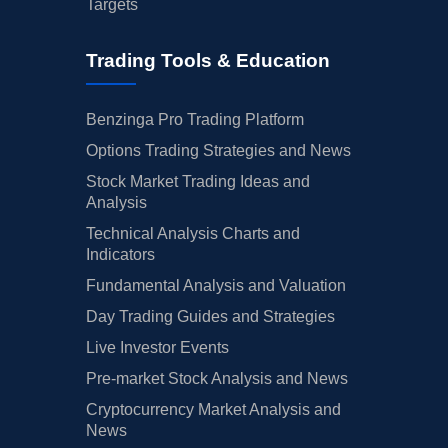
Targets
Trading Tools & Education
Benzinga Pro Trading Platform
Options Trading Strategies and News
Stock Market Trading Ideas and
Analysis
Technical Analysis Charts and
Indicators
Fundamental Analysis and Valuation
Day Trading Guides and Strategies
Live Investor Events
Pre-market Stock Analysis and News
Cryptocurrency Market Analysis and
News