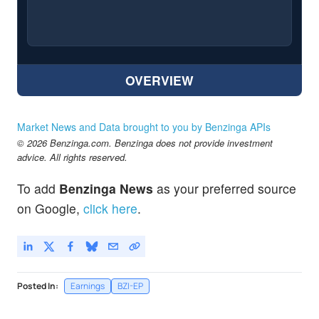
OVERVIEW
Market News and Data brought to you by Benzinga APIs
© 2026 Benzinga.com. Benzinga does not provide investment
advice. All rights reserved.
To add
Benzinga News
as your preferred source
on Google,
click here
.
Posted In:
Earnings
BZI-EP