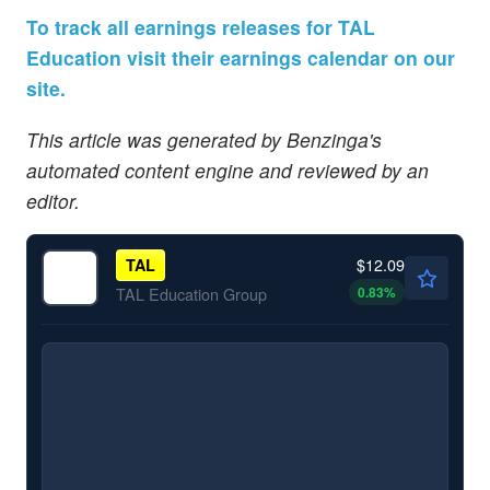
To track all earnings releases for TAL
Education visit their earnings calendar on our
site.
This article was generated by Benzinga's
automated content engine and reviewed by an
editor.
$12.09
TAL
0.83
%
TAL Education Group