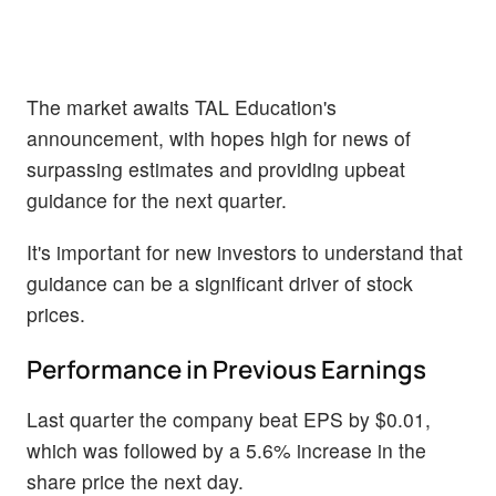
The market awaits TAL Education's
announcement, with hopes high for news of
surpassing estimates and providing upbeat
guidance for the next quarter.
It's important for new investors to understand that
guidance can be a significant driver of stock
prices.
Performance in Previous Earnings
Last quarter the company beat EPS by $0.01,
which was followed by a 5.6% increase in the
share price the next day.