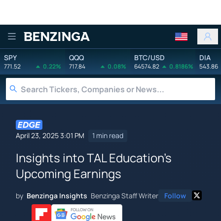
Benzinga
SPY
QQQ
BTC/USD
DIA
771.52
0.22%
717.84
0.08%
64574.82
0.8186%
543.86
April 23, 2025 3:01 PM
1 min read
Insights into TAL Education's
Upcoming Earnings
by
Benzinga Insights
Benzinga Staff Writer
Follow