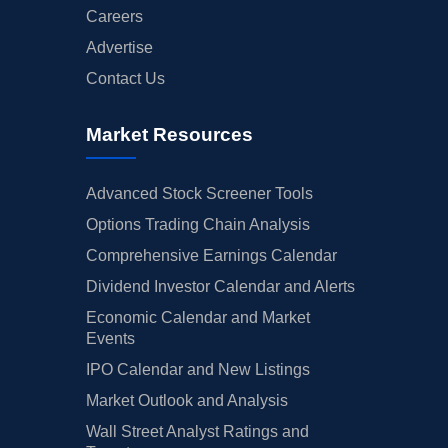
Careers
Advertise
Contact Us
Market Resources
Advanced Stock Screener Tools
Options Trading Chain Analysis
Comprehensive Earnings Calendar
Dividend Investor Calendar and Alerts
Economic Calendar and Market
Events
IPO Calendar and New Listings
Market Outlook and Analysis
Wall Street Analyst Ratings and