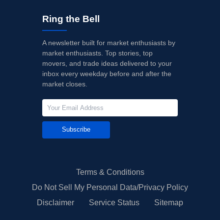
Ring the Bell
A newsletter built for market enthusiasts by
market enthusiasts. Top stories, top
movers, and trade ideas delivered to your
inbox every weekday before and after the
market closes.
Subscribe
Terms & Conditions
Do Not Sell My Personal Data/Privacy Policy
Disclaimer
Service Status
Sitemap