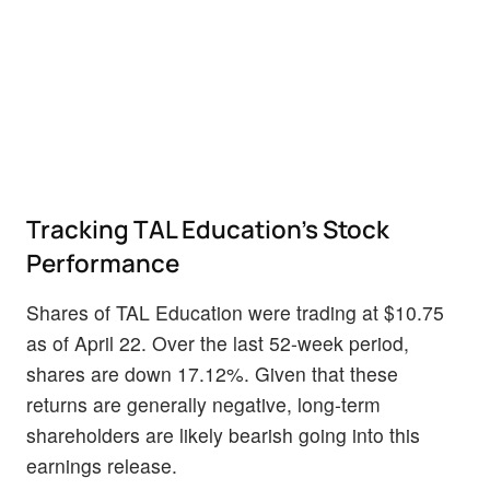
Tracking TAL Education's Stock
Performance
Shares of TAL Education were trading at $10.75
as of April 22. Over the last 52-week period,
shares are down 17.12%. Given that these
returns are generally negative, long-term
shareholders are likely bearish going into this
earnings release.