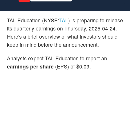
TAL Education (NYSE:
TAL
) is preparing to release
its quarterly earnings on Thursday, 2025-04-24.
Here's a brief overview of what investors should
keep in mind before the announcement.
Analysts expect TAL Education to report an
earnings per share
(EPS) of $0.09.