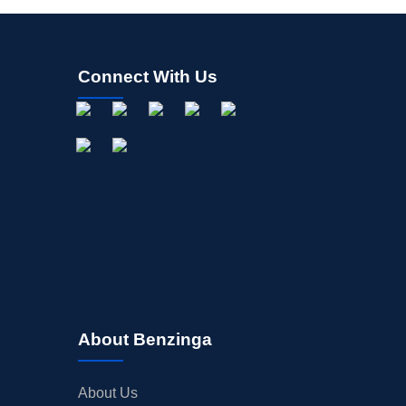
Connect With Us
About Benzinga
About Us