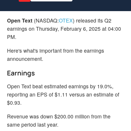
Open Text
(NASDAQ:
OTEX
) released its Q2
earnings on Thursday, February 6, 2025 at 04:00
PM.
Here's what's important from the earnings
announcement.
Earnings
Open Text beat estimated earnings by 19.0%,
reporting an EPS of $1.11 versus an estimate of
$0.93.
Revenue was down $200.00 million from the
same period last year.