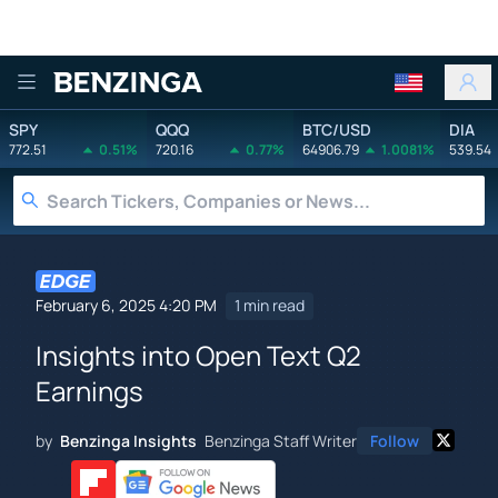
Benzinga
SPY
QQQ
BTC/USD
DIA
772.51
0.51%
720.16
0.77%
64906.79
1.0081%
539.54
February 6, 2025 4:20 PM
1 min read
Insights into Open Text Q2
Earnings
by
Benzinga Insights
Benzinga Staff Writer
Follow