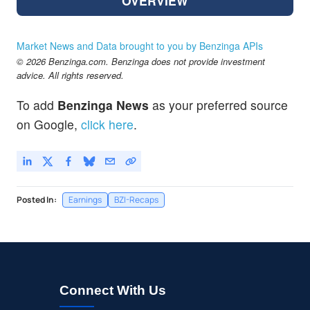
OVERVIEW
Market News and Data brought to you by Benzinga APIs
© 2026 Benzinga.com. Benzinga does not provide investment
advice. All rights reserved.
To add
Benzinga News
as your preferred source
on Google,
click here
.
Posted In:
Earnings
BZI-Recaps
Connect With Us