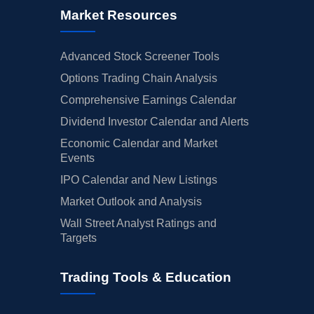
Market Resources
Advanced Stock Screener Tools
Options Trading Chain Analysis
Comprehensive Earnings Calendar
Dividend Investor Calendar and Alerts
Economic Calendar and Market
Events
IPO Calendar and New Listings
Market Outlook and Analysis
Wall Street Analyst Ratings and
Targets
Trading Tools & Education