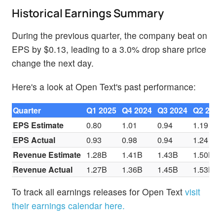
Historical Earnings Summary
During the previous quarter, the company beat on
EPS by $0.13, leading to a 3.0% drop share price
change the next day.
Here's a look at Open Text's past performance:
Quarter
Q1 2025
Q4 2024
Q3 2024
Q2 202
EPS Estimate
0.80
1.01
0.94
1.19
EPS Actual
0.93
0.98
0.94
1.24
Revenue Estimate
1.28B
1.41B
1.43B
1.50B
Revenue Actual
1.27B
1.36B
1.45B
1.53B
To track all earnings releases for Open Text
visit
their earnings calendar here.