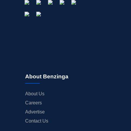
About Benzinga
About Us
Careers
Advertise
Contact Us