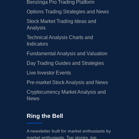
Benzinga Pro Trading Platform
Options Trading Strategies and News
Stock Market Trading Ideas and
Analysis
Technical Analysis Charts and
Indicators
Fundamental Analysis and Valuation
Day Trading Guides and Strategies
Live Investor Events
Pre-market Stock Analysis and News
Cryptocurrency Market Analysis and
News
Ring the Bell
A newsletter built for market enthusiasts by
market enthusiasts. Top stories, top