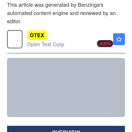
This article was generated by Benzinga's
automated content engine and reviewed by an
editor.
OTEX
$24.57
Open Text Corp
-4.27
%