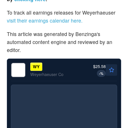
To track all earnings releases for Weyerhaeuser
visit their earnings calendar here.
This article was generated by Benzinga's
automated content engine and reviewed by an
editor.
$25.58
WY
-
%
Weyerhaeuser Co