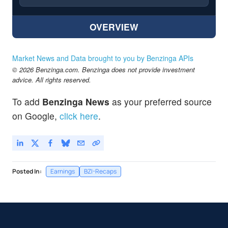
OVERVIEW
Market News and Data brought to you by Benzinga APIs
© 2026 Benzinga.com. Benzinga does not provide investment
advice. All rights reserved.
To add
Benzinga News
as your preferred source
on Google,
click here
.
Posted In:
Earnings
BZI-Recaps