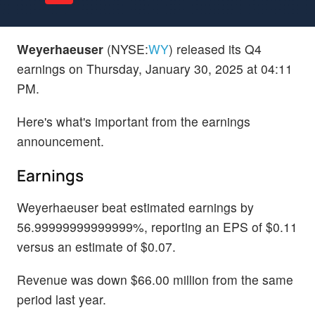
Weyerhaeuser
(NYSE:
WY
) released its Q4
earnings on Thursday, January 30, 2025 at 04:11
PM.
Here's what's important from the earnings
announcement.
Earnings
Weyerhaeuser beat estimated earnings by
56.99999999999999%, reporting an EPS of $0.11
versus an estimate of $0.07.
Revenue was down $66.00 million from the same
period last year.