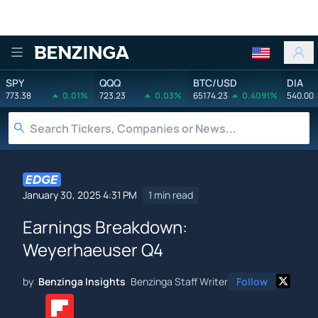
Benzinga
SPY
QQQ
BTC/USD
DIA
773.38
0.01%
723.23
0.03%
65174.23
0.4091%
540.00
January 30, 2025 4:31 PM
1 min read
Earnings Breakdown:
Weyerhaeuser Q4
by
Benzinga Insights
Benzinga Staff Writer
Follow