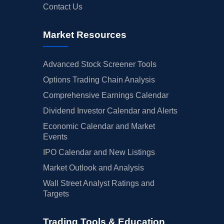
Contact Us
Market Resources
Advanced Stock Screener Tools
Options Trading Chain Analysis
Comprehensive Earnings Calendar
Dividend Investor Calendar and Alerts
Economic Calendar and Market
Events
IPO Calendar and New Listings
Market Outlook and Analysis
Wall Street Analyst Ratings and
Targets
Trading Tools & Education