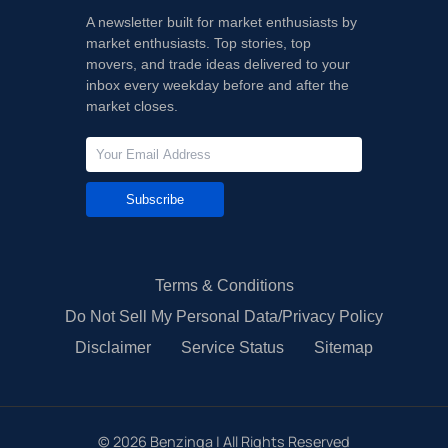
A newsletter built for market enthusiasts by
market enthusiasts. Top stories, top
movers, and trade ideas delivered to your
inbox every weekday before and after the
market closes.
Subscribe
Terms & Conditions
Do Not Sell My Personal Data/Privacy Policy
Disclaimer
Service Status
Sitemap
©
2026
Benzinga | All Rights Reserved