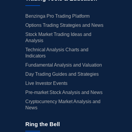
Benzinga Pro Trading Platform
Options Trading Strategies and News
Stock Market Trading Ideas and
Analysis
Technical Analysis Charts and
Indicators
Fundamental Analysis and Valuation
Day Trading Guides and Strategies
Live Investor Events
Pre-market Stock Analysis and News
Cryptocurrency Market Analysis and
News
Ring the Bell