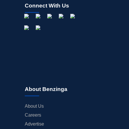
Connect With Us
About Benzinga
About Us
Careers
Advertise