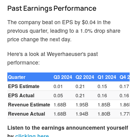
Past Earnings Performance
The company beat on EPS by $0.04 in the
previous quarter, leading to a 1.0% drop share
price change the next day.
Here's a look at Weyerhaeuser's past
performance:
Quarter
Q3 2024
Q2 2024
Q1 2024
Q4 202
EPS Estimate
0.01
0.21
0.15
0.17
EPS Actual
0.05
0.21
0.16
0.16
Revenue Estimate
1.68B
1.95B
1.85B
1.86B
Revenue Actual
1.68B
1.94B
1.80B
1.77B
Listen to the earnings announcement yourself
by
clicking here
.