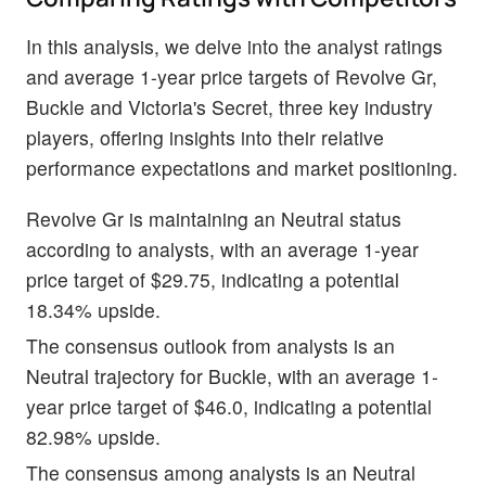
In this analysis, we delve into the analyst ratings
and average 1-year price targets of Revolve Gr,
Buckle and Victoria's Secret, three key industry
players, offering insights into their relative
performance expectations and market positioning.
Revolve Gr is maintaining an Neutral status
according to analysts, with an average 1-year
price target of $29.75, indicating a potential
18.34% upside.
The consensus outlook from analysts is an
Neutral trajectory for Buckle, with an average 1-
year price target of $46.0, indicating a potential
82.98% upside.
The consensus among analysts is an Neutral