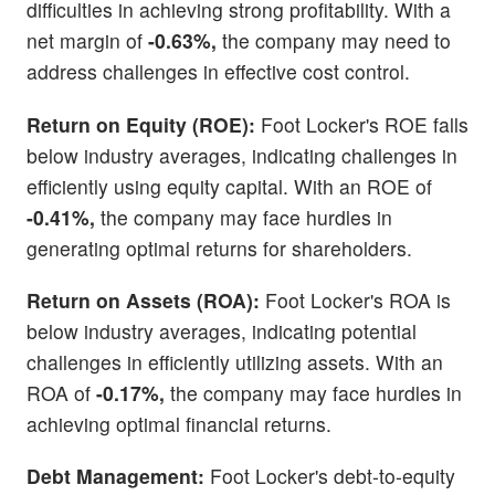
difficulties in achieving strong profitability. With a
net margin of
-0.63%,
the company may need to
address challenges in effective cost control.
Return on Equity (ROE):
Foot Locker's ROE falls
below industry averages, indicating challenges in
efficiently using equity capital. With an ROE of
-0.41%,
the company may face hurdles in
generating optimal returns for shareholders.
Return on Assets (ROA):
Foot Locker's ROA is
below industry averages, indicating potential
challenges in efficiently utilizing assets. With an
ROA of
-0.17%,
the company may face hurdles in
achieving optimal financial returns.
Debt Management:
Foot Locker's debt-to-equity