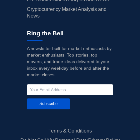
Cryptocurrency Market Analysis and
News
Ring the Bell
A newsletter built for market enthusiasts by
market enthusiasts. Top stories, top
movers, and trade ideas delivered to your
inbox every weekday before and after the
market closes.
Subscribe
Terms & Conditions