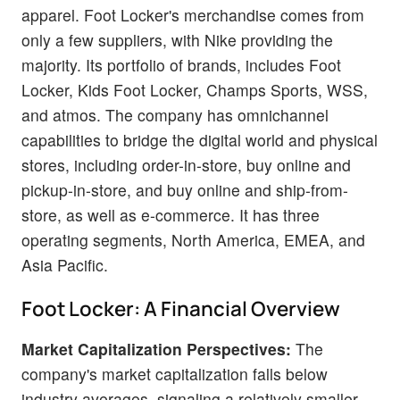
apparel. Foot Locker's merchandise comes from
only a few suppliers, with Nike providing the
majority. Its portfolio of brands, includes Foot
Locker, Kids Foot Locker, Champs Sports, WSS,
and atmos. The company has omnichannel
capabilities to bridge the digital world and physical
stores, including order-in-store, buy online and
pickup-in-store, and buy online and ship-from-
store, as well as e-commerce. It has three
operating segments, North America, EMEA, and
Asia Pacific.
Foot Locker: A Financial Overview
Market Capitalization Perspectives:
The
company's market capitalization falls below
industry averages, signaling a relatively smaller