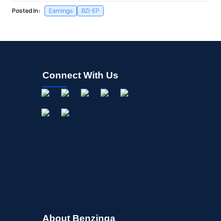
Posted In:
Earnings
BZI-EP
Connect With Us
About Benzinga