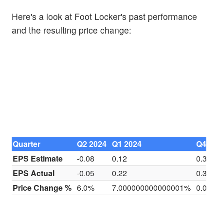
Here's a look at Foot Locker's past performance
and the resulting price change:
Quarter
Q2 2024
Q1 2024
Q4 20
EPS Estimate
-0.08
0.12
0.32
EPS Actual
-0.05
0.22
0.38
Price Change %
6.0%
7.000000000000001%
0.0%