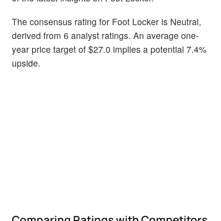
The consensus rating for Foot Locker is Neutral,
derived from 6 analyst ratings. An average one-
year price target of $27.0 implies a potential 7.4%
upside.
Comparing Ratings with Competitors