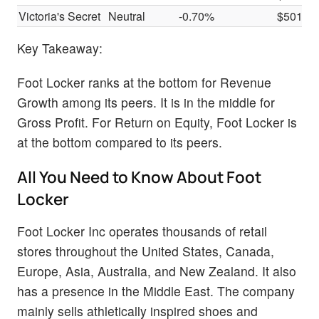
Victoria's Secret
Neutral
-0.70%
$501M
Key Takeaway:
Foot Locker ranks at the bottom for Revenue
Growth among its peers. It is in the middle for
Gross Profit. For Return on Equity, Foot Locker is
at the bottom compared to its peers.
All You Need to Know About Foot
Locker
Foot Locker Inc operates thousands of retail
stores throughout the United States, Canada,
Europe, Asia, Australia, and New Zealand. It also
has a presence in the Middle East. The company
mainly sells athletically inspired shoes and