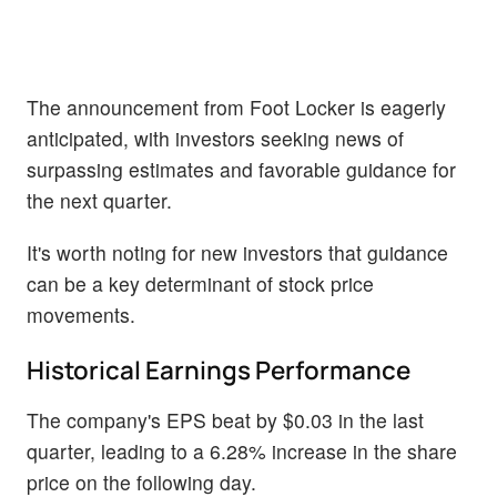
The announcement from Foot Locker is eagerly
anticipated, with investors seeking news of
surpassing estimates and favorable guidance for
the next quarter.
It's worth noting for new investors that guidance
can be a key determinant of stock price
movements.
Historical Earnings Performance
The company's EPS beat by $0.03 in the last
quarter, leading to a 6.28% increase in the share
price on the following day.