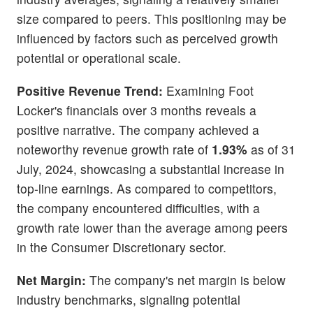
size compared to peers. This positioning may be
influenced by factors such as perceived growth
potential or operational scale.
Positive Revenue Trend:
Examining Foot
Locker's financials over 3 months reveals a
positive narrative. The company achieved a
noteworthy revenue growth rate of
1.93%
as of 31
July, 2024, showcasing a substantial increase in
top-line earnings. As compared to competitors,
the company encountered difficulties, with a
growth rate lower than the average among peers
in the Consumer Discretionary sector.
Net Margin:
The company's net margin is below
industry benchmarks, signaling potential