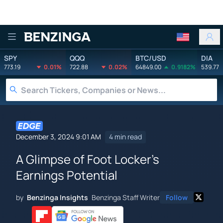
Benzinga
SPY
QQQ
BTC/USD
DIA
773.19
0.01%
722.88
0.02%
64849.00
0.9182%
539.77
December 3, 2024 9:01 AM
4 min read
A Glimpse of Foot Locker's
Earnings Potential
by
Benzinga Insights
Benzinga Staff Writer
Follow