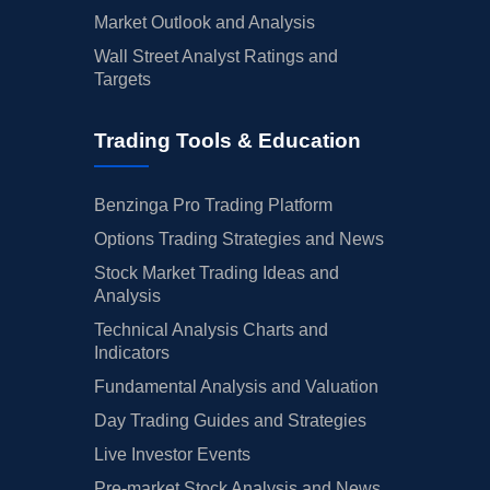
Market Outlook and Analysis
Wall Street Analyst Ratings and
Targets
Trading Tools & Education
Benzinga Pro Trading Platform
Options Trading Strategies and News
Stock Market Trading Ideas and
Analysis
Technical Analysis Charts and
Indicators
Fundamental Analysis and Valuation
Day Trading Guides and Strategies
Live Investor Events
Pre-market Stock Analysis and News