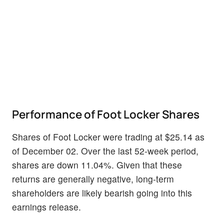
Performance of Foot Locker Shares
Shares of Foot Locker were trading at $25.14 as
of December 02. Over the last 52-week period,
shares are down 11.04%. Given that these
returns are generally negative, long-term
shareholders are likely bearish going into this
earnings release.