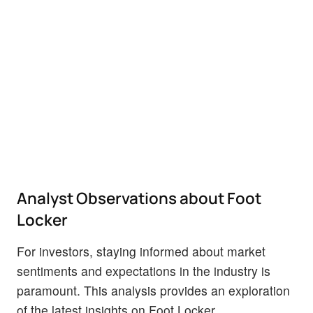
Analyst Observations about Foot
Locker
For investors, staying informed about market
sentiments and expectations in the industry is
paramount. This analysis provides an exploration
of the latest insights on Foot Locker.