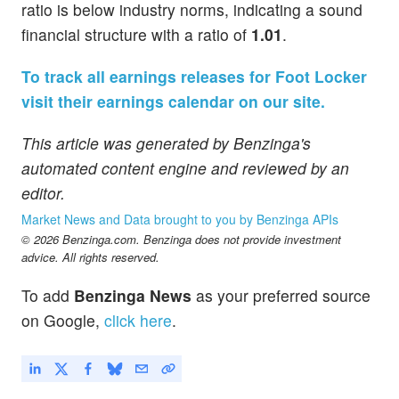
ratio is below industry norms, indicating a sound
financial structure with a ratio of
1.01
.
To track all earnings releases for Foot Locker
visit their earnings calendar on our site.
This article was generated by Benzinga's
automated content engine and reviewed by an
editor.
Market News and Data brought to you by Benzinga APIs
© 2026 Benzinga.com. Benzinga does not provide investment
advice. All rights reserved.
To add
Benzinga News
as your preferred source
on Google,
click here
.