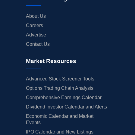
About Us
Careers
Advertise
Contact Us
Market Resources
Advanced Stock Screener Tools
Options Trading Chain Analysis
Comprehensive Earnings Calendar
Dividend Investor Calendar and Alerts
Economic Calendar and Market
Events
IPO Calendar and New Listings