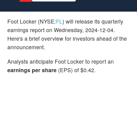
Foot Locker (NYSE:
FL
) will release its quarterly
earnings report on Wednesday, 2024-12-04.
Here's a brief overview for investors ahead of the
announcement.
Analysts anticipate Foot Locker to report an
earnings per share
(EPS) of $0.42.