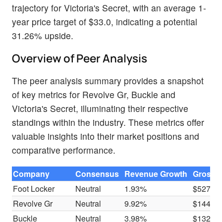
trajectory for Victoria's Secret, with an average 1-
year price target of $33.0, indicating a potential
31.26% upside.
Overview of Peer Analysis
The peer analysis summary provides a snapshot
of key metrics for Revolve Gr, Buckle and
Victoria's Secret, illuminating their respective
standings within the industry. These metrics offer
valuable insights into their market positions and
comparative performance.
Company
Consensus
Revenue Growth
Gross P
Foot Locker
Neutral
1.93%
$527M
Revolve Gr
Neutral
9.92%
$144.8
Buckle
Neutral
3.98%
$132.5