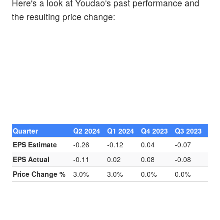
Here's a look at Youdao's past performance and
the resulting price change:
Quarter
Q2 2024
Q1 2024
Q4 2023
Q3 2023
EPS Estimate
-0.26
-0.12
0.04
-0.07
EPS Actual
-0.11
0.02
0.08
-0.08
Price Change %
3.0%
3.0%
0.0%
0.0%