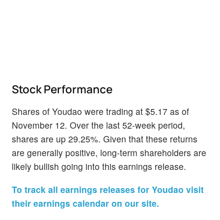
Stock Performance
Shares of Youdao were trading at $5.17 as of
November 12. Over the last 52-week period,
shares are up 29.25%. Given that these returns
are generally positive, long-term shareholders are
likely bullish going into this earnings release.
To track all earnings releases for Youdao visit
their earnings calendar on our site.