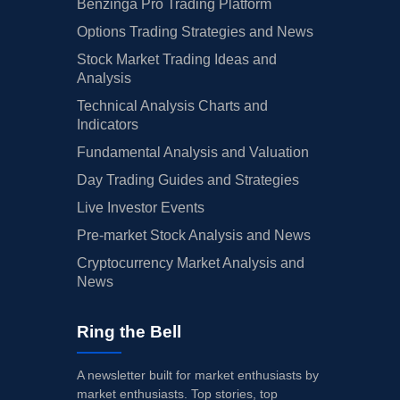
Benzinga Pro Trading Platform
Options Trading Strategies and News
Stock Market Trading Ideas and
Analysis
Technical Analysis Charts and
Indicators
Fundamental Analysis and Valuation
Day Trading Guides and Strategies
Live Investor Events
Pre-market Stock Analysis and News
Cryptocurrency Market Analysis and
News
Ring the Bell
A newsletter built for market enthusiasts by
market enthusiasts. Top stories, top