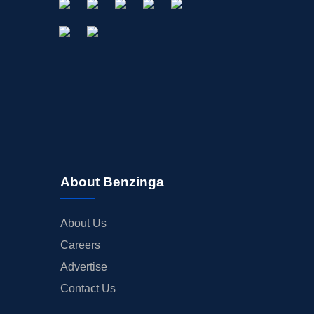
About Benzinga
About Us
Careers
Advertise
Contact Us