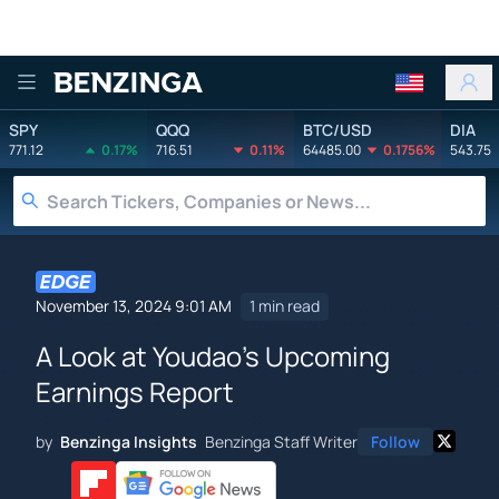
Benzinga
SPY
QQQ
BTC/USD
DIA
771.12
0.17%
716.51
0.11%
64485.00
0.1756%
543.75
November 13, 2024 9:01 AM
1 min read
A Look at Youdao's Upcoming
Earnings Report
by
Benzinga Insights
Benzinga Staff Writer
Follow