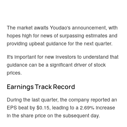
The market awaits Youdao's announcement, with
hopes high for news of surpassing estimates and
providing upbeat guidance for the next quarter.
It's important for new investors to understand that
guidance can be a significant driver of stock
prices.
Earnings Track Record
During the last quarter, the company reported an
EPS beat by $0.15, leading to a 2.69% increase
in the share price on the subsequent day.