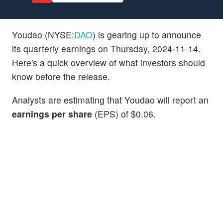
Youdao (NYSE:
DAO
) is gearing up to announce
its quarterly earnings on Thursday, 2024-11-14.
Here's a quick overview of what investors should
know before the release.
Analysts are estimating that Youdao will report an
earnings per share
(EPS) of $0.06.