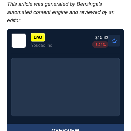
This article was generated by Benzinga's
automated content engine and reviewed by an
editor.
$15.82
DAO
-8.24
%
Youdao Inc
OVERVIEW