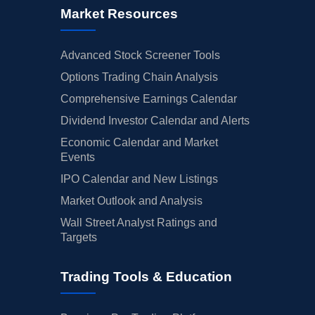
Market Resources
Advanced Stock Screener Tools
Options Trading Chain Analysis
Comprehensive Earnings Calendar
Dividend Investor Calendar and Alerts
Economic Calendar and Market
Events
IPO Calendar and New Listings
Market Outlook and Analysis
Wall Street Analyst Ratings and
Targets
Trading Tools & Education