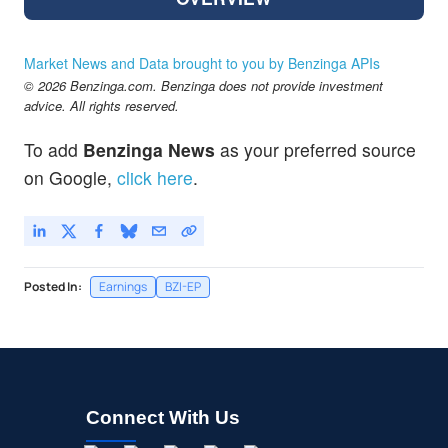
Market News and Data brought to you by Benzinga APIs
© 2026 Benzinga.com. Benzinga does not provide investment
advice. All rights reserved.
To add
Benzinga News
as your preferred source
on Google,
click here
.
Posted In:
Earnings
BZI-EP
Connect With Us