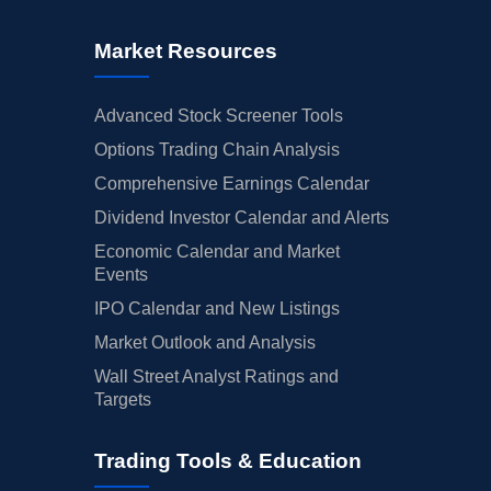
Market Resources
Advanced Stock Screener Tools
Options Trading Chain Analysis
Comprehensive Earnings Calendar
Dividend Investor Calendar and Alerts
Economic Calendar and Market
Events
IPO Calendar and New Listings
Market Outlook and Analysis
Wall Street Analyst Ratings and
Targets
Trading Tools & Education