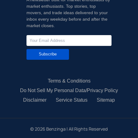
market enthusiasts. Top stories, top
movers, and trade ideas delivered to your
inbox every weekday before and after the
market closes.
Subscribe
Terms & Conditions
Do Not Sell My Personal Data/Privacy Policy
Disclaimer
Service Status
Sitemap
©
2026
Benzinga | All Rights Reserved