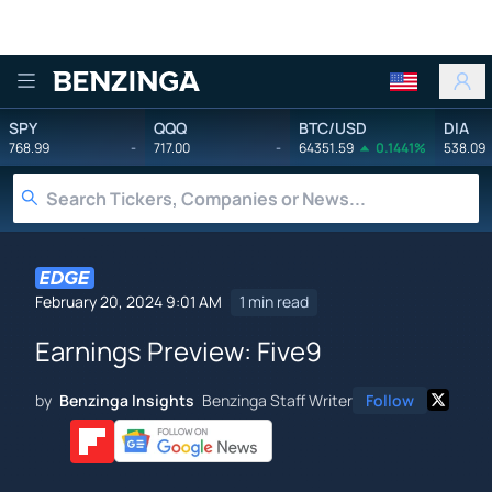
Benzinga
SPY
QQQ
BTC/USD
DIA
768.99
-
717.00
-
64351.59
0.1441%
538.09
February 20, 2024 9:01 AM
1 min read
Earnings Preview: Five9
by
Benzinga Insights
Benzinga Staff Writer
Follow