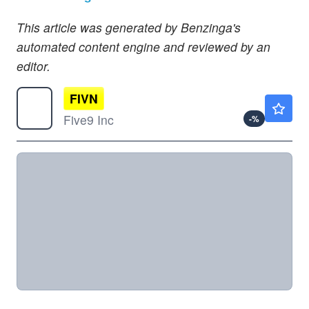
This article was generated by Benzinga's
automated content engine and reviewed by an
editor.
FIVN
$28.10
Five9 Inc
-
%