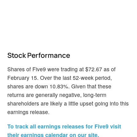
Stock Performance
Shares of Five9 were trading at $72.67 as of
February 15. Over the last 52-week period,
shares are down 10.83%. Given that these
returns are generally negative, long-term
shareholders are likely a little upset going into this
earnings release.
To track all earnings releases for Five9 visit
their earnings calendar on our site.