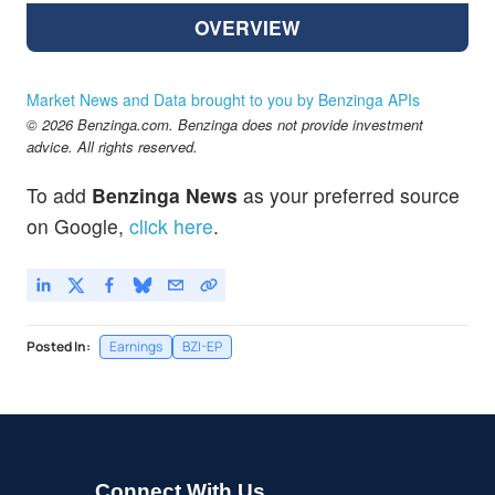
OVERVIEW
Market News and Data brought to you by Benzinga APIs
© 2026 Benzinga.com. Benzinga does not provide investment
advice. All rights reserved.
To add
Benzinga News
as your preferred source
on Google,
click here
.
Posted In:
Earnings
BZI-EP
Connect With Us