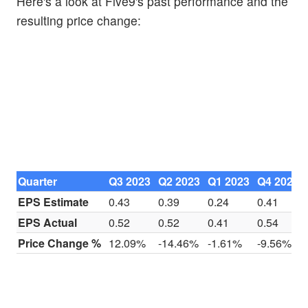
Here's a look at Five9's past performance and the
resulting price change:
Quarter
Q3 2023
Q2 2023
Q1 2023
Q4 2022
EPS Estimate
0.43
0.39
0.24
0.41
EPS Actual
0.52
0.52
0.41
0.54
Price Change %
12.09%
-14.46%
-1.61%
-9.56%