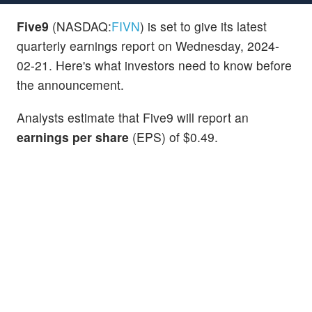
Five9
(NASDAQ:
FIVN
) is set to give its latest
quarterly earnings report on Wednesday, 2024-
02-21. Here's what investors need to know before
the announcement.
Analysts estimate that Five9 will report an
earnings per share
(EPS) of $0.49.