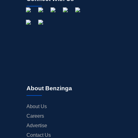
About Benzinga
About Us
Careers
Advertise
Contact Us