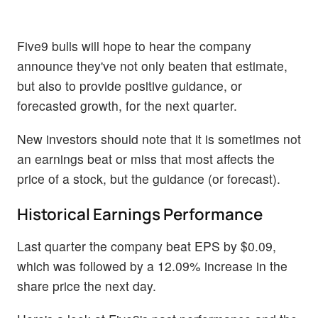
Five9 bulls will hope to hear the company
announce they've not only beaten that estimate,
but also to provide positive guidance, or
forecasted growth, for the next quarter.
New investors should note that it is sometimes not
an earnings beat or miss that most affects the
price of a stock, but the guidance (or forecast).
Historical Earnings Performance
Last quarter the company beat EPS by $0.09,
which was followed by a 12.09% increase in the
share price the next day.