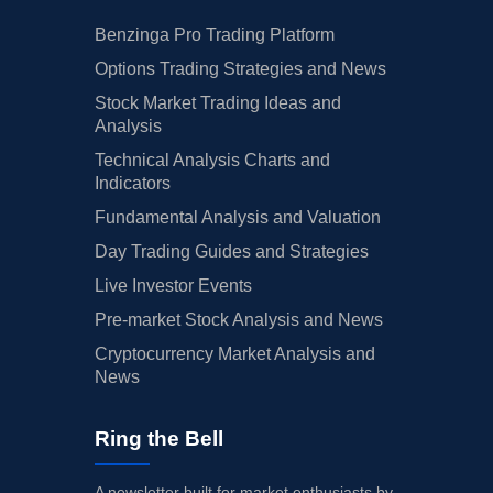
Benzinga Pro Trading Platform
Options Trading Strategies and News
Stock Market Trading Ideas and
Analysis
Technical Analysis Charts and
Indicators
Fundamental Analysis and Valuation
Day Trading Guides and Strategies
Live Investor Events
Pre-market Stock Analysis and News
Cryptocurrency Market Analysis and
News
Ring the Bell
A newsletter built for market enthusiasts by