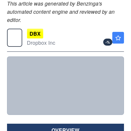
This article was generated by Benzinga's
automated content engine and reviewed by an
editor.
DBX
$34.81
Dropbox Inc
-
%
OVERVIEW