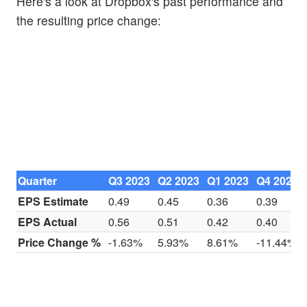
Here's a look at Dropbox's past performance and
the resulting price change:
Quarter
Q3 2023
Q2 2023
Q1 2023
Q4 2022
EPS Estimate
0.49
0.45
0.36
0.39
EPS Actual
0.56
0.51
0.42
0.40
Price Change %
-1.63%
5.93%
8.61%
-11.44%