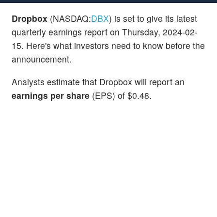
Dropbox
(NASDAQ:
DBX
) is set to give its latest
quarterly earnings report on Thursday, 2024-02-
15. Here's what investors need to know before the
announcement.
Analysts estimate that Dropbox will report an
earnings per share
(EPS) of $0.48.