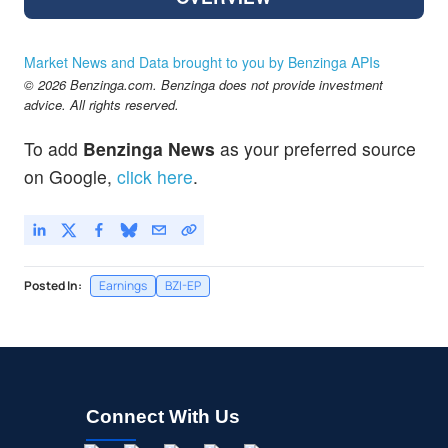
Market News and Data brought to you by Benzinga APIs
© 2026 Benzinga.com. Benzinga does not provide investment
advice. All rights reserved.
To add
Benzinga News
as your preferred source
on Google,
click here
.
Posted In:
Earnings
BZI-EP
Connect With Us