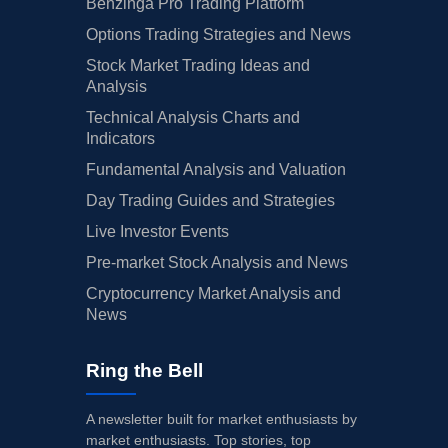
Benzinga Pro Trading Platform
Options Trading Strategies and News
Stock Market Trading Ideas and
Analysis
Technical Analysis Charts and
Indicators
Fundamental Analysis and Valuation
Day Trading Guides and Strategies
Live Investor Events
Pre-market Stock Analysis and News
Cryptocurrency Market Analysis and
News
Ring the Bell
A newsletter built for market enthusiasts by
market enthusiasts. Top stories, top