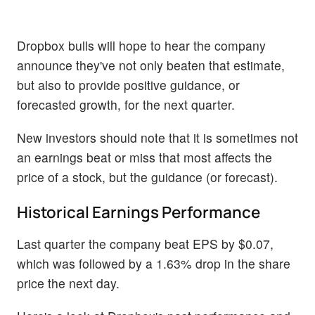
Dropbox bulls will hope to hear the company
announce they've not only beaten that estimate,
but also to provide positive guidance, or
forecasted growth, for the next quarter.
New investors should note that it is sometimes not
an earnings beat or miss that most affects the
price of a stock, but the guidance (or forecast).
Historical Earnings Performance
Last quarter the company beat EPS by $0.07,
which was followed by a 1.63% drop in the share
price the next day.