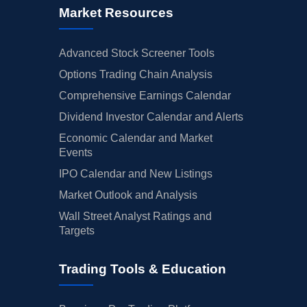
Market Resources
Advanced Stock Screener Tools
Options Trading Chain Analysis
Comprehensive Earnings Calendar
Dividend Investor Calendar and Alerts
Economic Calendar and Market
Events
IPO Calendar and New Listings
Market Outlook and Analysis
Wall Street Analyst Ratings and
Targets
Trading Tools & Education