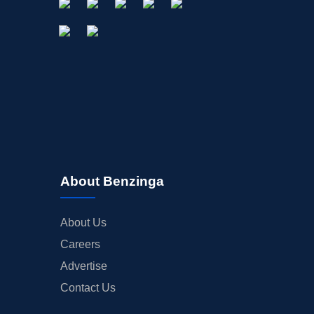
About Benzinga
About Us
Careers
Advertise
Contact Us