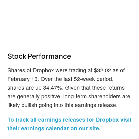
Stock Performance
Shares of Dropbox were trading at $32.02 as of
February 13. Over the last 52-week period,
shares are up 34.47%. Given that these returns
are generally positive, long-term shareholders are
likely bullish going into this earnings release.
To track all earnings releases for Dropbox visit
their earnings calendar on our site.