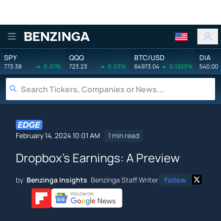
Benzinga
SPY
QQQ
BTC/USD
DIA
773.38
0.01%
723.23
0.03%
64973.04
0.1255%
540.00
February 14, 2024 10:01 AM
1 min read
Dropbox's Earnings: A Preview
by
Benzinga Insights
Benzinga Staff Writer
Follow