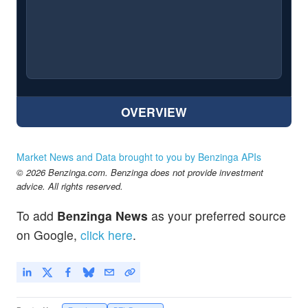
OVERVIEW
Market News and Data brought to you by Benzinga APIs
© 2026 Benzinga.com. Benzinga does not provide investment
advice. All rights reserved.
To add
Benzinga News
as your preferred source
on Google,
click here
.