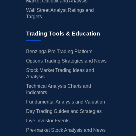
Market Outlook and Analysis
Wall Street Analyst Ratings and
Targets
Trading Tools & Education
Benzinga Pro Trading Platform
Options Trading Strategies and News
Stock Market Trading Ideas and
Analysis
Technical Analysis Charts and
Indicators
Fundamental Analysis and Valuation
Day Trading Guides and Strategies
Live Investor Events
Pre-market Stock Analysis and News