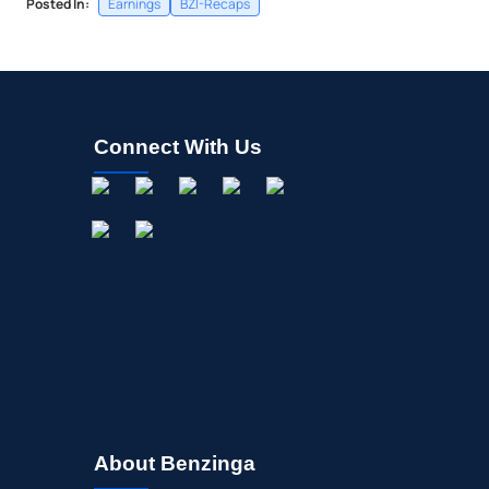
Posted In:
Earnings
BZI-Recaps
Connect With Us
About Benzinga