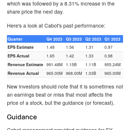
which was followed by a 8.31% increase in the
share price the next day.
Here's a look at Cabot's past performance:
Quarter
Q4 2023
Q3 2023
Q2 2023
Q1 2023
EPS Estimate
1.48
1.56
1.31
0.97
EPS Actual
1.65
1.42
1.33
0.98
Revenue Estimate
991.48M
1.15B
1.11B
955.24M
Revenue Actual
965.00M
968.00M
1.03B
965.00M
New investors should note that it is sometimes not
an earnings beat or miss that most affects the
price of a stock, but the guidance (or forecast).
Guidance
Cabot management provided guidance for FY