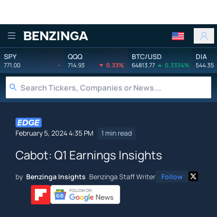
Benzinga
SPY
QQQ
BTC/USD
DIA
771.00
-
714.93
0.33%
64813.77
0.3334%
544.35
February 5, 2024 4:35 PM
1 min read
Cabot: Q1 Earnings Insights
by
Benzinga Insights
Benzinga Staff Writer
Follow