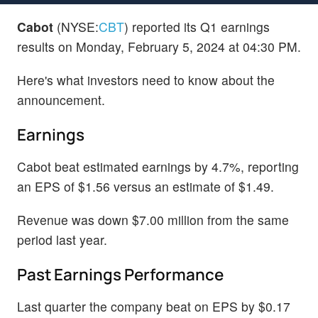
Cabot
(NYSE:
CBT
) reported its Q1 earnings
results on Monday, February 5, 2024 at 04:30 PM.
Here's what investors need to know about the
announcement.
Earnings
Cabot beat estimated earnings by 4.7%, reporting
an EPS of $1.56 versus an estimate of $1.49.
Revenue was down $7.00 million from the same
period last year.
Past Earnings Performance
Last quarter the company beat on EPS by $0.17