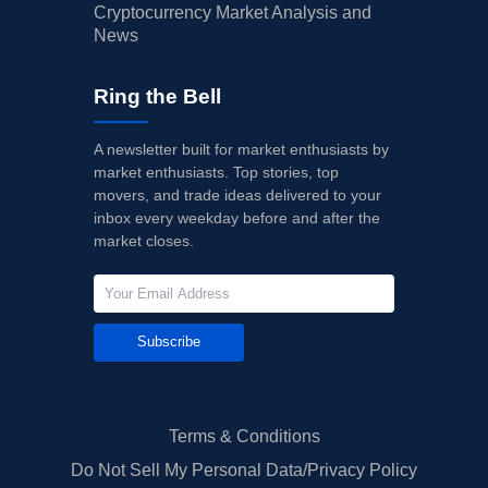
Cryptocurrency Market Analysis and
News
Ring the Bell
A newsletter built for market enthusiasts by
market enthusiasts. Top stories, top
movers, and trade ideas delivered to your
inbox every weekday before and after the
market closes.
Subscribe
Terms & Conditions
Do Not Sell My Personal Data/Privacy Policy