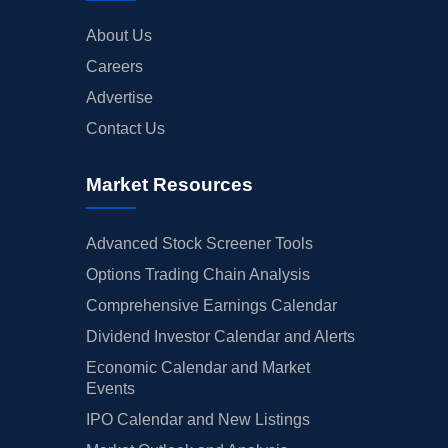
About Us
Careers
Advertise
Contact Us
Market Resources
Advanced Stock Screener Tools
Options Trading Chain Analysis
Comprehensive Earnings Calendar
Dividend Investor Calendar and Alerts
Economic Calendar and Market
Events
IPO Calendar and New Listings