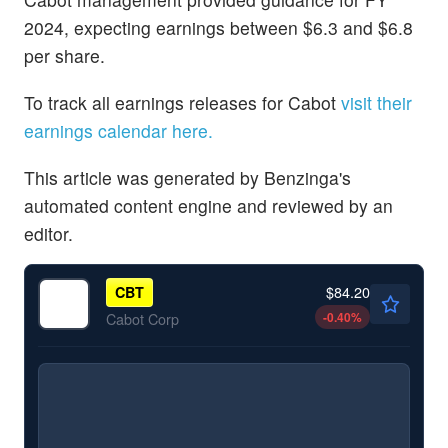
2024, expecting earnings between $6.3 and $6.8
per share.
To track all earnings releases for Cabot
visit their
earnings calendar here.
This article was generated by Benzinga's
automated content engine and reviewed by an
editor.
$84.20
CBT
-0.40
%
Cabot Corp