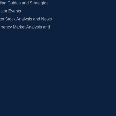
ing Guides and Strategies
estor Events
et Stock Analysis and News
rrency Market Analysis and