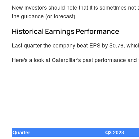
New investors should note that it is sometimes not a
the guidance (or forecast).
Historical Earnings Performance
Last quarter the company beat EPS by $0.76, which 
Here's a look at Caterpillar's past performance and 
Quarter
Q3 2023