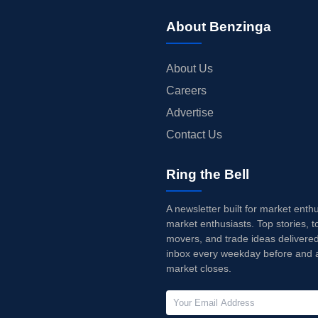
About Benzinga
About Us
Careers
Advertise
Contact Us
Ring the Bell
A newsletter built for market enth
market enthusiasts. Top stories, t
movers, and trade ideas delivered
inbox every weekday before and a
market closes.