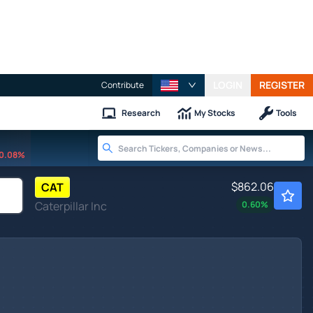
LOGIN
REGISTER
Contribute
Research
My Stocks
Tools
0.08%
$862.06
CAT
Caterpillar Inc
0.60
%