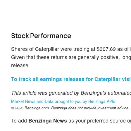
Stock Performance
Shares of Caterpillar were trading at $307.69 as o
Given that these returns are generally positive, long
release.
To track all earnings releases for Caterpillar vis
This article was generated by Benzinga's automated
Market News and Data brought to you by Benzinga APIs
© 2026 Benzinga.com. Benzinga does not provide investment advice. Al
To add
Benzinga News
as your preferred source o