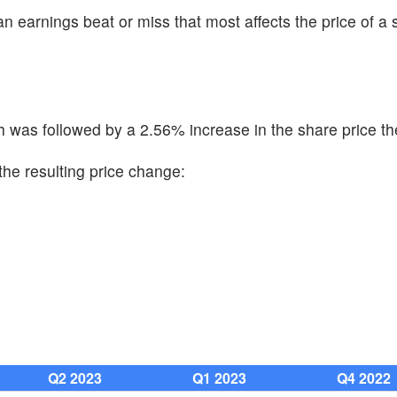
n earnings beat or miss that most affects the price of a 
was followed by a 2.56% increase in the share price th
the resulting price change:
Q2 2023
Q1 2023
Q4 2022