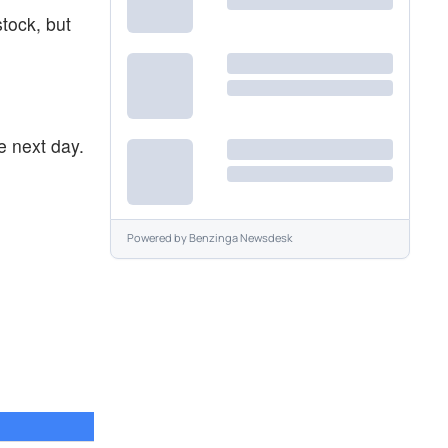
stock, but
e next day.
Powered by
Benzinga Newsdesk