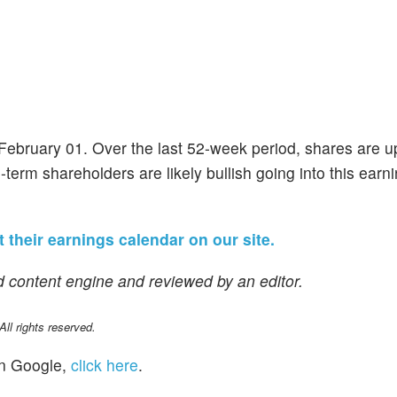
f February 01. Over the last 52-week period, shares are 
-term shareholders are likely bullish going into this earn
it their earnings calendar on our site.
 content engine and reviewed by an editor.
l rights reserved.
n Google,
click here
.