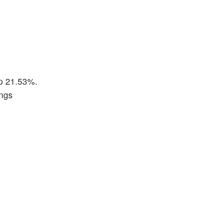
up 21.53%.
ings