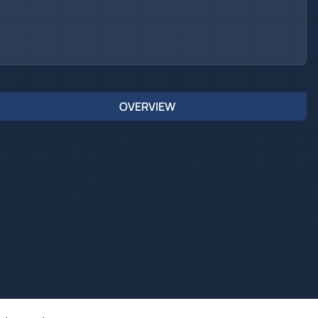
OVERVIEW