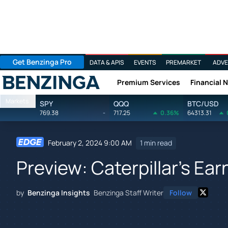
Get Benzinga Pro
DATA & APIS
EVENTS
PREMARKET
ADVE
Premium Services
Financial 
Benzinga
Markets
SPY
QQQ
BTC/USD
769.38
-
717.25
0.36%
64313.31
February 2, 2024 9:00 AM
1 min read
Preview: Caterpillar's Ear
by
Benzinga Insights
Benzinga Staff Writer
Follow