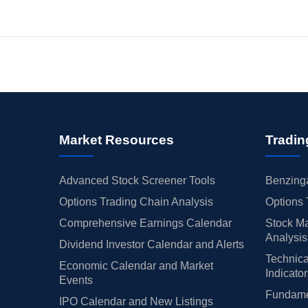
Market Resources
Tradin
Advanced Stock Screener Tools
Benzinga
Options Trading Chain Analysis
Options 
Comprehensive Earnings Calendar
Stock Ma
Analysis
Dividend Investor Calendar and Alerts
Technica
Economic Calendar and Market
Indicato
Events
Fundamen
IPO Calendar and New Listings