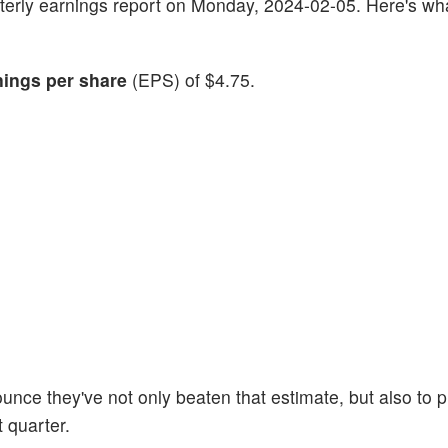
quarterly earnings report on Monday, 2024-02-05. Here's wh
nings per share
(EPS) of $4.75.
unce they've not only beaten that estimate, but also to 
t quarter.