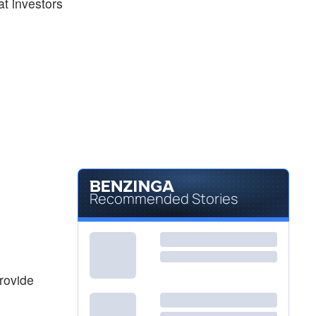
at investors
Recommended Stories
provide