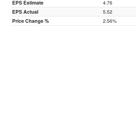
EPS Estimate
4.76
EPS Actual
5.52
Price Change %
2.56%