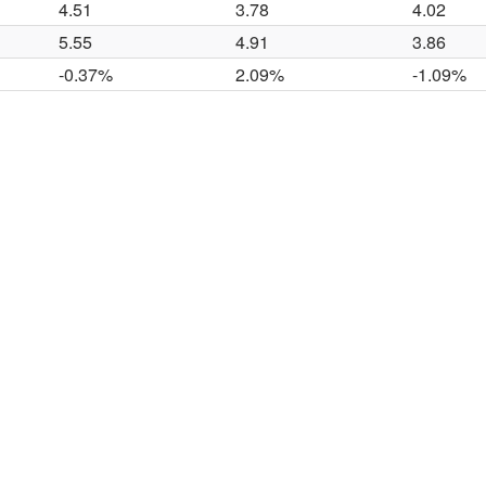
4.51
3.78
4.02
5.55
4.91
3.86
-0.37%
2.09%
-1.09%