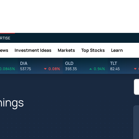
RTISE
News
Investment Ideas
Markets
Top Stocks
Learn
DIA
GLD
TLT
0.0845%
537.75
0.08%
393.35
0.94%
82.45
nings