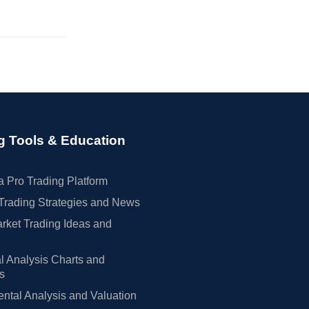
g Tools & Education
 Pro Trading Platform
Trading Strategies and News
rket Trading Ideas and
l Analysis Charts and
rs
tal Analysis and Valuation