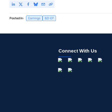
Posted In:
Earnings
BZI-EP
Connect With Us