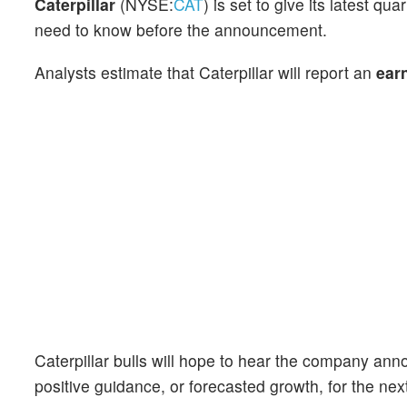
Caterpillar
(NYSE:
CAT
) is set to give its latest 
need to know before the announcement.
Analysts estimate that Caterpillar will report an
ear
Caterpillar bulls will hope to hear the company anno
positive guidance, or forecasted growth, for the nex