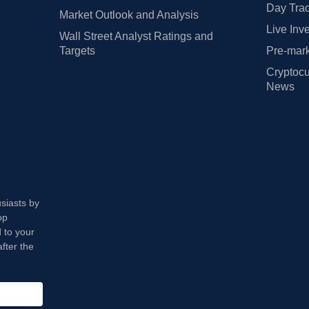
Day Trad
Market Outlook and Analysis
Live Inv
Wall Street Analyst Ratings and
Targets
Pre-mark
Cryptocu
News
usiasts by
op
 to your
fter the