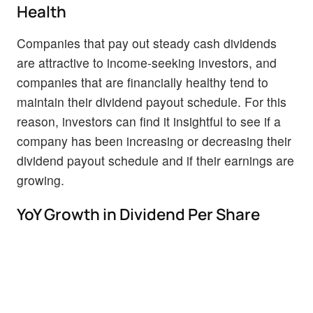
Health
Companies that pay out steady cash dividends
are attractive to income-seeking investors, and
companies that are financially healthy tend to
maintain their dividend payout schedule. For this
reason, investors can find it insightful to see if a
company has been increasing or decreasing their
dividend payout schedule and if their earnings are
growing.
YoY Growth in Dividend Per Share