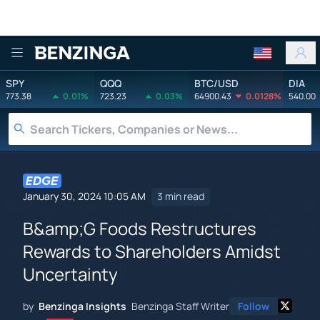
Benzinga
SPY
QQQ
BTC/USD
DIA
773.38
0.01%
723.23
0.03%
64900.43
0.0128%
540.00
January 30, 2024 10:05 AM
3 min read
B&amp;G Foods Restructures
Rewards to Shareholders Amidst
Uncertainty
by
Benzinga Insights
Benzinga Staff Writer
Follow