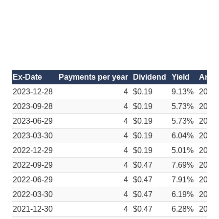
Ex-Date
Payments per year
Dividend
Yield
Anno
2023-12-28
4
$0.19
9.13%
2023-
2023-09-28
4
$0.19
5.73%
2023
2023-06-29
4
$0.19
5.73%
2023
2023-03-30
4
$0.19
6.04%
2023
2022-12-29
4
$0.19
5.01%
2022-
2022-09-29
4
$0.47
7.69%
2022
2022-06-29
4
$0.47
7.91%
2022
2022-03-30
4
$0.47
6.19%
2022
2021-12-30
4
$0.47
6.28%
2021-