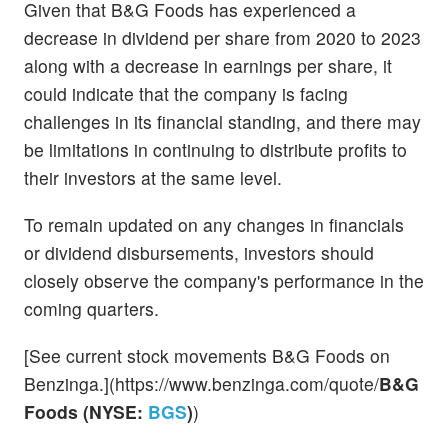
Given that B&G Foods has experienced a
decrease in dividend per share from 2020 to 2023
along with a decrease in earnings per share, it
could indicate that the company is facing
challenges in its financial standing, and there may
be limitations in continuing to distribute profits to
their investors at the same level.
To remain updated on any changes in financials
or dividend disbursements, investors should
closely observe the company's performance in the
coming quarters.
[See current stock movements B&G Foods on
Benzinga.](https://www.benzinga.com/quote/
B&G
Foods (NYSE:
BGS
)
)