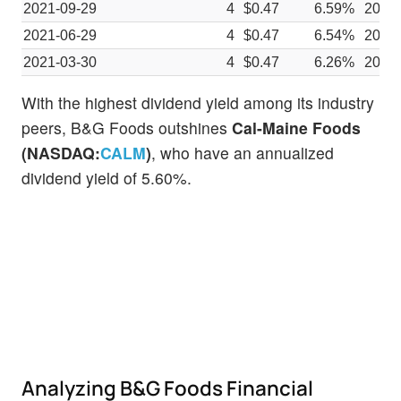
2021-09-29
4
$0.47
6.59%
2021
2021-06-29
4
$0.47
6.54%
2021
2021-03-30
4
$0.47
6.26%
2021
With the highest dividend yield among its industry
peers, B&G Foods outshines
Cal-Maine Foods
(NASDAQ:
CALM
)
, who have an annualized
dividend yield of 5.60%.
Analyzing B&G Foods Financial