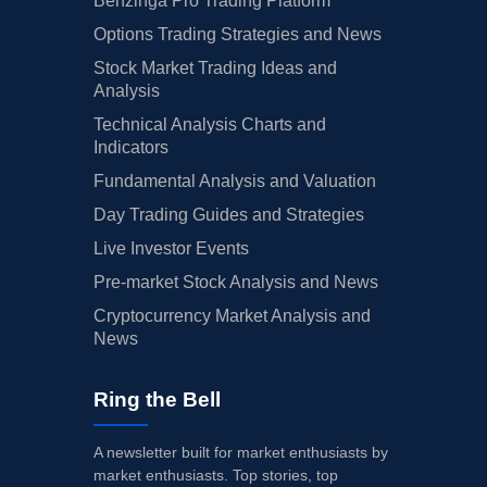
Benzinga Pro Trading Platform
Options Trading Strategies and News
Stock Market Trading Ideas and
Analysis
Technical Analysis Charts and
Indicators
Fundamental Analysis and Valuation
Day Trading Guides and Strategies
Live Investor Events
Pre-market Stock Analysis and News
Cryptocurrency Market Analysis and
News
Ring the Bell
A newsletter built for market enthusiasts by
market enthusiasts. Top stories, top