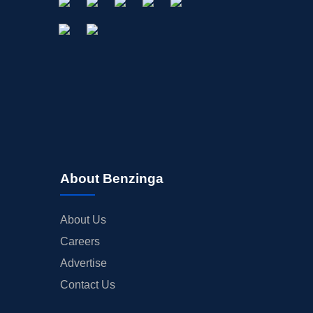
About Benzinga
About Us
Careers
Advertise
Contact Us