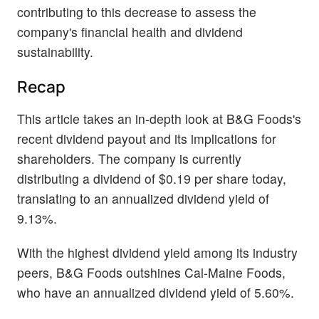
contributing to this decrease to assess the
company's financial health and dividend
sustainability.
Recap
This article takes an in-depth look at B&G Foods's
recent dividend payout and its implications for
shareholders. The company is currently
distributing a dividend of $0.19 per share today,
translating to an annualized dividend yield of
9.13%.
With the highest dividend yield among its industry
peers, B&G Foods outshines Cal-Maine Foods,
who have an annualized dividend yield of 5.60%.