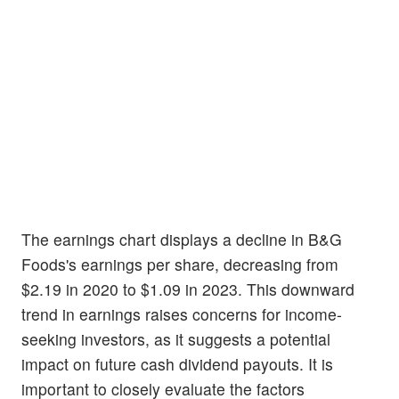
The earnings chart displays a decline in B&G
Foods's earnings per share, decreasing from
$2.19 in 2020 to $1.09 in 2023. This downward
trend in earnings raises concerns for income-
seeking investors, as it suggests a potential
impact on future cash dividend payouts. It is
important to closely evaluate the factors