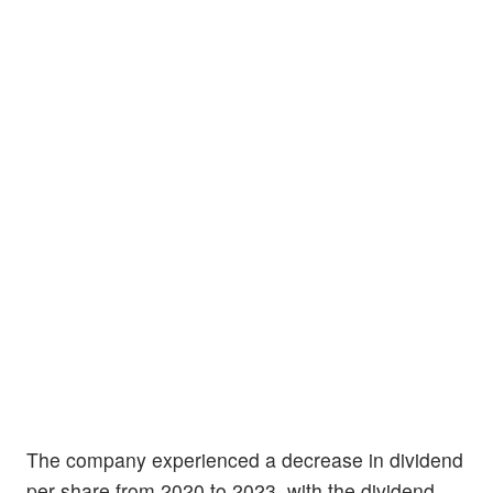
The company experienced a decrease in dividend
per share from 2020 to 2023, with the dividend