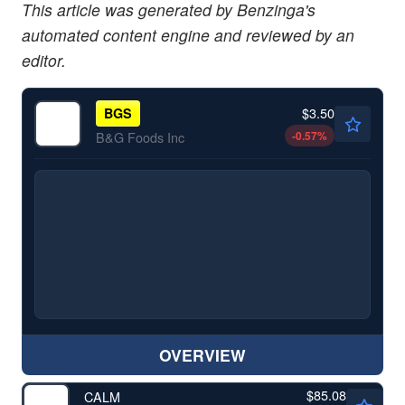
This article was generated by Benzinga's
automated content engine and reviewed by an
editor.
$3.50
BGS
-0.57
%
B&G Foods Inc
OVERVIEW
$85.08
CALM