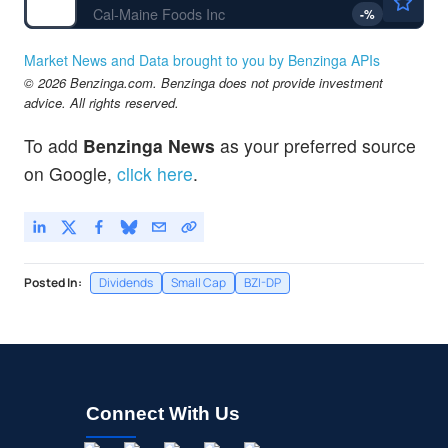
Cal-Maine Foods Inc
-
%
Market News and Data brought to you by Benzinga APIs
© 2026 Benzinga.com. Benzinga does not provide investment
advice. All rights reserved.
To add
Benzinga News
as your preferred source
on Google,
click here
.
Posted In:
Dividends
Small Cap
BZI-DP
Connect With Us