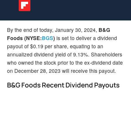
By the end of today, January 30, 2024,
B&G
Foods (NYSE:
BGS
)
is set to deliver a dividend
payout of $0.19 per share, equating to an
annualized dividend yield of 9.13%. Shareholders
who owned the stock prior to the ex-dividend date
on December 28, 2023 will receive this payout.
B&G Foods Recent Dividend Payouts