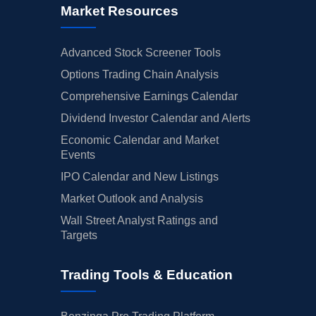
Market Resources
Advanced Stock Screener Tools
Options Trading Chain Analysis
Comprehensive Earnings Calendar
Dividend Investor Calendar and Alerts
Economic Calendar and Market
Events
IPO Calendar and New Listings
Market Outlook and Analysis
Wall Street Analyst Ratings and
Targets
Trading Tools & Education