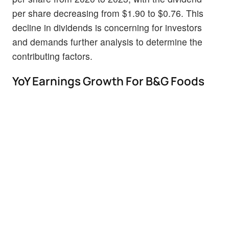
per share decreasing from $1.90 to $0.76. This
decline in dividends is concerning for investors
and demands further analysis to determine the
contributing factors.
YoY Earnings Growth For B&G Foods