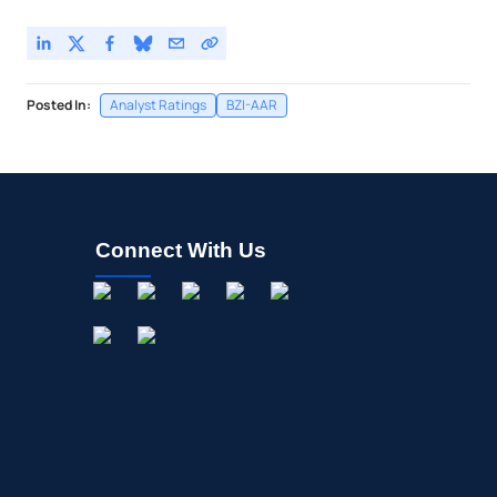
Posted In:
Analyst Ratings
BZI-AAR
Connect With Us