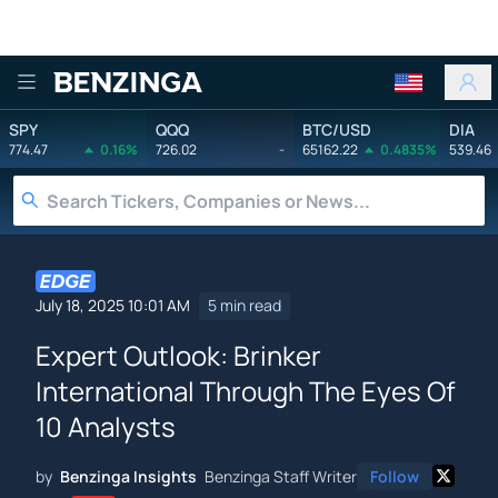
Benzinga
SPY
QQQ
BTC/USD
DIA
774.47
0.16%
726.02
-
65162.22
0.4835%
539.46
July 18, 2025 10:01 AM
5 min read
Expert Outlook: Brinker
International Through The Eyes Of
10 Analysts
by
Benzinga Insights
Benzinga Staff Writer
Follow