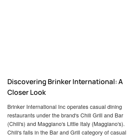
Discovering Brinker International: A
Closer Look
Brinker International Inc operates casual dining
restaurants under the brand's Chili Grill and Bar
(Chili's) and Maggiano's Little Italy (Maggiano's).
Chili's falls in the Bar and Grill category of casual