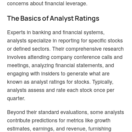
concerns about financial leverage.
The Basics of Analyst Ratings
Experts in banking and financial systems,
analysts specialize in reporting for specific stocks
or defined sectors. Their comprehensive research
involves attending company conference calls and
meetings, analyzing financial statements, and
engaging with insiders to generate what are
known as analyst ratings for stocks. Typically,
analysts assess and rate each stock once per
quarter.
Beyond their standard evaluations, some analysts
contribute predictions for metrics like growth
estimates, earnings, and revenue, furnishing