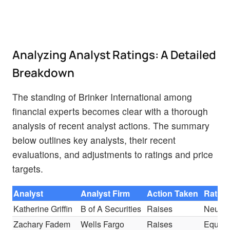
Analyzing Analyst Ratings: A Detailed
Breakdown
The standing of Brinker International among
financial experts becomes clear with a thorough
analysis of recent analyst actions. The summary
below outlines key analysts, their recent
evaluations, and adjustments to ratings and price
targets.
Analyst
Analyst Firm
Action Taken
Rating
Katherine Griffin
B of A Securities
Raises
Neutra
Zachary Fadem
Wells Fargo
Raises
Equal-