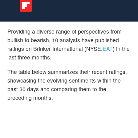
Providing a diverse range of perspectives from
bullish to bearish, 10 analysts have published
ratings on Brinker International (NYSE:
EAT
) in the
last three months.
The table below summarizes their recent ratings,
showcasing the evolving sentiments within the
past 30 days and comparing them to the
preceding months.