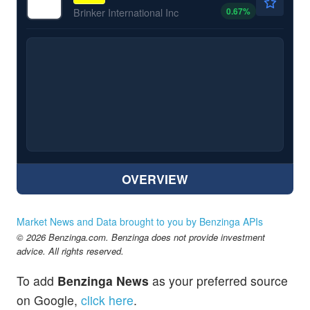
0.67
%
Brinker International Inc
OVERVIEW
Market News and Data brought to you by Benzinga APIs
© 2026 Benzinga.com. Benzinga does not provide investment
advice. All rights reserved.
To add
Benzinga News
as your preferred source
on Google,
click here
.