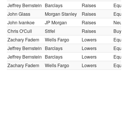
Jeffrey Bernstein
Barclays
Raises
Equal-
John Glass
Morgan Stanley
Raises
Equal-
John Ivankoe
JP Morgan
Raises
Neutra
Chris O'Cull
Stifel
Raises
Buy
Zachary Fadem
Wells Fargo
Lowers
Equal-
Jeffrey Bernstein
Barclays
Lowers
Equal-
Jeffrey Bernstein
Barclays
Lowers
Equal-
Zachary Fadem
Wells Fargo
Lowers
Equal-