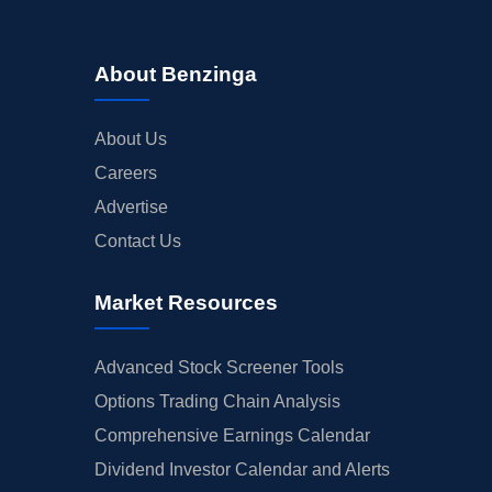
About Benzinga
About Us
Careers
Advertise
Contact Us
Market Resources
Advanced Stock Screener Tools
Options Trading Chain Analysis
Comprehensive Earnings Calendar
Dividend Investor Calendar and Alerts