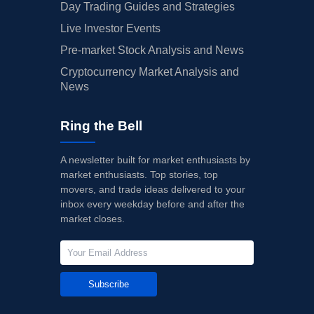
Day Trading Guides and Strategies
Live Investor Events
Pre-market Stock Analysis and News
Cryptocurrency Market Analysis and
News
Ring the Bell
A newsletter built for market enthusiasts by
market enthusiasts. Top stories, top
movers, and trade ideas delivered to your
inbox every weekday before and after the
market closes.
Subscribe