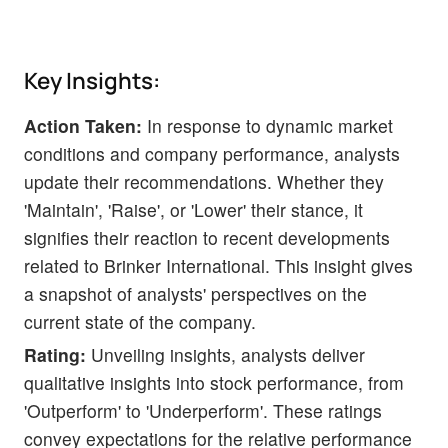
Key Insights:
Action Taken:
In response to dynamic market
conditions and company performance, analysts
update their recommendations. Whether they
'Maintain', 'Raise', or 'Lower' their stance, it
signifies their reaction to recent developments
related to Brinker International. This insight gives
a snapshot of analysts' perspectives on the
current state of the company.
Rating:
Unveiling insights, analysts deliver
qualitative insights into stock performance, from
'Outperform' to 'Underperform'. These ratings
convey expectations for the relative performance