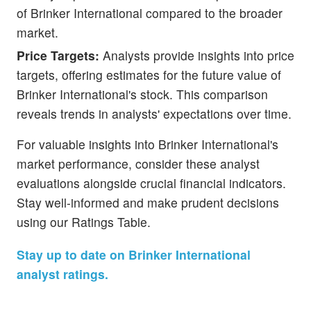
of Brinker International compared to the broader
market.
Price Targets:
Analysts provide insights into price
targets, offering estimates for the future value of
Brinker International's stock. This comparison
reveals trends in analysts' expectations over time.
For valuable insights into Brinker International's
market performance, consider these analyst
evaluations alongside crucial financial indicators.
Stay well-informed and make prudent decisions
using our Ratings Table.
Stay up to date on Brinker International
analyst ratings.