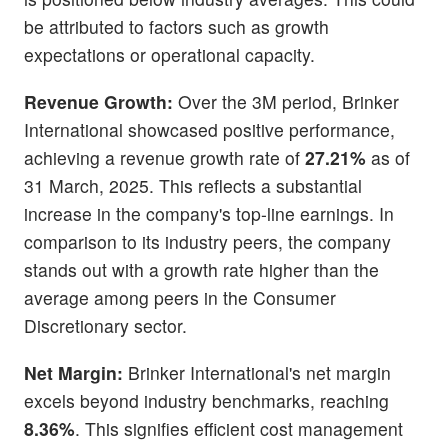
be attributed to factors such as growth
expectations or operational capacity.
Revenue Growth:
Over the 3M period, Brinker
International showcased positive performance,
achieving a revenue growth rate of
27.21%
as of
31 March, 2025. This reflects a substantial
increase in the company's top-line earnings. In
comparison to its industry peers, the company
stands out with a growth rate higher than the
average among peers in the Consumer
Discretionary sector.
Net Margin:
Brinker International's net margin
excels beyond industry benchmarks, reaching
8.36%
. This signifies efficient cost management