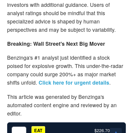
investors with additional guidance. Users of
analyst ratings should be mindful that this
specialized advice is shaped by human
perspectives and may be subject to variability.
Breaking: Wall Street's Next Big Mover
Benzinga's #1 analyst just identified a stock
poised for explosive growth. This under-the-radar
company could surge 200%+ as major market
shifts unfold.
Click here for urgent details
.
This article was generated by Benzinga's
automated content engine and reviewed by an
editor.
$226.70
EAT