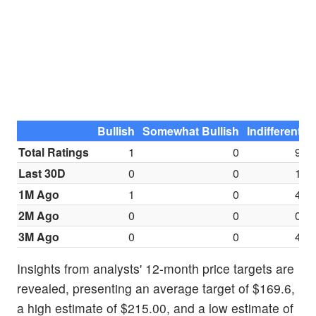
Bullish
Somewhat Bullish
Indifferent
S
Total Ratings
1
0
9
Last 30D
0
0
1
1M Ago
1
0
4
2M Ago
0
0
0
3M Ago
0
0
4
Insights from analysts' 12-month price targets are
revealed, presenting an average target of $169.6,
a high estimate of $215.00, and a low estimate of