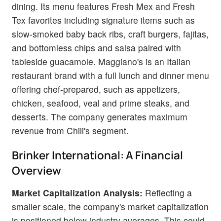
dining. Its menu features Fresh Mex and Fresh
Tex favorites including signature items such as
slow-smoked baby back ribs, craft burgers, fajitas,
and bottomless chips and salsa paired with
tableside guacamole. Maggiano's is an Italian
restaurant brand with a full lunch and dinner menu
offering chef-prepared, such as appetizers,
chicken, seafood, veal and prime steaks, and
desserts. The company generates maximum
revenue from Chili's segment.
Brinker International: A Financial
Overview
Market Capitalization Analysis:
Reflecting a
smaller scale, the company's market capitalization
is positioned below industry averages. This could