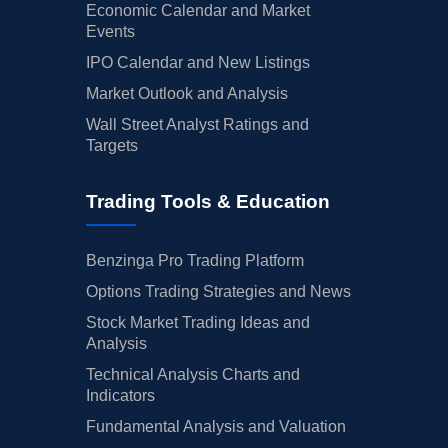
Economic Calendar and Market
Events
IPO Calendar and New Listings
Market Outlook and Analysis
Wall Street Analyst Ratings and
Targets
Trading Tools & Education
Benzinga Pro Trading Platform
Options Trading Strategies and News
Stock Market Trading Ideas and
Analysis
Technical Analysis Charts and
Indicators
Fundamental Analysis and Valuation