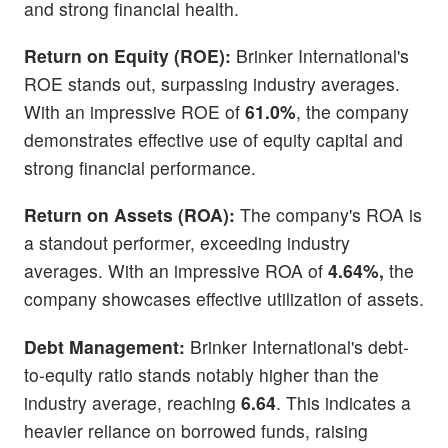
and strong financial health.
Return on Equity (ROE):
Brinker International's
ROE stands out, surpassing industry averages.
With an impressive ROE of
61.0%
, the company
demonstrates effective use of equity capital and
strong financial performance.
Return on Assets (ROA):
The company's ROA is
a standout performer, exceeding industry
averages. With an impressive ROA of
4.64%,
the
company showcases effective utilization of assets.
Debt Management:
Brinker International's debt-
to-equity ratio stands notably higher than the
industry average, reaching
6.64
. This indicates a
heavier reliance on borrowed funds, raising