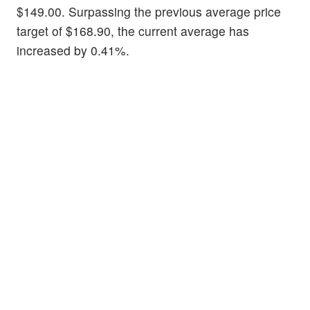
$149.00. Surpassing the previous average price
target of $168.90, the current average has
increased by 0.41%.