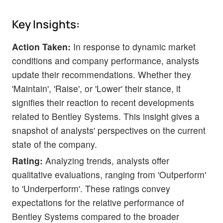
Key Insights:
Action Taken:
In response to dynamic market
conditions and company performance, analysts
update their recommendations. Whether they
'Maintain', 'Raise', or 'Lower' their stance, it
signifies their reaction to recent developments
related to Bentley Systems. This insight gives a
snapshot of analysts' perspectives on the current
state of the company.
Rating:
Analyzing trends, analysts offer
qualitative evaluations, ranging from 'Outperform'
to 'Underperform'. These ratings convey
expectations for the relative performance of
Bentley Systems compared to the broader