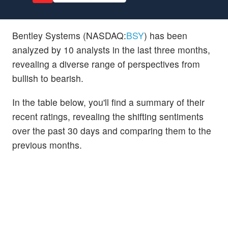
Bentley Systems (NASDAQ:
BSY
) has been
analyzed by 10 analysts in the last three months,
revealing a diverse range of perspectives from
bullish to bearish.
In the table below, you'll find a summary of their
recent ratings, revealing the shifting sentiments
over the past 30 days and comparing them to the
previous months.