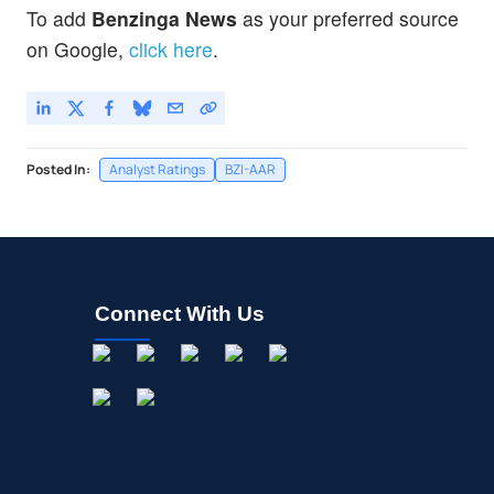
To add
Benzinga News
as your preferred source
on Google,
click here
.
Posted In:
Analyst Ratings
BZI-AAR
Connect With Us