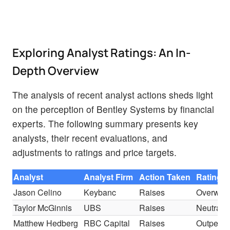
Exploring Analyst Ratings: An In-
Depth Overview
The analysis of recent analyst actions sheds light
on the perception of Bentley Systems by financial
experts. The following summary presents key
analysts, their recent evaluations, and
adjustments to ratings and price targets.
Analyst
Analyst Firm
Action Taken
Rating
Jason Celino
Keybanc
Raises
Overweig
Taylor McGinnis
UBS
Raises
Neutral
Matthew Hedberg
RBC Capital
Raises
Outperfo