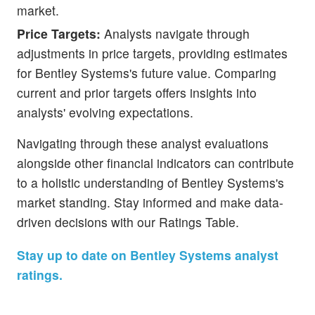
market.
Price Targets:
Analysts navigate through
adjustments in price targets, providing estimates
for Bentley Systems's future value. Comparing
current and prior targets offers insights into
analysts' evolving expectations.
Navigating through these analyst evaluations
alongside other financial indicators can contribute
to a holistic understanding of Bentley Systems's
market standing. Stay informed and make data-
driven decisions with our Ratings Table.
Stay up to date on Bentley Systems analyst
ratings.