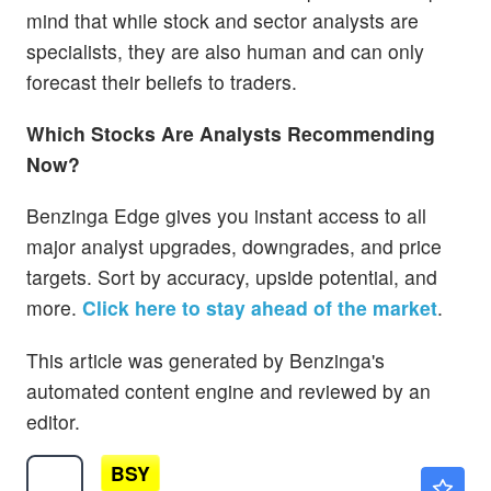
mind that while stock and sector analysts are
specialists, they are also human and can only
forecast their beliefs to traders.
Which Stocks Are Analysts Recommending
Now?
Benzinga Edge gives you instant access to all
major analyst upgrades, downgrades, and price
targets. Sort by accuracy, upside potential, and
more.
Click here to stay ahead of the market
.
This article was generated by Benzinga's
automated content engine and reviewed by an
editor.
BSY
$35.48