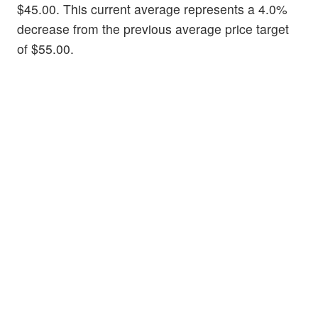
$45.00. This current average represents a 4.0%
decrease from the previous average price target
of $55.00.