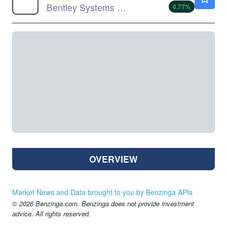
Bentley Systems Inc
0.77
%
OVERVIEW
Market News and Data brought to you by Benzinga APIs
© 2026 Benzinga.com. Benzinga does not provide investment
advice. All rights reserved.