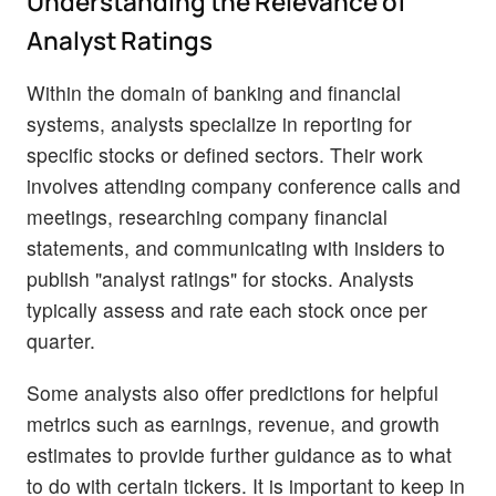
Understanding the Relevance of
Analyst Ratings
Within the domain of banking and financial
systems, analysts specialize in reporting for
specific stocks or defined sectors. Their work
involves attending company conference calls and
meetings, researching company financial
statements, and communicating with insiders to
publish "analyst ratings" for stocks. Analysts
typically assess and rate each stock once per
quarter.
Some analysts also offer predictions for helpful
metrics such as earnings, revenue, and growth
estimates to provide further guidance as to what
to do with certain tickers. It is important to keep in