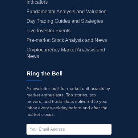
Indicators
Fundamental Analysis and Valuation
Day Trading Guides and Strategies
Live Investor Events
Pre-market Stock Analysis and News
Cryptocurrency Market Analysis and
News
Ring the Bell
A newsletter built for market enthusiasts by
market enthusiasts. Top stories, top
movers, and trade ideas delivered to your
inbox every weekday before and after the
market closes.