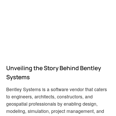
Unveiling the Story Behind Bentley
Systems
Bentley Systems is a software vendor that caters
to engineers, architects, constructors, and
geospatial professionals by enabling design,
modeling, simulation, project management, and