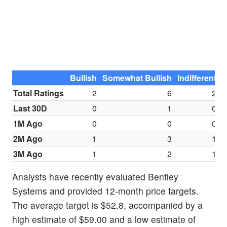
Bullish
Somewhat Bullish
Indifferent
S
Total Ratings
2
6
2
Last 30D
0
1
0
1M Ago
0
0
0
2M Ago
1
3
1
3M Ago
1
2
1
Analysts have recently evaluated Bentley
Systems and provided 12-month price targets.
The average target is $52.8, accompanied by a
high estimate of $59.00 and a low estimate of