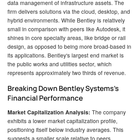
data management of infrastructure assets. The
firm delivers solutions via the cloud, desktop, and
hybrid environments. While Bentley is relatively
small in comparison with peers like Autodesk, it
shines in core specialty areas, like bridge or rail
design, as opposed to being more broad-based in
its applications. Bentley's largest end market is
the public works and utilities sector, which
represents approximately two thirds of revenue.
Breaking Down Bentley Systems's
Financial Performance
Market Capitalization Analysis:
The company
exhibits a lower market capitalization profile,
positioning itself below industry averages. This
suggests a smaller scale relative to peers.