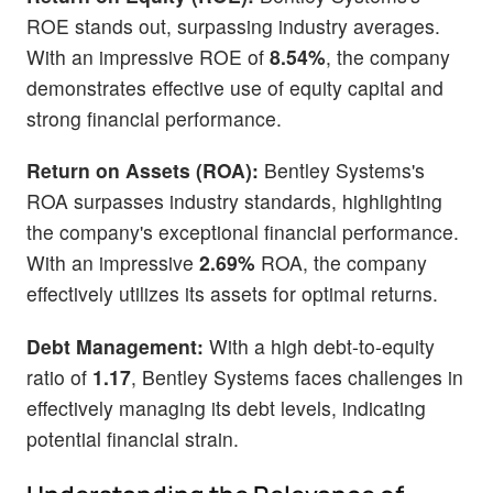
ROE stands out, surpassing industry averages.
With an impressive ROE of
8.54%
, the company
demonstrates effective use of equity capital and
strong financial performance.
Return on Assets (ROA):
Bentley Systems's
ROA surpasses industry standards, highlighting
the company's exceptional financial performance.
With an impressive
2.69%
ROA, the company
effectively utilizes its assets for optimal returns.
Debt Management:
With a high debt-to-equity
ratio of
1.17
, Bentley Systems faces challenges in
effectively managing its debt levels, indicating
potential financial strain.