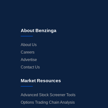
About Benzinga
About Us
Careers
Advertise
Contact Us
Market Resources
Advanced Stock Screener Tools
Options Trading Chain Analysis