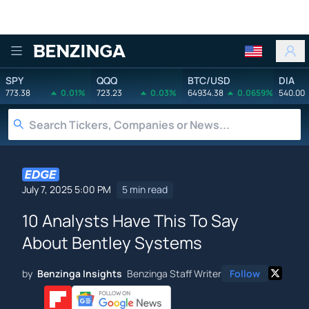
Benzinga
SPY
QQQ
BTC/USD
DIA
773.38
0.01%
723.23
0.03%
64934.38
0.0659%
540.00
July 7, 2025 5:00 PM
5 min read
10 Analysts Have This To Say
About Bentley Systems
by
Benzinga Insights
Benzinga Staff Writer
Follow