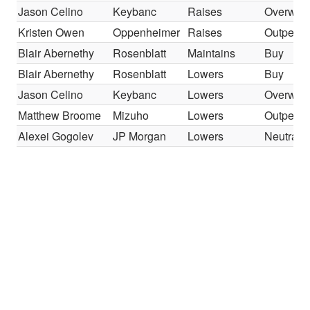
Jason Celino
Keybanc
Raises
Overweig
Kristen Owen
Oppenheimer
Raises
Outperfo
Blair Abernethy
Rosenblatt
Maintains
Buy
Blair Abernethy
Rosenblatt
Lowers
Buy
Jason Celino
Keybanc
Lowers
Overweig
Matthew Broome
Mizuho
Lowers
Outperfo
Alexei Gogolev
JP Morgan
Lowers
Neutral