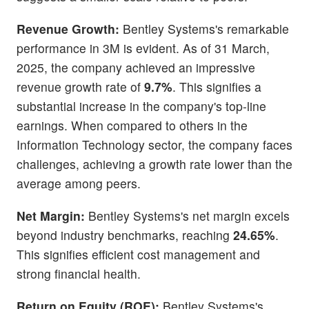
Revenue Growth:
Bentley Systems's remarkable
performance in 3M is evident. As of 31 March,
2025, the company achieved an impressive
revenue growth rate of
9.7%
. This signifies a
substantial increase in the company's top-line
earnings. When compared to others in the
Information Technology sector, the company faces
challenges, achieving a growth rate lower than the
average among peers.
Net Margin:
Bentley Systems's net margin excels
beyond industry benchmarks, reaching
24.65%
.
This signifies efficient cost management and
strong financial health.
Return on Equity (ROE):
Bentley Systems's