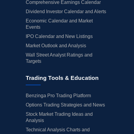
Comprehensive Earnings Calendar
Dividend Investor Calendar and Alerts
Economic Calendar and Market
Events
IPO Calendar and New Listings
Market Outlook and Analysis
Wall Street Analyst Ratings and
Targets
Trading Tools & Education
Benzinga Pro Trading Platform
Options Trading Strategies and News
Stock Market Trading Ideas and
Analysis
Technical Analysis Charts and