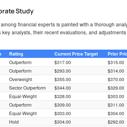
orate Study
 among financial experts is painted with a thorough analy
key analysts, their recent evaluations, and adjustments 
n
Rating
Current Price Target
Prior Pri
Outperform
$317.00
$315.00
Outperform
$293.00
$314.00
Overweight
$355.00
$370.00
Sector Outperform
$344.00
$329.00
Equal-Weight
$328.00
$303.00
Outperform
$309.00
$311.00
Equal-Weight
$303.00
$304.00
Hold
$304.00
$292.00