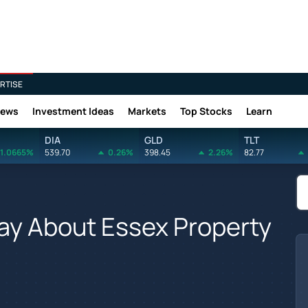
RTISE
News
Investment Ideas
Markets
Top Stocks
Learn
DIA
GLD
TLT
1.0665%
539.70
0.26%
398.45
2.26%
82.77
Say About Essex Property