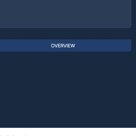
OVERVIEW