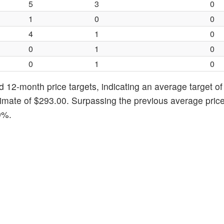
5
3
0
1
0
0
4
1
0
0
1
0
0
1
0
d 12-month price targets, indicating an average target o
imate of $293.00. Surpassing the previous average price
9%.