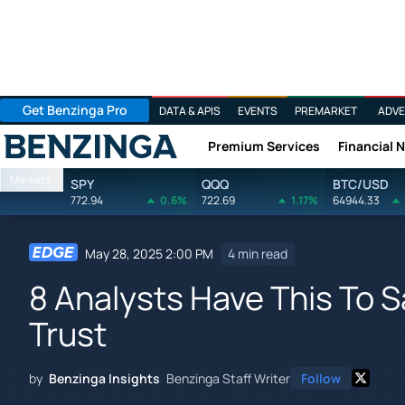
Get Benzinga Pro
DATA & APIS
EVENTS
PREMARKET
ADVE
Premium Services
Financial 
Benzinga
Markets
SPY
QQQ
BTC/USD
772.94
0.6%
722.69
1.17%
64944.33
May 28, 2025 2:00 PM
4 min read
8 Analysts Have This To 
Trust
by
Benzinga Insights
Benzinga Staff Writer
Follow