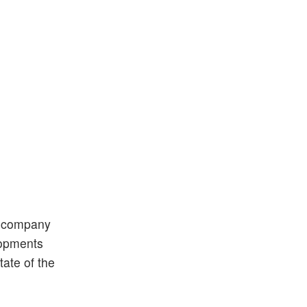
d company
elopments
tate of the