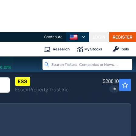
LOGIN
REGISTER
Contribute
Research
My Stocks
Tools
0.27%
$288.10
ESS
Essex Property Trust Inc
-
%