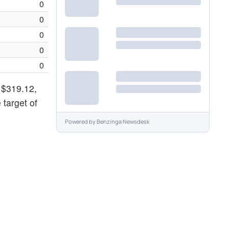
0
0
0
0
0
f $319.12,
 target of
Powered by
Benzinga Newsdesk