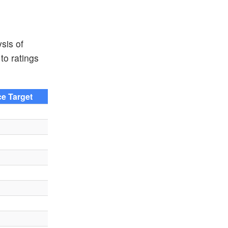
sis of
to ratings
ce Target