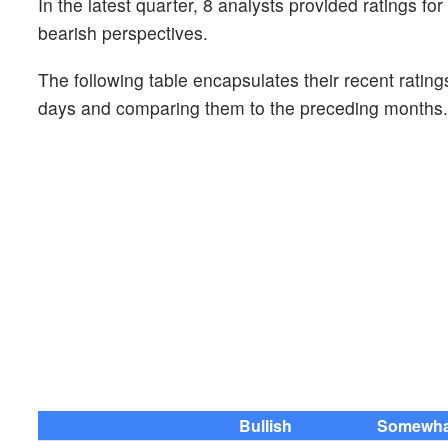
In the latest quarter, 8 analysts provided ratings f
bearish perspectives.
The following table encapsulates their recent rating
days and comparing them to the preceding months.
Bullish
Somewhat