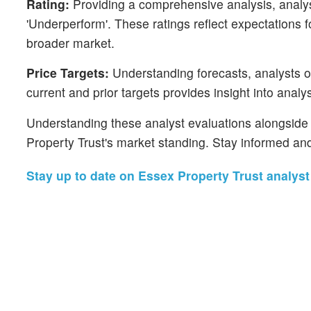
Rating:
Providing a comprehensive analysis, analyst
'Underperform'. These ratings reflect expectations 
broader market.
Price Targets:
Understanding forecasts, analysts of
current and prior targets provides insight into anal
Understanding these analyst evaluations alongside k
Property Trust's market standing. Stay informed an
Stay up to date on Essex Property Trust analyst 