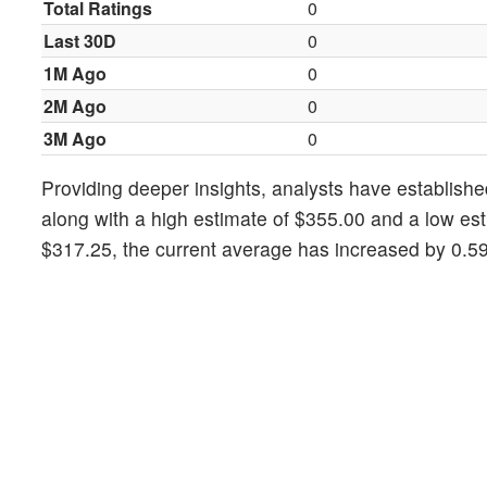
Total Ratings
0
Last 30D
0
1M Ago
0
2M Ago
0
3M Ago
0
Providing deeper insights, analysts have establishe
along with a high estimate of $355.00 and a low est
$317.25, the current average has increased by 0.5