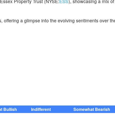
or Essex Property Trust (NYSE:
ESS
), showcasing a mix of
s, offering a glimpse into the evolving sentiments over th
 Bullish
Indifferent
Somewhat Bearish