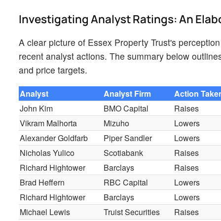
Investigating Analyst Ratings: An Elab
A clear picture of Essex Property Trust's perception
recent analyst actions. The summary below outlines 
and price targets.
Analyst
Analyst Firm
Action Take
John Kim
BMO Capital
Raises
Vikram Malhorta
Mizuho
Lowers
Alexander Goldfarb
Piper Sandler
Lowers
Nicholas Yulico
Scotiabank
Raises
Richard Hightower
Barclays
Raises
Brad Heffern
RBC Capital
Lowers
Richard Hightower
Barclays
Lowers
Michael Lewis
Truist Securities
Raises