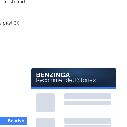
 bullish and
e past 30
Recommended Stories
Bearish