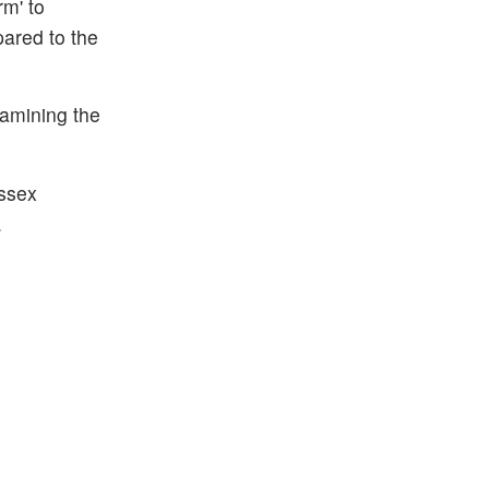
rm' to
pared to the
xamining the
Essex
.