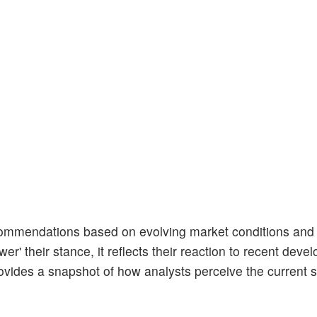
ecommendations based on evolving market conditions an
er' their stance, it reflects their reaction to recent dev
ovides a snapshot of how analysts perceive the current s