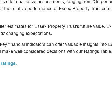
s offer qualitative assessments, ranging from 'Outperfo
for the relative performance of Essex Property Trust com
fer estimates for Essex Property Trust's future value. E
ysts' changing expectations.
ey financial indicators can offer valuable insights into 
d make well-considered decisions with our Ratings Table
ratings.