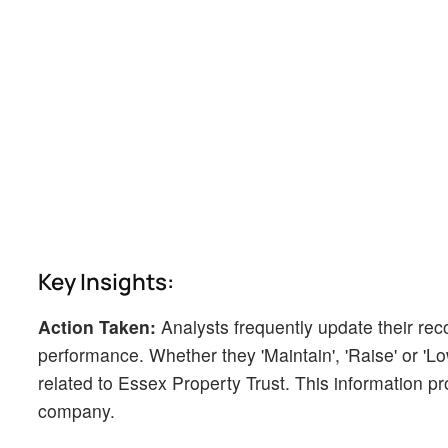
Key Insights:
Action Taken:
Analysts frequently update their r
performance. Whether they 'Maintain', 'Raise' or 'Low
related to Essex Property Trust. This information pr
company.