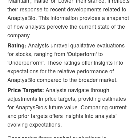
'Maintain', 'Raise' or 'Lower' their stance, it reflects
their response to recent developments related to
AnaptysBio. This information provides a snapshot
of how analysts perceive the current state of the
company.
Rating:
Analysts unravel qualitative evaluations
for stocks, ranging from 'Outperform' to
'Underperform'. These ratings offer insights into
expectations for the relative performance of
AnaptysBio compared to the broader market.
Price Targets:
Analysts navigate through
adjustments in price targets, providing estimates
for AnaptysBio's future value. Comparing current
and prior targets offers insights into analysts'
evolving expectations.
Considering these analyst evaluations in