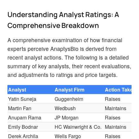
Understanding Analyst Ratings: A
Comprehensive Breakdown
A comprehensive examination of how financial
experts perceive AnaptysBio is derived from
recent analyst actions. The following is a detailed
summary of key analysts, their recent evaluations,
and adjustments to ratings and price targets.
Analyst
Analyst Firm
Action Taken
Yatin Suneja
Guggenheim
Raises
Martin Fan
Wedbush
Maintains
Anupam Rama
JP Morgan
Raises
Emily Bodnar
HC Wainwright & Co.
Maintains
Derek Archila
Wells Fargo
Raises