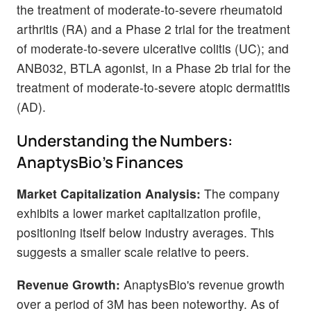
the treatment of moderate-to-severe rheumatoid
arthritis (RA) and a Phase 2 trial for the treatment
of moderate-to-severe ulcerative colitis (UC); and
ANB032, BTLA agonist, in a Phase 2b trial for the
treatment of moderate-to-severe atopic dermatitis
(AD).
Understanding the Numbers:
AnaptysBio's Finances
Market Capitalization Analysis:
The company
exhibits a lower market capitalization profile,
positioning itself below industry averages. This
suggests a smaller scale relative to peers.
Revenue Growth:
AnaptysBio's revenue growth
over a period of 3M has been noteworthy. As of