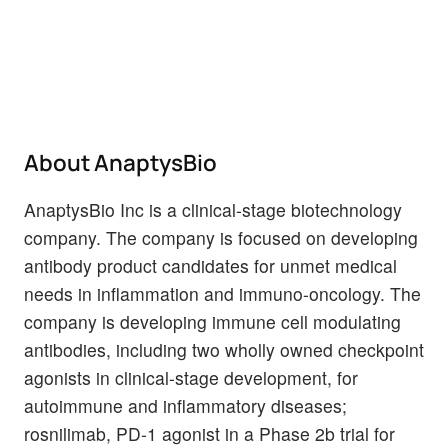
About AnaptysBio
AnaptysBio Inc is a clinical-stage biotechnology
company. The company is focused on developing
antibody product candidates for unmet medical
needs in inflammation and immuno-oncology. The
company is developing immune cell modulating
antibodies, including two wholly owned checkpoint
agonists in clinical-stage development, for
autoimmune and inflammatory diseases;
rosnilimab, PD-1 agonist in a Phase 2b trial for