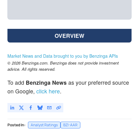
OVERVIEW
Market News and Data brought to you by Benzinga APIs
© 2026 Benzinga.com. Benzinga does not provide investment
advice. All rights reserved.
To add
Benzinga News
as your preferred source
on Google,
click here
.
Posted In:
Analyst Ratings
BZI-AAR