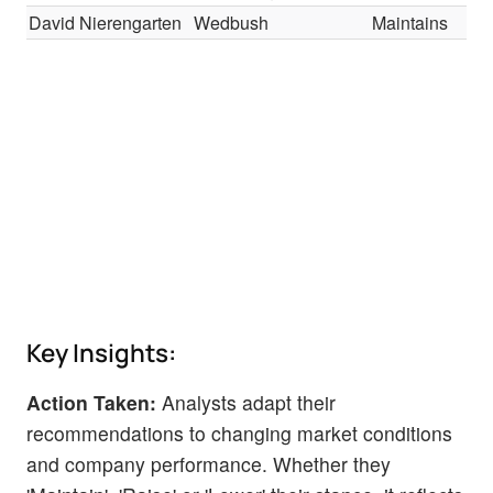
David Nierengarten
Wedbush
Maintains
Key Insights:
Action Taken:
Analysts adapt their
recommendations to changing market conditions
and company performance. Whether they