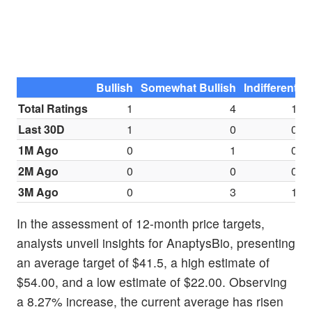
Bullish
Somewhat Bullish
Indifferent
S
Total Ratings
1
4
1
Last 30D
1
0
0
1M Ago
0
1
0
2M Ago
0
0
0
3M Ago
0
3
1
In the assessment of 12-month price targets,
analysts unveil insights for AnaptysBio, presenting
an average target of $41.5, a high estimate of
$54.00, and a low estimate of $22.00. Observing
a 8.27% increase, the current average has risen