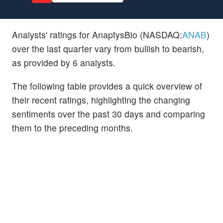
Analysts' ratings for AnaptysBio (NASDAQ:
ANAB
)
over the last quarter vary from bullish to bearish,
as provided by 6 analysts.
The following table provides a quick overview of
their recent ratings, highlighting the changing
sentiments over the past 30 days and comparing
them to the preceding months.