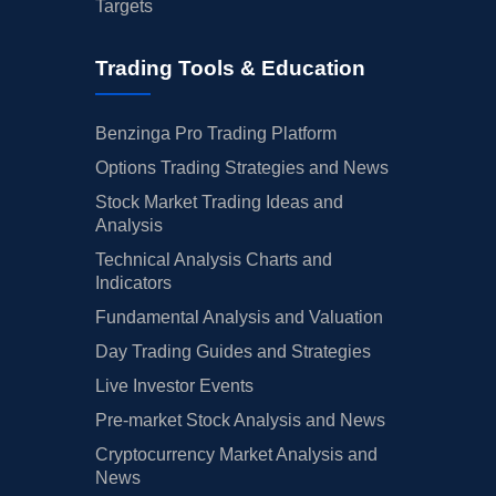
Targets
Trading Tools & Education
Benzinga Pro Trading Platform
Options Trading Strategies and News
Stock Market Trading Ideas and
Analysis
Technical Analysis Charts and
Indicators
Fundamental Analysis and Valuation
Day Trading Guides and Strategies
Live Investor Events
Pre-market Stock Analysis and News
Cryptocurrency Market Analysis and
News