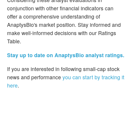
conjunction with other financial indicators can
offer a comprehensive understanding of
AnaptysBio's market position. Stay informed and
make well-informed decisions with our Ratings
Table.
Stay up to date on AnaptysBio analyst ratings.
If you are interested in following small-cap stock
news and performance
you can start by tracking it
here
.