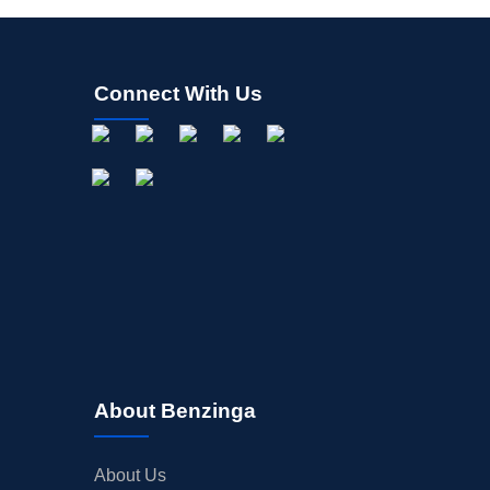
Connect With Us
About Benzinga
About Us