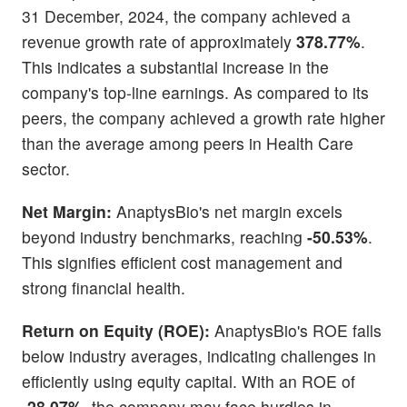
31 December, 2024, the company achieved a
revenue growth rate of approximately
378.77%
.
This indicates a substantial increase in the
company's top-line earnings. As compared to its
peers, the company achieved a growth rate higher
than the average among peers in Health Care
sector.
Net Margin:
AnaptysBio's net margin excels
beyond industry benchmarks, reaching
-50.53%
.
This signifies efficient cost management and
strong financial health.
Return on Equity (ROE):
AnaptysBio's ROE falls
below industry averages, indicating challenges in
efficiently using equity capital. With an ROE of
-28.07%,
the company may face hurdles in