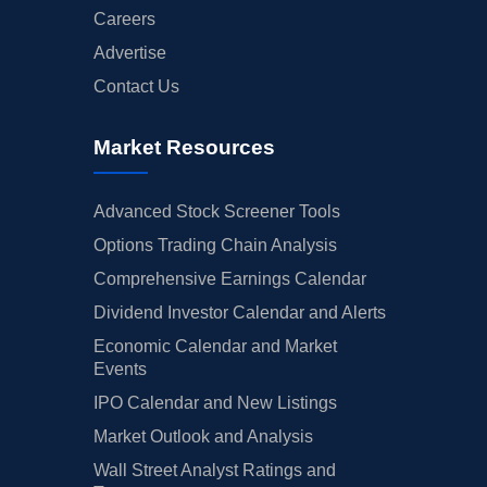
Careers
Advertise
Contact Us
Market Resources
Advanced Stock Screener Tools
Options Trading Chain Analysis
Comprehensive Earnings Calendar
Dividend Investor Calendar and Alerts
Economic Calendar and Market
Events
IPO Calendar and New Listings
Market Outlook and Analysis
Wall Street Analyst Ratings and