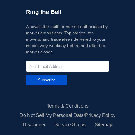
Ring the Bell
A newsletter built for market enthusiasts by
market enthusiasts. Top stories, top
movers, and trade ideas delivered to your
inbox every weekday before and after the
market closes.
Subscribe
Terms & Conditions
Do Not Sell My Personal Data/Privacy Policy
Disclaimer
Service Status
Sitemap