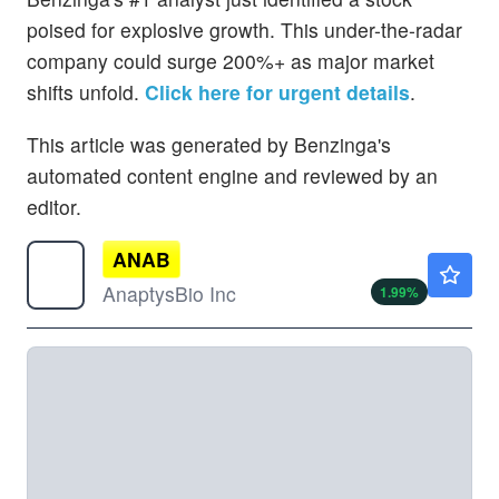
poised for explosive growth. This under-the-radar
company could surge 200%+ as major market
shifts unfold.
Click here for urgent details
.
This article was generated by Benzinga's
automated content engine and reviewed by an
editor.
ANAB
$55.86
AnaptysBio Inc
1.99
%