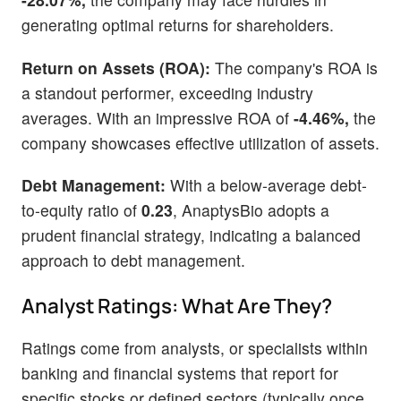
generating optimal returns for shareholders.
Return on Assets (ROA):
The company's ROA is
a standout performer, exceeding industry
averages. With an impressive ROA of
-4.46%,
the
company showcases effective utilization of assets.
Debt Management:
With a below-average debt-
to-equity ratio of
0.23
, AnaptysBio adopts a
prudent financial strategy, indicating a balanced
approach to debt management.
Analyst Ratings: What Are They?
Ratings come from analysts, or specialists within
banking and financial systems that report for
specific stocks or defined sectors (typically once