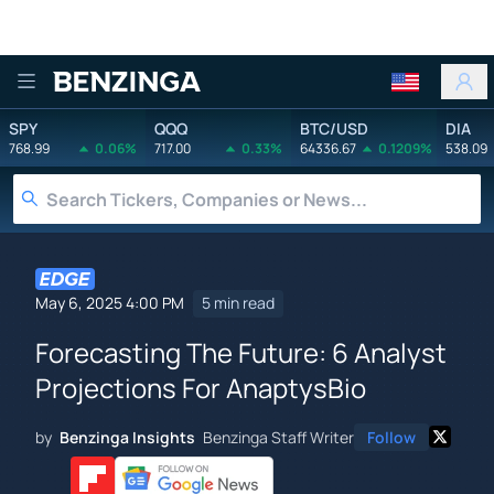
Benzinga
SPY
QQQ
BTC/USD
DIA
768.99
0.06%
717.00
0.33%
64336.67
0.1209%
538.09
May 6, 2025 4:00 PM
5 min read
Forecasting The Future: 6 Analyst
Projections For AnaptysBio
by
Benzinga Insights
Benzinga Staff Writer
Follow