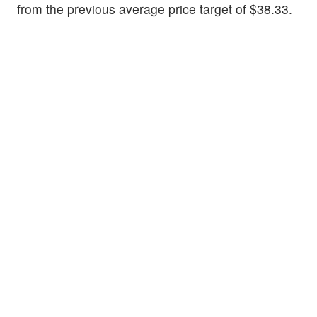
from the previous average price target of $38.33.