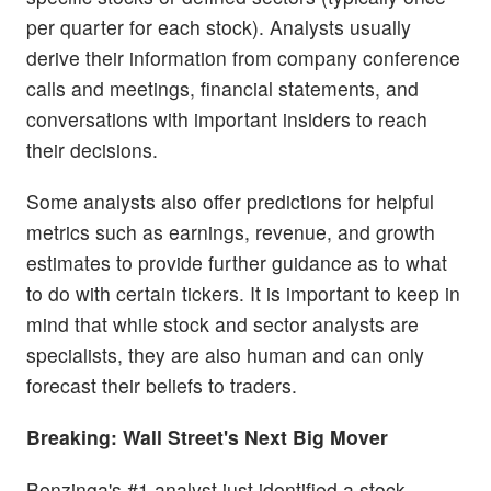
per quarter for each stock). Analysts usually
derive their information from company conference
calls and meetings, financial statements, and
conversations with important insiders to reach
their decisions.
Some analysts also offer predictions for helpful
metrics such as earnings, revenue, and growth
estimates to provide further guidance as to what
to do with certain tickers. It is important to keep in
mind that while stock and sector analysts are
specialists, they are also human and can only
forecast their beliefs to traders.
Breaking: Wall Street's Next Big Mover
Benzinga's #1 analyst just identified a stock