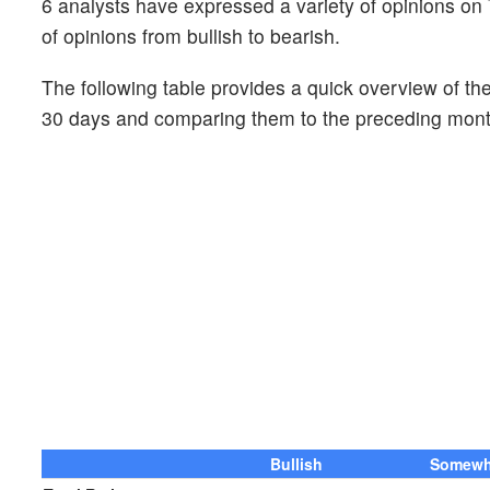
6 analysts have expressed a variety of opinions on 
of opinions from bullish to bearish.
The following table provides a quick overview of the
30 days and comparing them to the preceding mont
Bullish
Somewha