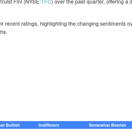
Truist Finl (NYSE:
TFC
) over the past quarter, offering a 
ir recent ratings, highlighting the changing sentiments o
hs.
t Bullish
Indifferent
Somewhat Bearish