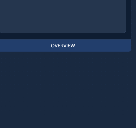
OVERVIEW