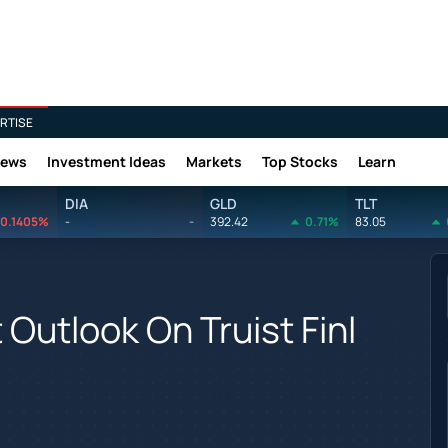
RTISE
News
Investment Ideas
Markets
Top Stocks
Learn
DIA
GLD
TLT
0.1405%
-
-
392.42
0.71%
83.05
 Outlook On Truist Finl