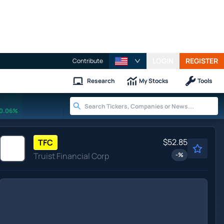
LOGIN
REGISTER
Contribute
Research
My Stocks
Tools
0.06%
$52.85
TFC
Truist Financial Corp
-
%