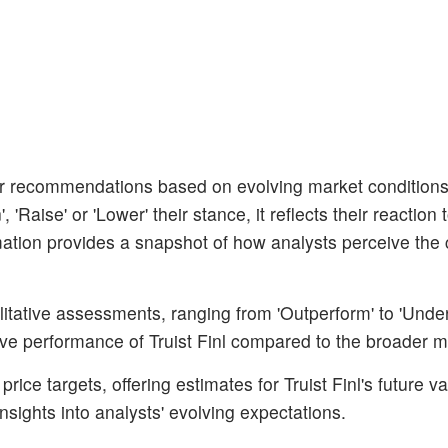
ir recommendations based on evolving market condition
aise' or 'Lower' their stance, it reflects their reaction 
rmation provides a snapshot of how analysts perceive the 
litative assessments, ranging from 'Outperform' to 'Unde
tive performance of Truist Finl compared to the broader m
ice targets, offering estimates for Truist Finl's future va
nsights into analysts' evolving expectations.