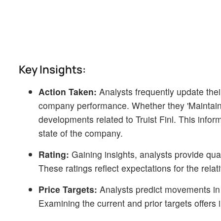
Key Insights:
Action Taken:
Analysts frequently update the
company performance. Whether they 'Maintain', 'R
developments related to Truist Finl. This info
state of the company.
Rating:
Gaining insights, analysts provide qua
These ratings reflect expectations for the rela
Price Targets:
Analysts predict movements in pr
Examining the current and prior targets offers i