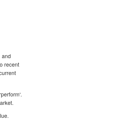
s and
to recent
current
rperform'.
arket.
lue.