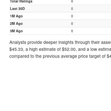
Total Ratings
0
Last 30D
0
1M Ago
0
2M Ago
0
3M Ago
0
Analysts provide deeper insights through their asse
$45.33, a high estimate of $52.00, and a low estima
compared to the previous average price target of $