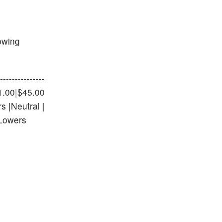
lowing
-------------
 $41.00|$45.00
s |Neutral |
|Lowers