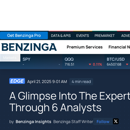
Get Benzinga Pro
DATA & APIS
EVENTS
PREMARKET
ADVE
Premium Services
Financial 
Benzinga
Markets
SPY
QQQ
BTC/USD
-
-
716.51
0.11%
64507.68
April 21, 2025 9:01 AM
4 min read
A Glimpse Into The Expert
Through 6 Analysts
by
Benzinga Insights
Benzinga Staff Writer
Follow