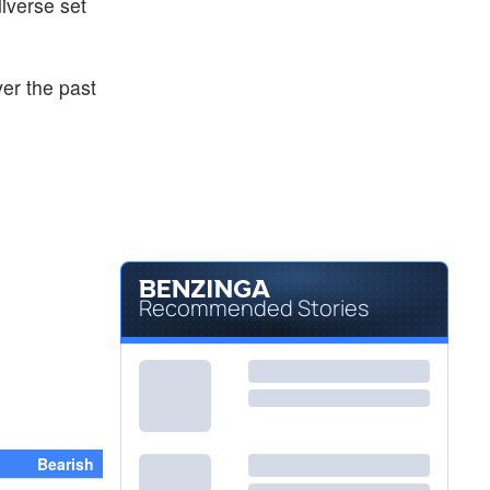
diverse set
ver the past
Recommended Stories
Bearish