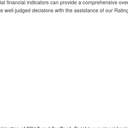
ial financial indicators can provide a comprehensive ove
ke well-judged decisions with the assistance of our Ratin