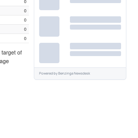
0
0
0
0
0
target of
rage
Powered by
Benzinga Newsdesk