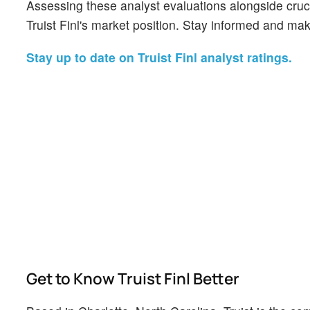
Assessing these analyst evaluations alongside cruc
Truist Finl's market position. Stay informed and ma
Stay up to date on Truist Finl analyst ratings.
Get to Know Truist Finl Better