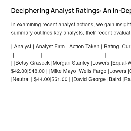
Deciphering Analyst Ratings: An In-De
In examining recent analyst actions, we gain insight
summary outlines key analysts, their recent evaluat
| Analyst | Analyst Firm | Action Taken | Rating |Current
-|---------------|---------------|--------------------|-----
| |Betsy Graseck |Morgan Stanley |Lowers |Equal-We
$42.00|$48.00 | |Mike Mayo |Wells Fargo |Lowers |O
|Neutral | $44.00|$51.00 | |David George |Baird |Ra