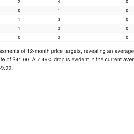
2
4
0
0
1
0
1
3
0
1
0
0
0
0
0
ssments of 12-month price targets, revealing an average 
te of $41.00. A 7.49% drop is evident in the current ave
49.00.