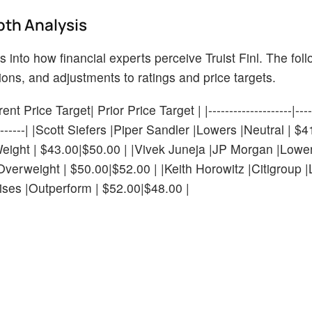
pth Analysis
s into how financial experts perceive Truist Finl. The fol
ions, and adjustments to ratings and price targets.
 Price Target| Prior Price Target | |--------------------|------
---------------| |Scott Siefers |Piper Sandler |Lowers |Neutral |
ight | $43.00|$50.00 | |Vivek Juneja |JP Morgan |Lower
verweight | $50.00|$52.00 | |Keith Horowitz |Citigroup 
ises |Outperform | $52.00|$48.00 |