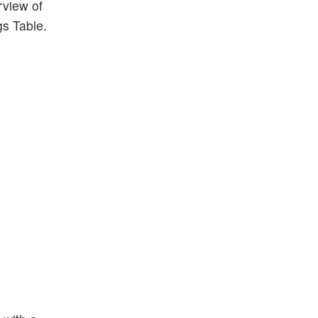
rview of
gs Table.