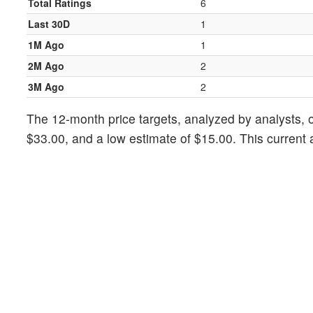
Total Ratings
6
Last 30D
1
1M Ago
1
2M Ago
2
3M Ago
2
The 12-month price targets, analyzed by analysts, of
$33.00, and a low estimate of $15.00. This current