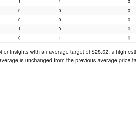
1
1
0
0
0
0
0
0
0
1
0
0
0
1
0
fer insights with an average target of $28.62, a high est
 average is unchanged from the previous average price ta