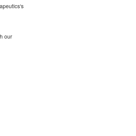
apeutics's
h our