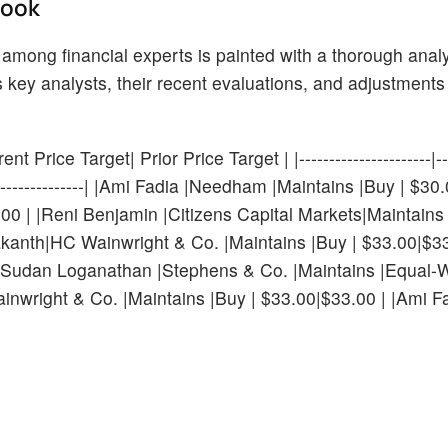
Look
 among financial experts is painted with a thorough analy
key analysts, their recent evaluations, and adjustments 
 Price Target| Prior Price Target | |----------------------|----
---|--------------------| |Ami Fadia |Needham |Maintains |Buy | $3
00 | |Reni Benjamin |Citizens Capital Markets|Maintains
nth|HC Wainwright & Co. |Maintains |Buy | $33.00|$33
|Sudan Loganathan |Stephens & Co. |Maintains |Equal-W
right & Co. |Maintains |Buy | $33.00|$33.00 | |Ami F