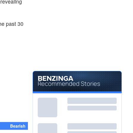
 revealing
he past 30
Recommended Stories
Bearish