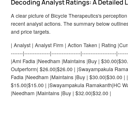
Decoding Analyst Ratings: A Detailed 
A clear picture of Bicycle Therapeutics's perception
recent analyst actions. The summary below outlines 
and price targets.
| Analyst | Analyst Firm | Action Taken | Rating |Current
-------|---------------|-----------------|-----------------
|Ami Fadia |Needham |Maintains |Buy | $30.00|$30.
Outperform| $26.00|$26.00 | |Swayampakula Ramaka
Fadia |Needham |Maintains |Buy | $30.00|$30.00 | 
$15.00|$15.00 | |Swayampakula Ramakanth|HC Wainw
|Needham |Maintains |Buy | $32.00|$32.00 |