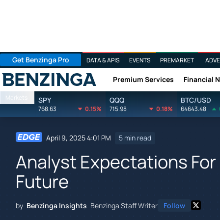
Get Benzinga Pro
DATA & APIS
EVENTS
PREMARKET
ADVE
Premium Services
Financial 
Benzinga
Markets
SPY
QQQ
BTC/USD
768.63
0.15%
715.98
0.18%
64643.48
April 9, 2025 4:01 PM
5 min read
Analyst Expectations For 
Future
by
Benzinga Insights
Benzinga Staff Writer
Follow