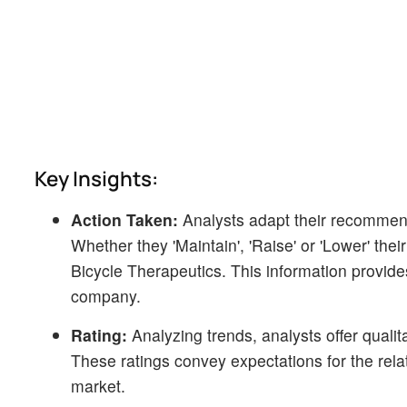
Key Insights:
Action Taken:
Analysts adapt their recommen
Whether they 'Maintain', 'Raise' or 'Lower' thei
Bicycle Therapeutics. This information provide
company.
Rating:
Analyzing trends, analysts offer qualit
These ratings convey expectations for the rel
market.