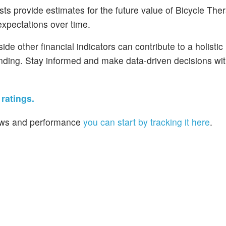
s provide estimates for the future value of Bicycle Ther
 expectations over time.
de other financial indicators can contribute to a holistic
nding. Stay informed and make data-driven decisions wit
ratings.
 news and performance
you can start by tracking it here
.