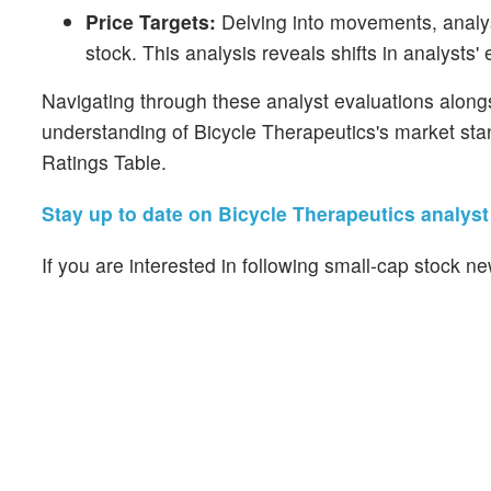
Price Targets:
Delving into movements, analyst
stock. This analysis reveals shifts in analysts'
Navigating through these analyst evaluations alongsi
understanding of Bicycle Therapeutics's market sta
Ratings Table.
Stay up to date on Bicycle Therapeutics analyst 
If you are interested in following small-cap stock