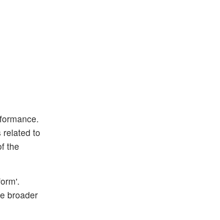
rformance.
 related to
f the
form'.
he broader