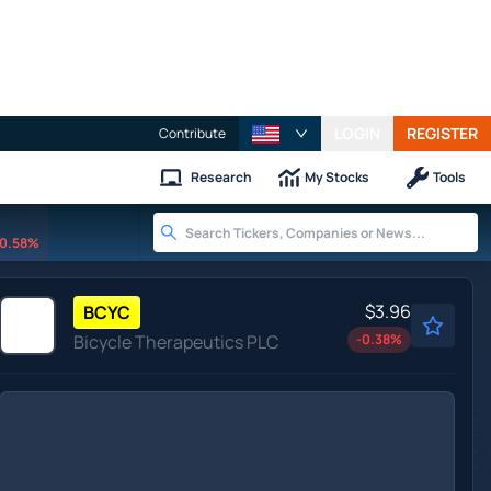
LOGIN
REGISTER
Contribute
Research
My Stocks
Tools
0.58%
$3.96
BCYC
Bicycle Therapeutics PLC
-0.38
%