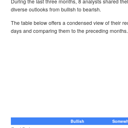
During the last three months, 8 analysts shared th
diverse outlooks from bullish to bearish.
The table below offers a condensed view of their r
days and comparing them to the preceding months.
Bullish
Somewha