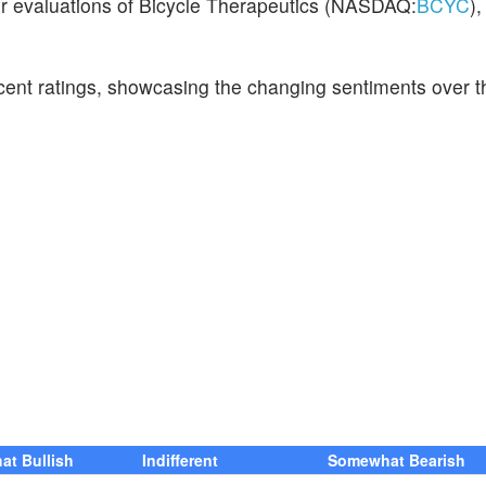
eir evaluations of Bicycle Therapeutics (NASDAQ:
BCYC
),
ecent ratings, showcasing the changing sentiments over t
t Bullish
Indifferent
Somewhat Bearish