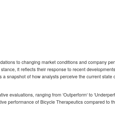
dations to changing market conditions and company pe
r stance, it reflects their response to recent developments
s a snapshot of how analysts perceive the current state o
ative evaluations, ranging from 'Outperform' to 'Underper
ative performance of Bicycle Therapeutics compared to t