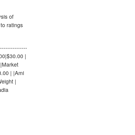
sis of
to ratings
-------------
0.00|$30.00 |
 |Market
.00 | |Ami
eight |
adia