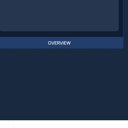
OVERVIEW