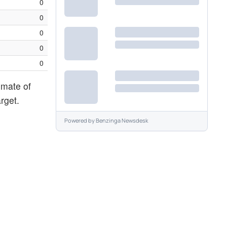
0
0
0
0
0
imate of
rget.
Powered by
Benzinga Newsdesk