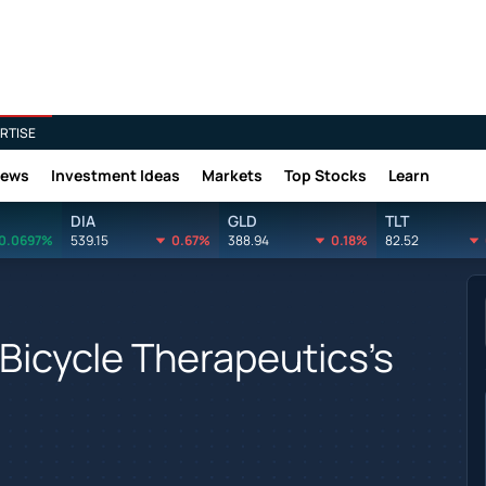
RTISE
News
Investment Ideas
Markets
Top Stocks
Learn
DIA
GLD
TLT
0.0697%
539.15
0.67%
388.94
0.18%
82.52
Bicycle Therapeutics's