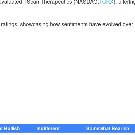
e evaluated TScan Therapeutics (NASDAQ:
TCRX
), offeri
t ratings, showcasing how sentiments have evolved over 
 Bullish
Indifferent
Somewhat Bearish