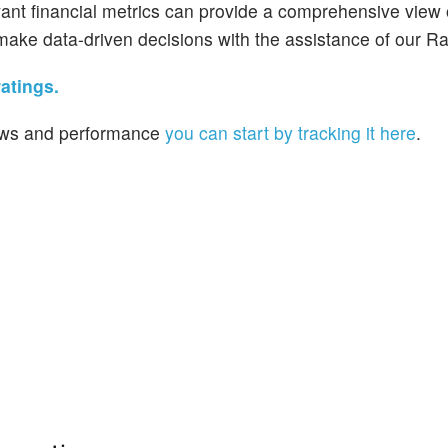
vant financial metrics can provide a comprehensive view
make data-driven decisions with the assistance of our Ra
atings.
 news and performance
you can start by tracking it here
.