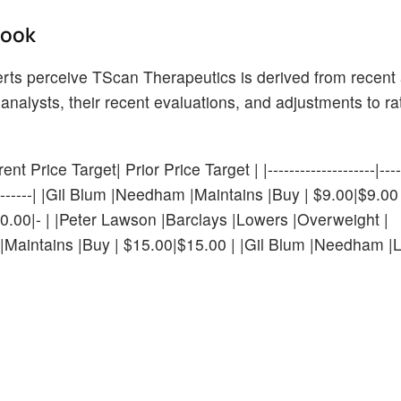
Look
rts perceive TScan Therapeutics is derived from recent 
analysts, their recent evaluations, and adjustments to r
 Price Target| Prior Price Target | |--------------------|------
----------------| |Gil Blum |Needham |Maintains |Buy | $9.00|$9.0
.00|- | |Peter Lawson |Barclays |Lowers |Overweight |
|Maintains |Buy | $15.00|$15.00 | |Gil Blum |Needham |