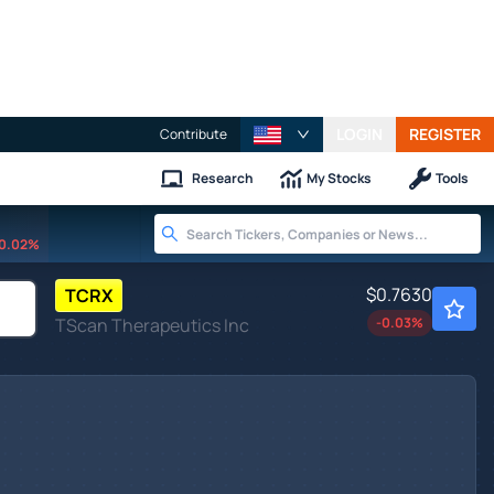
LOGIN
REGISTER
Contribute
Research
My Stocks
Tools
0.02%
$0.7630
TCRX
TScan Therapeutics Inc
-0.03
%