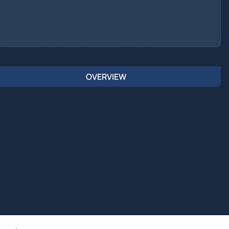
OVERVIEW