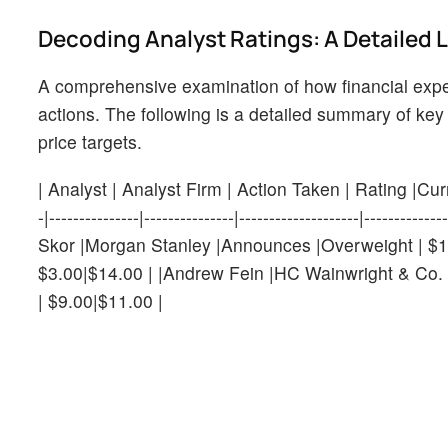
Decoding Analyst Ratings: A Detailed 
A comprehensive examination of how financial expe
actions. The following is a detailed summary of key 
price targets.
| Analyst | Analyst Firm | Action Taken | Rating |Current
-|---------------|---------------|--------------------|----
Skor |Morgan Stanley |Announces |Overweight | $10
$3.00|$14.00 | |Andrew Fein |HC Wainwright & Co. 
| $9.00|$11.00 |