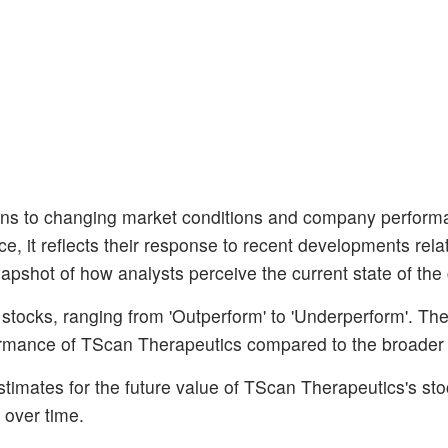
ns to changing market conditions and company perform
nce, it reflects their response to recent developments rela
apshot of how analysts perceive the current state of th
 stocks, ranging from 'Outperform' to 'Underperform'. Th
erformance of TScan Therapeutics compared to the broader
stimates for the future value of TScan Therapeutics's sto
 over time.