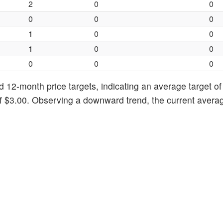
2
0
0
0
0
0
1
0
0
1
0
0
0
0
0
d 12-month price targets, indicating an average target of
of $3.00. Observing a downward trend, the current avera