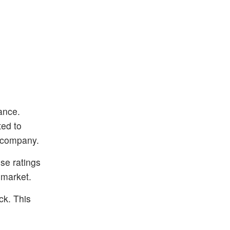
ance.
ted to
e company.
ese ratings
 market.
ck. This