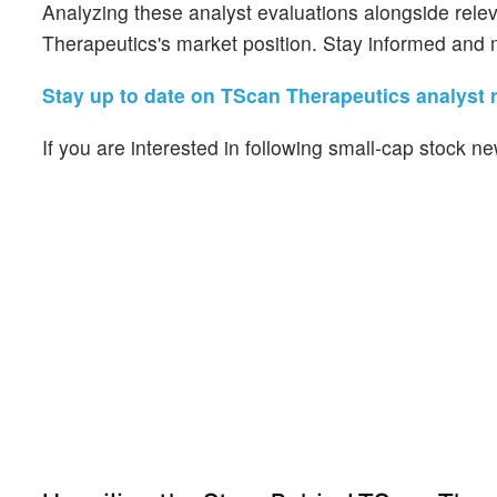
Analyzing these analyst evaluations alongside rele
Therapeutics's market position. Stay informed and 
Stay up to date on TScan Therapeutics analyst r
If you are interested in following small-cap stock