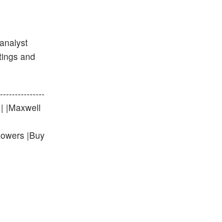
analyst
atings and
-------------
0 | |Maxwell
Lowers |Buy