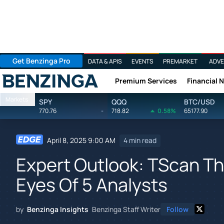
Get Benzinga Pro
DATA & APIS
EVENTS
PREMARKET
ADVE
Premium Services
Financial 
Benzinga
Markets
SPY
QQQ
BTC/USD
770.76
-
718.82
0.58%
65177.90
April 8, 2025 9:00 AM
4 min read
Expert Outlook: TScan T
Eyes Of 5 Analysts
by
Benzinga Insights
Benzinga Staff Writer
Follow