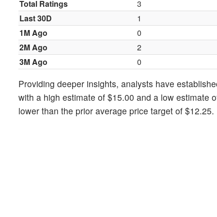
Total Ratings
3
Last 30D
1
1M Ago
0
2M Ago
2
3M Ago
0
Providing deeper insights, analysts have establishe
with a high estimate of $15.00 and a low estimate 
lower than the prior average price target of $12.25.