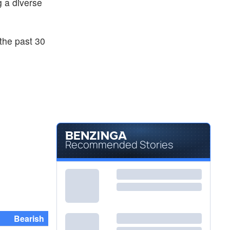
ng a diverse
the past 30
Recommended Stories
Bearish