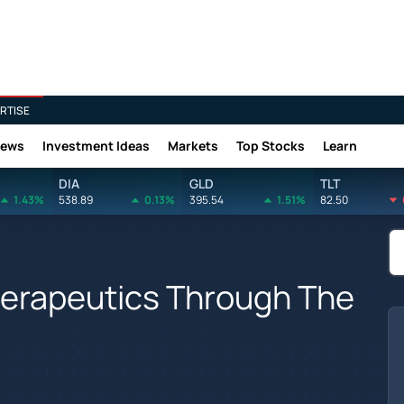
RTISE
News
Investment Ideas
Markets
Top Stocks
Learn
DIA
GLD
TLT
1.43%
538.89
0.13%
395.54
1.51%
82.50
herapeutics Through The