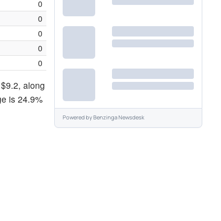
0
0
0
0
0
 $9.2, along
ge is 24.9%
Powered by
Benzinga Newsdesk