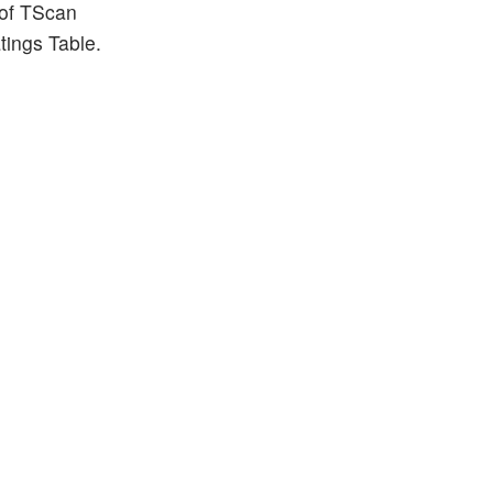
 of TScan
tings Table.