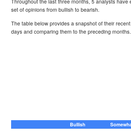
Throughout the last three months, 5 analysts hav
set of opinions from bullish to bearish.
The table below provides a snapshot of their recen
days and comparing them to the preceding months.
Bullish
Somewhat