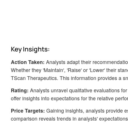
Key Insights:
Action Taken:
Analysts adapt their recommendatio
Whether they 'Maintain', 'Raise' or 'Lower' their sta
TScan Therapeutics. This information provides a sn
Rating:
Analysts unravel qualitative evaluations for
offer insights into expectations for the relative p
Price Targets:
Gaining insights, analysts provide e
comparison reveals trends in analysts' expectations