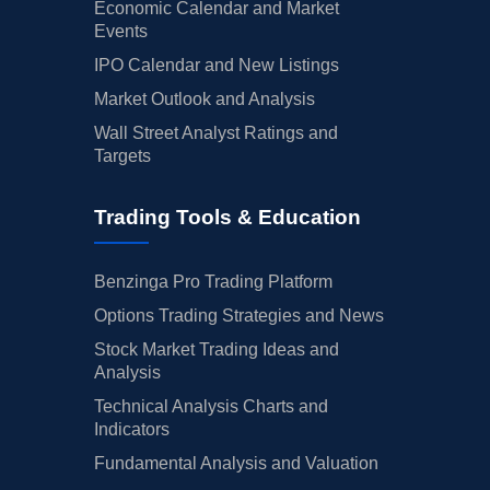
Economic Calendar and Market
Events
IPO Calendar and New Listings
Market Outlook and Analysis
Wall Street Analyst Ratings and
Targets
Trading Tools & Education
Benzinga Pro Trading Platform
Options Trading Strategies and News
Stock Market Trading Ideas and
Analysis
Technical Analysis Charts and
Indicators
Fundamental Analysis and Valuation