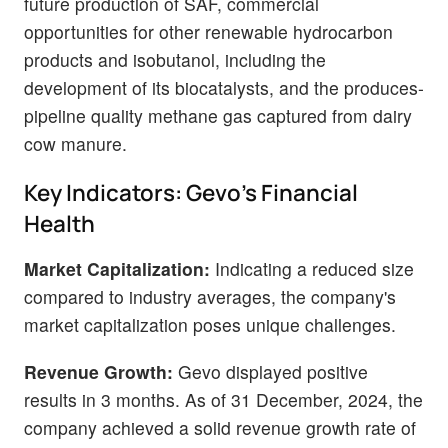
future production of SAF, commercial
opportunities for other renewable hydrocarbon
products and isobutanol, including the
development of its biocatalysts, and the produces-
pipeline quality methane gas captured from dairy
cow manure.
Key Indicators: Gevo's Financial
Health
Market Capitalization:
Indicating a reduced size
compared to industry averages, the company's
market capitalization poses unique challenges.
Revenue Growth:
Gevo displayed positive
results in 3 months. As of 31 December, 2024, the
company achieved a solid revenue growth rate of