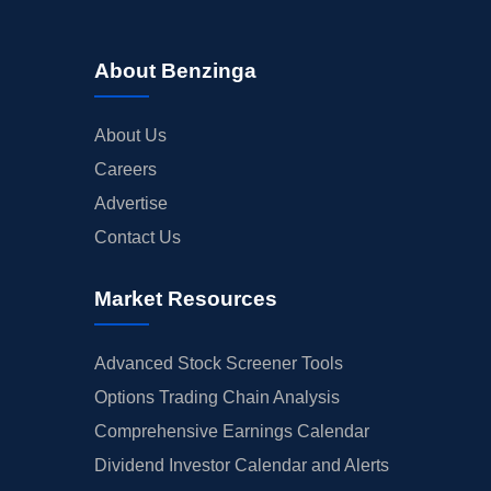
About Benzinga
About Us
Careers
Advertise
Contact Us
Market Resources
Advanced Stock Screener Tools
Options Trading Chain Analysis
Comprehensive Earnings Calendar
Dividend Investor Calendar and Alerts