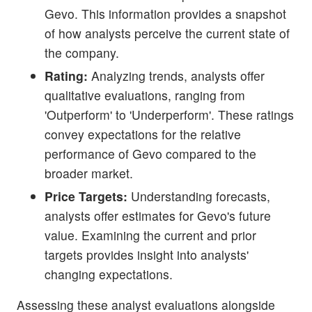
Gevo. This information provides a snapshot
of how analysts perceive the current state of
the company.
Rating:
Analyzing trends, analysts offer
qualitative evaluations, ranging from
'Outperform' to 'Underperform'. These ratings
convey expectations for the relative
performance of Gevo compared to the
broader market.
Price Targets:
Understanding forecasts,
analysts offer estimates for Gevo's future
value. Examining the current and prior
targets provides insight into analysts'
changing expectations.
Assessing these analyst evaluations alongside