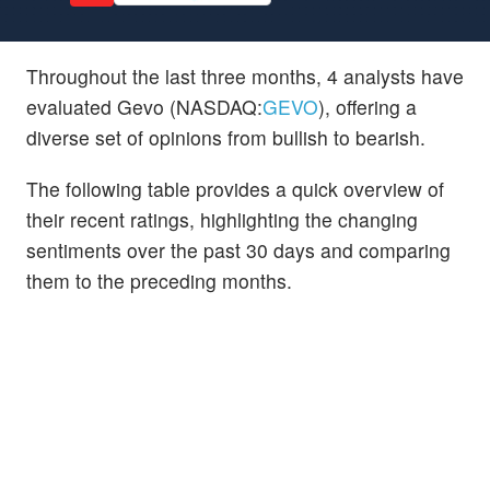
Throughout the last three months, 4 analysts have
evaluated Gevo (NASDAQ:
GEVO
), offering a
diverse set of opinions from bullish to bearish.
The following table provides a quick overview of
their recent ratings, highlighting the changing
sentiments over the past 30 days and comparing
them to the preceding months.