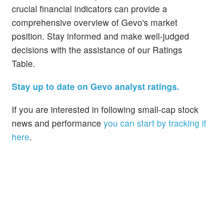
crucial financial indicators can provide a
comprehensive overview of Gevo's market
position. Stay informed and make well-judged
decisions with the assistance of our Ratings
Table.
Stay up to date on Gevo analyst ratings.
If you are interested in following small-cap stock
news and performance
you can start by tracking it
here
.