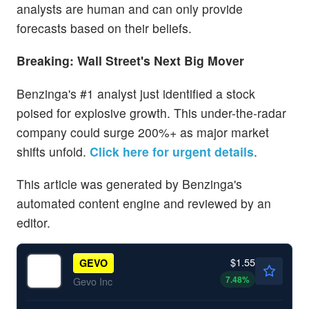
analysts are human and can only provide
forecasts based on their beliefs.
Breaking: Wall Street's Next Big Mover
Benzinga's #1 analyst just identified a stock
poised for explosive growth. This under-the-radar
company could surge 200%+ as major market
shifts unfold.
Click here for urgent details
.
This article was generated by Benzinga's
automated content engine and reviewed by an
editor.
$1.55
GEVO
7.48
%
Gevo Inc