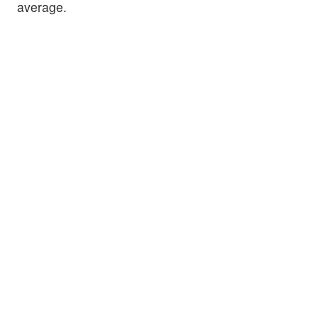
average.