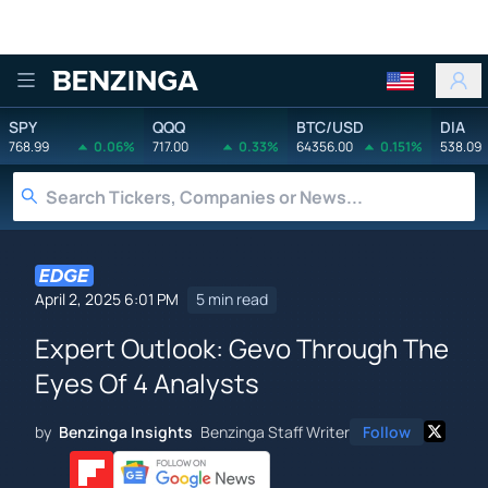
Benzinga
SPY
QQQ
BTC/USD
DIA
768.99
0.06%
717.00
0.33%
64356.00
0.151%
538.09
April 2, 2025 6:01 PM
5 min read
Expert Outlook: Gevo Through The
Eyes Of 4 Analysts
by
Benzinga Insights
Benzinga Staff Writer
Follow