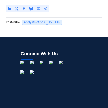
Posted In:
Analyst Ratings
BZI-AAR
Connect With Us