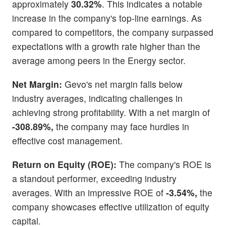
approximately
30.32%
. This indicates a notable
increase in the company's top-line earnings. As
compared to competitors, the company surpassed
expectations with a growth rate higher than the
average among peers in the Energy sector.
Net Margin:
Gevo's net margin falls below
industry averages, indicating challenges in
achieving strong profitability. With a net margin of
-308.89%,
the company may face hurdles in
effective cost management.
Return on Equity (ROE):
The company's ROE is
a standout performer, exceeding industry
averages. With an impressive ROE of
-3.54%,
the
company showcases effective utilization of equity
capital.