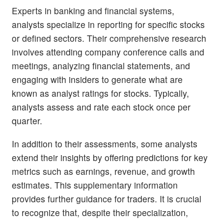
Experts in banking and financial systems,
analysts specialize in reporting for specific stocks
or defined sectors. Their comprehensive research
involves attending company conference calls and
meetings, analyzing financial statements, and
engaging with insiders to generate what are
known as analyst ratings for stocks. Typically,
analysts assess and rate each stock once per
quarter.
In addition to their assessments, some analysts
extend their insights by offering predictions for key
metrics such as earnings, revenue, and growth
estimates. This supplementary information
provides further guidance for traders. It is crucial
to recognize that, despite their specialization,