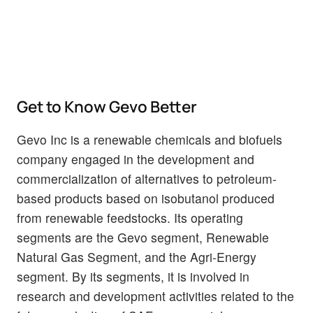
Get to Know Gevo Better
Gevo Inc is a renewable chemicals and biofuels
company engaged in the development and
commercialization of alternatives to petroleum-
based products based on isobutanol produced
from renewable feedstocks. Its operating
segments are the Gevo segment, Renewable
Natural Gas Segment, and the Agri-Energy
segment. By its segments, it is involved in
research and development activities related to the