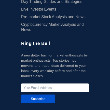
Day Trading Guides and Strategies
Live Investor Events
Pre-market Stock Analysis and News
Cryptocurrency Market Analysis and
News
Ring the Bell
A newsletter built for market enthusiasts by
market enthusiasts. Top stories, top
movers, and trade ideas delivered to your
inbox every weekday before and after the
market closes.
Subscribe