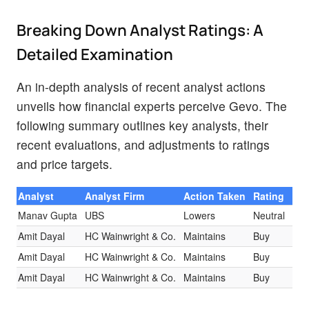
Breaking Down Analyst Ratings: A
Detailed Examination
An in-depth analysis of recent analyst actions
unveils how financial experts perceive Gevo. The
following summary outlines key analysts, their
recent evaluations, and adjustments to ratings
and price targets.
Analyst
Analyst Firm
Action Taken
Rating
Cur
Manav Gupta
UBS
Lowers
Neutral
$1.
Amit Dayal
HC Wainwright & Co.
Maintains
Buy
$14
Amit Dayal
HC Wainwright & Co.
Maintains
Buy
$14
Amit Dayal
HC Wainwright & Co.
Maintains
Buy
$14