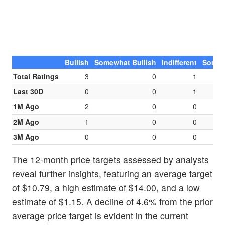
Bullish
Somewhat Bullish
Indifferent
Somew
Total Ratings
3
0
1
Last 30D
0
0
1
1M Ago
2
0
0
2M Ago
1
0
0
3M Ago
0
0
0
The 12-month price targets assessed by analysts
reveal further insights, featuring an average target
of $10.79, a high estimate of $14.00, and a low
estimate of $1.15. A decline of 4.6% from the prior
average price target is evident in the current