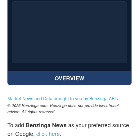
OVERVIEW
Market News and Data brought to you by Benzinga APIs
© 2026 Benzinga.com. Benzinga does not provide investment
advice. All rights reserved.
To add
Benzinga News
as your preferred source
on Google,
click here
.