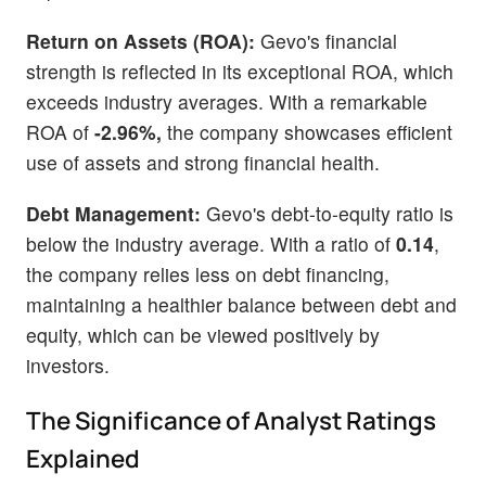
Return on Assets (ROA):
Gevo's financial
strength is reflected in its exceptional ROA, which
exceeds industry averages. With a remarkable
ROA of
-2.96%,
the company showcases efficient
use of assets and strong financial health.
Debt Management:
Gevo's debt-to-equity ratio is
below the industry average. With a ratio of
0.14
,
the company relies less on debt financing,
maintaining a healthier balance between debt and
equity, which can be viewed positively by
investors.
The Significance of Analyst Ratings
Explained