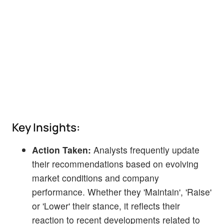
Key Insights:
Action Taken:
Analysts frequently update
their recommendations based on evolving
market conditions and company
performance. Whether they 'Maintain', 'Raise'
or 'Lower' their stance, it reflects their
reaction to recent developments related to