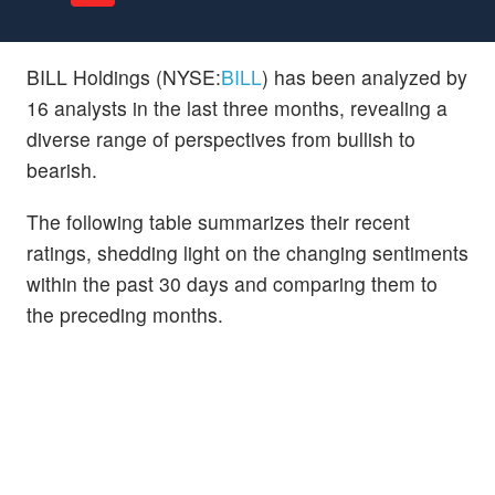
BILL Holdings (NYSE:
BILL
) has been analyzed by
16 analysts in the last three months, revealing a
diverse range of perspectives from bullish to
bearish.
The following table summarizes their recent
ratings, shedding light on the changing sentiments
within the past 30 days and comparing them to
the preceding months.