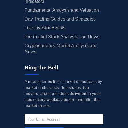
Indicators
Fundamental Analysis and Valuation
Day Trading Guides and Strategies
Live Investor Events
Pre-market Stock Analysis and News
Cryptocurrency Market Analysis and
News
Ring the Bell
A newsletter built for market enthusiasts by
market enthusiasts. Top stories, top
movers, and trade ideas delivered to your
inbox every weekday before and after the
market closes.