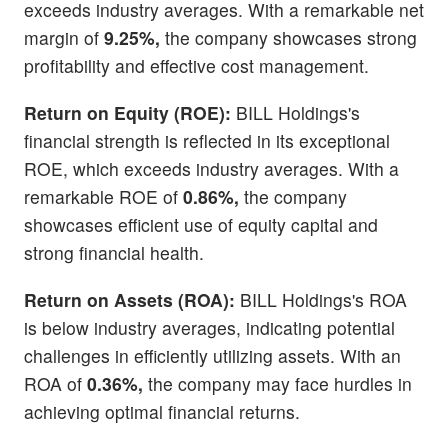
exceeds industry averages. With a remarkable net
margin of
9.25%,
the company showcases strong
profitability and effective cost management.
Return on Equity (ROE):
BILL Holdings's
financial strength is reflected in its exceptional
ROE, which exceeds industry averages. With a
remarkable ROE of
0.86%,
the company
showcases efficient use of equity capital and
strong financial health.
Return on Assets (ROA):
BILL Holdings's ROA
is below industry averages, indicating potential
challenges in efficiently utilizing assets. With an
ROA of
0.36%,
the company may face hurdles in
achieving optimal financial returns.