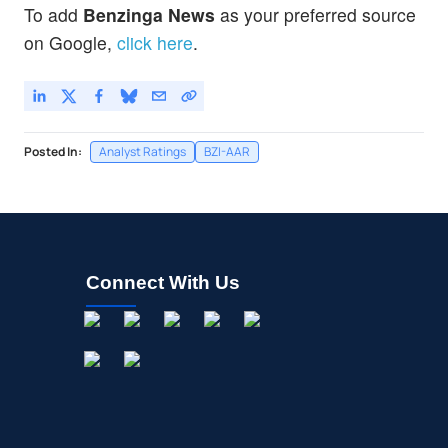
To add
Benzinga News
as your preferred source
on Google,
click here
.
Posted In:
Analyst Ratings
BZI-AAR
Connect With Us