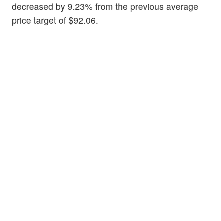
decreased by 9.23% from the previous average
price target of $92.06.