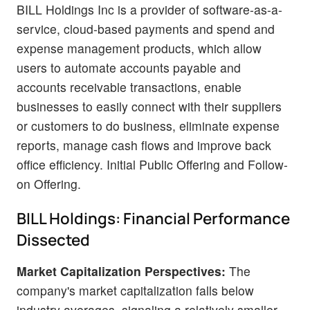
BILL Holdings Inc is a provider of software-as-a-
service, cloud-based payments and spend and
expense management products, which allow
users to automate accounts payable and
accounts receivable transactions, enable
businesses to easily connect with their suppliers
or customers to do business, eliminate expense
reports, manage cash flows and improve back
office efficiency. Initial Public Offering and Follow-
on Offering.
BILL Holdings: Financial Performance
Dissected
Market Capitalization Perspectives:
The
company's market capitalization falls below
industry averages, signaling a relatively smaller