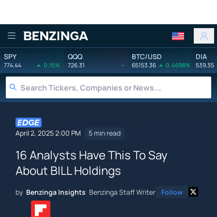
Benzinga
SPY
QQQ
BTC/USD
DIA
774.44
0.15%
726.31
-
65153.36
0.4698%
539.35
April 2, 2025 2:00 PM
5 min read
16 Analysts Have This To Say
About BILL Holdings
by
Benzinga Insights
Benzinga Staff Writer
Follow