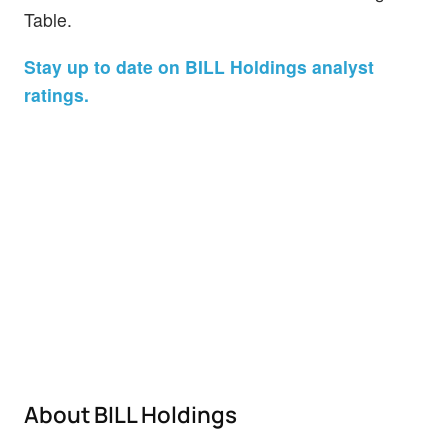
Table.
Stay up to date on BILL Holdings analyst
ratings.
About BILL Holdings