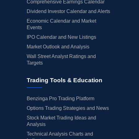
Comprehensive Earnings Calendar
Dividend Investor Calendar and Alerts
Economic Calendar and Market
Events
IPO Calendar and New Listings
Market Outlook and Analysis
Wall Street Analyst Ratings and
Targets
Trading Tools & Education
Benzinga Pro Trading Platform
Options Trading Strategies and News
Stock Market Trading Ideas and
Analysis
Technical Analysis Charts and