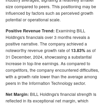
size compared to peers. This positioning may be
influenced by factors such as perceived growth
potential or operational scale.
Positive Revenue Trend:
Examining BILL
Holdings's financials over 3 months reveals a
positive narrative. The company achieved a
noteworthy revenue growth rate of
13.83%
as of
31 December, 2024, showcasing a substantial
increase in top-line earnings. As compared to
competitors, the company encountered difficulties,
with a growth rate lower than the average among
peers in the Information Technology sector.
Net Margin:
BILL Holdings's financial strength is
reflected in its exceptional net margin, which