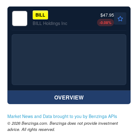
$47.95
BILL
-0.08
%
BILL Holdings Inc
OVERVIEW
Market News and Data brought to you by Benzinga APIs
© 2026 Benzinga.com. Benzinga does not provide investment
advice. All rights reserved.