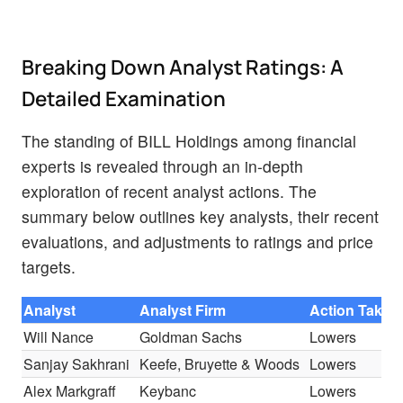
Breaking Down Analyst Ratings: A
Detailed Examination
The standing of BILL Holdings among financial
experts is revealed through an in-depth
exploration of recent analyst actions. The
summary below outlines key analysts, their recent
evaluations, and adjustments to ratings and price
targets.
Analyst
Analyst Firm
Action Taken
Will Nance
Goldman Sachs
Lowers
Sanjay Sakhrani
Keefe, Bruyette & Woods
Lowers
Alex Markgraff
Keybanc
Lowers