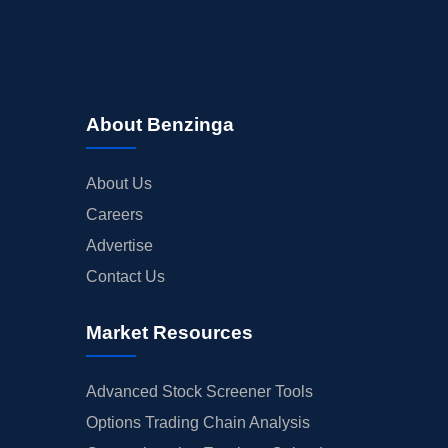
About Benzinga
About Us
Careers
Advertise
Contact Us
Market Resources
Advanced Stock Screener Tools
Options Trading Chain Analysis