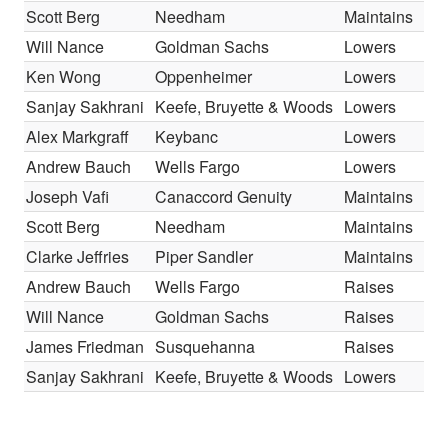
Scott Berg
Needham
Maintains
Will Nance
Goldman Sachs
Lowers
Ken Wong
Oppenheimer
Lowers
Sanjay Sakhrani
Keefe, Bruyette & Woods
Lowers
Alex Markgraff
Keybanc
Lowers
Andrew Bauch
Wells Fargo
Lowers
Joseph Vafi
Canaccord Genuity
Maintains
Scott Berg
Needham
Maintains
Clarke Jeffries
Piper Sandler
Maintains
Andrew Bauch
Wells Fargo
Raises
Will Nance
Goldman Sachs
Raises
James Friedman
Susquehanna
Raises
Sanjay Sakhrani
Keefe, Bruyette & Woods
Lowers