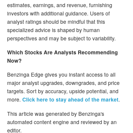
estimates, earnings, and revenue, furnishing
investors with additional guidance. Users of
analyst ratings should be mindful that this
specialized advice is shaped by human
perspectives and may be subject to variability.
Which Stocks Are Analysts Recommending
Now?
Benzinga Edge gives you instant access to all
major analyst upgrades, downgrades, and price
targets. Sort by accuracy, upside potential, and
more.
Click here to stay ahead of the market
.
This article was generated by Benzinga's
automated content engine and reviewed by an
editor.