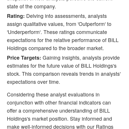
state of the company.
Rating:
Delving into assessments, analysts
assign qualitative values, from 'Outperform' to
'Underperform'. These ratings communicate
expectations for the relative performance of BILL
Holdings compared to the broader market.
Price Targets:
Gaining insights, analysts provide
estimates for the future value of BILL Holdings's
stock. This comparison reveals trends in analysts'
expectations over time.
Considering these analyst evaluations in
conjunction with other financial indicators can
offer a comprehensive understanding of BILL
Holdings's market position. Stay informed and
make well-informed decisions with our Ratings