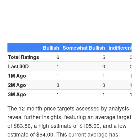
Bullish
Somewhat Bullish
Indifferent
S
Total Ratings
6
5
3
Last 30D
1
0
0
1M Ago
1
1
1
2M Ago
3
3
1
3M Ago
1
1
1
The 12-month price targets assessed by analysts
reveal further insights, featuring an average target
of $83.56, a high estimate of $105.00, and a low
estimate of $54.00. This current average has