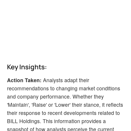
Key Insights:
Action Taken:
Analysts adapt their
recommendations to changing market conditions
and company performance. Whether they
'Maintain', 'Raise' or 'Lower' their stance, it reflects
their response to recent developments related to
BILL Holdings. This information provides a
snapshot of how analysts perceive the current