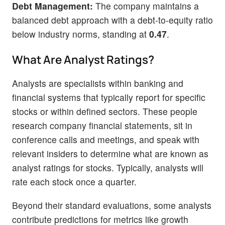
Debt Management:
The company maintains a
balanced debt approach with a debt-to-equity ratio
below industry norms, standing at
0.47
.
What Are Analyst Ratings?
Analysts are specialists within banking and
financial systems that typically report for specific
stocks or within defined sectors. These people
research company financial statements, sit in
conference calls and meetings, and speak with
relevant insiders to determine what are known as
analyst ratings for stocks. Typically, analysts will
rate each stock once a quarter.
Beyond their standard evaluations, some analysts
contribute predictions for metrics like growth