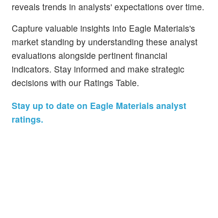
reveals trends in analysts' expectations over time.
Capture valuable insights into Eagle Materials's
market standing by understanding these analyst
evaluations alongside pertinent financial
indicators. Stay informed and make strategic
decisions with our Ratings Table.
Stay up to date on Eagle Materials analyst
ratings.