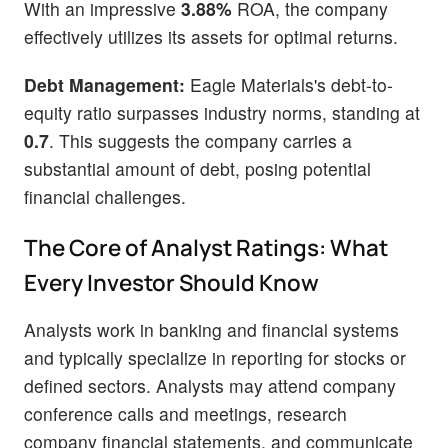
With an impressive
3.88%
ROA, the company
effectively utilizes its assets for optimal returns.
Debt Management:
Eagle Materials's debt-to-
equity ratio surpasses industry norms, standing at
0.7
. This suggests the company carries a
substantial amount of debt, posing potential
financial challenges.
The Core of Analyst Ratings: What
Every Investor Should Know
Analysts work in banking and financial systems
and typically specialize in reporting for stocks or
defined sectors. Analysts may attend company
conference calls and meetings, research
company financial statements, and communicate