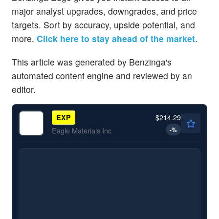
major analyst upgrades, downgrades, and price
targets. Sort by accuracy, upside potential, and
more.
Click here to stay ahead of the market
.
This article was generated by Benzinga's
automated content engine and reviewed by an
editor.
$214.29
EXP
-
%
Eagle Materials Inc