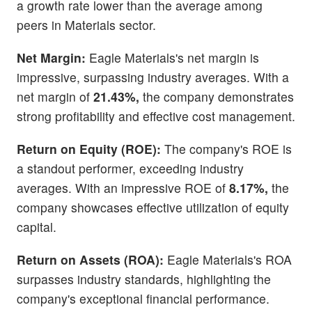
a growth rate lower than the average among
peers in Materials sector.
Net Margin:
Eagle Materials's net margin is
impressive, surpassing industry averages. With a
net margin of
21.43%,
the company demonstrates
strong profitability and effective cost management.
Return on Equity (ROE):
The company's ROE is
a standout performer, exceeding industry
averages. With an impressive ROE of
8.17%,
the
company showcases effective utilization of equity
capital.
Return on Assets (ROA):
Eagle Materials's ROA
surpasses industry standards, highlighting the
company's exceptional financial performance.