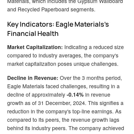
Materials, which includes the Gypsum Wallboard
and Recycled Paperboard segments.
Key Indicators: Eagle Materials's
Financial Health
Market Capitalization:
Indicating a reduced size
compared to industry averages, the company's
market capitalization poses unique challenges.
Decline in Revenue:
Over the 3 months period,
Eagle Materials faced challenges, resulting in a
decline of approximately
-0.14%
in revenue
growth as of 31 December, 2024. This signifies a
reduction in the company's top-line earnings. As
compared to its peers, the revenue growth lags
behind its industry peers. The company achieved