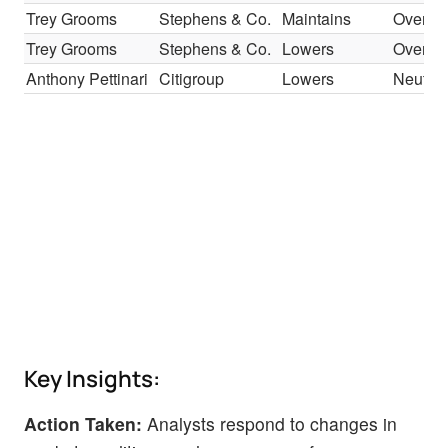
Trey Grooms
Stephens & Co.
Maintains
Overwe
Trey Grooms
Stephens & Co.
Lowers
Overwe
Anthony Pettinari
Citigroup
Lowers
Neutral
Key Insights:
Action Taken:
Analysts respond to changes in