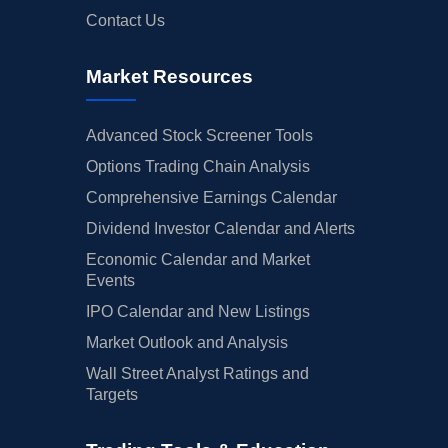
Contact Us
Market Resources
Advanced Stock Screener Tools
Options Trading Chain Analysis
Comprehensive Earnings Calendar
Dividend Investor Calendar and Alerts
Economic Calendar and Market
Events
IPO Calendar and New Listings
Market Outlook and Analysis
Wall Street Analyst Ratings and
Targets