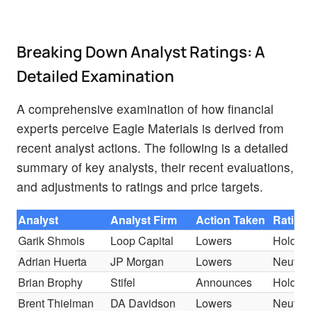
Breaking Down Analyst Ratings: A
Detailed Examination
A comprehensive examination of how financial
experts perceive Eagle Materials is derived from
recent analyst actions. The following is a detailed
summary of key analysts, their recent evaluations,
and adjustments to ratings and price targets.
Analyst
Analyst Firm
Action Taken
Rating
Garik Shmois
Loop Capital
Lowers
Hold
Adrian Huerta
JP Morgan
Lowers
Neutral
Brian Brophy
Stifel
Announces
Hold
Brent Thielman
DA Davidson
Lowers
Neutral