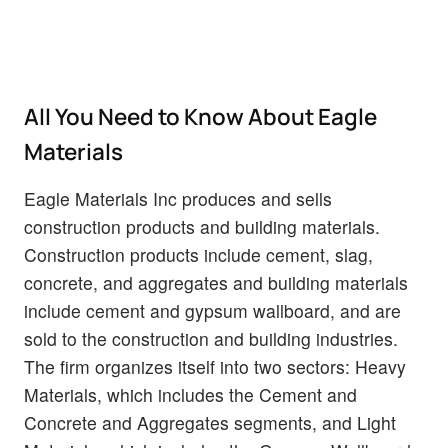
All You Need to Know About Eagle
Materials
Eagle Materials Inc produces and sells
construction products and building materials.
Construction products include cement, slag,
concrete, and aggregates and building materials
include cement and gypsum wallboard, and are
sold to the construction and building industries.
The firm organizes itself into two sectors: Heavy
Materials, which includes the Cement and
Concrete and Aggregates segments, and Light