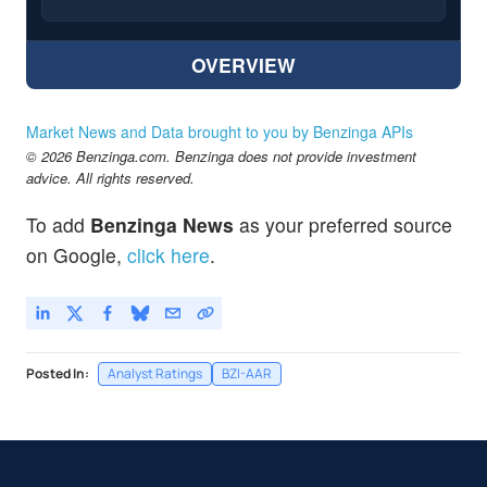
OVERVIEW
Market News and Data brought to you by Benzinga APIs
© 2026 Benzinga.com. Benzinga does not provide investment
advice. All rights reserved.
To add
Benzinga News
as your preferred source
on Google,
click here
.
Posted In:
Analyst Ratings
BZI-AAR