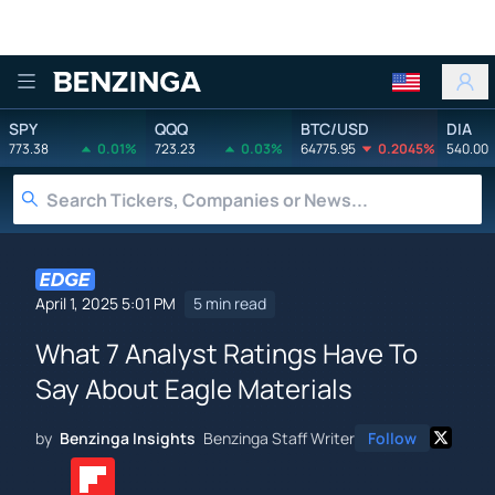
Benzinga
SPY
QQQ
BTC/USD
DIA
773.38
0.01%
723.23
0.03%
64775.95
0.2045%
540.00
April 1, 2025 5:01 PM
5 min read
What 7 Analyst Ratings Have To
Say About Eagle Materials
by
Benzinga Insights
Benzinga Staff Writer
Follow