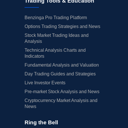
Trading Tools & Education
Benzinga Pro Trading Platform
Options Trading Strategies and News
Stock Market Trading Ideas and
Analysis
Technical Analysis Charts and
Indicators
Fundamental Analysis and Valuation
Day Trading Guides and Strategies
Live Investor Events
Pre-market Stock Analysis and News
Cryptocurrency Market Analysis and
News
Ring the Bell