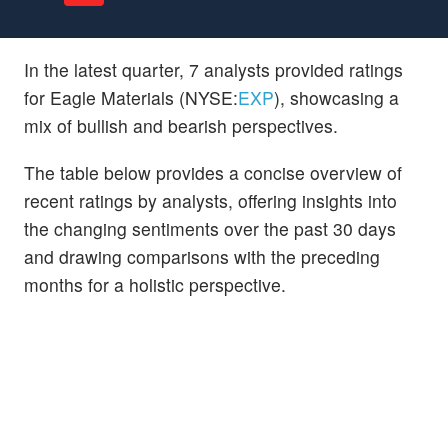
In the latest quarter, 7 analysts provided ratings
for Eagle Materials (NYSE:
EXP
), showcasing a
mix of bullish and bearish perspectives.
The table below provides a concise overview of
recent ratings by analysts, offering insights into
the changing sentiments over the past 30 days
and drawing comparisons with the preceding
months for a holistic perspective.