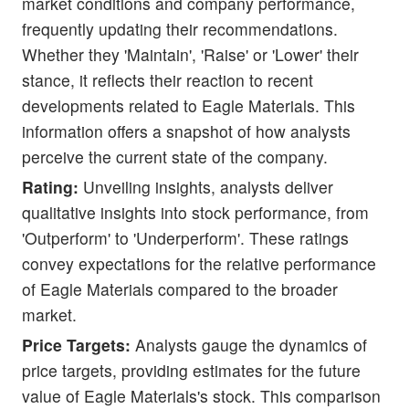
market conditions and company performance,
frequently updating their recommendations.
Whether they 'Maintain', 'Raise' or 'Lower' their
stance, it reflects their reaction to recent
developments related to Eagle Materials. This
information offers a snapshot of how analysts
perceive the current state of the company.
Rating:
Unveiling insights, analysts deliver
qualitative insights into stock performance, from
'Outperform' to 'Underperform'. These ratings
convey expectations for the relative performance
of Eagle Materials compared to the broader
market.
Price Targets:
Analysts gauge the dynamics of
price targets, providing estimates for the future
value of Eagle Materials's stock. This comparison