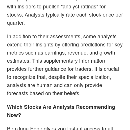
with insiders to publish "analyst ratings" for
stocks. Analysts typically rate each stock once per
quarter.
In addition to their assessments, some analysts
extend their insights by offering predictions for key
metrics such as earnings, revenue, and growth
estimates. This supplementary information
provides further guidance for traders. It is crucial
to recognize that, despite their specialization,
analysts are human and can only provide
forecasts based on their beliefs.
Which Stocks Are Analysts Recommending
Now?
Benzinga Edge gives you instant access to all