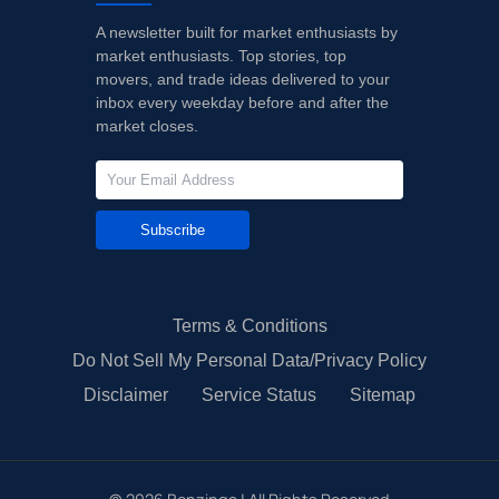
A newsletter built for market enthusiasts by
market enthusiasts. Top stories, top
movers, and trade ideas delivered to your
inbox every weekday before and after the
market closes.
Subscribe
Terms & Conditions
Do Not Sell My Personal Data/Privacy Policy
Disclaimer
Service Status
Sitemap