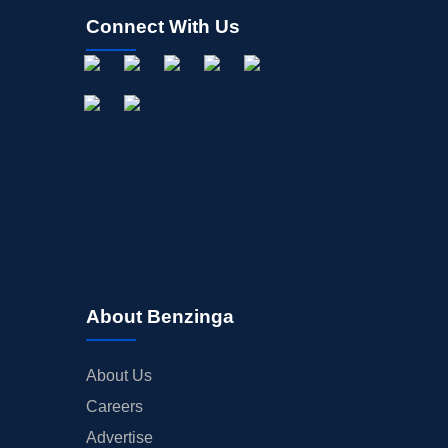
Connect With Us
About Benzinga
About Us
Careers
Advertise