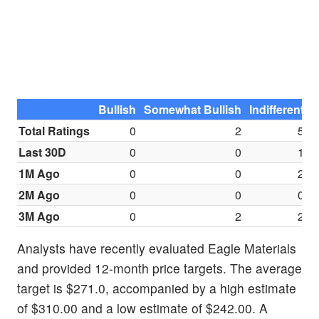
Bullish
Somewhat Bullish
Indifferent
S
Total Ratings
0
2
5
Last 30D
0
0
1
1M Ago
0
0
2
2M Ago
0
0
0
3M Ago
0
2
2
Analysts have recently evaluated Eagle Materials
and provided 12-month price targets. The average
target is $271.0, accompanied by a high estimate
of $310.00 and a low estimate of $242.00. A