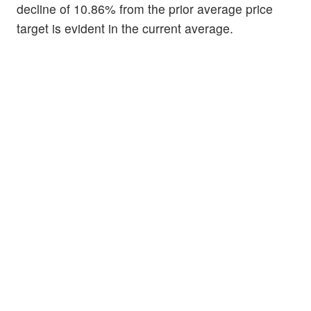
decline of 10.86% from the prior average price
target is evident in the current average.