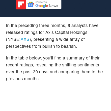
In the preceding three months, 6 analysts have
released ratings for Axis Capital Holdings
(NYSE:
AXS
), presenting a wide array of
perspectives from bullish to bearish.
In the table below, you'll find a summary of their
recent ratings, revealing the shifting sentiments
over the past 30 days and comparing them to the
previous months.