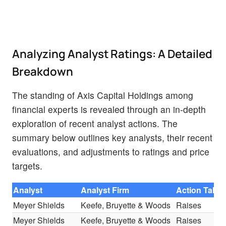
Analyzing Analyst Ratings: A Detailed
Breakdown
The standing of Axis Capital Holdings among
financial experts is revealed through an in-depth
exploration of recent analyst actions. The
summary below outlines key analysts, their recent
evaluations, and adjustments to ratings and price
targets.
Analyst
Analyst Firm
Action Take
Meyer Shields
Keefe, Bruyette & Woods
Raises
Meyer Shields
Keefe, Bruyette & Woods
Raises