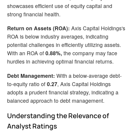
showcases efficient use of equity capital and
strong financial health.
Return on Assets (ROA):
Axis Capital Holdings's
ROA is below industry averages, indicating
potential challenges in efficiently utilizing assets.
With an ROA of
0.88%,
the company may face
hurdles in achieving optimal financial returns.
Debt Management:
With a below-average debt-
to-equity ratio of
0.27
, Axis Capital Holdings
adopts a prudent financial strategy, indicating a
balanced approach to debt management.
Understanding the Relevance of
Analyst Ratings