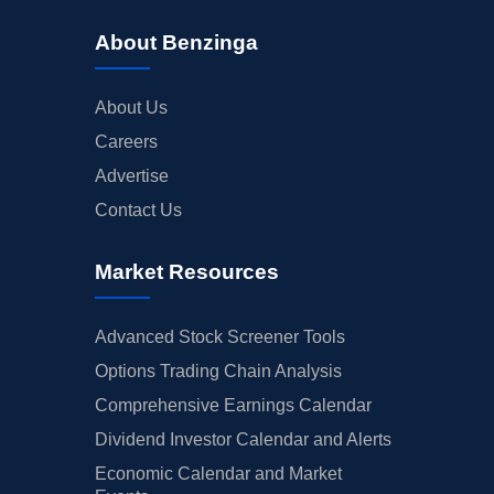
About Benzinga
About Us
Careers
Advertise
Contact Us
Market Resources
Advanced Stock Screener Tools
Options Trading Chain Analysis
Comprehensive Earnings Calendar
Dividend Investor Calendar and Alerts
Economic Calendar and Market