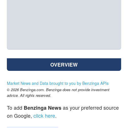
OVERVIEW
Market News and Data brought to you by Benzinga APIs
© 2026 Benzinga.com. Benzinga does not provide investment
advice. All rights reserved.
To add
Benzinga News
as your preferred source
on Google,
click here
.