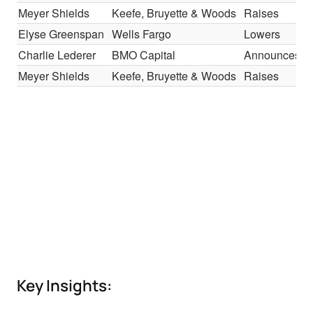
Meyer Shields
Keefe, Bruyette & Woods
Raises
Elyse Greenspan
Wells Fargo
Lowers
Charlie Lederer
BMO Capital
Announces
Meyer Shields
Keefe, Bruyette & Woods
Raises
Key Insights: