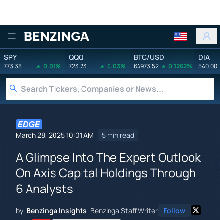
Benzinga
SPY
QQQ
BTC/USD
DIA
773.38
0.01%
723.23
0.03%
64973.52
0.1262%
540.00
March 28, 2025 10:01 AM
5 min read
A Glimpse Into The Expert Outlook
On Axis Capital Holdings Through
6 Analysts
by
Benzinga Insights
Benzinga Staff Writer
Follow