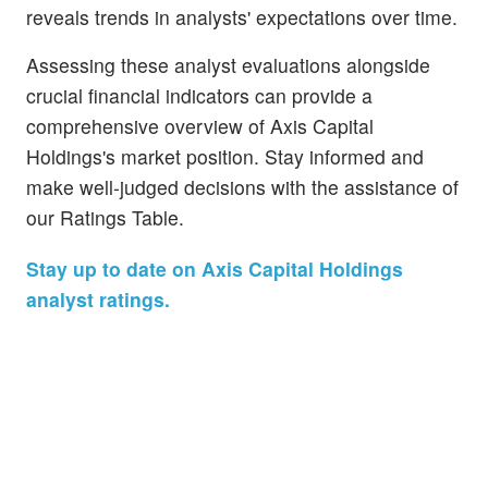
reveals trends in analysts' expectations over time.
Assessing these analyst evaluations alongside
crucial financial indicators can provide a
comprehensive overview of Axis Capital
Holdings's market position. Stay informed and
make well-judged decisions with the assistance of
our Ratings Table.
Stay up to date on Axis Capital Holdings
analyst ratings.