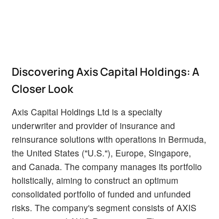
Discovering Axis Capital Holdings: A
Closer Look
Axis Capital Holdings Ltd is a specialty
underwriter and provider of insurance and
reinsurance solutions with operations in Bermuda,
the United States ("U.S."), Europe, Singapore,
and Canada. The company manages its portfolio
holistically, aiming to construct an optimum
consolidated portfolio of funded and unfunded
risks. The company's segment consists of AXIS