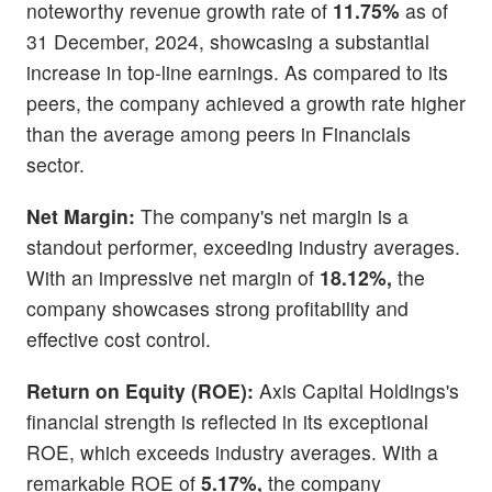
noteworthy revenue growth rate of
11.75%
as of
31 December, 2024, showcasing a substantial
increase in top-line earnings. As compared to its
peers, the company achieved a growth rate higher
than the average among peers in Financials
sector.
Net Margin:
The company's net margin is a
standout performer, exceeding industry averages.
With an impressive net margin of
18.12%,
the
company showcases strong profitability and
effective cost control.
Return on Equity (ROE):
Axis Capital Holdings's
financial strength is reflected in its exceptional
ROE, which exceeds industry averages. With a
remarkable ROE of
5.17%,
the company