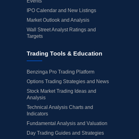
Events
IPO Calendar and New Listings
Market Outlook and Analysis
Wall Street Analyst Ratings and
Targets
Trading Tools & Education
Benzinga Pro Trading Platform
Options Trading Strategies and News
Stock Market Trading Ideas and
Analysis
Technical Analysis Charts and
Indicators
Fundamental Analysis and Valuation
Day Trading Guides and Strategies