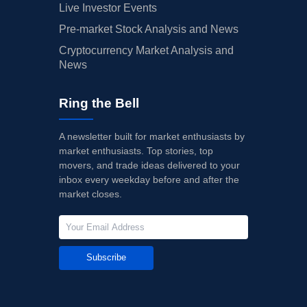
Live Investor Events
Pre-market Stock Analysis and News
Cryptocurrency Market Analysis and
News
Ring the Bell
A newsletter built for market enthusiasts by
market enthusiasts. Top stories, top
movers, and trade ideas delivered to your
inbox every weekday before and after the
market closes.
Subscribe