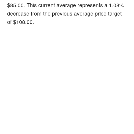
$85.00. This current average represents a 1.08%
decrease from the previous average price target
of $108.00.