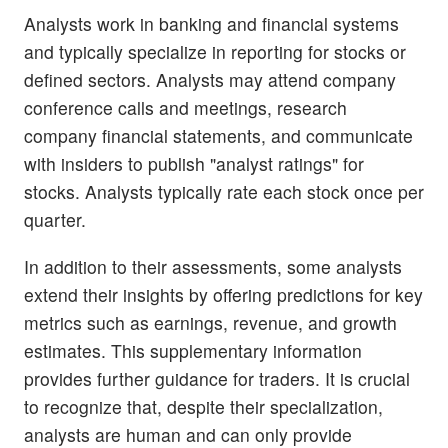
Analysts work in banking and financial systems
and typically specialize in reporting for stocks or
defined sectors. Analysts may attend company
conference calls and meetings, research
company financial statements, and communicate
with insiders to publish "analyst ratings" for
stocks. Analysts typically rate each stock once per
quarter.
In addition to their assessments, some analysts
extend their insights by offering predictions for key
metrics such as earnings, revenue, and growth
estimates. This supplementary information
provides further guidance for traders. It is crucial
to recognize that, despite their specialization,
analysts are human and can only provide