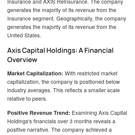
Insurance and AXIS Reinsurance. The company
generates the majority of its revenue from the
Insurance segment. Geographically, the company
generates the majority of its revenue from the
United States.
Axis Capital Holdings: A Financial
Overview
Market Capitalization:
With restricted market
capitalization, the company is positioned below
industry averages. This reflects a smaller scale
relative to peers.
Positive Revenue Trend:
Examining Axis Capital
Holdings's financials over 3 months reveals a
positive narrative. The company achieved a