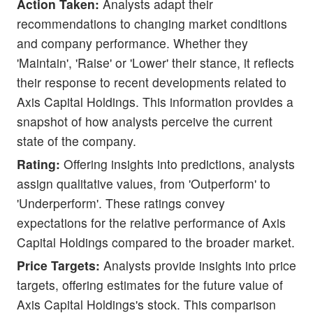
Action Taken:
Analysts adapt their
recommendations to changing market conditions
and company performance. Whether they
'Maintain', 'Raise' or 'Lower' their stance, it reflects
their response to recent developments related to
Axis Capital Holdings. This information provides a
snapshot of how analysts perceive the current
state of the company.
Rating:
Offering insights into predictions, analysts
assign qualitative values, from 'Outperform' to
'Underperform'. These ratings convey
expectations for the relative performance of Axis
Capital Holdings compared to the broader market.
Price Targets:
Analysts provide insights into price
targets, offering estimates for the future value of
Axis Capital Holdings's stock. This comparison