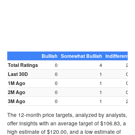
Bullish
Somewhat Bullish
Indifferent
S
Total Ratings
0
4
2
Last 30D
0
1
0
1M Ago
0
1
0
2M Ago
0
1
0
3M Ago
0
1
2
The 12-month price targets, analyzed by analysts,
offer insights with an average target of $106.83, a
high estimate of $120.00, and a low estimate of