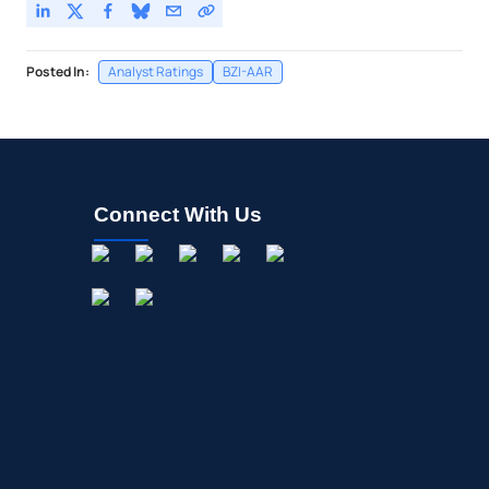
Posted In:
Analyst Ratings
BZI-AAR
Connect With Us