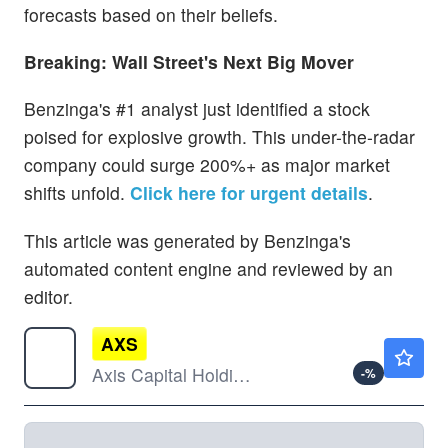
forecasts based on their beliefs.
Breaking: Wall Street's Next Big Mover
Benzinga's #1 analyst just identified a stock
poised for explosive growth. This under-the-radar
company could surge 200%+ as major market
shifts unfold.
Click here for urgent details
.
This article was generated by Benzinga's
automated content engine and reviewed by an
editor.
AXS
$103.49
Axis Capital Holdings Ltd
-
%