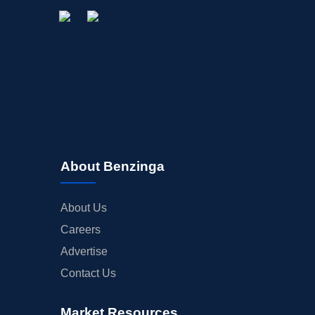
About Benzinga
About Us
Careers
Advertise
Contact Us
Market Resources