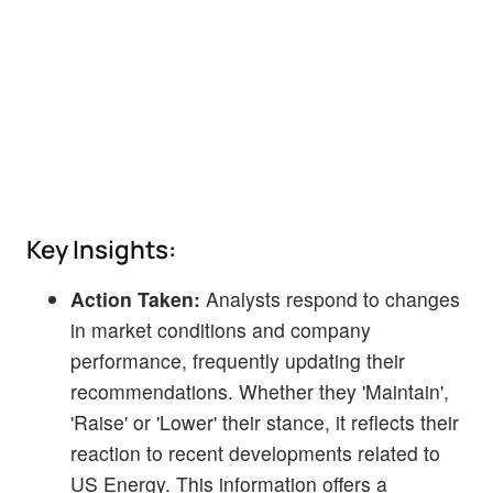
Key Insights:
Action Taken:
Analysts respond to changes
in market conditions and company
performance, frequently updating their
recommendations. Whether they 'Maintain',
'Raise' or 'Lower' their stance, it reflects their
reaction to recent developments related to
US Energy. This information offers a