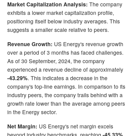
Market Capitalization Analysis:
The company
exhibits a lower market capitalization profile,
positioning itself below industry averages. This
suggests a smaller scale relative to peers.
Revenue Growth:
US Energy's revenue growth
over a period of 3 months has faced challenges.
As of 30 September, 2024, the company
experienced a revenue decline of approximately
-43.29%
. This indicates a decrease in the
company's top-line earnings. In comparison to its
industry peers, the company trails behind with a
growth rate lower than the average among peers
in the Energy sector.
Net Margin:
US Energy's net margin excels
beyond industry benchmarks, reaching
-45.33%
.