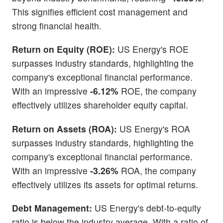
This signifies efficient cost management and
strong financial health.
Return on Equity (ROE):
US Energy's ROE
surpasses industry standards, highlighting the
company's exceptional financial performance.
With an impressive
-6.12%
ROE, the company
effectively utilizes shareholder equity capital.
Return on Assets (ROA):
US Energy's ROA
surpasses industry standards, highlighting the
company's exceptional financial performance.
With an impressive
-3.26%
ROA, the company
effectively utilizes its assets for optimal returns.
Debt Management:
US Energy's debt-to-equity
ratio is below the industry average. With a ratio of