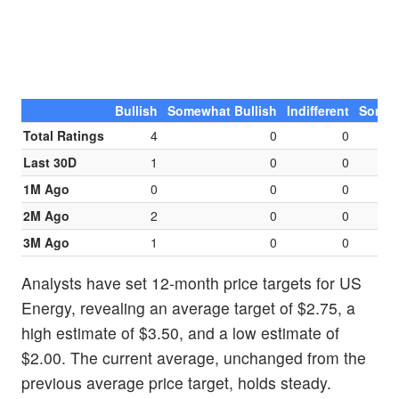
Bullish
Somewhat Bullish
Indifferent
Somew
Total Ratings
4
0
0
Last 30D
1
0
0
1M Ago
0
0
0
2M Ago
2
0
0
3M Ago
1
0
0
Analysts have set 12-month price targets for US
Energy, revealing an average target of $2.75, a
high estimate of $3.50, and a low estimate of
$2.00. The current average, unchanged from the
previous average price target, holds steady.