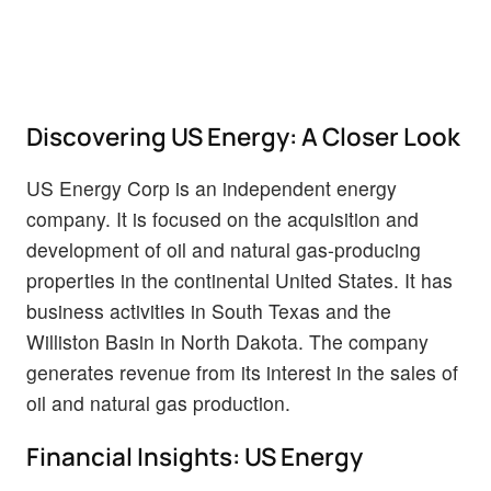
Discovering US Energy: A Closer Look
US Energy Corp is an independent energy
company. It is focused on the acquisition and
development of oil and natural gas-producing
properties in the continental United States. It has
business activities in South Texas and the
Williston Basin in North Dakota. The company
generates revenue from its interest in the sales of
oil and natural gas production.
Financial Insights: US Energy