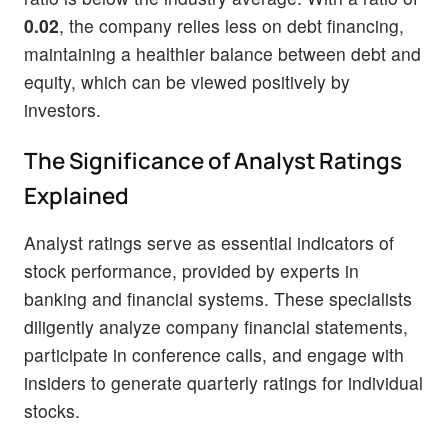
0.02
, the company relies less on debt financing,
maintaining a healthier balance between debt and
equity, which can be viewed positively by
investors.
The Significance of Analyst Ratings
Explained
Analyst ratings serve as essential indicators of
stock performance, provided by experts in
banking and financial systems. These specialists
diligently analyze company financial statements,
participate in conference calls, and engage with
insiders to generate quarterly ratings for individual
stocks.