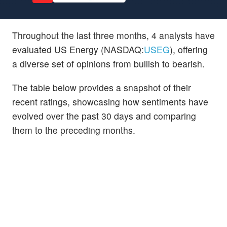
Throughout the last three months, 4 analysts have
evaluated US Energy (NASDAQ:
USEG
), offering
a diverse set of opinions from bullish to bearish.
The table below provides a snapshot of their
recent ratings, showcasing how sentiments have
evolved over the past 30 days and comparing
them to the preceding months.