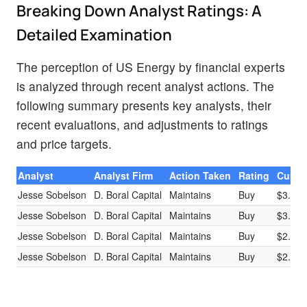
Breaking Down Analyst Ratings: A
Detailed Examination
The perception of US Energy by financial experts
is analyzed through recent analyst actions. The
following summary presents key analysts, their
recent evaluations, and adjustments to ratings
and price targets.
Analyst
Analyst Firm
Action Taken
Rating
Curren
Jesse Sobelson
D. Boral Capital
Maintains
Buy
$3.50
Jesse Sobelson
D. Boral Capital
Maintains
Buy
$3.50
Jesse Sobelson
D. Boral Capital
Maintains
Buy
$2.00
Jesse Sobelson
D. Boral Capital
Maintains
Buy
$2.00