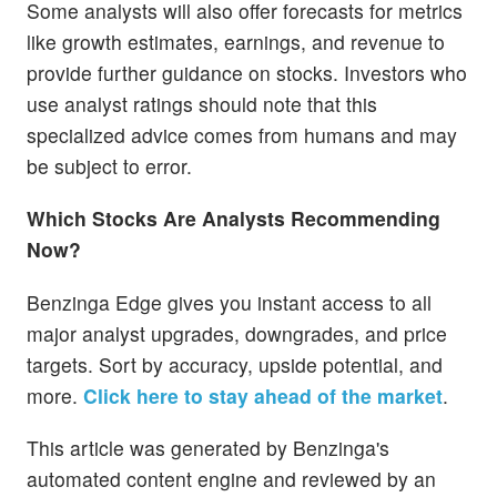
Some analysts will also offer forecasts for metrics
like growth estimates, earnings, and revenue to
provide further guidance on stocks. Investors who
use analyst ratings should note that this
specialized advice comes from humans and may
be subject to error.
Which Stocks Are Analysts Recommending
Now?
Benzinga Edge gives you instant access to all
major analyst upgrades, downgrades, and price
targets. Sort by accuracy, upside potential, and
more.
Click here to stay ahead of the market
.
This article was generated by Benzinga's
automated content engine and reviewed by an