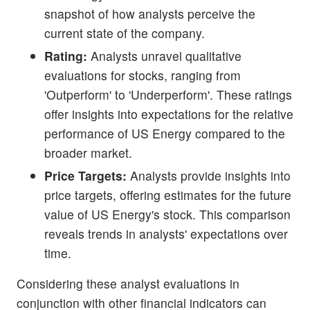
snapshot of how analysts perceive the
current state of the company.
Rating:
Analysts unravel qualitative
evaluations for stocks, ranging from
'Outperform' to 'Underperform'. These ratings
offer insights into expectations for the relative
performance of US Energy compared to the
broader market.
Price Targets:
Analysts provide insights into
price targets, offering estimates for the future
value of US Energy's stock. This comparison
reveals trends in analysts' expectations over
time.
Considering these analyst evaluations in
conjunction with other financial indicators can