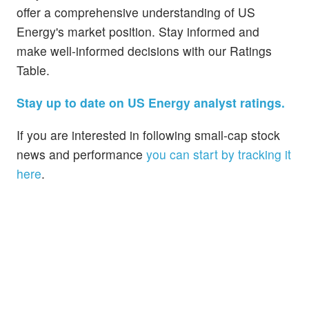
offer a comprehensive understanding of US
Energy's market position. Stay informed and
make well-informed decisions with our Ratings
Table.
Stay up to date on US Energy analyst ratings.
If you are interested in following small-cap stock
news and performance
you can start by tracking it
here
.