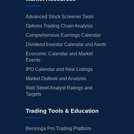
Advanced Stock Screener Tools
Options Trading Chain Analysis
Comprehensive Earnings Calendar
Dividend Investor Calendar and Alerts
Economic Calendar and Market
Events
IPO Calendar and New Listings
Market Outlook and Analysis
Wall Street Analyst Ratings and
Targets
Trading Tools & Education
Benzinga Pro Trading Platform