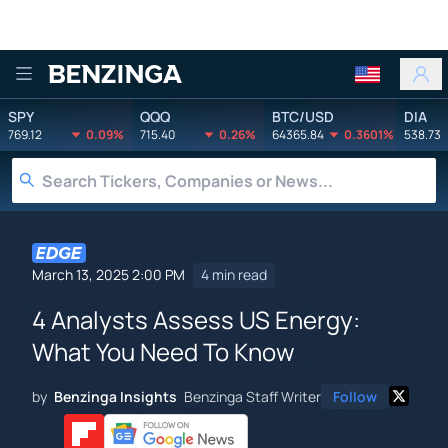
Benzinga
SPY
QQQ
BTC/USD
DIA
769.12
0.09%
715.40
0.26%
64365.84
0.3601%
538.73
March 13, 2025 2:00 PM
4 min read
4 Analysts Assess US Energy:
What You Need To Know
by
Benzinga Insights
Benzinga Staff Writer
Follow