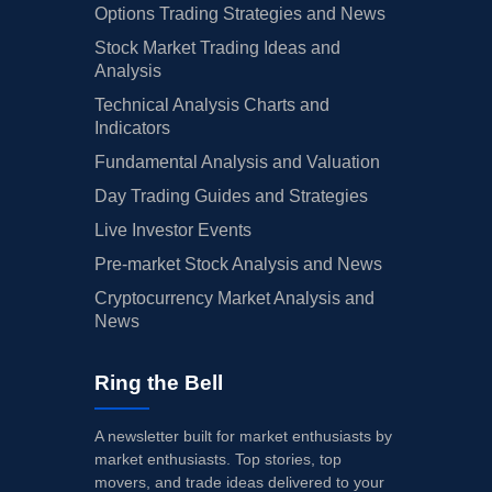
Options Trading Strategies and News
Stock Market Trading Ideas and
Analysis
Technical Analysis Charts and
Indicators
Fundamental Analysis and Valuation
Day Trading Guides and Strategies
Live Investor Events
Pre-market Stock Analysis and News
Cryptocurrency Market Analysis and
News
Ring the Bell
A newsletter built for market enthusiasts by
market enthusiasts. Top stories, top
movers, and trade ideas delivered to your