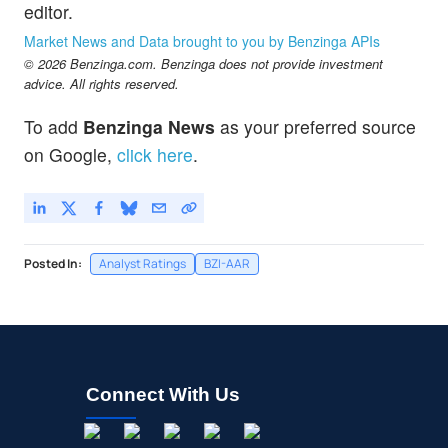
editor.
Market News and Data brought to you by Benzinga APIs
© 2026 Benzinga.com. Benzinga does not provide investment
advice. All rights reserved.
To add
Benzinga News
as your preferred source
on Google,
click here
.
Posted In:
Analyst Ratings
BZI-AAR
Connect With Us