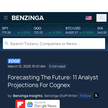
Benzinga
SPY
QQQ
BTC/USD
DIA
773.38
0.01%
723.23
0.03%
64925.37
0.052%
540.00
March 12, 2025 10:01 AM
5 min read
Forecasting The Future: 11 Analyst
Projections For Cognex
by
Benzinga Insights
Benzinga Staff Writer
Follow