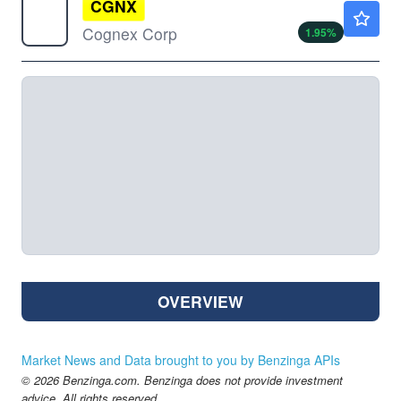
CGNX
$68.19
Cognex Corp
1.95
%
OVERVIEW
Market News and Data brought to you by Benzinga APIs
© 2026 Benzinga.com. Benzinga does not provide investment
advice. All rights reserved.