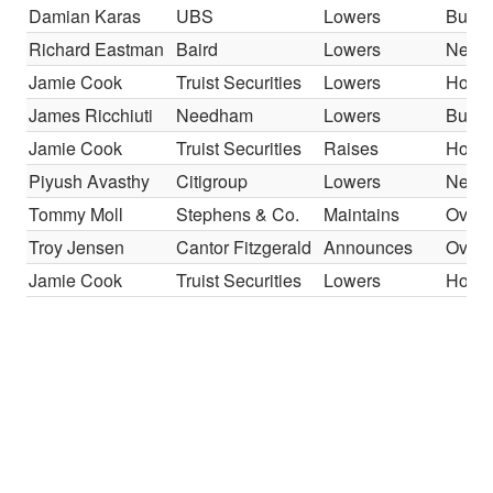
Damian Karas
UBS
Lowers
Buy
Richard Eastman
Baird
Lowers
Neutr
Jamie Cook
Truist Securities
Lowers
Hold
James Ricchiuti
Needham
Lowers
Buy
Jamie Cook
Truist Securities
Raises
Hold
Piyush Avasthy
Citigroup
Lowers
Neutr
Tommy Moll
Stephens & Co.
Maintains
Overw
Troy Jensen
Cantor Fitzgerald
Announces
Overw
Jamie Cook
Truist Securities
Lowers
Hold