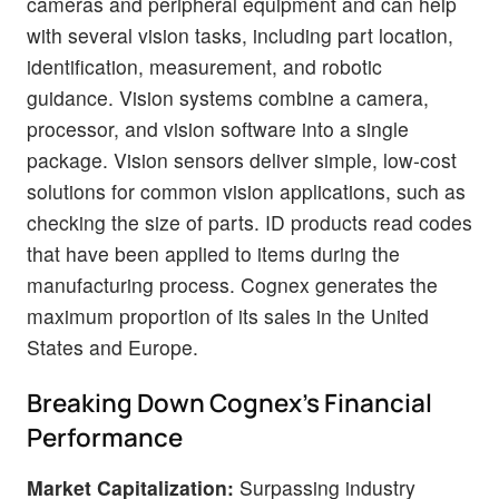
cameras and peripheral equipment and can help
with several vision tasks, including part location,
identification, measurement, and robotic
guidance. Vision systems combine a camera,
processor, and vision software into a single
package. Vision sensors deliver simple, low-cost
solutions for common vision applications, such as
checking the size of parts. ID products read codes
that have been applied to items during the
manufacturing process. Cognex generates the
maximum proportion of its sales in the United
States and Europe.
Breaking Down Cognex's Financial
Performance
Market Capitalization:
Surpassing industry