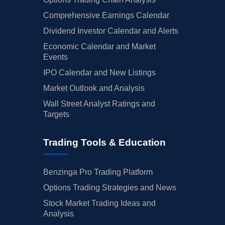
Comprehensive Earnings Calendar
Dividend Investor Calendar and Alerts
Economic Calendar and Market
Events
IPO Calendar and New Listings
Market Outlook and Analysis
Wall Street Analyst Ratings and
Targets
Trading Tools & Education
Benzinga Pro Trading Platform
Options Trading Strategies and News
Stock Market Trading Ideas and
Analysis