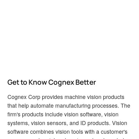
Get to Know Cognex Better
Cognex Corp provides machine vision products
that help automate manufacturing processes. The
firm's products include vision software, vision
systems, vision sensors, and ID products. Vision
software combines vision tools with a customer's