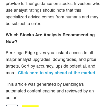
provide further guidance on stocks. Investors who
use analyst ratings should note that this
specialized advice comes from humans and may
be subject to error.
Which Stocks Are Analysts Recommending
Now?
Benzinga Edge gives you instant access to all
major analyst upgrades, downgrades, and price
targets. Sort by accuracy, upside potential, and
more.
Click here to stay ahead of the market
.
This article was generated by Benzinga's
automated content engine and reviewed by an
editor.