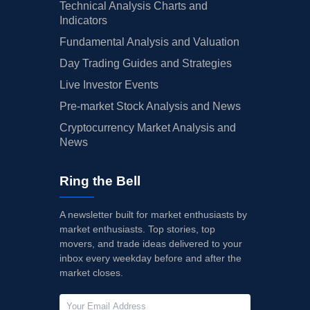
Technical Analysis Charts and
Indicators
Fundamental Analysis and Valuation
Day Trading Guides and Strategies
Live Investor Events
Pre-market Stock Analysis and News
Cryptocurrency Market Analysis and
News
Ring the Bell
A newsletter built for market enthusiasts by
market enthusiasts. Top stories, top
movers, and trade ideas delivered to your
inbox every weekday before and after the
market closes.