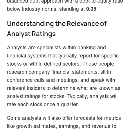
balanced debt approach with a debt-to-equity ratio
below industry norms, standing at
0.05
.
Understanding the Relevance of
Analyst Ratings
Analysts are specialists within banking and
financial systems that typically report for specific
stocks or within defined sectors. These people
research company financial statements, sit in
conference calls and meetings, and speak with
relevant insiders to determine what are known as
analyst ratings for stocks. Typically, analysts will
rate each stock once a quarter.
Some analysts will also offer forecasts for metrics
like growth estimates, earnings, and revenue to