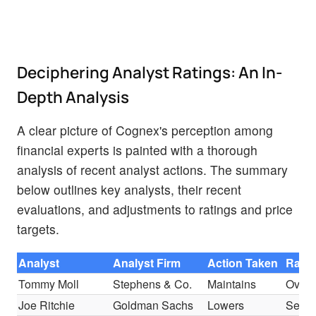
Deciphering Analyst Ratings: An In-
Depth Analysis
A clear picture of Cognex's perception among
financial experts is painted with a thorough
analysis of recent analyst actions. The summary
below outlines key analysts, their recent
evaluations, and adjustments to ratings and price
targets.
Analyst
Analyst Firm
Action Taken
Ratin
Tommy Moll
Stephens & Co.
Maintains
Overw
Joe Ritchie
Goldman Sachs
Lowers
Sell