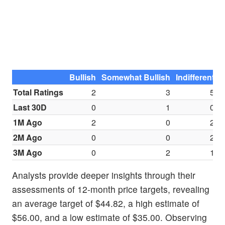
Bullish
Somewhat Bullish
Indifferent
S
Total Ratings
2
3
5
Last 30D
0
1
0
1M Ago
2
0
2
2M Ago
0
0
2
3M Ago
0
2
1
Analysts provide deeper insights through their
assessments of 12-month price targets, revealing
an average target of $44.82, a high estimate of
$56.00, and a low estimate of $35.00. Observing