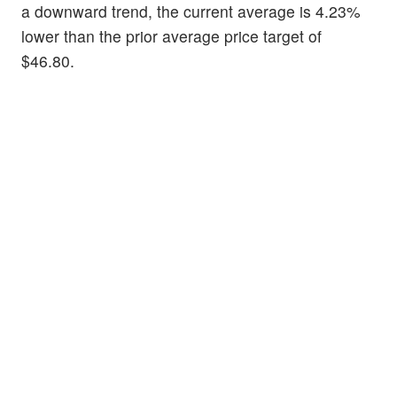
a downward trend, the current average is 4.23%
lower than the prior average price target of
$46.80.