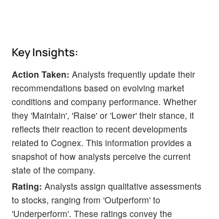
Key Insights:
Action Taken:
Analysts frequently update their
recommendations based on evolving market
conditions and company performance. Whether
they 'Maintain', 'Raise' or 'Lower' their stance, it
reflects their reaction to recent developments
related to Cognex. This information provides a
snapshot of how analysts perceive the current
state of the company.
Rating:
Analysts assign qualitative assessments
to stocks, ranging from 'Outperform' to
'Underperform'. These ratings convey the