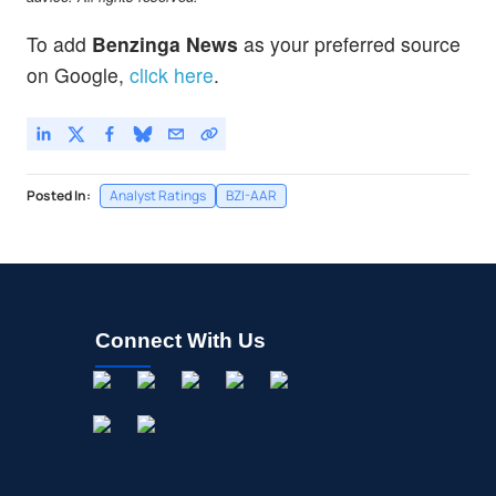
To add
Benzinga News
as your preferred source
on Google,
click here
.
Posted In:
Analyst Ratings
BZI-AAR
Connect With Us