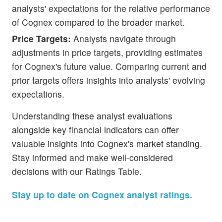
analysts' expectations for the relative performance
of Cognex compared to the broader market.
Price Targets:
Analysts navigate through
adjustments in price targets, providing estimates
for Cognex's future value. Comparing current and
prior targets offers insights into analysts' evolving
expectations.
Understanding these analyst evaluations
alongside key financial indicators can offer
valuable insights into Cognex's market standing.
Stay informed and make well-considered
decisions with our Ratings Table.
Stay up to date on Cognex analyst ratings.