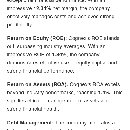
impressive
12.34%
net margin, the company
effectively manages costs and achieves strong
profitability.
Return on Equity (ROE):
Cognex's ROE stands
out, surpassing industry averages. With an
impressive ROE of
1.84%
, the company
demonstrates effective use of equity capital and
strong financial performance.
Return on Assets (ROA):
Cognex's ROA excels
beyond industry benchmarks, reaching
1.4%
. This
signifies efficient management of assets and
strong financial health.
Debt Management:
The company maintains a