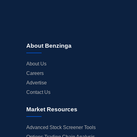
About Benzinga
About Us
Careers
Advertise
Contact Us
Market Resources
Advanced Stock Screener Tools
Options Trading Chain Analysis