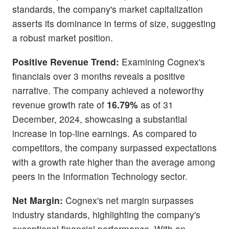
standards, the company's market capitalization
asserts its dominance in terms of size, suggesting
a robust market position.
Positive Revenue Trend:
Examining Cognex's
financials over 3 months reveals a positive
narrative. The company achieved a noteworthy
revenue growth rate of
16.79%
as of 31
December, 2024, showcasing a substantial
increase in top-line earnings. As compared to
competitors, the company surpassed expectations
with a growth rate higher than the average among
peers in the Information Technology sector.
Net Margin:
Cognex's net margin surpasses
industry standards, highlighting the company's
exceptional financial performance. With an