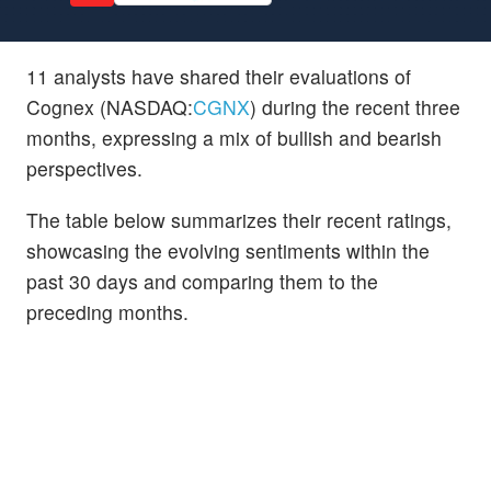
11 analysts have shared their evaluations of
Cognex (NASDAQ:
CGNX
) during the recent three
months, expressing a mix of bullish and bearish
perspectives.
The table below summarizes their recent ratings,
showcasing the evolving sentiments within the
past 30 days and comparing them to the
preceding months.