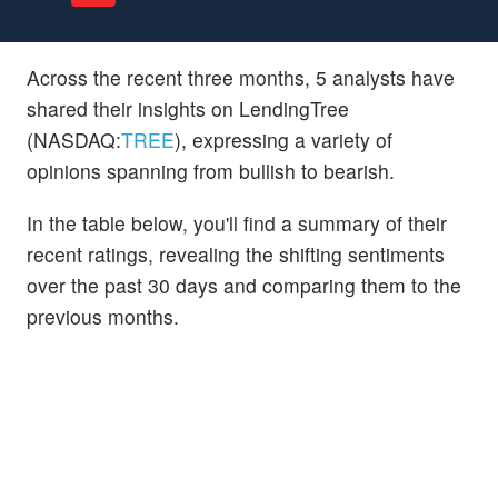
Across the recent three months, 5 analysts have
shared their insights on LendingTree
(NASDAQ:
TREE
), expressing a variety of
opinions spanning from bullish to bearish.
In the table below, you'll find a summary of their
recent ratings, revealing the shifting sentiments
over the past 30 days and comparing them to the
previous months.