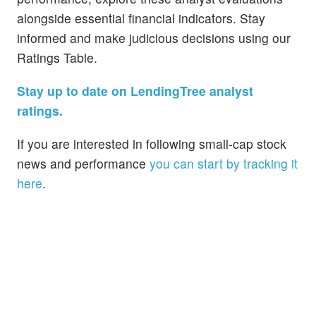
alongside essential financial indicators. Stay
informed and make judicious decisions using our
Ratings Table.
Stay up to date on LendingTree analyst
ratings.
If you are interested in following small-cap stock
news and performance
you can start by tracking it
here
.