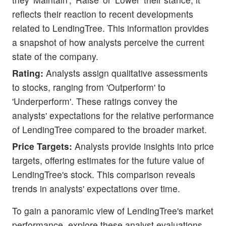
reflects their reaction to recent developments
related to LendingTree. This information provides
a snapshot of how analysts perceive the current
state of the company.
Rating:
Analysts assign qualitative assessments
to stocks, ranging from 'Outperform' to
'Underperform'. These ratings convey the
analysts' expectations for the relative performance
of LendingTree compared to the broader market.
Price Targets:
Analysts provide insights into price
targets, offering estimates for the future value of
LendingTree's stock. This comparison reveals
trends in analysts' expectations over time.
To gain a panoramic view of LendingTree's market
performance, explore these analyst evaluations