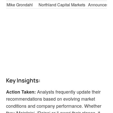
Mike Grondahl
Northland Capital Markets
Announces
Key Insights:
Action Taken:
Analysts frequently update their
recommendations based on evolving market
conditions and company performance. Whether
they 'Maintain', 'Raise' or 'Lower' their stance, it