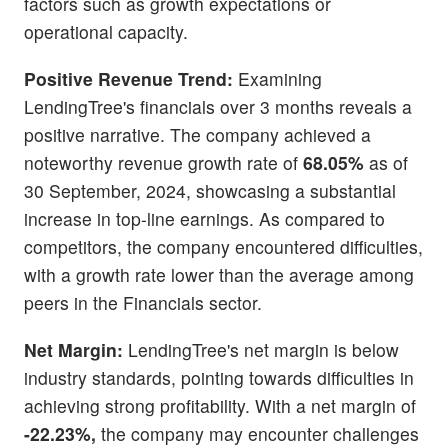
factors such as growth expectations or
operational capacity.
Positive Revenue Trend:
Examining
LendingTree's financials over 3 months reveals a
positive narrative. The company achieved a
noteworthy revenue growth rate of
68.05%
as of
30 September, 2024, showcasing a substantial
increase in top-line earnings. As compared to
competitors, the company encountered difficulties,
with a growth rate lower than the average among
peers in the Financials sector.
Net Margin:
LendingTree's net margin is below
industry standards, pointing towards difficulties in
achieving strong profitability. With a net margin of
-22.23%,
the company may encounter challenges