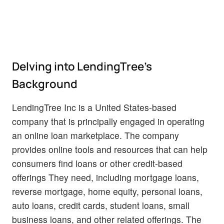
Delving into LendingTree's
Background
LendingTree Inc is a United States-based
company that is principally engaged in operating
an online loan marketplace. The company
provides online tools and resources that can help
consumers find loans or other credit-based
offerings They need, including mortgage loans,
reverse mortgage, home equity, personal loans,
auto loans, credit cards, student loans, small
business loans, and other related offerings. The