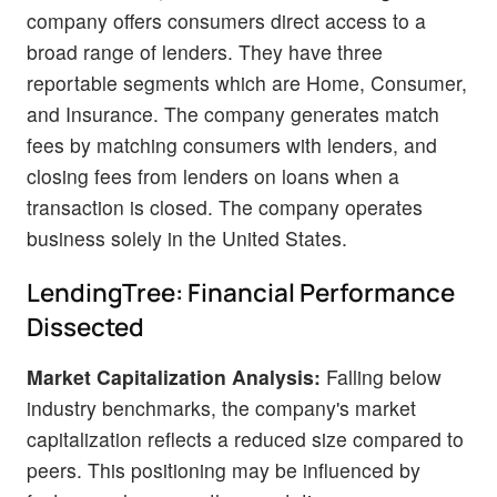
company offers consumers direct access to a
broad range of lenders. They have three
reportable segments which are Home, Consumer,
and Insurance. The company generates match
fees by matching consumers with lenders, and
closing fees from lenders on loans when a
transaction is closed. The company operates
business solely in the United States.
LendingTree: Financial Performance
Dissected
Market Capitalization Analysis:
Falling below
industry benchmarks, the company's market
capitalization reflects a reduced size compared to
peers. This positioning may be influenced by