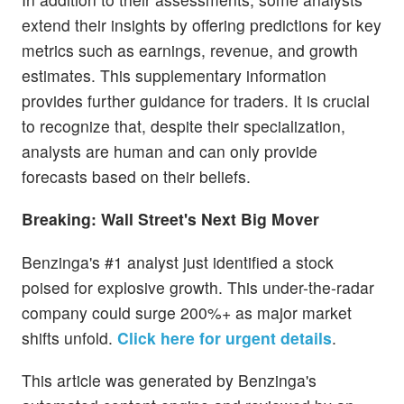
extend their insights by offering predictions for key
metrics such as earnings, revenue, and growth
estimates. This supplementary information
provides further guidance for traders. It is crucial
to recognize that, despite their specialization,
analysts are human and can only provide
forecasts based on their beliefs.
Breaking: Wall Street's Next Big Mover
Benzinga's #1 analyst just identified a stock
poised for explosive growth. This under-the-radar
company could surge 200%+ as major market
shifts unfold.
Click here for urgent details
.
This article was generated by Benzinga's