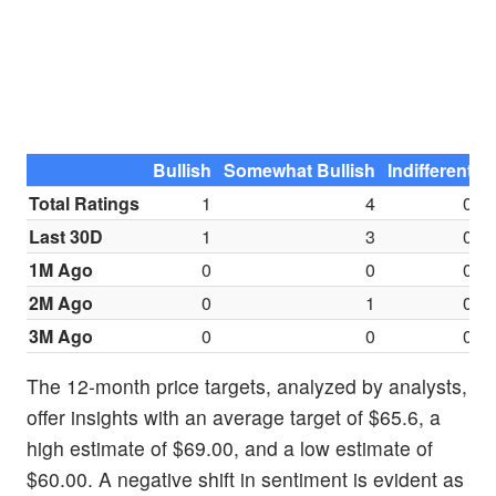
Bullish
Somewhat Bullish
Indifferent
S
Total Ratings
1
4
0
Last 30D
1
3
0
1M Ago
0
0
0
2M Ago
0
1
0
3M Ago
0
0
0
The 12-month price targets, analyzed by analysts,
offer insights with an average target of $65.6, a
high estimate of $69.00, and a low estimate of
$60.00. A negative shift in sentiment is evident as