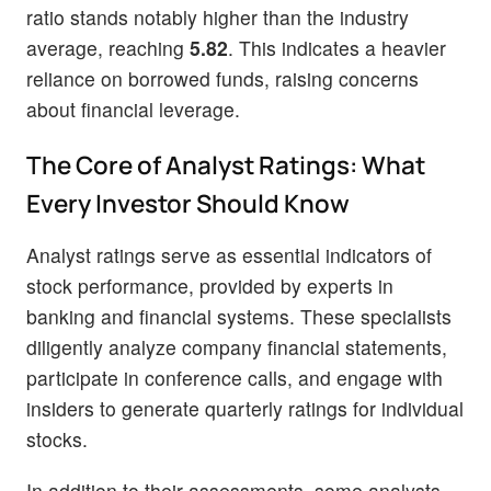
ratio stands notably higher than the industry
average, reaching
5.82
. This indicates a heavier
reliance on borrowed funds, raising concerns
about financial leverage.
The Core of Analyst Ratings: What
Every Investor Should Know
Analyst ratings serve as essential indicators of
stock performance, provided by experts in
banking and financial systems. These specialists
diligently analyze company financial statements,
participate in conference calls, and engage with
insiders to generate quarterly ratings for individual
stocks.
In addition to their assessments, some analysts