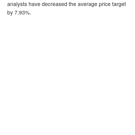
analysts have decreased the average price target
by 7.93%.