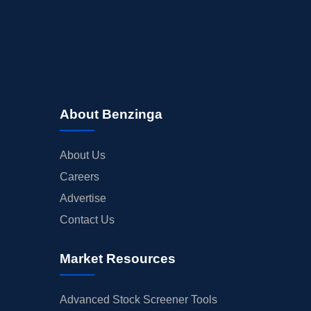
About Benzinga
About Us
Careers
Advertise
Contact Us
Market Resources
Advanced Stock Screener Tools