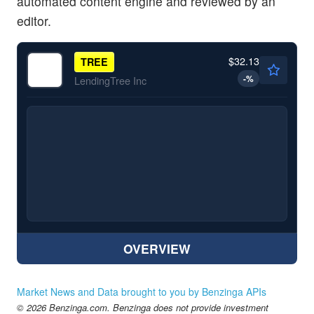
automated content engine and reviewed by an
editor.
$32.13
TREE
-
%
LendingTree Inc
OVERVIEW
Market News and Data brought to you by Benzinga APIs
© 2026 Benzinga.com. Benzinga does not provide investment