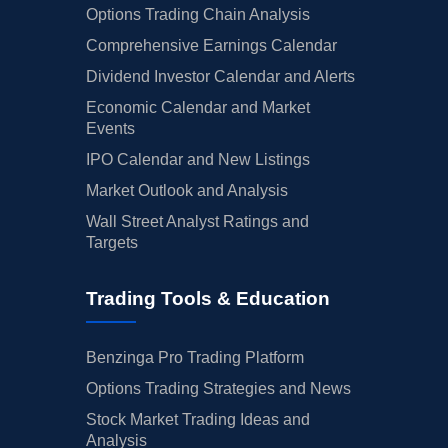
Options Trading Chain Analysis
Comprehensive Earnings Calendar
Dividend Investor Calendar and Alerts
Economic Calendar and Market
Events
IPO Calendar and New Listings
Market Outlook and Analysis
Wall Street Analyst Ratings and
Targets
Trading Tools & Education
Benzinga Pro Trading Platform
Options Trading Strategies and News
Stock Market Trading Ideas and
Analysis