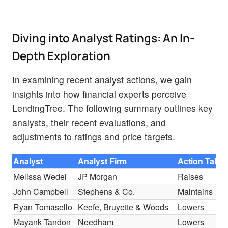
Diving into Analyst Ratings: An In-
Depth Exploration
In examining recent analyst actions, we gain
insights into how financial experts perceive
LendingTree. The following summary outlines key
analysts, their recent evaluations, and
adjustments to ratings and price targets.
Analyst
Analyst Firm
Action Take
Melissa Wedel
JP Morgan
Raises
John Campbell
Stephens & Co.
Maintains
Ryan Tomasello
Keefe, Bruyette & Woods
Lowers
Mayank Tandon
Needham
Lowers