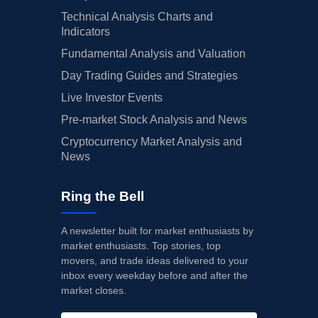
Technical Analysis Charts and
Indicators
Fundamental Analysis and Valuation
Day Trading Guides and Strategies
Live Investor Events
Pre-market Stock Analysis and News
Cryptocurrency Market Analysis and
News
Ring the Bell
A newsletter built for market enthusiasts by
market enthusiasts. Top stories, top
movers, and trade ideas delivered to your
inbox every weekday before and after the
market closes.