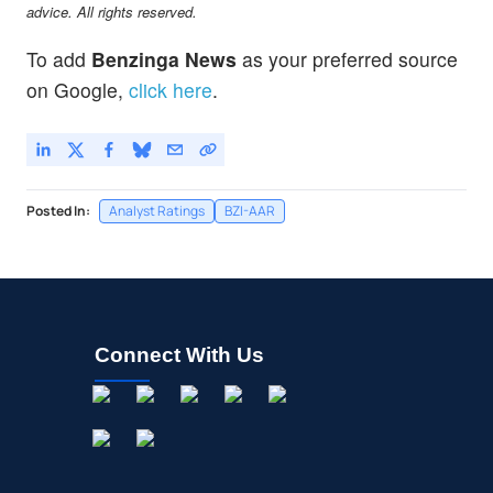
advice. All rights reserved.
To add
Benzinga News
as your preferred source
on Google,
click here
.
Posted In:
Analyst Ratings
BZI-AAR
Connect With Us