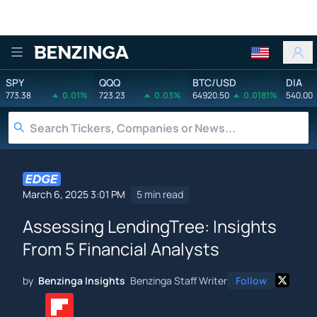
Benzinga
SPY
QQQ
BTC/USD
DIA
773.38
0.01%
723.23
0.03%
64920.50
0.0181%
540.00
March 6, 2025 3:01 PM
5 min read
Assessing LendingTree: Insights
From 5 Financial Analysts
by
Benzinga Insights
Benzinga Staff Writer
Follow