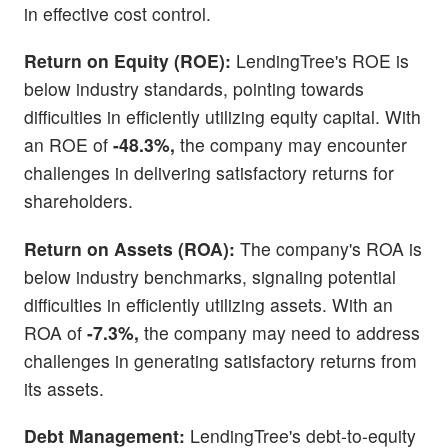
in effective cost control.
Return on Equity (ROE):
LendingTree's ROE is
below industry standards, pointing towards
difficulties in efficiently utilizing equity capital. With
an ROE of
-48.3%,
the company may encounter
challenges in delivering satisfactory returns for
shareholders.
Return on Assets (ROA):
The company's ROA is
below industry benchmarks, signaling potential
difficulties in efficiently utilizing assets. With an
ROA of
-7.3%,
the company may need to address
challenges in generating satisfactory returns from
its assets.
Debt Management:
LendingTree's debt-to-equity