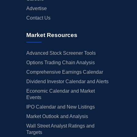
Advertise
Contact Us
Market Resources
Advanced Stock Screener Tools
Options Trading Chain Analysis
Comprehensive Earnings Calendar
Dividend Investor Calendar and Alerts
Economic Calendar and Market
Events
IPO Calendar and New Listings
Market Outlook and Analysis
Wall Street Analyst Ratings and
Targets