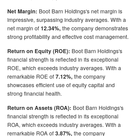
Net Margin:
Boot Barn Holdings's net margin is
impressive, surpassing industry averages. With a
net margin of
12.34%,
the company demonstrates
strong profitability and effective cost management.
Return on Equity (ROE):
Boot Barn Holdings's
financial strength is reflected in its exceptional
ROE, which exceeds industry averages. With a
remarkable ROE of
7.12%,
the company
showcases efficient use of equity capital and
strong financial health.
Return on Assets (ROA):
Boot Barn Holdings's
financial strength is reflected in its exceptional
ROA, which exceeds industry averages. With a
remarkable ROA of
3.87%,
the company