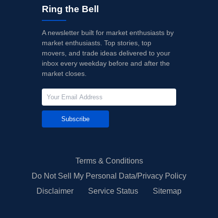
Ring the Bell
A newsletter built for market enthusiasts by
market enthusiasts. Top stories, top
movers, and trade ideas delivered to your
inbox every weekday before and after the
market closes.
Subscribe
Terms & Conditions
Do Not Sell My Personal Data/Privacy Policy
Disclaimer
Service Status
Sitemap