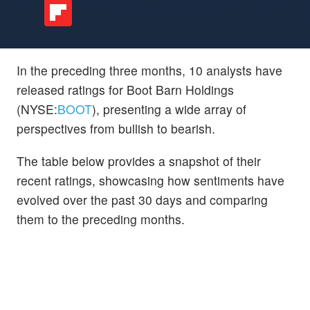
In the preceding three months, 10 analysts have
released ratings for Boot Barn Holdings
(NYSE:
BOOT
), presenting a wide array of
perspectives from bullish to bearish.
The table below provides a snapshot of their
recent ratings, showcasing how sentiments have
evolved over the past 30 days and comparing
them to the preceding months.