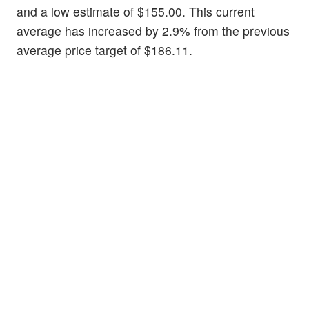
and a low estimate of $155.00. This current
average has increased by 2.9% from the previous
average price target of $186.11.