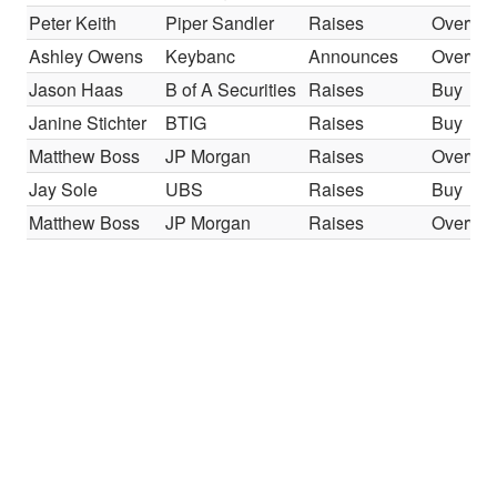
Peter Keith
Piper Sandler
Raises
Overwei
Ashley Owens
Keybanc
Announces
Overwei
Jason Haas
B of A Securities
Raises
Buy
Janine Stichter
BTIG
Raises
Buy
Matthew Boss
JP Morgan
Raises
Overwei
Jay Sole
UBS
Raises
Buy
Matthew Boss
JP Morgan
Raises
Overwei