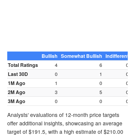
Bullish
Somewhat Bullish
Indifferent
S
Total Ratings
4
6
0
Last 30D
0
1
0
1M Ago
1
0
0
2M Ago
3
5
0
3M Ago
0
0
0
Analysts' evaluations of 12-month price targets
offer additional insights, showcasing an average
target of $191.5, with a high estimate of $210.00