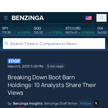
Benzinga
SPY
QQQ
BTC/USD
DIA
773.38
0.01%
723.23
0.03%
65174.47
0.5024%
540.00
March 5, 2025 5:00 PM
5 min read
Breaking Down Boot Barn
Holdings: 10 Analysts Share Their
Views
by
Benzinga Insights
Benzinga Staff Writer
Follow