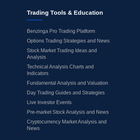
Trading Tools & Education
Benzinga Pro Trading Platform
Options Trading Strategies and News
Stock Market Trading Ideas and
Analysis
Technical Analysis Charts and
Indicators
Fundamental Analysis and Valuation
Day Trading Guides and Strategies
Live Investor Events
Pre-market Stock Analysis and News
Cryptocurrency Market Analysis and
News