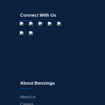
Connect With Us
About Benzinga
About Us
Careers