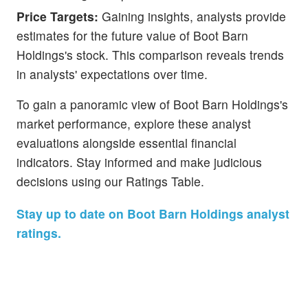
Price Targets:
Gaining insights, analysts provide
estimates for the future value of Boot Barn
Holdings's stock. This comparison reveals trends
in analysts' expectations over time.
To gain a panoramic view of Boot Barn Holdings's
market performance, explore these analyst
evaluations alongside essential financial
indicators. Stay informed and make judicious
decisions using our Ratings Table.
Stay up to date on Boot Barn Holdings analyst
ratings.