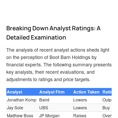
Breaking Down Analyst Ratings: A
Detailed Examination
The analysis of recent analyst actions sheds light
on the perception of Boot Barn Holdings by
financial experts. The following summary presents
key analysts, their recent evaluations, and
adjustments to ratings and price targets.
Analyst
Analyst Firm
Action Taken
Rating
Jonathan Komp
Baird
Lowers
Outperf
Jay Sole
UBS
Lowers
Buy
Matthew Boss
JP Morgan
Raises
Overwei