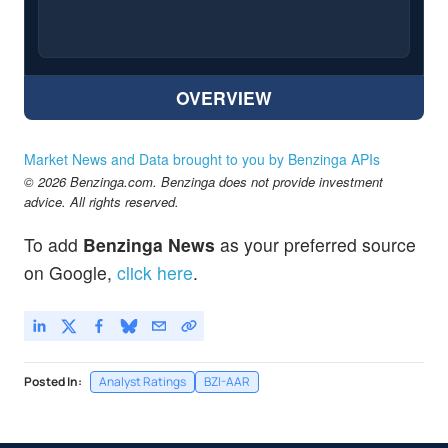
OVERVIEW
Market News and Data brought to you by Benzinga APIs
© 2026 Benzinga.com. Benzinga does not provide investment
advice. All rights reserved.
To add
Benzinga News
as your preferred source
on Google,
click here
.
Posted In:
Analyst Ratings
BZI-AAR