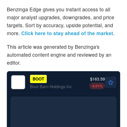
Benzinga Edge gives you instant access to all
major analyst upgrades, downgrades, and price
targets. Sort by accuracy, upside potential, and
more.
Click here to stay ahead of the market
.
This article was generated by Benzinga's
automated content engine and reviewed by an
editor.
$163.59
BOOT
-0.01
%
Boot Barn Holdings Inc