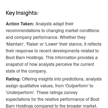
Key Insights:
Action Taken:
Analysts adapt their
recommendations to changing market conditions
and company performance. Whether they
'Maintain', 'Raise' or 'Lower' their stance, it reflects
their response to recent developments related to
Boot Barn Holdings. This information provides a
snapshot of how analysts perceive the current
state of the company.
Rating:
Offering insights into predictions, analysts
assign qualitative values, from 'Outperform' to
'Underperform'. These ratings convey
expectations for the relative performance of Boot
Barn Holdings compared to the broader market.