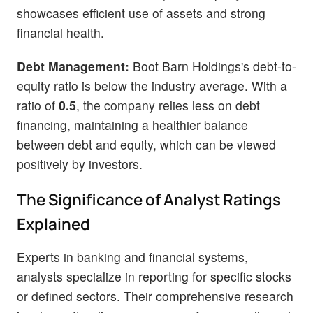
showcases efficient use of assets and strong
financial health.
Debt Management:
Boot Barn Holdings's debt-to-
equity ratio is below the industry average. With a
ratio of
0.5
, the company relies less on debt
financing, maintaining a healthier balance
between debt and equity, which can be viewed
positively by investors.
The Significance of Analyst Ratings
Explained
Experts in banking and financial systems,
analysts specialize in reporting for specific stocks
or defined sectors. Their comprehensive research