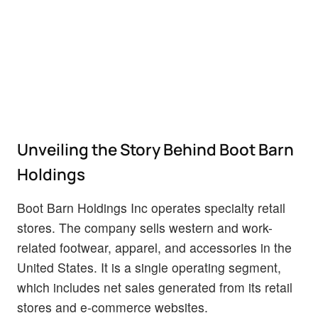
Unveiling the Story Behind Boot Barn
Holdings
Boot Barn Holdings Inc operates specialty retail
stores. The company sells western and work-
related footwear, apparel, and accessories in the
United States. It is a single operating segment,
which includes net sales generated from its retail
stores and e-commerce websites.