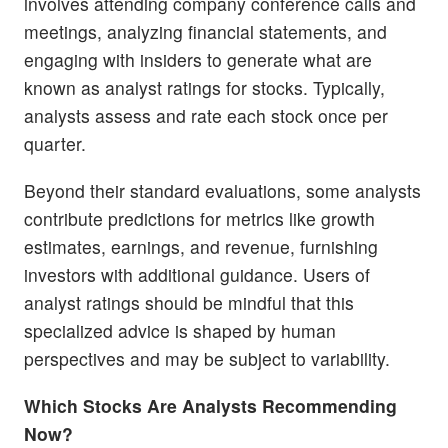
involves attending company conference calls and
meetings, analyzing financial statements, and
engaging with insiders to generate what are
known as analyst ratings for stocks. Typically,
analysts assess and rate each stock once per
quarter.
Beyond their standard evaluations, some analysts
contribute predictions for metrics like growth
estimates, earnings, and revenue, furnishing
investors with additional guidance. Users of
analyst ratings should be mindful that this
specialized advice is shaped by human
perspectives and may be subject to variability.
Which Stocks Are Analysts Recommending
Now?