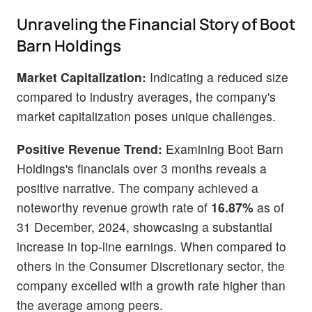
Unraveling the Financial Story of Boot
Barn Holdings
Market Capitalization:
Indicating a reduced size
compared to industry averages, the company's
market capitalization poses unique challenges.
Positive Revenue Trend:
Examining Boot Barn
Holdings's financials over 3 months reveals a
positive narrative. The company achieved a
noteworthy revenue growth rate of
16.87%
as of
31 December, 2024, showcasing a substantial
increase in top-line earnings. When compared to
others in the Consumer Discretionary sector, the
company excelled with a growth rate higher than
the average among peers.