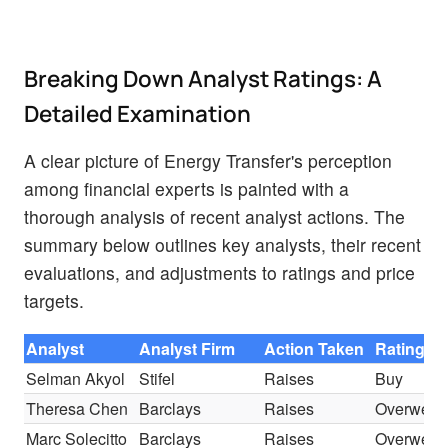
Breaking Down Analyst Ratings: A
Detailed Examination
A clear picture of Energy Transfer's perception
among financial experts is painted with a
thorough analysis of recent analyst actions. The
summary below outlines key analysts, their recent
evaluations, and adjustments to ratings and price
targets.
Analyst
Analyst Firm
Action Taken
Rating
Selman Akyol
Stifel
Raises
Buy
Theresa Chen
Barclays
Raises
Overweig
Marc Solecitto
Barclays
Raises
Overweig