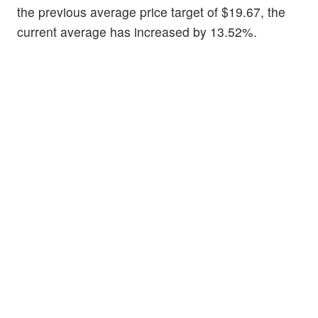
the previous average price target of $19.67, the
current average has increased by 13.52%.