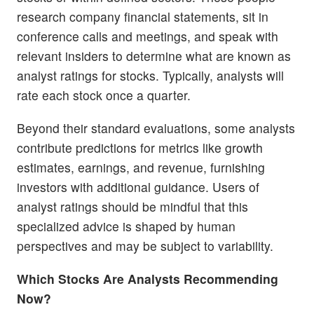
research company financial statements, sit in
conference calls and meetings, and speak with
relevant insiders to determine what are known as
analyst ratings for stocks. Typically, analysts will
rate each stock once a quarter.
Beyond their standard evaluations, some analysts
contribute predictions for metrics like growth
estimates, earnings, and revenue, furnishing
investors with additional guidance. Users of
analyst ratings should be mindful that this
specialized advice is shaped by human
perspectives and may be subject to variability.
Which Stocks Are Analysts Recommending
Now?