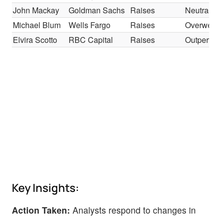
John Mackay
Goldman Sachs
Raises
Neutral
Michael Blum
Wells Fargo
Raises
Overweig
Elvira Scotto
RBC Capital
Raises
Outperfor
Key Insights:
Action Taken:
Analysts respond to changes in