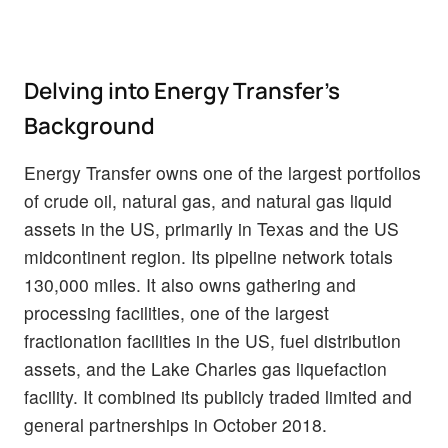
Delving into Energy Transfer's
Background
Energy Transfer owns one of the largest portfolios
of crude oil, natural gas, and natural gas liquid
assets in the US, primarily in Texas and the US
midcontinent region. Its pipeline network totals
130,000 miles. It also owns gathering and
processing facilities, one of the largest
fractionation facilities in the US, fuel distribution
assets, and the Lake Charles gas liquefaction
facility. It combined its publicly traded limited and
general partnerships in October 2018.