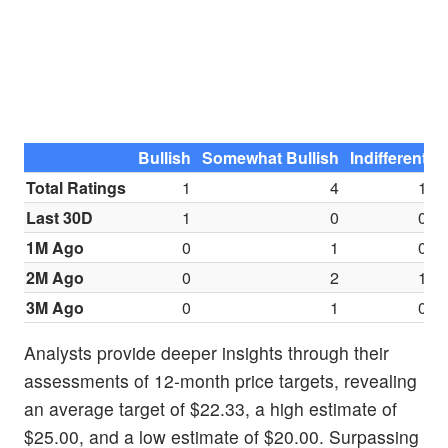
Bullish
Somewhat Bullish
Indifferent
S
Total Ratings
1
4
1
Last 30D
1
0
0
1M Ago
0
1
0
2M Ago
0
2
1
3M Ago
0
1
0
Analysts provide deeper insights through their
assessments of 12-month price targets, revealing
an average target of $22.33, a high estimate of
$25.00, and a low estimate of $20.00. Surpassing