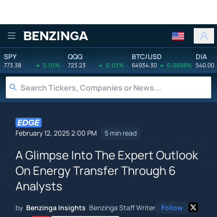
Benzinga
SPY
QQQ
BTC/USD
DIA
773.38
0.01%
723.23
0.03%
64934.30
0.0658%
540.00
February 12, 2025 2:00 PM
5 min read
A Glimpse Into The Expert Outlook
On Energy Transfer Through 6
Analysts
by
Benzinga Insights
Benzinga Staff Writer
Follow