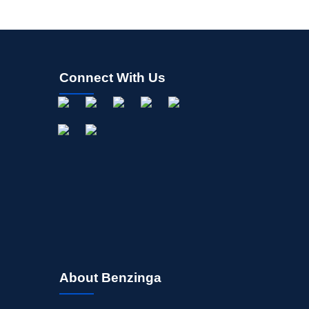
Connect With Us
About Benzinga