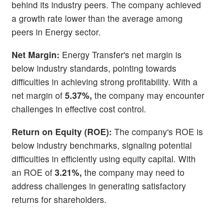
behind its industry peers. The company achieved
a growth rate lower than the average among
peers in Energy sector.
Net Margin:
Energy Transfer's net margin is
below industry standards, pointing towards
difficulties in achieving strong profitability. With a
net margin of
5.37%,
the company may encounter
challenges in effective cost control.
Return on Equity (ROE):
The company's ROE is
below industry benchmarks, signaling potential
difficulties in efficiently using equity capital. With
an ROE of
3.21%,
the company may need to
address challenges in generating satisfactory
returns for shareholders.