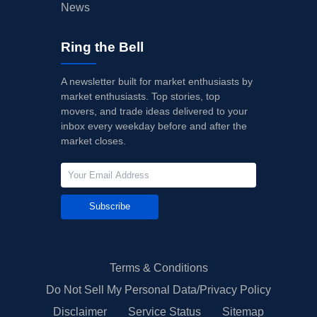
News
Ring the Bell
A newsletter built for market enthusiasts by
market enthusiasts. Top stories, top
movers, and trade ideas delivered to your
inbox every weekday before and after the
market closes.
Subscribe
Terms & Conditions
Do Not Sell My Personal Data/Privacy Policy
Disclaimer
Service Status
Sitemap