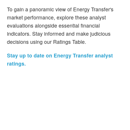
To gain a panoramic view of Energy Transfer's
market performance, explore these analyst
evaluations alongside essential financial
indicators. Stay informed and make judicious
decisions using our Ratings Table.
Stay up to date on Energy Transfer analyst
ratings.