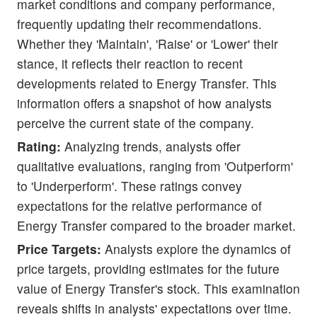
market conditions and company performance,
frequently updating their recommendations.
Whether they 'Maintain', 'Raise' or 'Lower' their
stance, it reflects their reaction to recent
developments related to Energy Transfer. This
information offers a snapshot of how analysts
perceive the current state of the company.
Rating:
Analyzing trends, analysts offer
qualitative evaluations, ranging from 'Outperform'
to 'Underperform'. These ratings convey
expectations for the relative performance of
Energy Transfer compared to the broader market.
Price Targets:
Analysts explore the dynamics of
price targets, providing estimates for the future
value of Energy Transfer's stock. This examination
reveals shifts in analysts' expectations over time.