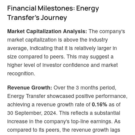
Financial Milestones: Energy
Transfer's Journey
Market Capitalization Analysis:
The company's
market capitalization is above the industry
average, indicating that it is relatively larger in
size compared to peers. This may suggest a
higher level of investor confidence and market
recognition.
Revenue Growth:
Over the 3 months period,
Energy Transfer showcased positive performance,
achieving a revenue growth rate of
0.16%
as of
30 September, 2024. This reflects a substantial
increase in the company's top-line earnings. As
compared to its peers, the revenue growth lags