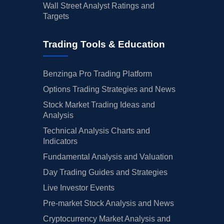
Wall Street Analyst Ratings and
Targets
Trading Tools & Education
Benzinga Pro Trading Platform
Options Trading Strategies and News
Stock Market Trading Ideas and
Analysis
Technical Analysis Charts and
Indicators
Fundamental Analysis and Valuation
Day Trading Guides and Strategies
Live Investor Events
Pre-market Stock Analysis and News
Cryptocurrency Market Analysis and