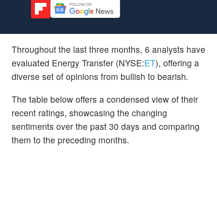
Throughout the last three months, 6 analysts have
evaluated Energy Transfer (NYSE:
ET
), offering a
diverse set of opinions from bullish to bearish.
The table below offers a condensed view of their
recent ratings, showcasing the changing
sentiments over the past 30 days and comparing
them to the preceding months.