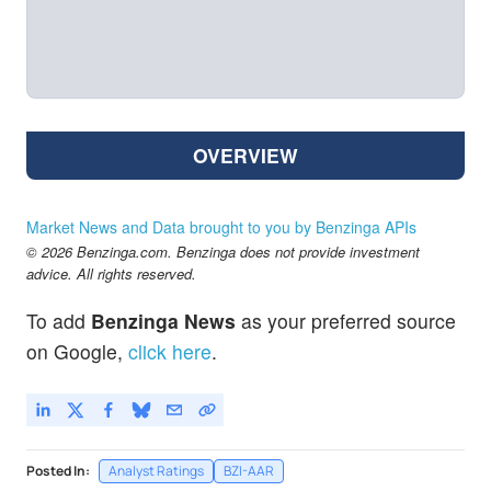
OVERVIEW
Market News and Data brought to you by Benzinga APIs
© 2026 Benzinga.com. Benzinga does not provide investment
advice. All rights reserved.
To add
Benzinga News
as your preferred source
on Google,
click here
.
Posted In:
Analyst Ratings
BZI-AAR