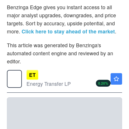
Benzinga Edge gives you instant access to all
major analyst upgrades, downgrades, and price
targets. Sort by accuracy, upside potential, and
more.
Click here to stay ahead of the market
.
This article was generated by Benzinga's
automated content engine and reviewed by an
editor.
ET
$20.17
Energy Transfer LP
0.20
%