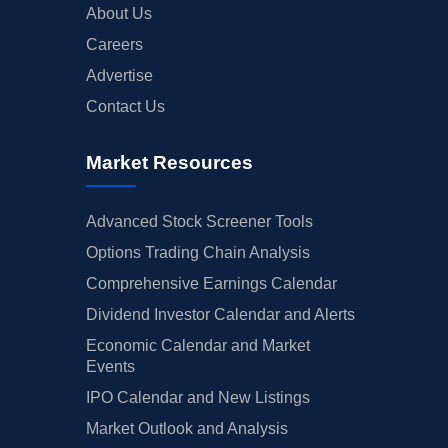
About Us
Careers
Advertise
Contact Us
Market Resources
Advanced Stock Screener Tools
Options Trading Chain Analysis
Comprehensive Earnings Calendar
Dividend Investor Calendar and Alerts
Economic Calendar and Market
Events
IPO Calendar and New Listings
Market Outlook and Analysis