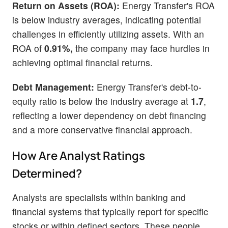
Return on Assets (ROA):
Energy Transfer's ROA
is below industry averages, indicating potential
challenges in efficiently utilizing assets. With an
ROA of
0.91%,
the company may face hurdles in
achieving optimal financial returns.
Debt Management:
Energy Transfer's debt-to-
equity ratio is below the industry average at
1.7
,
reflecting a lower dependency on debt financing
and a more conservative financial approach.
How Are Analyst Ratings
Determined?
Analysts are specialists within banking and
financial systems that typically report for specific
stocks or within defined sectors. These people