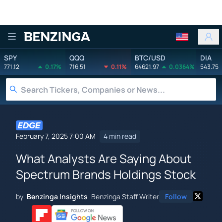
Benzinga
SPY
QQQ
BTC/USD
DIA
771.12
0.17%
716.51
0.11%
64621.97
0.0364%
543.75
February 7, 2025 7:00 AM
4 min read
What Analysts Are Saying About
Spectrum Brands Holdings Stock
by
Benzinga Insights
Benzinga Staff Writer
Follow