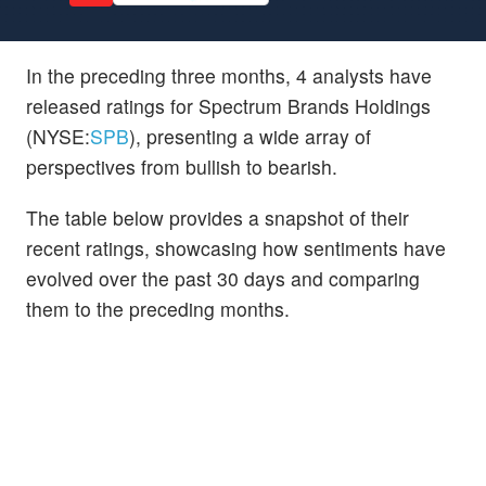
In the preceding three months, 4 analysts have
released ratings for Spectrum Brands Holdings
(NYSE:
SPB
), presenting a wide array of
perspectives from bullish to bearish.
The table below provides a snapshot of their
recent ratings, showcasing how sentiments have
evolved over the past 30 days and comparing
them to the preceding months.