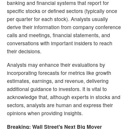
banking and financial systems that report for
specific stocks or defined sectors (typically once
per quarter for each stock). Analysts usually
derive their information from company conference
calls and meetings, financial statements, and
conversations with important insiders to reach
their decisions.
Analysts may enhance their evaluations by
incorporating forecasts for metrics like growth
estimates, earnings, and revenue, delivering
additional guidance to investors. It is vital to
acknowledge that, although experts in stocks and
sectors, analysts are human and express their
opinions when providing insights.
Breaking: Wall Street's Next Big Mover