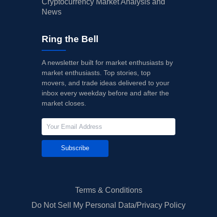
Cryptocurrency Market Analysis and
News
Ring the Bell
A newsletter built for market enthusiasts by
market enthusiasts. Top stories, top
movers, and trade ideas delivered to your
inbox every weekday before and after the
market closes.
Subscribe
Terms & Conditions
Do Not Sell My Personal Data/Privacy Policy