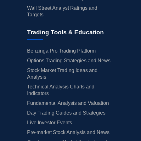
Wall Street Analyst Ratings and
Targets
Trading Tools & Education
Benzinga Pro Trading Platform
Options Trading Strategies and News
Stock Market Trading Ideas and
Analysis
Technical Analysis Charts and
Indicators
Fundamental Analysis and Valuation
Day Trading Guides and Strategies
Live Investor Events
Pre-market Stock Analysis and News