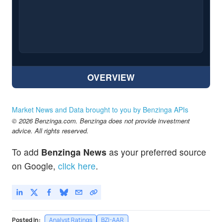
OVERVIEW
Market News and Data brought to you by Benzinga APIs
© 2026 Benzinga.com. Benzinga does not provide investment
advice. All rights reserved.
To add
Benzinga News
as your preferred source
on Google,
click here
.
Posted In:
Analyst Ratings
BZI-AAR