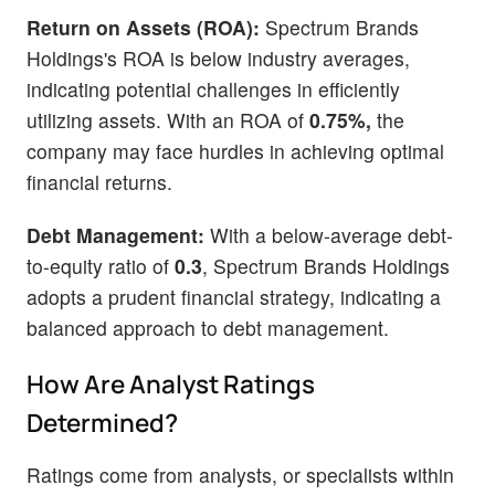
Return on Assets (ROA):
Spectrum Brands
Holdings's ROA is below industry averages,
indicating potential challenges in efficiently
utilizing assets. With an ROA of
0.75%,
the
company may face hurdles in achieving optimal
financial returns.
Debt Management:
With a below-average debt-
to-equity ratio of
0.3
, Spectrum Brands Holdings
adopts a prudent financial strategy, indicating a
balanced approach to debt management.
How Are Analyst Ratings
Determined?
Ratings come from analysts, or specialists within