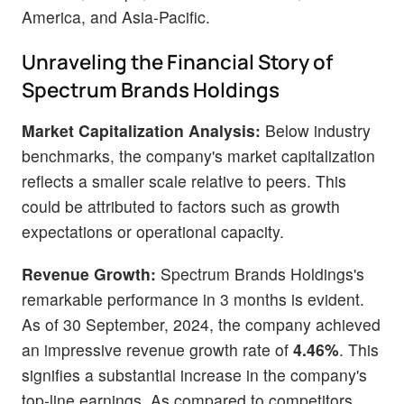
America, and Asia-Pacific.
Unraveling the Financial Story of
Spectrum Brands Holdings
Market Capitalization Analysis:
Below industry
benchmarks, the company's market capitalization
reflects a smaller scale relative to peers. This
could be attributed to factors such as growth
expectations or operational capacity.
Revenue Growth:
Spectrum Brands Holdings's
remarkable performance in 3 months is evident.
As of 30 September, 2024, the company achieved
an impressive revenue growth rate of
4.46%
. This
signifies a substantial increase in the company's
top-line earnings. As compared to competitors,