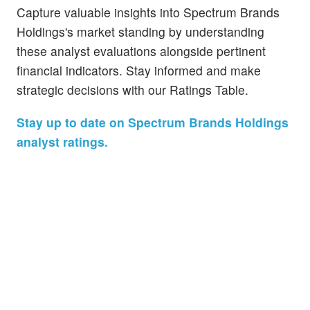
Capture valuable insights into Spectrum Brands
Holdings's market standing by understanding
these analyst evaluations alongside pertinent
financial indicators. Stay informed and make
strategic decisions with our Ratings Table.
Stay up to date on Spectrum Brands Holdings
analyst ratings.