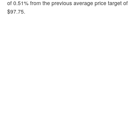
of 0.51% from the previous average price target of
$97.75.