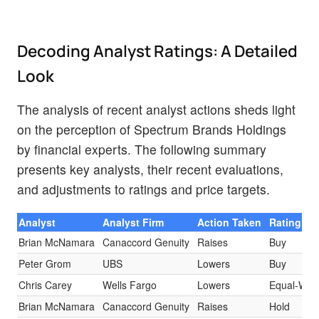
Decoding Analyst Ratings: A Detailed
Look
The analysis of recent analyst actions sheds light
on the perception of Spectrum Brands Holdings
by financial experts. The following summary
presents key analysts, their recent evaluations,
and adjustments to ratings and price targets.
Analyst
Analyst Firm
Action Taken
Rating
Brian McNamara
Canaccord Genuity
Raises
Buy
Peter Grom
UBS
Lowers
Buy
Chris Carey
Wells Fargo
Lowers
Equal-Wei
Brian McNamara
Canaccord Genuity
Raises
Hold