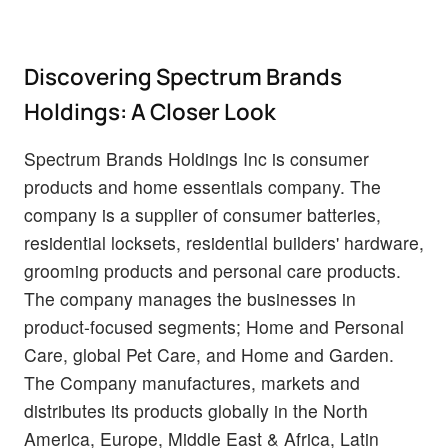
Discovering Spectrum Brands
Holdings: A Closer Look
Spectrum Brands Holdings Inc is consumer
products and home essentials company. The
company is a supplier of consumer batteries,
residential locksets, residential builders' hardware,
grooming products and personal care products.
The company manages the businesses in
product-focused segments; Home and Personal
Care, global Pet Care, and Home and Garden.
The Company manufactures, markets and
distributes its products globally in the North
America, Europe, Middle East & Africa, Latin