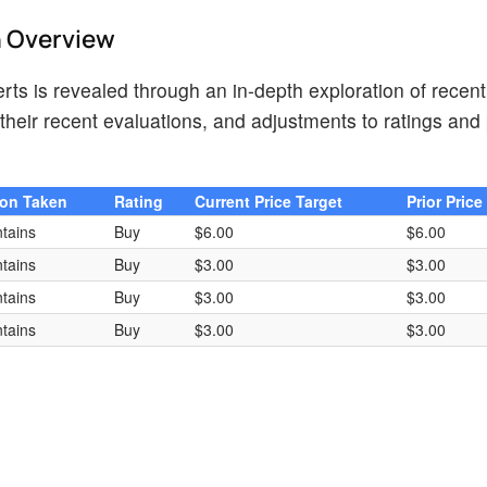
h Overview
ts is revealed through an in-depth exploration of recent
heir recent evaluations, and adjustments to ratings and 
ion Taken
Rating
Current Price Target
Prior Price
tains
Buy
$6.00
$6.00
tains
Buy
$3.00
$3.00
tains
Buy
$3.00
$3.00
tains
Buy
$3.00
$3.00