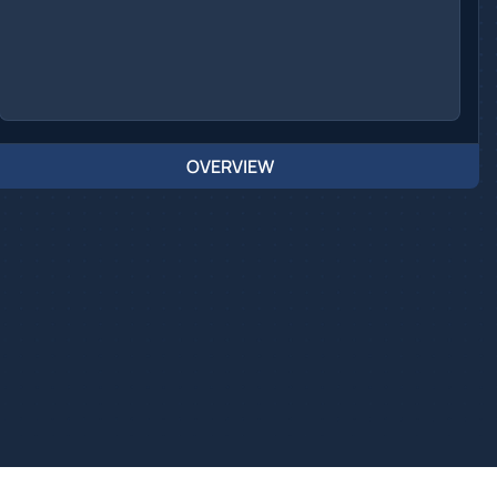
OVERVIEW