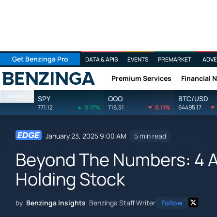
Get Benzinga Pro
DATA & APIS
EVENTS
PREMARKET
ADVE
Premium Services
Financial 
Benzinga
Markets
SPY
QQQ
BTC/USD
771.12
0.17%
716.51
0.11%
64495.17
January 23, 2025 9:00 AM
5 min read
Beyond The Numbers: 4 A
Holding Stock
by
Benzinga Insights
Benzinga Staff Writer
Follow