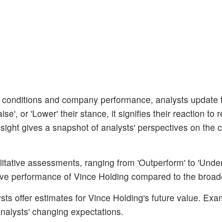
 conditions and company performance, analysts update t
', or 'Lower' their stance, it signifies their reaction to 
sight gives a snapshot of analysts' perspectives on the c
litative assessments, ranging from 'Outperform' to 'Unde
ative performance of Vince Holding compared to the broad
ts offer estimates for Vince Holding's future value. Exa
 analysts' changing expectations.