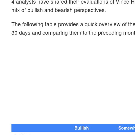
4 analysts have shared their evaluations of Vince 
mix of bullish and bearish perspectives.
The following table provides a quick overview of the
30 days and comparing them to the preceding mont
Bullish
Somewha