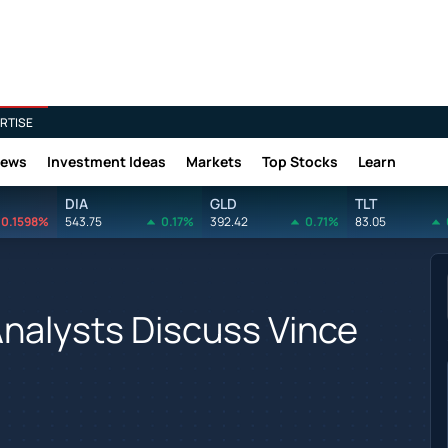
RTISE
News
Investment Ideas
Markets
Top Stocks
Learn
DIA
GLD
TLT
0.1598%
543.75
0.17%
392.42
0.71%
83.05
nalysts Discuss Vince