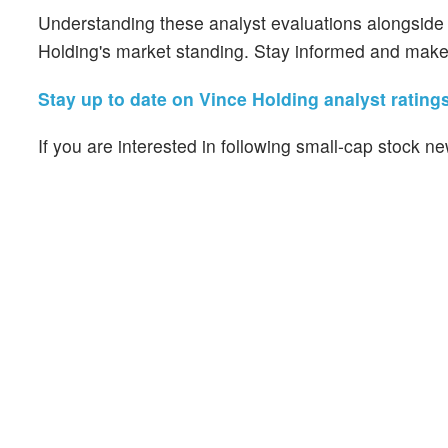
Understanding these analyst evaluations alongside ke
Holding's market standing. Stay informed and make 
Stay up to date on Vince Holding analyst ratings
If you are interested in following small-cap stock