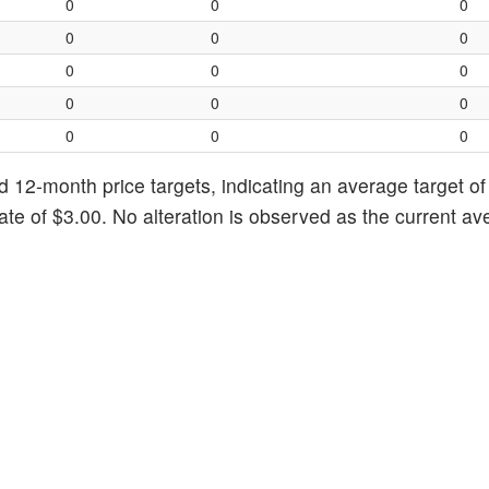
0
0
0
0
0
0
0
0
0
0
0
0
0
0
0
d 12-month price targets, indicating an average target of
ate of $3.00. No alteration is observed as the current a