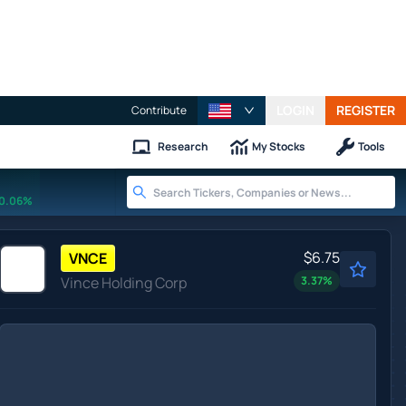
LOGIN
REGISTER
Contribute
Research
My Stocks
Tools
0.06%
$6.75
VNCE
Vince Holding Corp
3.37
%