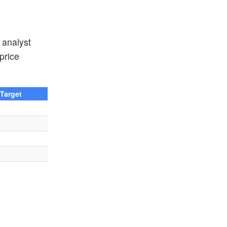
 analyst
price
 Target