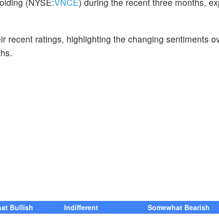
Holding (NYSE:
VNCE
) during the recent three months, e
ir recent ratings, highlighting the changing sentiments o
hs.
t Bullish
Indifferent
Somewhat Bearish