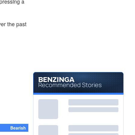
xpressing a
ver the past
Recommended Stories
Bearish