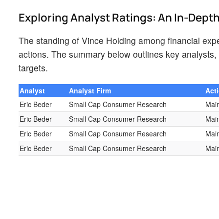
Exploring Analyst Ratings: An In-Dept
The standing of Vince Holding among financial exper
actions. The summary below outlines key analysts, t
targets.
Analyst
Analyst Firm
Act
Eric Beder
Small Cap Consumer Research
Main
Eric Beder
Small Cap Consumer Research
Main
Eric Beder
Small Cap Consumer Research
Main
Eric Beder
Small Cap Consumer Research
Main