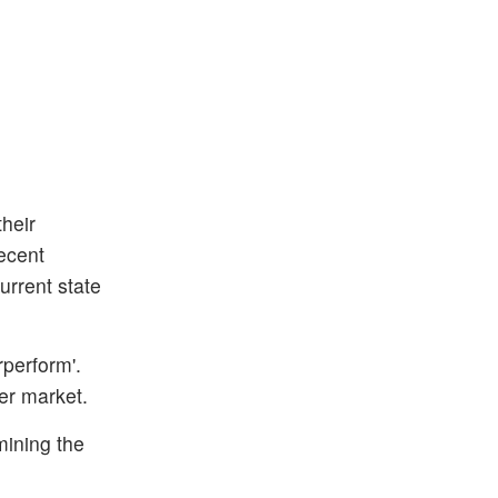
heir
recent
urrent state
rperform'.
er market.
mining the