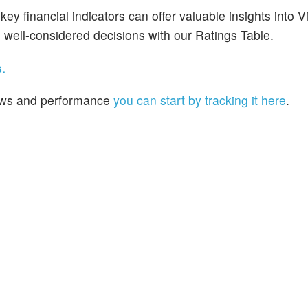
y financial indicators can offer valuable insights into V
well-considered decisions with our Ratings Table.
.
 news and performance
you can start by tracking it here
.