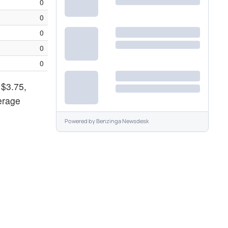
0
0
0
0
0
 $3.75,
verage
Powered by
Benzinga Newsdesk