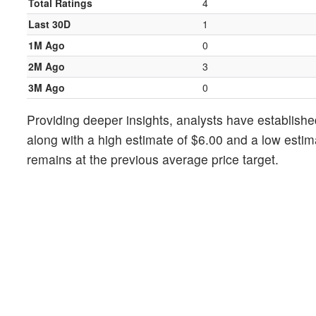
Total Ratings
4
Last 30D
1
1M Ago
0
2M Ago
3
3M Ago
0
Providing deeper insights, analysts have establishe
along with a high estimate of $6.00 and a low estim
remains at the previous average price target.