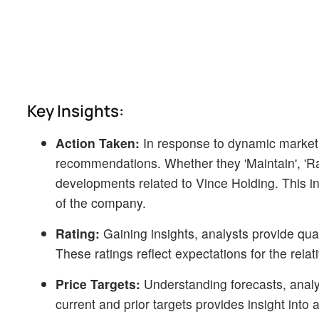
Key Insights:
Action Taken:
In response to dynamic market
recommendations. Whether they 'Maintain', 'Raise
developments related to Vince Holding. This in
of the company.
Rating:
Gaining insights, analysts provide qua
These ratings reflect expectations for the rel
Price Targets:
Understanding forecasts, analys
current and prior targets provides insight into