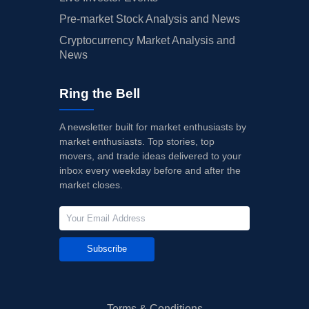
Pre-market Stock Analysis and News
Cryptocurrency Market Analysis and
News
Ring the Bell
A newsletter built for market enthusiasts by
market enthusiasts. Top stories, top
movers, and trade ideas delivered to your
inbox every weekday before and after the
market closes.
Subscribe
Terms & Conditions