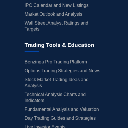
IPO Calendar and New Listings
Market Outlook and Analysis
Wall Street Analyst Ratings and
Targets
Trading Tools & Education
Benzinga Pro Trading Platform
Options Trading Strategies and News
Stock Market Trading Ideas and
Analysis
Technical Analysis Charts and
Indicators
Fundamental Analysis and Valuation
Day Trading Guides and Strategies
Live Investor Events