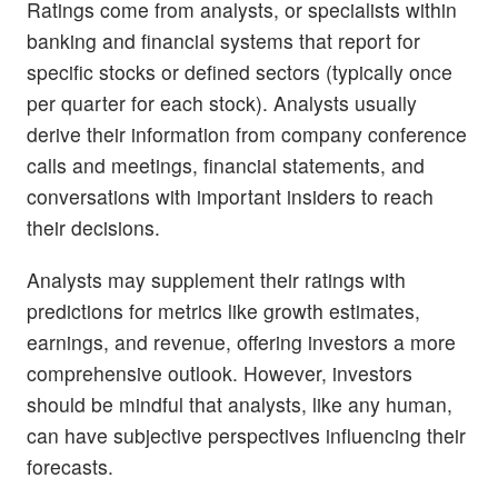
Ratings come from analysts, or specialists within
banking and financial systems that report for
specific stocks or defined sectors (typically once
per quarter for each stock). Analysts usually
derive their information from company conference
calls and meetings, financial statements, and
conversations with important insiders to reach
their decisions.
Analysts may supplement their ratings with
predictions for metrics like growth estimates,
earnings, and revenue, offering investors a more
comprehensive outlook. However, investors
should be mindful that analysts, like any human,
can have subjective perspectives influencing their
forecasts.