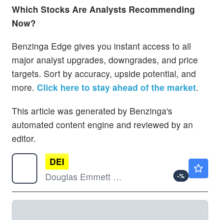
Which Stocks Are Analysts Recommending
Now?
Benzinga Edge gives you instant access to all
major analyst upgrades, downgrades, and price
targets. Sort by accuracy, upside potential, and
more.
Click here to stay ahead of the market
.
This article was generated by Benzinga's
automated content engine and reviewed by an
editor.
DEI
$11.69
Douglas Emmett Inc
-
%