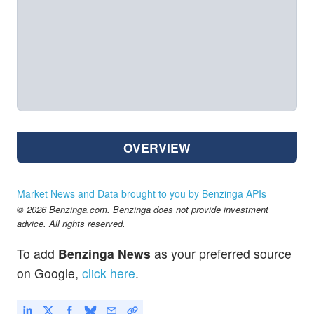
OVERVIEW
Market News and Data brought to you by Benzinga APIs
© 2026 Benzinga.com. Benzinga does not provide investment
advice. All rights reserved.
To add
Benzinga News
as your preferred source
on Google,
click here
.