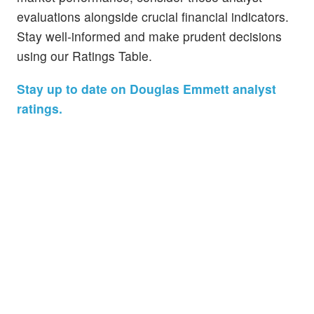
evaluations alongside crucial financial indicators.
Stay well-informed and make prudent decisions
using our Ratings Table.
Stay up to date on Douglas Emmett analyst
ratings.