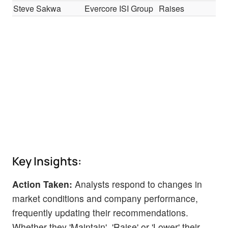
Steve Sakwa
Evercore ISI Group
Raises
In-
Key Insights:
Action Taken:
Analysts respond to changes in
market conditions and company performance,
frequently updating their recommendations.
Whether they 'Maintain', 'Raise' or 'Lower' their