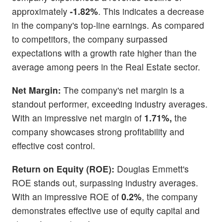
approximately
-1.82%
. This indicates a decrease
in the company's top-line earnings. As compared
to competitors, the company surpassed
expectations with a growth rate higher than the
average among peers in the Real Estate sector.
Net Margin:
The company's net margin is a
standout performer, exceeding industry averages.
With an impressive net margin of
1.71%,
the
company showcases strong profitability and
effective cost control.
Return on Equity (ROE):
Douglas Emmett's
ROE stands out, surpassing industry averages.
With an impressive ROE of
0.2%
, the company
demonstrates effective use of equity capital and