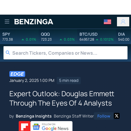
Benzinga
SPY
QQQ
BTC/USD
DIA
773.38
0.01%
723.23
0.03%
64957.28
0.1012%
540.00
January 2, 2025 1:00 PM
5 min read
Expert Outlook: Douglas Emmett
Through The Eyes Of 4 Analysts
by
Benzinga Insights
Benzinga Staff Writer
Follow