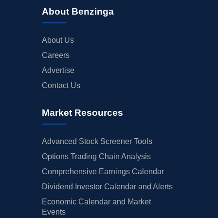
About Benzinga
About Us
Careers
Advertise
Contact Us
Market Resources
Advanced Stock Screener Tools
Options Trading Chain Analysis
Comprehensive Earnings Calendar
Dividend Investor Calendar and Alerts
Economic Calendar and Market
Events