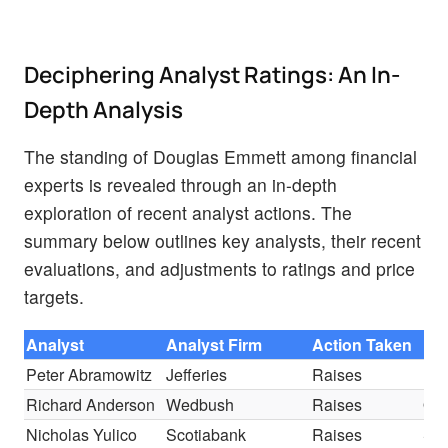
Deciphering Analyst Ratings: An In-
Depth Analysis
The standing of Douglas Emmett among financial
experts is revealed through an in-depth
exploration of recent analyst actions. The
summary below outlines key analysts, their recent
evaluations, and adjustments to ratings and price
targets.
Analyst
Analyst Firm
Action Taken
Ra
Peter Abramowitz
Jefferies
Raises
Ho
Richard Anderson
Wedbush
Raises
Out
Nicholas Yulico
Scotiabank
Raises
Sec