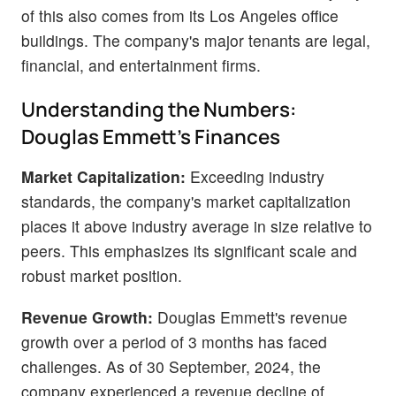
of this also comes from its Los Angeles office
buildings. The company's major tenants are legal,
financial, and entertainment firms.
Understanding the Numbers:
Douglas Emmett's Finances
Market Capitalization:
Exceeding industry
standards, the company's market capitalization
places it above industry average in size relative to
peers. This emphasizes its significant scale and
robust market position.
Revenue Growth:
Douglas Emmett's revenue
growth over a period of 3 months has faced
challenges. As of 30 September, 2024, the
company experienced a revenue decline of