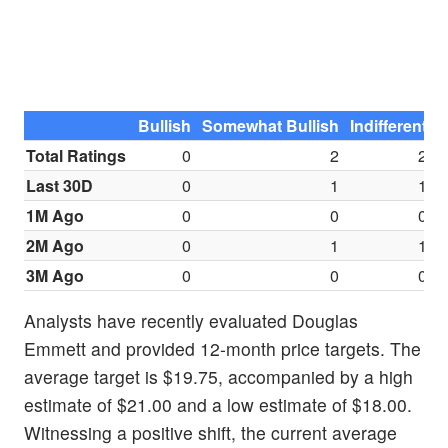
Bullish
Somewhat Bullish
Indifferent
S
Total Ratings
0
2
2
Last 30D
0
1
1
1M Ago
0
0
0
2M Ago
0
1
1
3M Ago
0
0
0
Analysts have recently evaluated Douglas
Emmett and provided 12-month price targets. The
average target is $19.75, accompanied by a high
estimate of $21.00 and a low estimate of $18.00.
Witnessing a positive shift, the current average