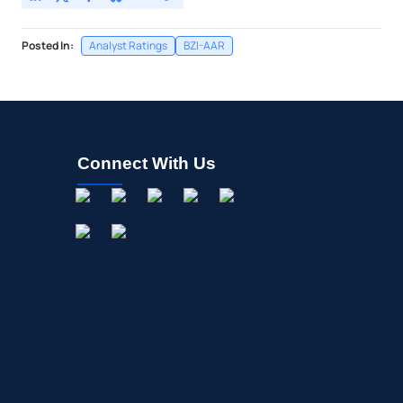
Posted In:
Analyst Ratings
BZI-AAR
Connect With Us