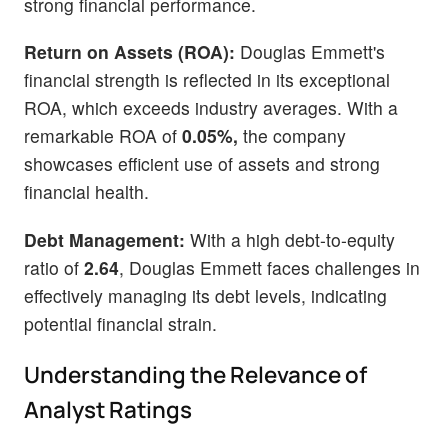
strong financial performance.
Return on Assets (ROA):
Douglas Emmett's
financial strength is reflected in its exceptional
ROA, which exceeds industry averages. With a
remarkable ROA of
0.05%,
the company
showcases efficient use of assets and strong
financial health.
Debt Management:
With a high debt-to-equity
ratio of
2.64
, Douglas Emmett faces challenges in
effectively managing its debt levels, indicating
potential financial strain.
Understanding the Relevance of
Analyst Ratings