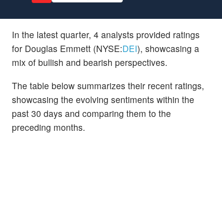
In the latest quarter, 4 analysts provided ratings
for Douglas Emmett (NYSE:
DEI
), showcasing a
mix of bullish and bearish perspectives.
The table below summarizes their recent ratings,
showcasing the evolving sentiments within the
past 30 days and comparing them to the
preceding months.