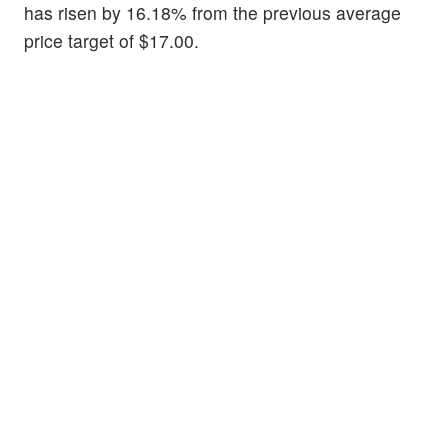
has risen by 16.18% from the previous average
price target of $17.00.