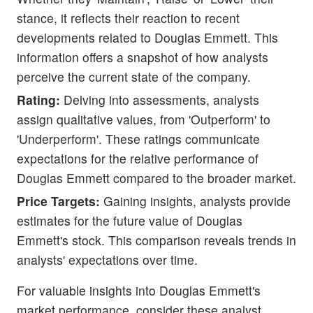
stance, it reflects their reaction to recent
developments related to Douglas Emmett. This
information offers a snapshot of how analysts
perceive the current state of the company.
Rating:
Delving into assessments, analysts
assign qualitative values, from 'Outperform' to
'Underperform'. These ratings communicate
expectations for the relative performance of
Douglas Emmett compared to the broader market.
Price Targets:
Gaining insights, analysts provide
estimates for the future value of Douglas
Emmett's stock. This comparison reveals trends in
analysts' expectations over time.
For valuable insights into Douglas Emmett's
market performance, consider these analyst