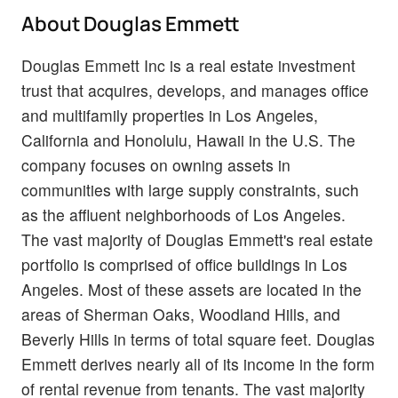
About Douglas Emmett
Douglas Emmett Inc is a real estate investment
trust that acquires, develops, and manages office
and multifamily properties in Los Angeles,
California and Honolulu, Hawaii in the U.S. The
company focuses on owning assets in
communities with large supply constraints, such
as the affluent neighborhoods of Los Angeles.
The vast majority of Douglas Emmett's real estate
portfolio is comprised of office buildings in Los
Angeles. Most of these assets are located in the
areas of Sherman Oaks, Woodland Hills, and
Beverly Hills in terms of total square feet. Douglas
Emmett derives nearly all of its income in the form
of rental revenue from tenants. The vast majority