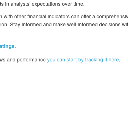
s in analysts' expectations over time.
n with other financial indicators can offer a comprehensi
ion. Stay informed and make well-informed decisions wi
atings.
 news and performance
you can start by tracking it here
.