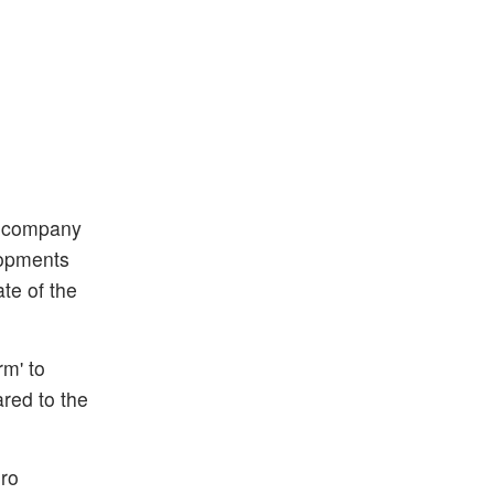
d company
elopments
te of the
rm' to
red to the
ero