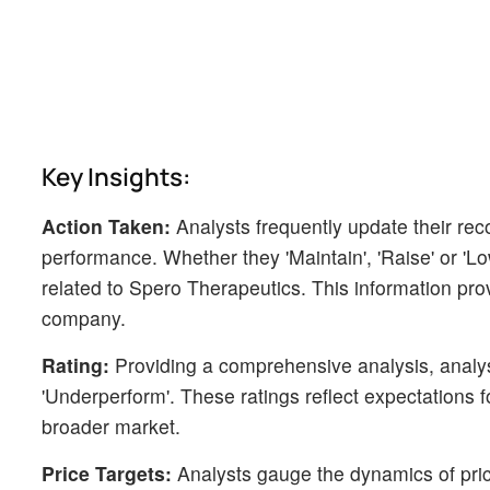
Key Insights:
Action Taken:
Analysts frequently update their r
performance. Whether they 'Maintain', 'Raise' or 'Low
related to Spero Therapeutics. This information pro
company.
Rating:
Providing a comprehensive analysis, analyst
'Underperform'. These ratings reflect expectations 
broader market.
Price Targets:
Analysts gauge the dynamics of price