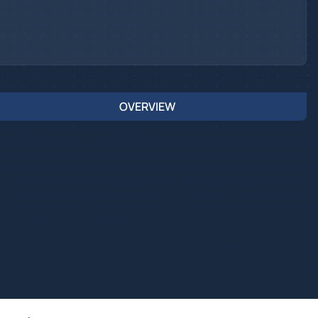
OVERVIEW