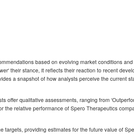
ecommendations based on evolving market conditions an
er' their stance, it reflects their reaction to recent dev
vides a snapshot of how analysts perceive the current sta
s offer qualitative assessments, ranging from 'Outperfo
for the relative performance of Spero Therapeutics compa
 targets, providing estimates for the future value of Sp