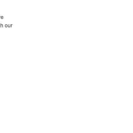
ve
th our