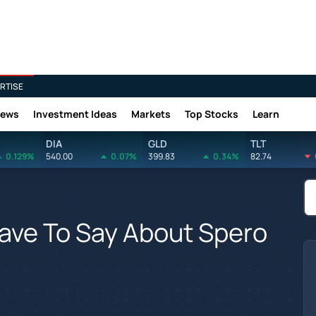
RTISE
News
Investment Ideas
Markets
Top Stocks
Learn
DIA
GLD
TLT
0.129%
540.00
0.07%
399.83
0.34%
82.74
ave To Say About Spero