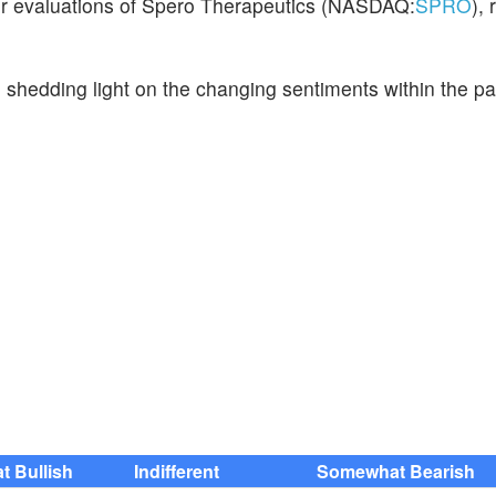
eir evaluations of Spero Therapeutics (NASDAQ:
SPRO
),
, shedding light on the changing sentiments within the p
 Bullish
Indifferent
Somewhat Bearish