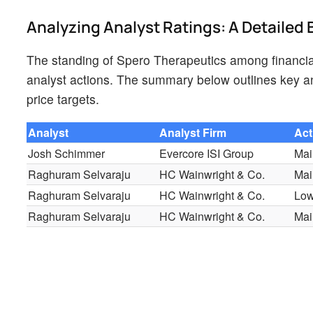
Analyzing Analyst Ratings: A Detaile
The standing of Spero Therapeutics among financial
analyst actions. The summary below outlines key ana
price targets.
Analyst
Analyst Firm
Act
Josh Schimmer
Evercore ISI Group
Mai
Raghuram Selvaraju
HC Wainwright & Co.
Mai
Raghuram Selvaraju
HC Wainwright & Co.
Low
Raghuram Selvaraju
HC Wainwright & Co.
Mai