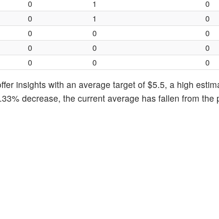
0
1
0
0
1
0
0
0
0
0
0
0
0
0
0
fer insights with an average target of $5.5, a high estim
8.33% decrease, the current average has fallen from the 