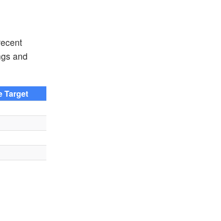
recent
ngs and
e Target