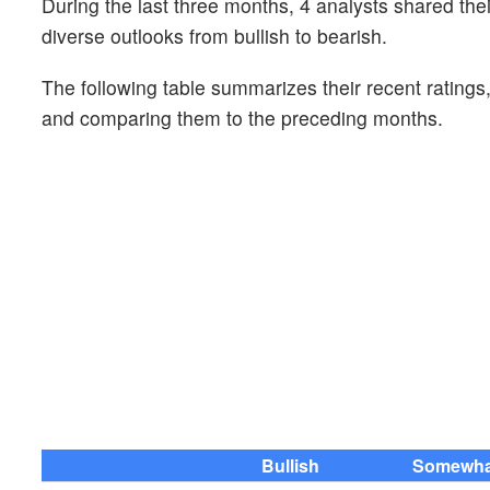
During the last three months, 4 analysts shared th
diverse outlooks from bullish to bearish.
The following table summarizes their recent ratings
and comparing them to the preceding months.
Bullish
Somewhat