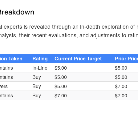
d Breakdown
 experts is revealed through an in-depth exploration of 
lysts, their recent evaluations, and adjustments to rati
ion Taken
Rating
Current Price Target
Prior Pric
ntains
In-Line
$5.00
$5.00
ntains
Buy
$5.00
$5.00
ers
Buy
$5.00
$7.00
ntains
Buy
$7.00
$7.00