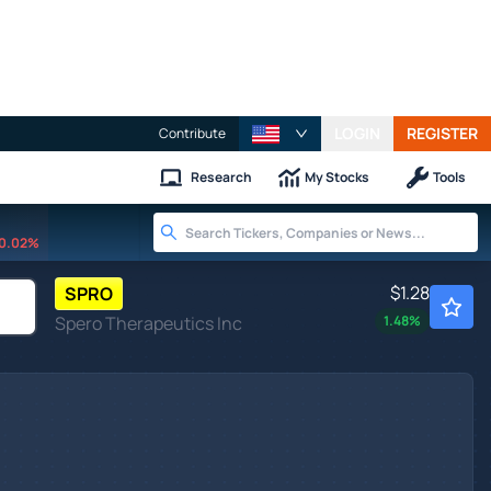
LOGIN
REGISTER
Contribute
Research
My Stocks
Tools
0.02%
$1.28
SPRO
Spero Therapeutics Inc
1.48
%