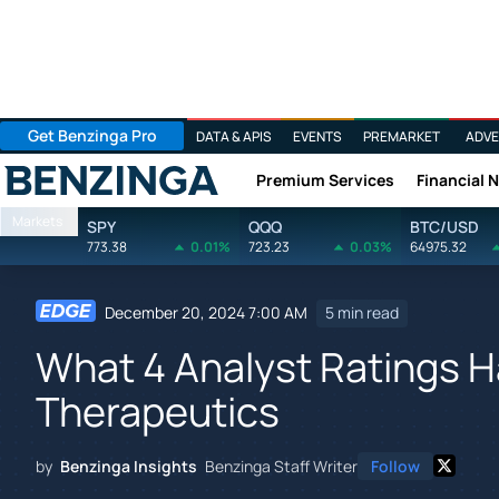
Get Benzinga Pro
DATA & APIS
EVENTS
PREMARKET
ADVE
Premium Services
Financial 
Benzinga
Markets
SPY
QQQ
BTC/USD
773.38
0.01%
723.23
0.03%
64975.32
December 20, 2024 7:00 AM
5 min read
What 4 Analyst Ratings H
Therapeutics
by
Benzinga Insights
Benzinga Staff Writer
Follow