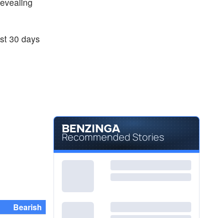
 revealing
ast 30 days
Recommended Stories
Bearish