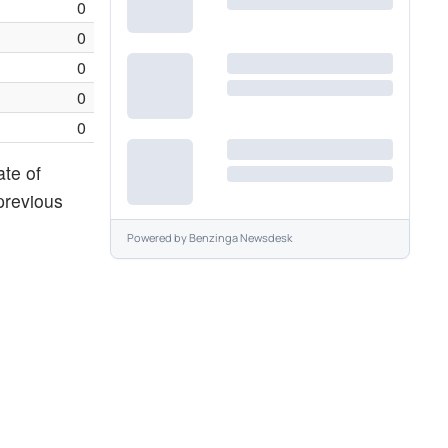
0
0
0
0
0
ate of
previous
Powered by
Benzinga Newsdesk