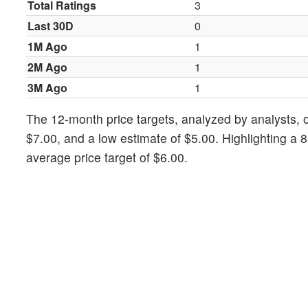
Total Ratings
3
Last 30D
0
1M Ago
1
2M Ago
1
3M Ago
1
The 12-month price targets, analyzed by analysts, of
$7.00, and a low estimate of $5.00. Highlighting a 
average price target of $6.00.