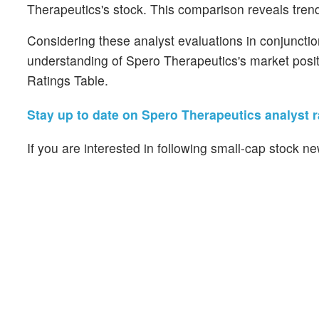
Therapeutics's stock. This comparison reveals trend
Considering these analyst evaluations in conjunctio
understanding of Spero Therapeutics's market posit
Ratings Table.
Stay up to date on Spero Therapeutics analyst r
If you are interested in following small-cap stock