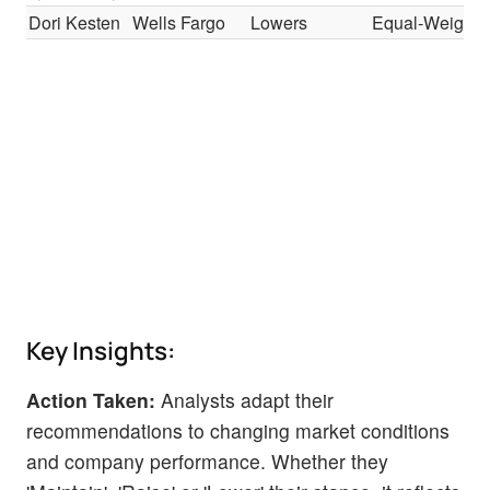
Dori Kesten
Wells Fargo
Lowers
Equal-Weight
Key Insights:
Action Taken:
Analysts adapt their
recommendations to changing market conditions
and company performance. Whether they