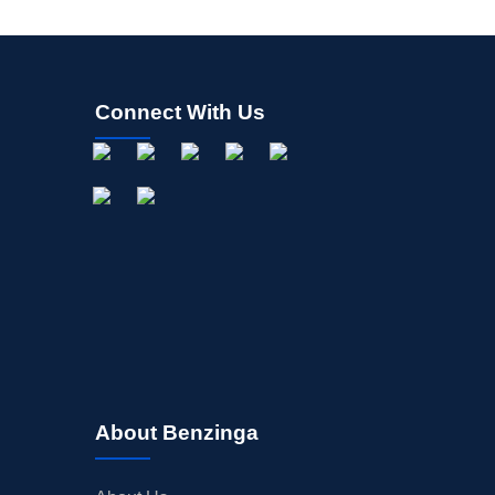
Connect With Us
About Benzinga