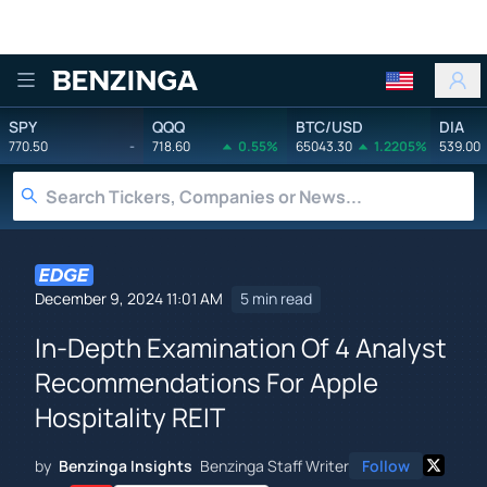
Benzinga
SPY
QQQ
BTC/USD
DIA
770.50
-
718.60
0.55%
65043.30
1.2205%
539.00
December 9, 2024 11:01 AM
5 min read
In-Depth Examination Of 4 Analyst
Recommendations For Apple
Hospitality REIT
by
Benzinga Insights
Benzinga Staff Writer
Follow