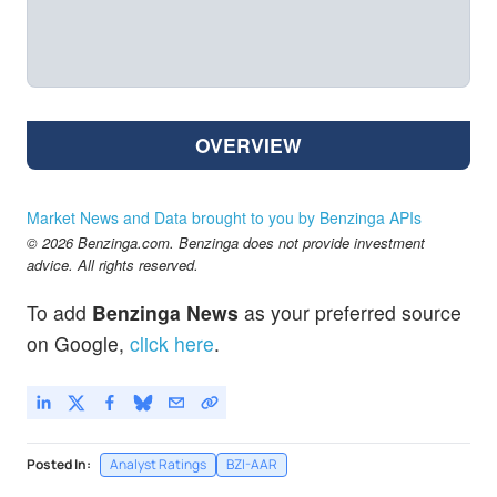
OVERVIEW
Market News and Data brought to you by Benzinga APIs
© 2026 Benzinga.com. Benzinga does not provide investment
advice. All rights reserved.
To add
Benzinga News
as your preferred source
on Google,
click here
.
Posted In:
Analyst Ratings
BZI-AAR