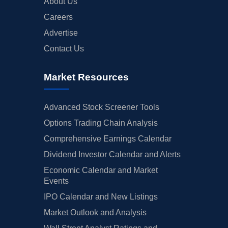
About Us
Careers
Advertise
Contact Us
Market Resources
Advanced Stock Screener Tools
Options Trading Chain Analysis
Comprehensive Earnings Calendar
Dividend Investor Calendar and Alerts
Economic Calendar and Market
Events
IPO Calendar and New Listings
Market Outlook and Analysis