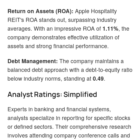
Return on Assets (ROA):
Apple Hospitality
REIT's ROA stands out, surpassing industry
averages. With an impressive ROA of
1.11%
, the
company demonstrates effective utilization of
assets and strong financial performance.
Debt Management:
The company maintains a
balanced debt approach with a debt-to-equity ratio
below industry norms, standing at
0.49
.
Analyst Ratings: Simplified
Experts in banking and financial systems,
analysts specialize in reporting for specific stocks
or defined sectors. Their comprehensive research
involves attending company conference calls and