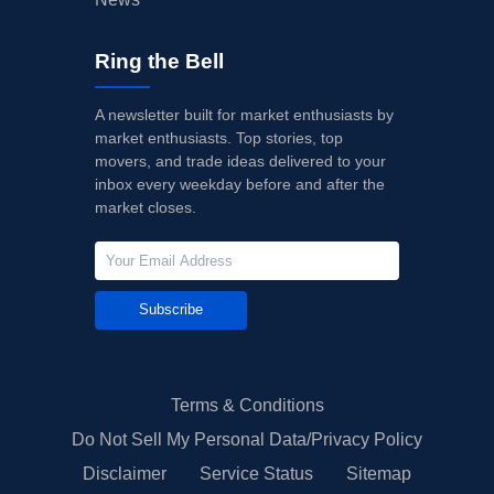
Ring the Bell
A newsletter built for market enthusiasts by
market enthusiasts. Top stories, top
movers, and trade ideas delivered to your
inbox every weekday before and after the
market closes.
Subscribe
Terms & Conditions
Do Not Sell My Personal Data/Privacy Policy
Disclaimer
Service Status
Sitemap