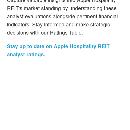
REIT's market standing by understanding these
analyst evaluations alongside pertinent financial
indicators. Stay informed and make strategic
decisions with our Ratings Table.
Stay up to date on Apple Hospitality REIT
analyst ratings.