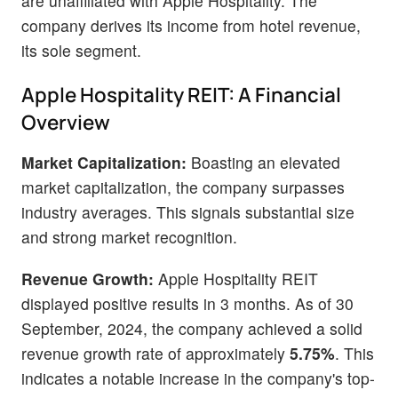
are unaffiliated with Apple Hospitality. The
company derives its income from hotel revenue,
its sole segment.
Apple Hospitality REIT: A Financial
Overview
Market Capitalization:
Boasting an elevated
market capitalization, the company surpasses
industry averages. This signals substantial size
and strong market recognition.
Revenue Growth:
Apple Hospitality REIT
displayed positive results in 3 months. As of 30
September, 2024, the company achieved a solid
revenue growth rate of approximately
5.75%
. This
indicates a notable increase in the company's top-