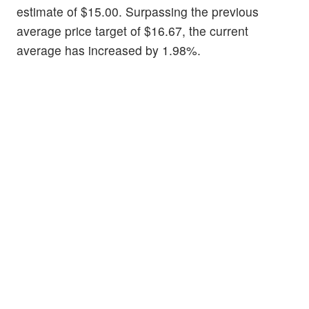
estimate of $15.00. Surpassing the previous
average price target of $16.67, the current
average has increased by 1.98%.