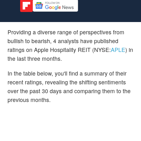
Providing a diverse range of perspectives from
bullish to bearish, 4 analysts have published
ratings on Apple Hospitality REIT (NYSE:
APLE
) in
the last three months.
In the table below, you'll find a summary of their
recent ratings, revealing the shifting sentiments
over the past 30 days and comparing them to the
previous months.