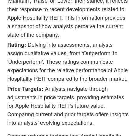
'Maintain', 'Raise' or 'Lower' their stance, it reflects
their response to recent developments related to
Apple Hospitality REIT. This information provides
a snapshot of how analysts perceive the current
state of the company.
Rating:
Delving into assessments, analysts
assign qualitative values, from 'Outperform' to
'Underperform'. These ratings communicate
expectations for the relative performance of Apple
Hospitality REIT compared to the broader market.
Price Targets:
Analysts navigate through
adjustments in price targets, providing estimates
for Apple Hospitality REIT's future value.
Comparing current and prior targets offers insights
into analysts' evolving expectations.
Capture valuable insights into Apple Hospitality