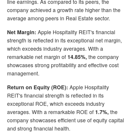
line earnings. As compared to its peers, the
company achieved a growth rate higher than the
average among peers in Real Estate sector.
Net Margin:
Apple Hospitality REIT's financial
strength is reflected in its exceptional net margin,
which exceeds industry averages. With a
remarkable net margin of
14.85%,
the company
showcases strong profitability and effective cost
management.
Return on Equity (ROE):
Apple Hospitality
REIT's financial strength is reflected in its
exceptional ROE, which exceeds industry
averages. With a remarkable ROE of
1.7%,
the
company showcases efficient use of equity capital
and strong financial health.