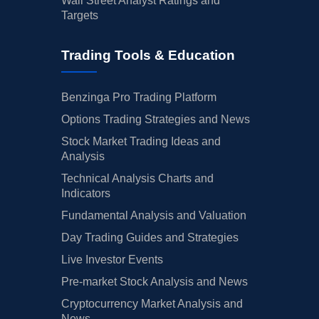
Wall Street Analyst Ratings and
Targets
Trading Tools & Education
Benzinga Pro Trading Platform
Options Trading Strategies and News
Stock Market Trading Ideas and
Analysis
Technical Analysis Charts and
Indicators
Fundamental Analysis and Valuation
Day Trading Guides and Strategies
Live Investor Events
Pre-market Stock Analysis and News
Cryptocurrency Market Analysis and
News