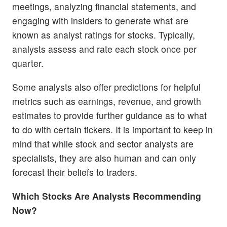
meetings, analyzing financial statements, and
engaging with insiders to generate what are
known as analyst ratings for stocks. Typically,
analysts assess and rate each stock once per
quarter.
Some analysts also offer predictions for helpful
metrics such as earnings, revenue, and growth
estimates to provide further guidance as to what
to do with certain tickers. It is important to keep in
mind that while stock and sector analysts are
specialists, they are also human and can only
forecast their beliefs to traders.
Which Stocks Are Analysts Recommending
Now?