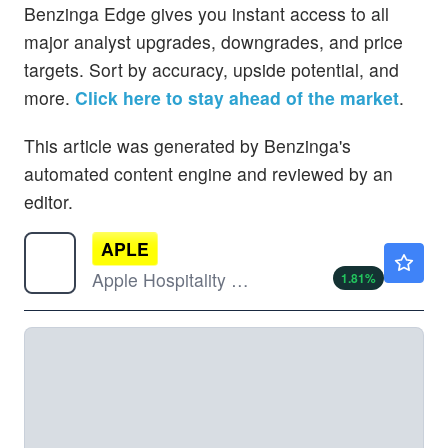
Benzinga Edge gives you instant access to all
major analyst upgrades, downgrades, and price
targets. Sort by accuracy, upside potential, and
more.
Click here to stay ahead of the market
.
This article was generated by Benzinga's
automated content engine and reviewed by an
editor.
APLE
$16.28
Apple Hospitality REIT Inc
1.81
%