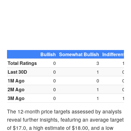
Bullish
Somewhat Bullish
Indifferent
S
Total Ratings
0
3
1
Last 30D
0
1
0
1M Ago
0
0
0
2M Ago
0
1
0
3M Ago
0
1
1
The 12-month price targets assessed by analysts
reveal further insights, featuring an average target
of $17.0, a high estimate of $18.00, and a low