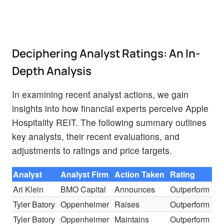
Deciphering Analyst Ratings: An In-
Depth Analysis
In examining recent analyst actions, we gain
insights into how financial experts perceive Apple
Hospitality REIT. The following summary outlines
key analysts, their recent evaluations, and
adjustments to ratings and price targets.
Analyst
Analyst Firm
Action Taken
Rating
Ari Klein
BMO Capital
Announces
Outperform
Tyler Batory
Oppenheimer
Raises
Outperform
Tyler Batory
Oppenheimer
Maintains
Outperform