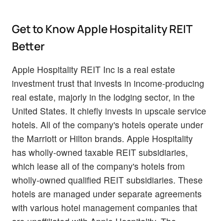
Get to Know Apple Hospitality REIT
Better
Apple Hospitality REIT Inc is a real estate
investment trust that invests in income-producing
real estate, majorly in the lodging sector, in the
United States. It chiefly invests in upscale service
hotels. All of the company's hotels operate under
the Marriott or Hilton brands. Apple Hospitality
has wholly-owned taxable REIT subsidiaries,
which lease all of the company's hotels from
wholly-owned qualified REIT subsidiaries. These
hotels are managed under separate agreements
with various hotel management companies that