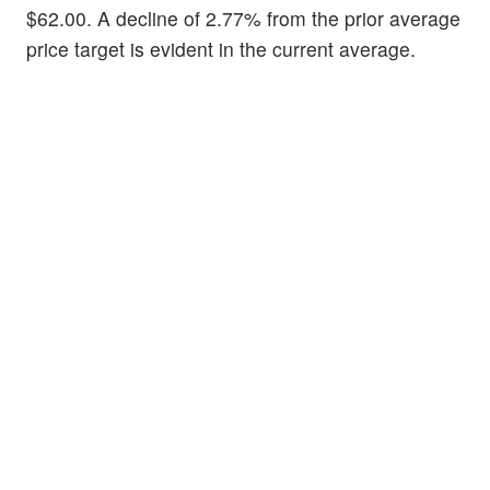
$62.00. A decline of 2.77% from the prior average
price target is evident in the current average.