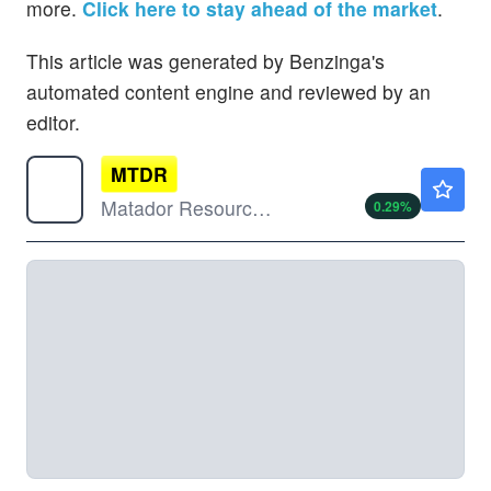
more.
Click here to stay ahead of the market
.
This article was generated by Benzinga's
automated content engine and reviewed by an
editor.
MTDR
$49.20
Matador Resources Co
0.29
%