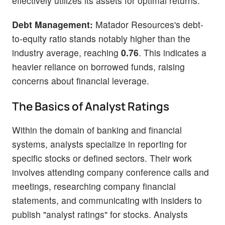
effectively utilizes its assets for optimal returns.
Debt Management:
Matador Resources's debt-
to-equity ratio stands notably higher than the
industry average, reaching
0.76
. This indicates a
heavier reliance on borrowed funds, raising
concerns about financial leverage.
The Basics of Analyst Ratings
Within the domain of banking and financial
systems, analysts specialize in reporting for
specific stocks or defined sectors. Their work
involves attending company conference calls and
meetings, researching company financial
statements, and communicating with insiders to
publish "analyst ratings" for stocks. Analysts