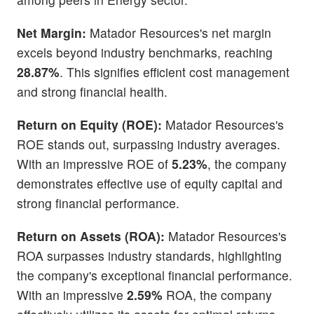
Net Margin:
Matador Resources's net margin
excels beyond industry benchmarks, reaching
28.87%
. This signifies efficient cost management
and strong financial health.
Return on Equity (ROE):
Matador Resources's
ROE stands out, surpassing industry averages.
With an impressive ROE of
5.23%
, the company
demonstrates effective use of equity capital and
strong financial performance.
Return on Assets (ROA):
Matador Resources's
ROA surpasses industry standards, highlighting
the company's exceptional financial performance.
With an impressive
2.59%
ROA, the company