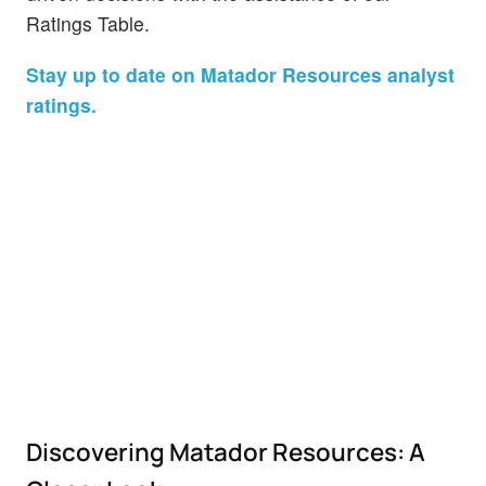
Ratings Table.
Stay up to date on Matador Resources analyst
ratings.
Discovering Matador Resources: A