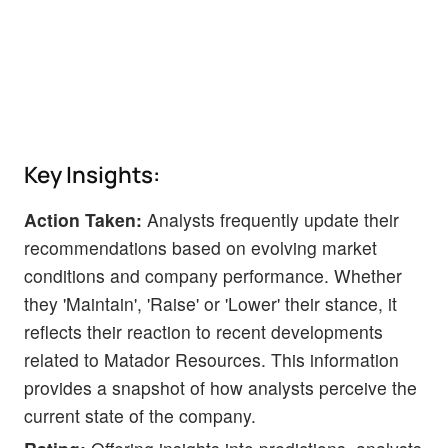
Key Insights:
Action Taken:
Analysts frequently update their
recommendations based on evolving market
conditions and company performance. Whether
they 'Maintain', 'Raise' or 'Lower' their stance, it
reflects their reaction to recent developments
related to Matador Resources. This information
provides a snapshot of how analysts perceive the
current state of the company.