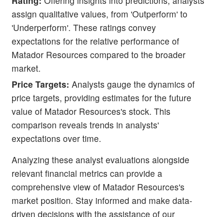
Rating:
Offering insights into predictions, analysts
assign qualitative values, from 'Outperform' to
'Underperform'. These ratings convey
expectations for the relative performance of
Matador Resources compared to the broader
market.
Price Targets:
Analysts gauge the dynamics of
price targets, providing estimates for the future
value of Matador Resources's stock. This
comparison reveals trends in analysts'
expectations over time.
Analyzing these analyst evaluations alongside
relevant financial metrics can provide a
comprehensive view of Matador Resources's
market position. Stay informed and make data-
driven decisions with the assistance of our