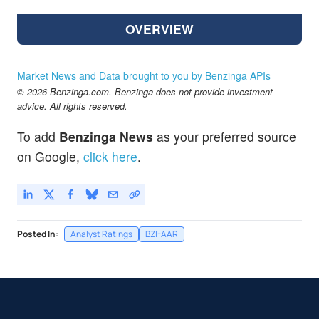
OVERVIEW
Market News and Data brought to you by Benzinga APIs
© 2026 Benzinga.com. Benzinga does not provide investment
advice. All rights reserved.
To add
Benzinga News
as your preferred source
on Google,
click here
.
Posted In:
Analyst Ratings
BZI-AAR