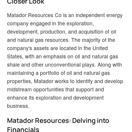
Closer Look
Matador Resources Co is an independent energy
company engaged in the exploration,
development, production, and acquisition of oil
and natural gas resources. The majority of the
company's assets are located in the United
States, with an emphasis on oil and natural gas
shale and other unconventional plays. Along with
maintaining a portfolio of oil and natural gas
properties, Matador works to identify and develop
midstream opportunities that support and
enhance its exploration and development
business.
Matador Resources: Delving into
Financials