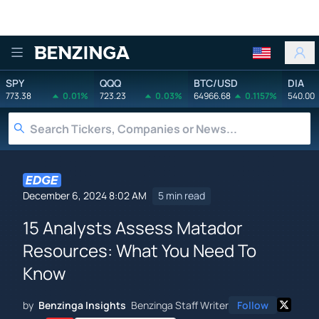
Benzinga
SPY
QQQ
BTC/USD
DIA
773.38
0.01%
723.23
0.03%
64966.68
0.1157%
540.00
December 6, 2024 8:02 AM
5 min read
15 Analysts Assess Matador
Resources: What You Need To
Know
by
Benzinga Insights
Benzinga Staff Writer
Follow