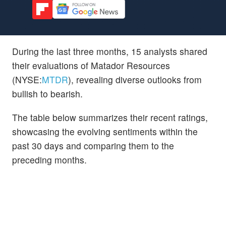
During the last three months, 15 analysts shared
their evaluations of Matador Resources
(NYSE:
MTDR
), revealing diverse outlooks from
bullish to bearish.
The table below summarizes their recent ratings,
showcasing the evolving sentiments within the
past 30 days and comparing them to the
preceding months.