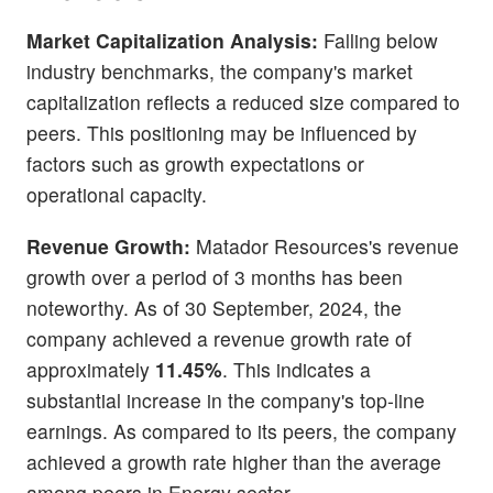
Market Capitalization Analysis:
Falling below
industry benchmarks, the company's market
capitalization reflects a reduced size compared to
peers. This positioning may be influenced by
factors such as growth expectations or
operational capacity.
Revenue Growth:
Matador Resources's revenue
growth over a period of 3 months has been
noteworthy. As of 30 September, 2024, the
company achieved a revenue growth rate of
approximately
11.45%
. This indicates a
substantial increase in the company's top-line
earnings. As compared to its peers, the company
achieved a growth rate higher than the average
among peers in Energy sector.