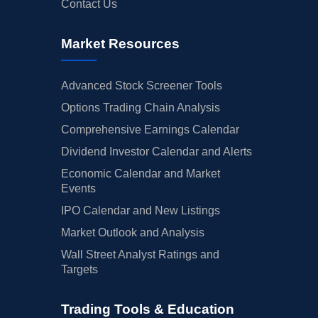
Contact Us
Market Resources
Advanced Stock Screener Tools
Options Trading Chain Analysis
Comprehensive Earnings Calendar
Dividend Investor Calendar and Alerts
Economic Calendar and Market
Events
IPO Calendar and New Listings
Market Outlook and Analysis
Wall Street Analyst Ratings and
Targets
Trading Tools & Education