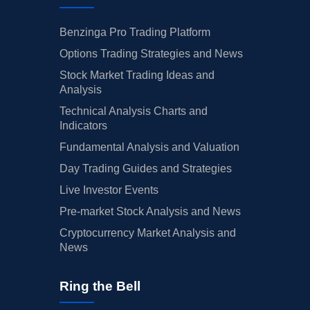
Benzinga Pro Trading Platform
Options Trading Strategies and News
Stock Market Trading Ideas and
Analysis
Technical Analysis Charts and
Indicators
Fundamental Analysis and Valuation
Day Trading Guides and Strategies
Live Investor Events
Pre-market Stock Analysis and News
Cryptocurrency Market Analysis and
News
Ring the Bell