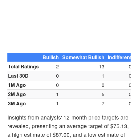
Bullish
Somewhat Bullish
Indifferent
S
Total Ratings
2
13
0
Last 30D
0
1
0
1M Ago
0
0
0
2M Ago
1
5
0
3M Ago
1
7
0
Insights from analysts' 12-month price targets are
revealed, presenting an average target of $75.13,
a high estimate of $87.00, and a low estimate of