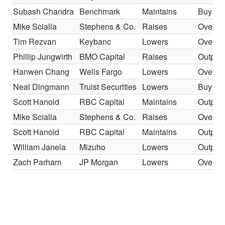
Subash Chandra
Benchmark
Maintains
Buy
Mike Scialla
Stephens & Co.
Raises
Overwe
Tim Rezvan
Keybanc
Lowers
Overwe
Phillip Jungwirth
BMO Capital
Raises
Outper
Hanwen Chang
Wells Fargo
Lowers
Overwe
Neal Dingmann
Truist Securities
Lowers
Buy
Scott Hanold
RBC Capital
Maintains
Outper
Mike Scialla
Stephens & Co.
Raises
Overwe
Scott Hanold
RBC Capital
Maintains
Outper
William Janela
Mizuho
Lowers
Outper
Zach Parham
JP Morgan
Lowers
Overwe