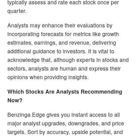
typically assess and rate each stock once per
quarter.
Analysts may enhance their evaluations by
incorporating forecasts for metrics like growth
estimates, earnings, and revenue, delivering
additional guidance to investors. It is vital to
acknowledge that, although experts in stocks and
sectors, analysts are human and express their
opinions when providing insights.
Which Stocks Are Analysts Recommending
Now?
Benzinga Edge gives you instant access to all
major analyst upgrades, downgrades, and price
targets. Sort by accuracy, upside potential, and