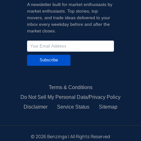
A newsletter built for market enthusiasts by
market enthusiasts. Top stories, top
movers, and trade ideas delivered to your
inbox every weekday before and after the
market closes.
Subscribe
Terms & Conditions
Do Not Sell My Personal Data/Privacy Policy
Disclaimer
Service Status
Sitemap
©
2026
Benzinga | All Rights Reserved