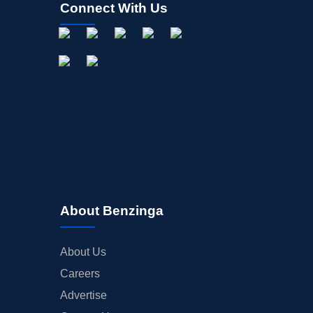
Connect With Us
About Benzinga
About Us
Careers
Advertise