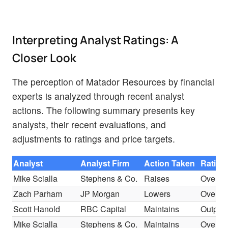
Interpreting Analyst Ratings: A
Closer Look
The perception of Matador Resources by financial
experts is analyzed through recent analyst
actions. The following summary presents key
analysts, their recent evaluations, and
adjustments to ratings and price targets.
Analyst
Analyst Firm
Action Taken
Rating
Mike Scialla
Stephens & Co.
Raises
Overwe
Zach Parham
JP Morgan
Lowers
Overwe
Scott Hanold
RBC Capital
Maintains
Outper
Mike Scialla
Stephens & Co.
Maintains
Overwe