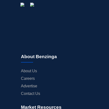
About Benzinga
About Us
Careers
Advertise
Contact Us
Market Resources