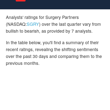
Analysts' ratings for Surgery Partners
(NASDAQ:
SGRY
) over the last quarter vary from
bullish to bearish, as provided by 7 analysts.
In the table below, you'll find a summary of their
recent ratings, revealing the shifting sentiments
over the past 30 days and comparing them to the
previous months.