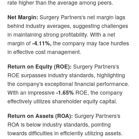
rate higher than the average among peers.
Net Margin:
Surgery Partners's net margin lags
behind industry averages, suggesting challenges
in maintaining strong profitability. With a net
margin of
-4.11%,
the company may face hurdles
in effective cost management.
Return on Equity (ROE):
Surgery Partners's
ROE surpasses industry standards, highlighting
the company's exceptional financial performance.
With an impressive
-1.65%
ROE, the company
effectively utilizes shareholder equity capital.
Return on Assets (ROA):
Surgery Partners's
ROA is below industry standards, pointing
towards difficulties in efficiently utilizing assets.