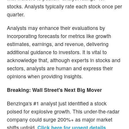
stocks. Analysts typically rate each stock once per
quarter.
Analysts may enhance their evaluations by
incorporating forecasts for metrics like growth
estimates, earnings, and revenue, delivering
additional guidance to investors. It is vital to
acknowledge that, although experts in stocks and
sectors, analysts are human and express their
opinions when providing insights.
Breaking: Wall Street's Next Big Mover
Benzinga's #1 analyst just identified a stock
poised for explosive growth. This under-the-radar
company could surge 200%+ as major market
shifts unfold.
Click here for urgent details
.