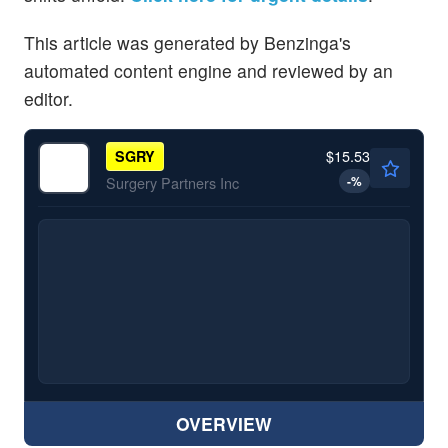
This article was generated by Benzinga's
automated content engine and reviewed by an
editor.
$15.53
SGRY
-
%
Surgery Partners Inc
OVERVIEW