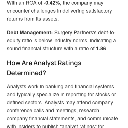
With an ROA of
-0.42%,
the company may
encounter challenges in delivering satisfactory
returns from its assets.
Debt Management:
Surgery Partners's debt-to-
equity ratio is below industry norms, indicating a
sound financial structure with a ratio of
1.86
.
How Are Analyst Ratings
Determined?
Analysts work in banking and financial systems
and typically specialize in reporting for stocks or
defined sectors. Analysts may attend company
conference calls and meetings, research
company financial statements, and communicate
with insiders to publish "analyst ratings" for