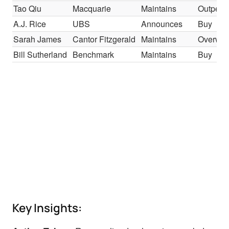
Tao Qiu
Macquarie
Maintains
Outperf
A.J. Rice
UBS
Announces
Buy
Sarah James
Cantor Fitzgerald
Maintains
Overwei
Bill Sutherland
Benchmark
Maintains
Buy
Key Insights: