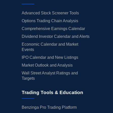
Advanced Stock Screener Tools
Options Trading Chain Analysis
Comprehensive Earnings Calendar
Dividend Investor Calendar and Alerts
Economic Calendar and Market
Events
IPO Calendar and New Listings
Market Outlook and Analysis
Wall Street Analyst Ratings and
Targets
Trading Tools & Education
Benzinga Pro Trading Platform