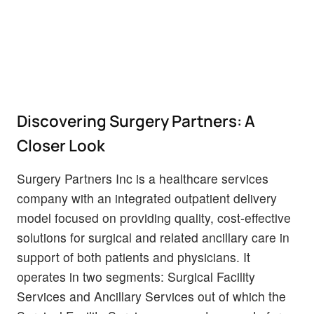
Discovering Surgery Partners: A
Closer Look
Surgery Partners Inc is a healthcare services
company with an integrated outpatient delivery
model focused on providing quality, cost-effective
solutions for surgical and related ancillary care in
support of both patients and physicians. It
operates in two segments: Surgical Facility
Services and Ancillary Services out of which the