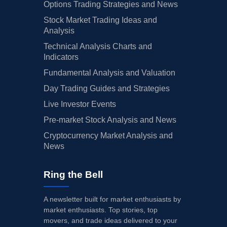
Options Trading Strategies and News
Stock Market Trading Ideas and
Analysis
Technical Analysis Charts and
Indicators
Fundamental Analysis and Valuation
Day Trading Guides and Strategies
Live Investor Events
Pre-market Stock Analysis and News
Cryptocurrency Market Analysis and
News
Ring the Bell
A newsletter built for market enthusiasts by
market enthusiasts. Top stories, top
movers, and trade ideas delivered to your