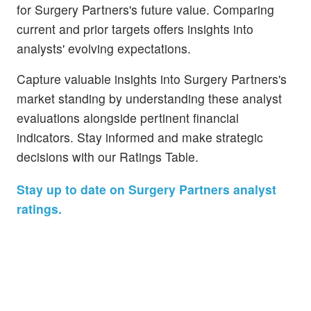
for Surgery Partners's future value. Comparing
current and prior targets offers insights into
analysts' evolving expectations.
Capture valuable insights into Surgery Partners's
market standing by understanding these analyst
evaluations alongside pertinent financial
indicators. Stay informed and make strategic
decisions with our Ratings Table.
Stay up to date on Surgery Partners analyst
ratings.