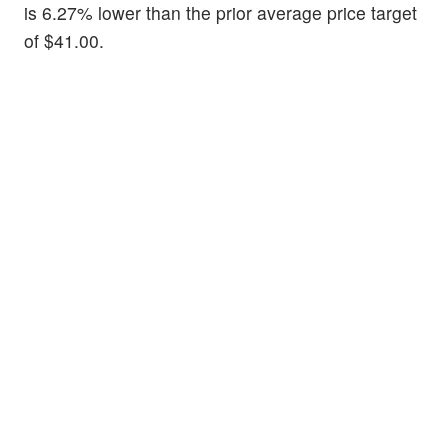
is 6.27% lower than the prior average price target
of $41.00.