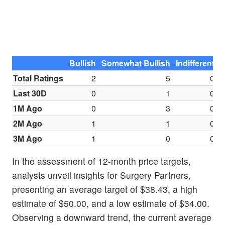
Bullish
Somewhat Bullish
Indifferent
S
Total Ratings
2
5
0
Last 30D
0
1
0
1M Ago
0
3
0
2M Ago
1
1
0
3M Ago
1
0
0
In the assessment of 12-month price targets,
analysts unveil insights for Surgery Partners,
presenting an average target of $38.43, a high
estimate of $50.00, and a low estimate of $34.00.
Observing a downward trend, the current average