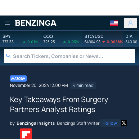
Benzinga
SPY
QQQ
BTC/USD
DIA
773.38
0.01%
723.23
0.03%
64904.98
0.0058%
540.00
November 20, 2024 12:00 PM
4 min read
Key Takeaways From Surgery
Partners Analyst Ratings
by
Benzinga Insights
Benzinga Staff Writer
Follow