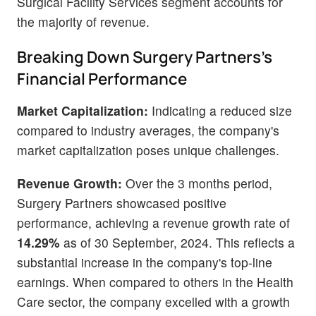
Surgical Facility Services segment accounts for
the majority of revenue.
Breaking Down Surgery Partners's
Financial Performance
Market Capitalization:
Indicating a reduced size
compared to industry averages, the company's
market capitalization poses unique challenges.
Revenue Growth:
Over the 3 months period,
Surgery Partners showcased positive
performance, achieving a revenue growth rate of
14.29%
as of 30 September, 2024. This reflects a
substantial increase in the company's top-line
earnings. When compared to others in the Health
Care sector, the company excelled with a growth