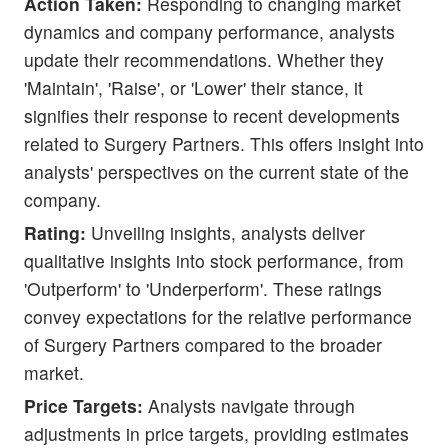
Action Taken:
Responding to changing market
dynamics and company performance, analysts
update their recommendations. Whether they
'Maintain', 'Raise', or 'Lower' their stance, it
signifies their response to recent developments
related to Surgery Partners. This offers insight into
analysts' perspectives on the current state of the
company.
Rating:
Unveiling insights, analysts deliver
qualitative insights into stock performance, from
'Outperform' to 'Underperform'. These ratings
convey expectations for the relative performance
of Surgery Partners compared to the broader
market.
Price Targets:
Analysts navigate through
adjustments in price targets, providing estimates