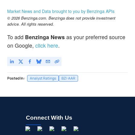
Market News and Data brought to you by Benzinga APIs
© 2026 Benzinga.com. Benzinga does not provide investment
advice. All rights reserved.
To add
Benzinga News
as your preferred source
on Google,
click here
.
Posted In:
Analyst Ratings
BZI-AAR
Connect With Us