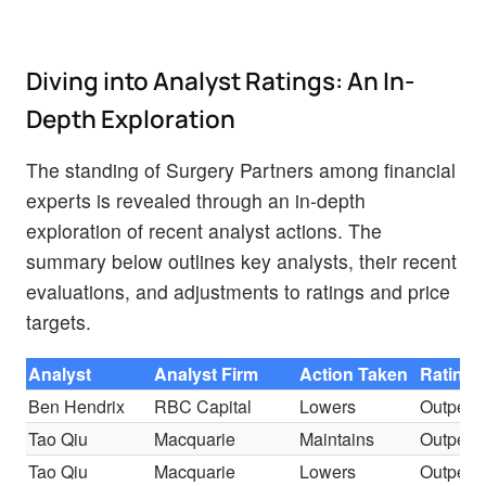
Diving into Analyst Ratings: An In-
Depth Exploration
The standing of Surgery Partners among financial
experts is revealed through an in-depth
exploration of recent analyst actions. The
summary below outlines key analysts, their recent
evaluations, and adjustments to ratings and price
targets.
Analyst
Analyst Firm
Action Taken
Rating
Ben Hendrix
RBC Capital
Lowers
Outperf
Tao Qiu
Macquarie
Maintains
Outperf
Tao Qiu
Macquarie
Lowers
Outperf