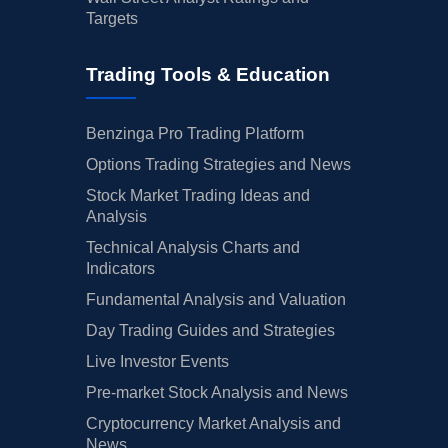
Targets
Trading Tools & Education
Benzinga Pro Trading Platform
Options Trading Strategies and News
Stock Market Trading Ideas and
Analysis
Technical Analysis Charts and
Indicators
Fundamental Analysis and Valuation
Day Trading Guides and Strategies
Live Investor Events
Pre-market Stock Analysis and News
Cryptocurrency Market Analysis and
News