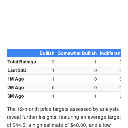
Bullish
Somewhat Bullish
Indifferent
S
Total Ratings
3
1
0
Last 30D
1
0
0
1M Ago
1
0
0
2M Ago
0
0
0
3M Ago
1
1
0
The 12-month price targets assessed by analysts
reveal further insights, featuring an average target
of $44.5, a high estimate of $48.00, and a low