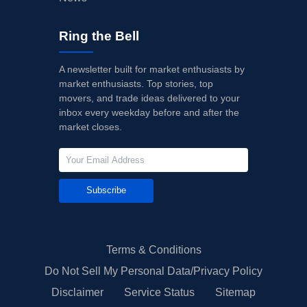
Ring the Bell
A newsletter built for market enthusiasts by
market enthusiasts. Top stories, top
movers, and trade ideas delivered to your
inbox every weekday before and after the
market closes.
Subscribe
Terms & Conditions
Do Not Sell My Personal Data/Privacy Policy
Disclaimer
Service Status
Sitemap