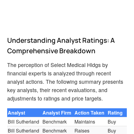
Understanding Analyst Ratings: A
Comprehensive Breakdown
The perception of Select Medical Hldgs by
financial experts is analyzed through recent
analyst actions. The following summary presents
key analysts, their recent evaluations, and
adjustments to ratings and price targets.
Analyst
Analyst Firm
Action Taken
Rating
Bill Sutherland
Benchmark
Maintains
Buy
Bill Sutherland
Benchmark
Raises
Buy