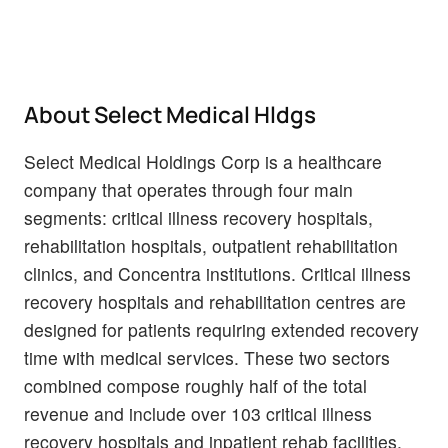
About Select Medical Hldgs
Select Medical Holdings Corp is a healthcare
company that operates through four main
segments: critical illness recovery hospitals,
rehabilitation hospitals, outpatient rehabilitation
clinics, and Concentra institutions. Critical illness
recovery hospitals and rehabilitation centres are
designed for patients requiring extended recovery
time with medical services. These two sectors
combined compose roughly half of the total
revenue and include over 103 critical illness
recovery hospitals and inpatient rehab facilities.