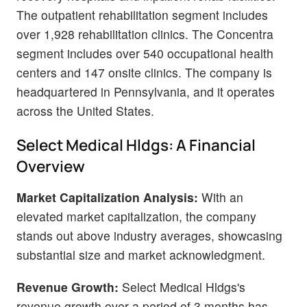
The outpatient rehabilitation segment includes
over 1,928 rehabilitation clinics. The Concentra
segment includes over 540 occupational health
centers and 147 onsite clinics. The company is
headquartered in Pennsylvania, and it operates
across the United States.
Select Medical Hldgs: A Financial
Overview
Market Capitalization Analysis:
With an
elevated market capitalization, the company
stands out above industry averages, showcasing
substantial size and market acknowledgment.
Revenue Growth:
Select Medical Hldgs's
revenue growth over a period of 3 months has