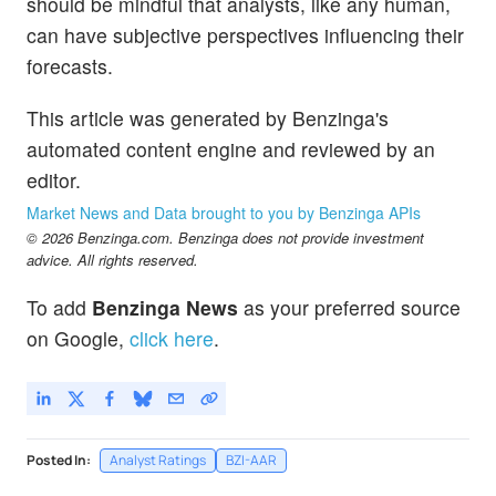
should be mindful that analysts, like any human,
can have subjective perspectives influencing their
forecasts.
This article was generated by Benzinga's
automated content engine and reviewed by an
editor.
Market News and Data brought to you by Benzinga APIs
© 2026 Benzinga.com. Benzinga does not provide investment
advice. All rights reserved.
To add
Benzinga News
as your preferred source
on Google,
click here
.
Posted In:
Analyst Ratings
BZI-AAR