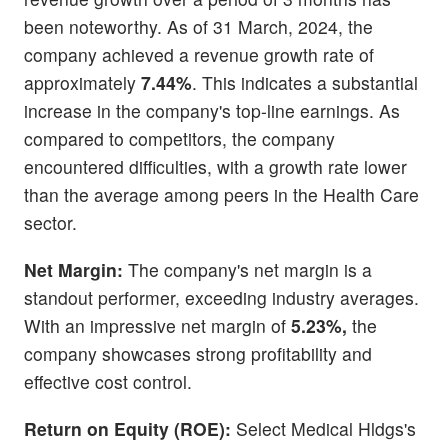
been noteworthy. As of 31 March, 2024, the
company achieved a revenue growth rate of
approximately
7.44%
. This indicates a substantial
increase in the company's top-line earnings. As
compared to competitors, the company
encountered difficulties, with a growth rate lower
than the average among peers in the Health Care
sector.
Net Margin:
The company's net margin is a
standout performer, exceeding industry averages.
With an impressive net margin of
5.23%,
the
company showcases strong profitability and
effective cost control.
Return on Equity (ROE):
Select Medical Hldgs's