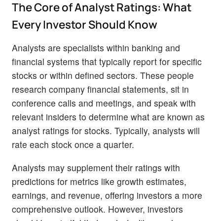
The Core of Analyst Ratings: What
Every Investor Should Know
Analysts are specialists within banking and
financial systems that typically report for specific
stocks or within defined sectors. These people
research company financial statements, sit in
conference calls and meetings, and speak with
relevant insiders to determine what are known as
analyst ratings for stocks. Typically, analysts will
rate each stock once a quarter.
Analysts may supplement their ratings with
predictions for metrics like growth estimates,
earnings, and revenue, offering investors a more
comprehensive outlook. However, investors