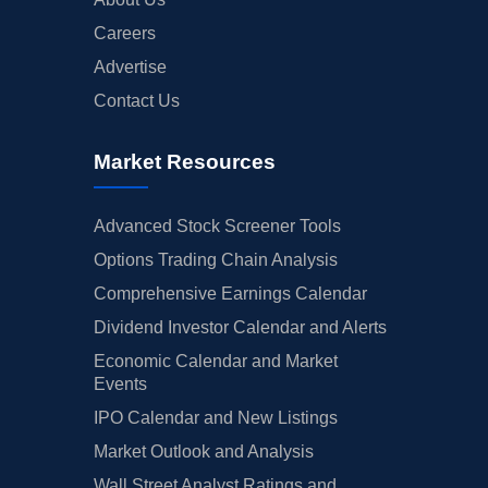
Careers
Advertise
Contact Us
Market Resources
Advanced Stock Screener Tools
Options Trading Chain Analysis
Comprehensive Earnings Calendar
Dividend Investor Calendar and Alerts
Economic Calendar and Market
Events
IPO Calendar and New Listings
Market Outlook and Analysis
Wall Street Analyst Ratings and