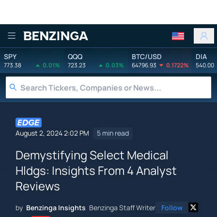
Benzinga
SPY
QQQ
BTC/USD
DIA
773.38
0.01%
723.23
0.03%
64796.93
0.1722%
540.00
August 2, 2024 2:02 PM
5 min read
Demystifying Select Medical
Hldgs: Insights From 4 Analyst
Reviews
by
Benzinga Insights
Benzinga Staff Writer
Follow