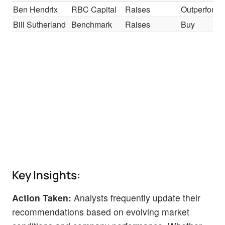
Ben Hendrix
RBC Capital
Raises
Outperform
Bill Sutherland
Benchmark
Raises
Buy
Key Insights:
Action Taken:
Analysts frequently update their
recommendations based on evolving market