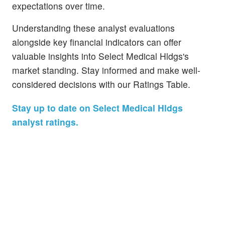
expectations over time.
Understanding these analyst evaluations
alongside key financial indicators can offer
valuable insights into Select Medical Hldgs's
market standing. Stay informed and make well-
considered decisions with our Ratings Table.
Stay up to date on Select Medical Hldgs
analyst ratings.