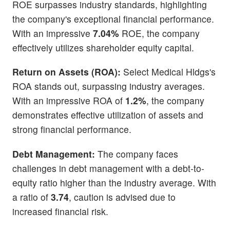
ROE surpasses industry standards, highlighting
the company's exceptional financial performance.
With an impressive
7.04%
ROE, the company
effectively utilizes shareholder equity capital.
Return on Assets (ROA):
Select Medical Hldgs's
ROA stands out, surpassing industry averages.
With an impressive ROA of
1.2%
, the company
demonstrates effective utilization of assets and
strong financial performance.
Debt Management:
The company faces
challenges in debt management with a debt-to-
equity ratio higher than the industry average. With
a ratio of
3.74
, caution is advised due to
increased financial risk.