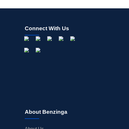
Connect With Us
About Benzinga
About Us