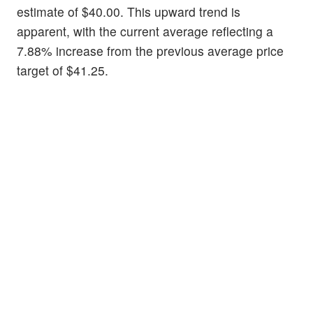
estimate of $40.00. This upward trend is
apparent, with the current average reflecting a
7.88% increase from the previous average price
target of $41.25.