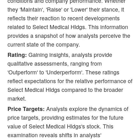
conditions and company performance. Whether
they 'Maintain', 'Raise' or 'Lower' their stance, it
reflects their reaction to recent developments
related to Select Medical Hldgs. This information
provides a snapshot of how analysts perceive the
current state of the company.
Rating:
Gaining insights, analysts provide
qualitative assessments, ranging from
'Outperform' to 'Underperform'. These ratings
reflect expectations for the relative performance of
Select Medical Hldgs compared to the broader
market.
Price Targets:
Analysts explore the dynamics of
price targets, providing estimates for the future
value of Select Medical Hldgs's stock. This
examination reveals shifts in analysts'