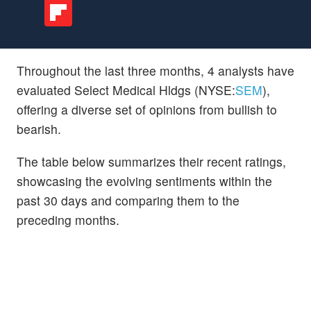
Throughout the last three months, 4 analysts have
evaluated Select Medical Hldgs (NYSE:
SEM
),
offering a diverse set of opinions from bullish to
bearish.
The table below summarizes their recent ratings,
showcasing the evolving sentiments within the
past 30 days and comparing them to the
preceding months.