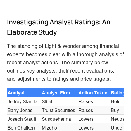
Investigating Analyst Ratings: An
Elaborate Study
The standing of Light & Wonder among financial
experts becomes clear with a thorough analysis of
recent analyst actions. The summary below
outlines key analysts, their recent evaluations,
and adjustments to ratings and price targets.
Analyst
Analyst Firm
Action Taken
Rating
Jeffrey Stantial
Stifel
Raises
Hold
Barry Jonas
Truist Securities
Raises
Buy
Joseph Stauff
Susquehanna
Lowers
Neutral
Ben Chaiken
Mizuho
Lowers
Underper