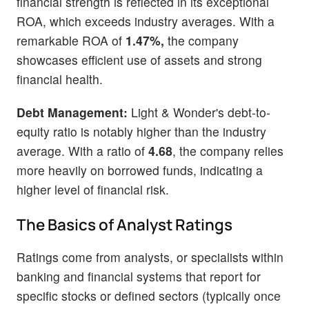
financial strength is reflected in its exceptional
ROA, which exceeds industry averages. With a
remarkable ROA of
1.47%,
the company
showcases efficient use of assets and strong
financial health.
Debt Management:
Light & Wonder's debt-to-
equity ratio is notably higher than the industry
average. With a ratio of
4.68
, the company relies
more heavily on borrowed funds, indicating a
higher level of financial risk.
The Basics of Analyst Ratings
Ratings come from analysts, or specialists within
banking and financial systems that report for
specific stocks or defined sectors (typically once