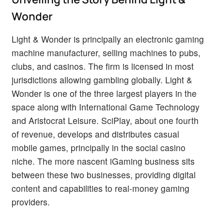
Wonder
Light & Wonder is principally an electronic gaming
machine manufacturer, selling machines to pubs,
clubs, and casinos. The firm is licensed in most
jurisdictions allowing gambling globally. Light &
Wonder is one of the three largest players in the
space along with International Game Technology
and Aristocrat Leisure. SciPlay, about one fourth
of revenue, develops and distributes casual
mobile games, principally in the social casino
niche. The more nascent iGaming business sits
between these two businesses, providing digital
content and capabilities to real-money gaming
providers.