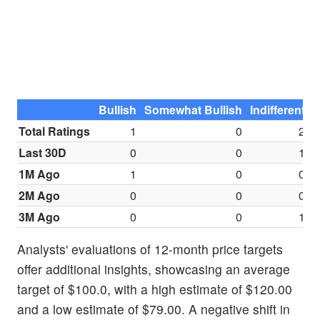
Bullish
Somewhat Bullish
Indifferent
S
Total Ratings
1
0
2
Last 30D
0
0
1
1M Ago
1
0
0
2M Ago
0
0
0
3M Ago
0
0
1
Analysts' evaluations of 12-month price targets
offer additional insights, showcasing an average
target of $100.0, with a high estimate of $120.00
and a low estimate of $79.00. A negative shift in