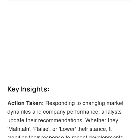
Key Insights:
Action Taken:
Responding to changing market
dynamics and company performance, analysts
update their recommendations. Whether they
'Maintain', 'Raise', or 'Lower' their stance, it
signifies their response to recent developments