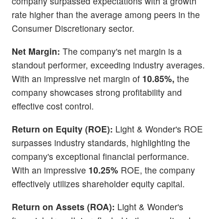
company surpassed expectations with a growth
rate higher than the average among peers in the
Consumer Discretionary sector.
Net Margin:
The company's net margin is a
standout performer, exceeding industry averages.
With an impressive net margin of
10.85%,
the
company showcases strong profitability and
effective cost control.
Return on Equity (ROE):
Light & Wonder's ROE
surpasses industry standards, highlighting the
company's exceptional financial performance.
With an impressive
10.25%
ROE, the company
effectively utilizes shareholder equity capital.
Return on Assets (ROA):
Light & Wonder's