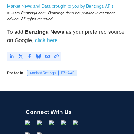
Market News and Data brought to you by Benzinga APIs
© 2026 Benzinga.com. Benzinga does not provide investment
advice. All rights reserved.
To add
Benzinga News
as your preferred source
on Google,
click here
.
Posted In:
Analyst Ratings
BZI-AAR
Connect With Us