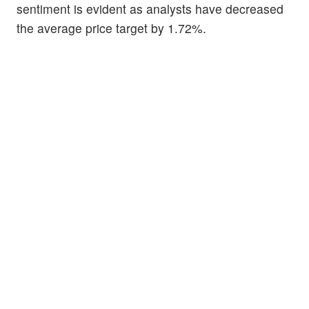
sentiment is evident as analysts have decreased
the average price target by 1.72%.