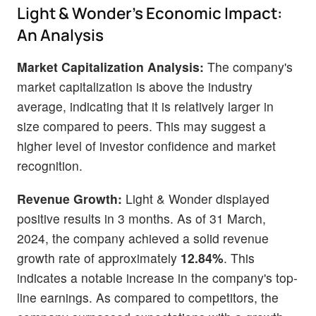
Light & Wonder's Economic Impact:
An Analysis
Market Capitalization Analysis:
The company's
market capitalization is above the industry
average, indicating that it is relatively larger in
size compared to peers. This may suggest a
higher level of investor confidence and market
recognition.
Revenue Growth:
Light & Wonder displayed
positive results in 3 months. As of 31 March,
2024, the company achieved a solid revenue
growth rate of approximately
12.84%
. This
indicates a notable increase in the company's top-
line earnings. As compared to competitors, the