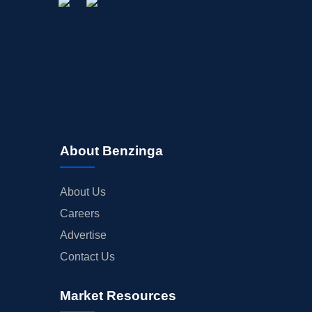
About Benzinga
About Us
Careers
Advertise
Contact Us
Market Resources