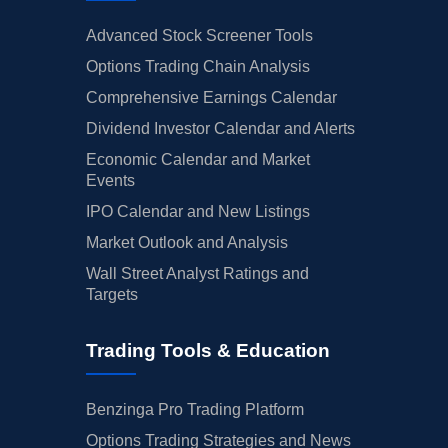
Advanced Stock Screener Tools
Options Trading Chain Analysis
Comprehensive Earnings Calendar
Dividend Investor Calendar and Alerts
Economic Calendar and Market
Events
IPO Calendar and New Listings
Market Outlook and Analysis
Wall Street Analyst Ratings and
Targets
Trading Tools & Education
Benzinga Pro Trading Platform
Options Trading Strategies and News