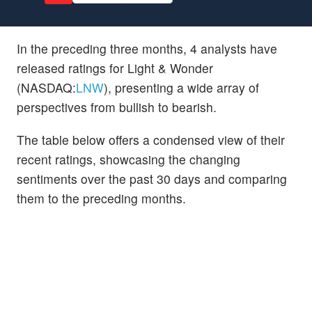
In the preceding three months, 4 analysts have
released ratings for Light & Wonder
(NASDAQ:
LNW
), presenting a wide array of
perspectives from bullish to bearish.
The table below offers a condensed view of their
recent ratings, showcasing the changing
sentiments over the past 30 days and comparing
them to the preceding months.