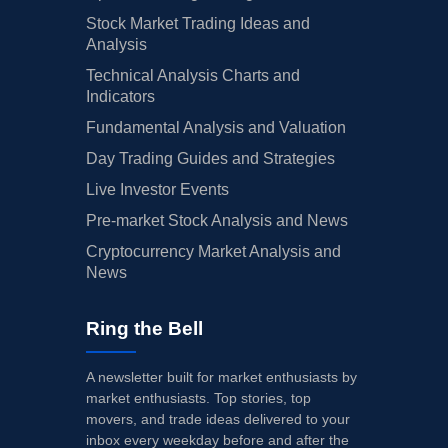
Stock Market Trading Ideas and
Analysis
Technical Analysis Charts and
Indicators
Fundamental Analysis and Valuation
Day Trading Guides and Strategies
Live Investor Events
Pre-market Stock Analysis and News
Cryptocurrency Market Analysis and
News
Ring the Bell
A newsletter built for market enthusiasts by
market enthusiasts. Top stories, top
movers, and trade ideas delivered to your
inbox every weekday before and after the