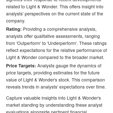
related to Light & Wonder. This offers insight into
analysts' perspectives on the current state of the
company.
Rating:
Providing a comprehensive analysis,
analysts offer qualitative assessments, ranging
from 'Outperform' to 'Underperform'. These ratings
reflect expectations for the relative performance of
Light & Wonder compared to the broader market.
Price Targets:
Analysts gauge the dynamics of
price targets, providing estimates for the future
value of Light & Wonder's stock. This comparison
reveals trends in analysts' expectations over time.
Capture valuable insights into Light & Wonder's
market standing by understanding these analyst
evaluations alongside pertinent financial