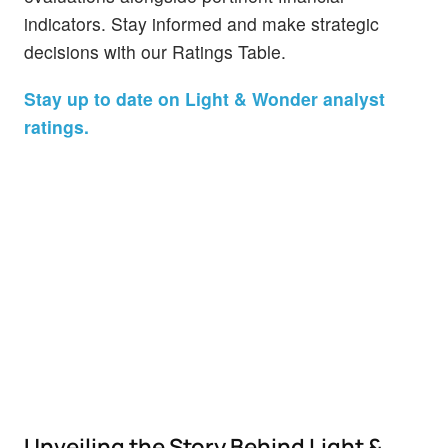
indicators. Stay informed and make strategic
decisions with our Ratings Table.
Stay up to date on Light & Wonder analyst
ratings.
Unveiling the Story Behind Light &