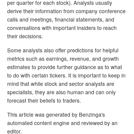
per quarter for each stock). Analysts usually
derive their information from company conference
calls and meetings, financial statements, and
conversations with important insiders to reach
their decisions.
Some analysts also offer predictions for helpful
metrics such as earnings, revenue, and growth
estimates to provide further guidance as to what
to do with certain tickers. It is important to keep in
mind that while stock and sector analysts are
specialists, they are also human and can only
forecast their beliefs to traders.
This article was generated by Benzinga's
automated content engine and reviewed by an
editor.