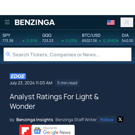
Benzinga
SPY
QQQ
BTC/USD
DIA
773.38
0.01%
723.23
0.03%
65027.36
0.2092%
540.00
July 23, 2024 11:00 AM
5 min read
Analyst Ratings For Light &
Wonder
by
Benzinga Insights
Benzinga Staff Writer
Follow