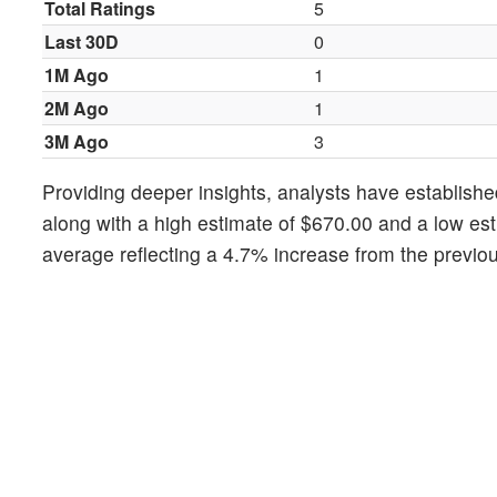
Total Ratings
5
Last 30D
0
1M Ago
1
2M Ago
1
3M Ago
3
Providing deeper insights, analysts have establishe
along with a high estimate of $670.00 and a low est
average reflecting a 4.7% increase from the previou