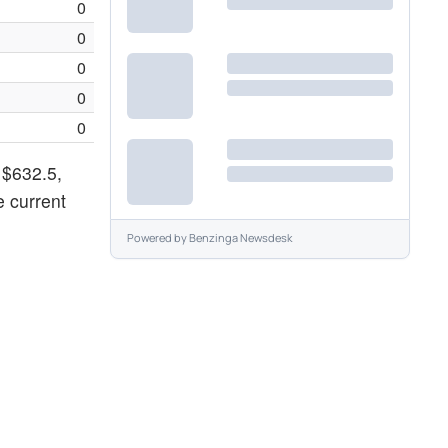
0
0
0
0
0
 $632.5,
e current
Powered by
Benzinga Newsdesk