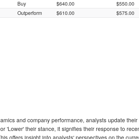
Buy
$640.00
$550.00
Outperform
$610.00
$575.00
amics and company performance, analysts update their
 'Lower' their stance, it signifies their response to rece
s offers insight into analysts' perspectives on the curren