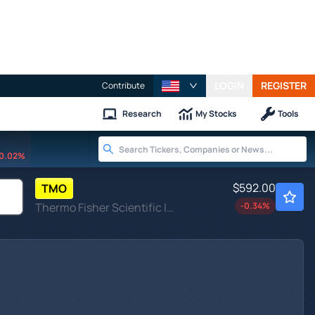
LOGIN
REGISTER
Contribute
Research
My Stocks
Tools
0.02%
$592.00
TMO
Thermo Fisher Scientific Inc
-0.34
%