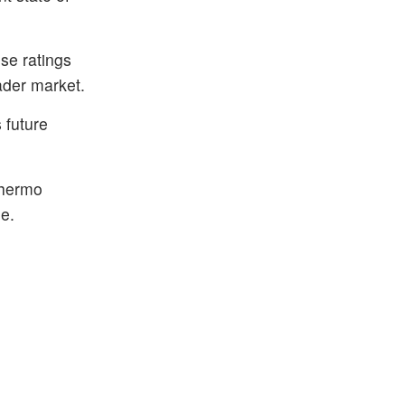
ese ratings
ader market.
 future
Thermo
e.