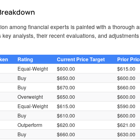
d Breakdown
tion among financial experts is painted with a thorough a
key analysts, their recent evaluations, and adjustments 
aken
Rating
Current Price Target
Prior Pri
Equal-Weight
$600.00
$615.00
Buy
$650.00
$600.00
Buy
$670.00
$660.00
Overweight
$650.00
$600.00
Equal-Weight
$615.00
$590.00
Buy
$610.00
$600.00
Outperform
$620.00
$621.00
Buy
$660.00
$630.00