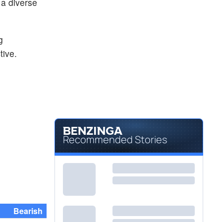
 a diverse
g
tive.
Recommended Stories
Bearish