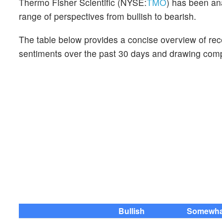
Thermo Fisher Scientific (NYSE:
TMO
) has been ana
range of perspectives from bullish to bearish.
The table below provides a concise overview of recen
sentiments over the past 30 days and drawing compa
Bullish
Somewhat