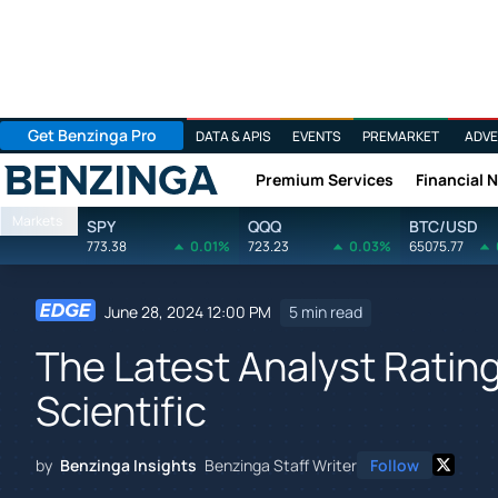
Get Benzinga Pro
DATA & APIS
EVENTS
PREMARKET
ADVE
Premium Services
Financial 
Benzinga
Markets
SPY
QQQ
BTC/USD
773.38
0.01%
723.23
0.03%
65075.77
June 28, 2024 12:00 PM
5 min read
The Latest Analyst Ratin
Scientific
by
Benzinga Insights
Benzinga Staff Writer
Follow