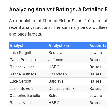
Analyzing Analyst Ratings: A Detaile
A clear picture of Thermo Fisher Scientific's percep
recent analyst actions. The summary below outlines 
and price targets.
Analyst
Analyst Firm
Action T
Luke Sergott
Barclays
Lowers
Tycho Peterson
Jefferies
Raises
Rajesh Kumar
HSBC
Raises
Rachel Vatnsdal
JP Morgan
Raises
Luke Sergott
Barclays
Raises
Justin Bowers
Deutsche Bank
Raises
Catherine Schulte
Baird
Lowers
Rajesh Kumar
HSBC
Raises