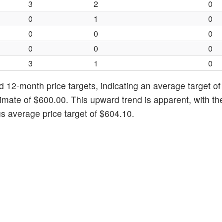
3
2
0
0
1
0
0
0
0
0
0
0
3
1
0
d 12-month price targets, indicating an average target of
imate of $600.00. This upward trend is apparent, with th
s average price target of $604.10.