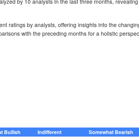
lyzed by 10 analysts in the last three months, revealing
t ratings by analysts, offering insights into the changin
risons with the preceding months for a holistic perspec
 Bullish
Indifferent
Somewhat Bearish