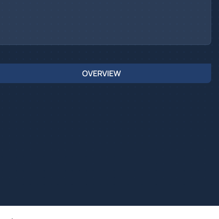
OVERVIEW