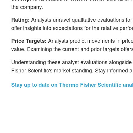
the company.
Rating:
Analysts unravel qualitative evaluations for
offer insights into expectations for the relative pe
Price Targets:
Analysts predict movements in price t
value. Examining the current and prior targets offers
Understanding these analyst evaluations alongside k
Fisher Scientific's market standing. Stay informed 
Stay up to date on Thermo Fisher Scientific anal