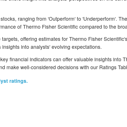
 stocks, ranging from 'Outperform' to 'Underperform'. Th
rformance of Thermo Fisher Scientific compared to the bro
argets, offering estimates for Thermo Fisher Scientific's
 insights into analysts' evolving expectations.
ey financial indicators can offer valuable insights into 
and make well-considered decisions with our Ratings Tabl
yst ratings.