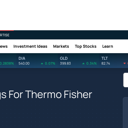
RTISE
News
Investment Ideas
Markets
Top Stocks
Learn
DIA
GLD
TLT
0.2838%
540.00
0.07%
399.83
0.34%
82.74
gs For Thermo Fisher