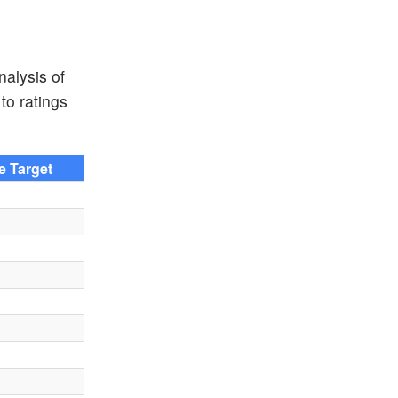
nalysis of
to ratings
ce Target