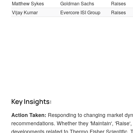
Matthew Sykes
Goldman Sachs
Raises
Vijay Kumar
Evercore ISI Group
Raises
Key Insights:
Action Taken:
Responding to changing market dyn
recommendations. Whether they 'Maintain', 'Raise', or
developments related to Thermo Fisher Scientific. Thi