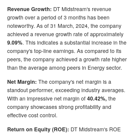
Revenue Growth:
DT Midstream's revenue
growth over a period of 3 months has been
noteworthy. As of 31 March, 2024, the company
achieved a revenue growth rate of approximately
9.09%
. This indicates a substantial increase in the
company's top-line earnings. As compared to its
peers, the company achieved a growth rate higher
than the average among peers in Energy sector.
Net Margin:
The company's net margin is a
standout performer, exceeding industry averages.
With an impressive net margin of
40.42%,
the
company showcases strong profitability and
effective cost control.
Return on Equity (ROE):
DT Midstream's ROE