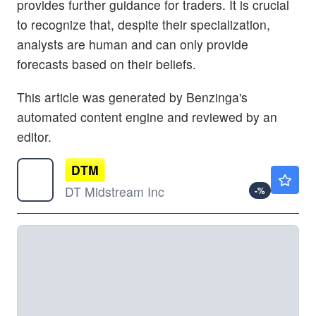
provides further guidance for traders. It is crucial
to recognize that, despite their specialization,
analysts are human and can only provide
forecasts based on their beliefs.
This article was generated by Benzinga's
automated content engine and reviewed by an
editor.
DTM
$132.92
DT Midstream Inc
-
%