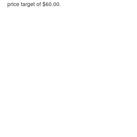
price target of $60.00.