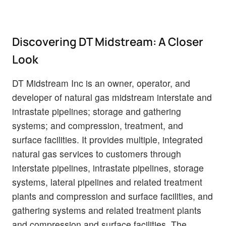
Discovering DT Midstream: A Closer
Look
DT Midstream Inc is an owner, operator, and
developer of natural gas midstream interstate and
intrastate pipelines; storage and gathering
systems; and compression, treatment, and
surface facilities. It provides multiple, integrated
natural gas services to customers through
interstate pipelines, intrastate pipelines, storage
systems, lateral pipelines and related treatment
plants and compression and surface facilities, and
gathering systems and related treatment plants
and compression and surface facilities. The