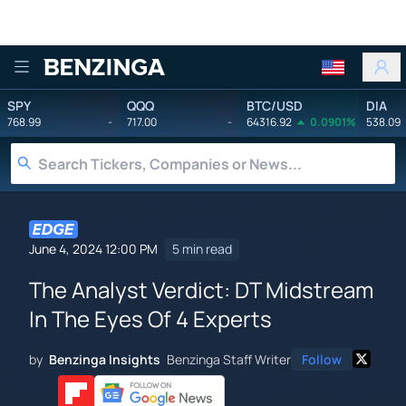
Benzinga
SPY
QQQ
BTC/USD
DIA
768.99
-
717.00
-
64316.92
0.0901%
538.09
June 4, 2024 12:00 PM
5 min read
The Analyst Verdict: DT Midstream
In The Eyes Of 4 Experts
by
Benzinga Insights
Benzinga Staff Writer
Follow