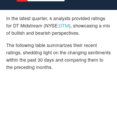
In the latest quarter, 4 analysts provided ratings
for DT Midstream (NYSE:
DTM
), showcasing a mix
of bullish and bearish perspectives.
The following table summarizes their recent
ratings, shedding light on the changing sentiments
within the past 30 days and comparing them to
the preceding months.