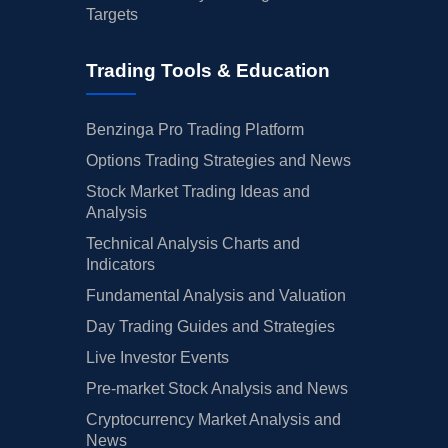
Targets
Trading Tools & Education
Benzinga Pro Trading Platform
Options Trading Strategies and News
Stock Market Trading Ideas and
Analysis
Technical Analysis Charts and
Indicators
Fundamental Analysis and Valuation
Day Trading Guides and Strategies
Live Investor Events
Pre-market Stock Analysis and News
Cryptocurrency Market Analysis and
News