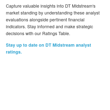
Capture valuable insights into DT Midstream's
market standing by understanding these analyst
evaluations alongside pertinent financial
indicators. Stay informed and make strategic
decisions with our Ratings Table.
Stay up to date on DT Midstream analyst
ratings.