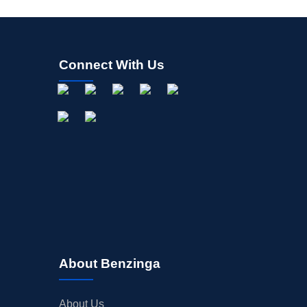
Connect With Us
About Benzinga
About Us