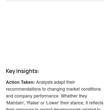
Key Insights:
Action Taken:
Analysts adapt their
recommendations to changing market conditions
and company performance. Whether they
'Maintain', 'Raise' or 'Lower' their stance, it reflects
their response to recent developments related to