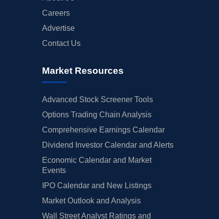
Careers
Advertise
Contact Us
Market Resources
Advanced Stock Screener Tools
Options Trading Chain Analysis
Comprehensive Earnings Calendar
Dividend Investor Calendar and Alerts
Economic Calendar and Market
Events
IPO Calendar and New Listings
Market Outlook and Analysis
Wall Street Analyst Ratings and