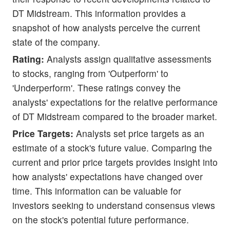
DT Midstream. This information provides a
snapshot of how analysts perceive the current
state of the company.
Rating:
Analysts assign qualitative assessments
to stocks, ranging from 'Outperform' to
'Underperform'. These ratings convey the
analysts' expectations for the relative performance
of DT Midstream compared to the broader market.
Price Targets:
Analysts set price targets as an
estimate of a stock's future value. Comparing the
current and prior price targets provides insight into
how analysts' expectations have changed over
time. This information can be valuable for
investors seeking to understand consensus views
on the stock's potential future performance.