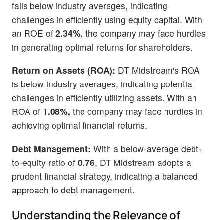
falls below industry averages, indicating
challenges in efficiently using equity capital. With
an ROE of
2.34%,
the company may face hurdles
in generating optimal returns for shareholders.
Return on Assets (ROA):
DT Midstream's ROA
is below industry averages, indicating potential
challenges in efficiently utilizing assets. With an
ROA of
1.08%,
the company may face hurdles in
achieving optimal financial returns.
Debt Management:
With a below-average debt-
to-equity ratio of
0.76
, DT Midstream adopts a
prudent financial strategy, indicating a balanced
approach to debt management.
Understanding the Relevance of