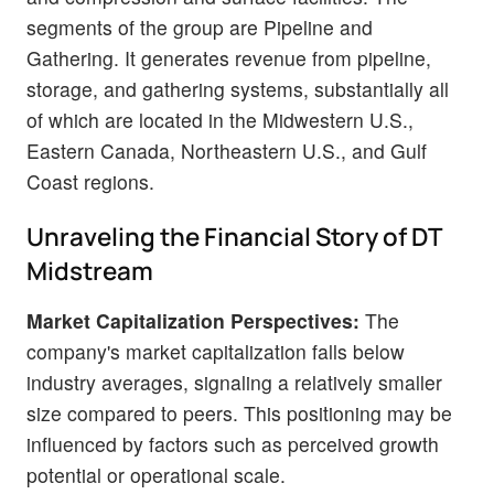
segments of the group are Pipeline and
Gathering. It generates revenue from pipeline,
storage, and gathering systems, substantially all
of which are located in the Midwestern U.S.,
Eastern Canada, Northeastern U.S., and Gulf
Coast regions.
Unraveling the Financial Story of DT
Midstream
Market Capitalization Perspectives:
The
company's market capitalization falls below
industry averages, signaling a relatively smaller
size compared to peers. This positioning may be
influenced by factors such as perceived growth
potential or operational scale.