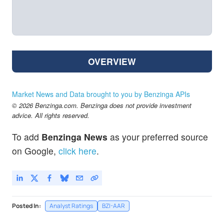
OVERVIEW
Market News and Data brought to you by Benzinga APIs
© 2026 Benzinga.com. Benzinga does not provide investment
advice. All rights reserved.
To add
Benzinga News
as your preferred source
on Google,
click here
.
Posted In:
Analyst Ratings
BZI-AAR