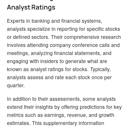
Analyst Ratings
Experts in banking and financial systems,
analysts specialize in reporting for specific stocks
or defined sectors. Their comprehensive research
involves attending company conference calls and
meetings, analyzing financial statements, and
engaging with insiders to generate what are
known as analyst ratings for stocks. Typically,
analysts assess and rate each stock once per
quarter.
In addition to their assessments, some analysts
extend their insights by offering predictions for key
metrics such as earnings, revenue, and growth
estimates. This supplementary information