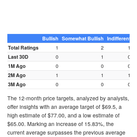
Bullish
Somewhat Bullish
Indifferent
S
Total Ratings
1
2
1
Last 30D
0
1
0
1M Ago
0
0
0
2M Ago
1
1
1
3M Ago
0
0
0
The 12-month price targets, analyzed by analysts,
offer insights with an average target of $69.5, a
high estimate of $77.00, and a low estimate of
$65.00. Marking an increase of 15.83%, the
current average surpasses the previous average