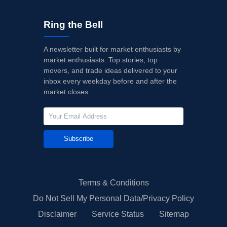
Ring the Bell
A newsletter built for market enthusiasts by
market enthusiasts. Top stories, top
movers, and trade ideas delivered to your
inbox every weekday before and after the
market closes.
Subscribe
Terms & Conditions
Do Not Sell My Personal Data/Privacy Policy
Disclaimer
Service Status
Sitemap