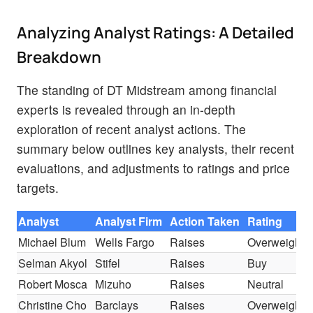
Analyzing Analyst Ratings: A Detailed
Breakdown
The standing of DT Midstream among financial
experts is revealed through an in-depth
exploration of recent analyst actions. The
summary below outlines key analysts, their recent
evaluations, and adjustments to ratings and price
targets.
Analyst
Analyst Firm
Action Taken
Rating
Michael Blum
Wells Fargo
Raises
Overweight
Selman Akyol
Stifel
Raises
Buy
Robert Mosca
Mizuho
Raises
Neutral
Christine Cho
Barclays
Raises
Overweight