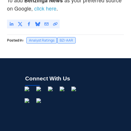
To add
Benzinga News
as your preferred source
on Google,
click here
.
Posted In:
Analyst Ratings
BZI-AAR
Connect With Us