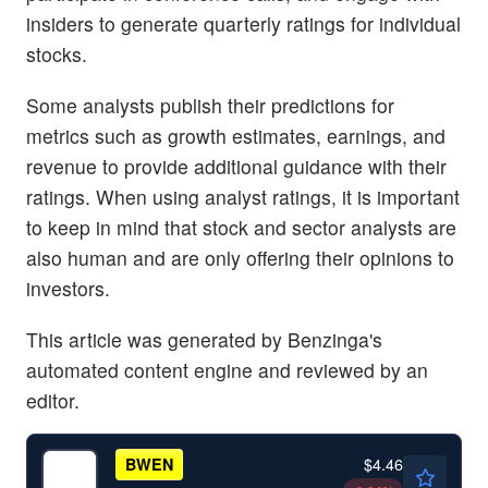
insiders to generate quarterly ratings for individual
stocks.
Some analysts publish their predictions for
metrics such as growth estimates, earnings, and
revenue to provide additional guidance with their
ratings. When using analyst ratings, it is important
to keep in mind that stock and sector analysts are
also human and are only offering their opinions to
investors.
This article was generated by Benzinga's
automated content engine and reviewed by an
editor.
$4.46
BWEN