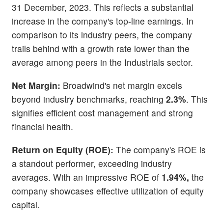
31 December, 2023. This reflects a substantial
increase in the company's top-line earnings. In
comparison to its industry peers, the company
trails behind with a growth rate lower than the
average among peers in the Industrials sector.
Net Margin:
Broadwind's net margin excels
beyond industry benchmarks, reaching
2.3%
. This
signifies efficient cost management and strong
financial health.
Return on Equity (ROE):
The company's ROE is
a standout performer, exceeding industry
averages. With an impressive ROE of
1.94%,
the
company showcases effective utilization of equity
capital.