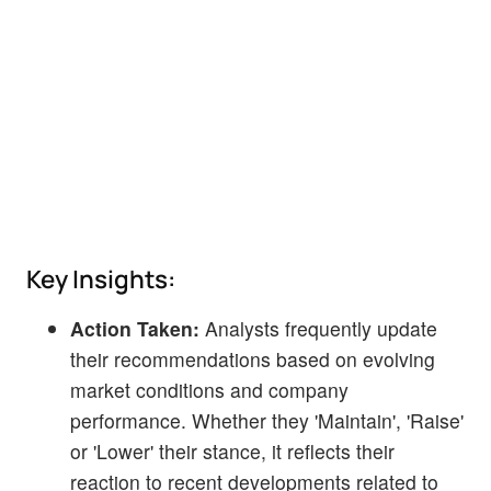
Key Insights:
Action Taken:
Analysts frequently update
their recommendations based on evolving
market conditions and company
performance. Whether they 'Maintain', 'Raise'
or 'Lower' their stance, it reflects their
reaction to recent developments related to