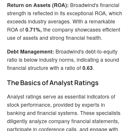
Return on Assets (ROA):
Broadwind's financial
strength is reflected in its exceptional ROA, which
exceeds industry averages. With a remarkable
ROA of
0.71%,
the company showcases efficient
use of assets and strong financial health.
Debt Management:
Broadwind's debt-to-equity
ratio is below industry norms, indicating a sound
financial structure with a ratio of
0.63
.
The Basics of Analyst Ratings
Analyst ratings serve as essential indicators of
stock performance, provided by experts in
banking and financial systems. These specialists
diligently analyze company financial statements,
participate in conference calls, and engage with