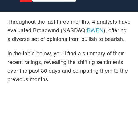
Throughout the last three months, 4 analysts have
evaluated Broadwind (NASDAQ:
BWEN
), offering
a diverse set of opinions from bullish to bearish.
In the table below, you'll find a summary of their
recent ratings, revealing the shifting sentiments
over the past 30 days and comparing them to the
previous months.