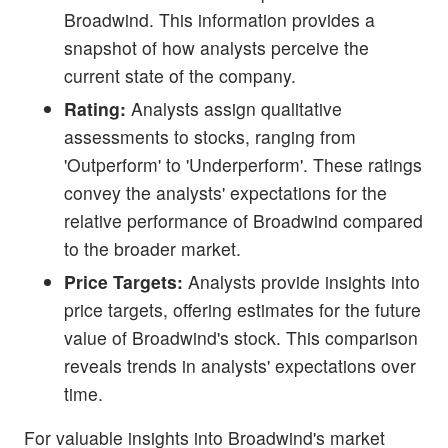
Broadwind. This information provides a
snapshot of how analysts perceive the
current state of the company.
Rating:
Analysts assign qualitative
assessments to stocks, ranging from
'Outperform' to 'Underperform'. These ratings
convey the analysts' expectations for the
relative performance of Broadwind compared
to the broader market.
Price Targets:
Analysts provide insights into
price targets, offering estimates for the future
value of Broadwind's stock. This comparison
reveals trends in analysts' expectations over
time.
For valuable insights into Broadwind's market