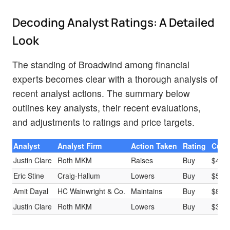
Decoding Analyst Ratings: A Detailed
Look
The standing of Broadwind among financial
experts becomes clear with a thorough analysis of
recent analyst actions. The summary below
outlines key analysts, their recent evaluations,
and adjustments to ratings and price targets.
Analyst
Analyst Firm
Action Taken
Rating
Curre
Justin Clare
Roth MKM
Raises
Buy
$4.0
Eric Stine
Craig-Hallum
Lowers
Buy
$5.0
Amit Dayal
HC Wainwright & Co.
Maintains
Buy
$8.0
Justin Clare
Roth MKM
Lowers
Buy
$3.5