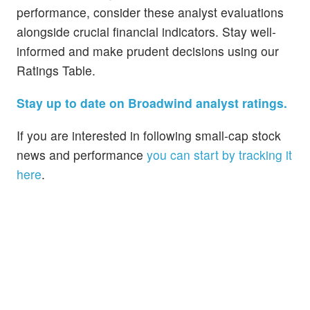
performance, consider these analyst evaluations
alongside crucial financial indicators. Stay well-
informed and make prudent decisions using our
Ratings Table.
Stay up to date on Broadwind analyst ratings.
If you are interested in following small-cap stock
news and performance
you can start by tracking it
here
.