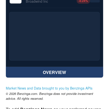
-0.24
%
Broadwind Inc
OVERVIEW
Market News and Data brought to you by Benzinga APIs
© 2026 Benzinga.com. Benzinga does not provide investment
advice. All rights reserved.