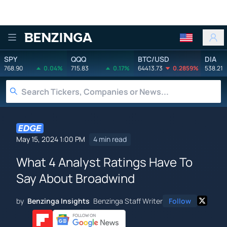
Benzinga
SPY
QQQ
BTC/USD
DIA
768.90
0.04%
715.83
0.17%
64413.73
0.2859%
538.21
May 15, 2024 1:00 PM
4 min read
What 4 Analyst Ratings Have To
Say About Broadwind
by
Benzinga Insights
Benzinga Staff Writer
Follow