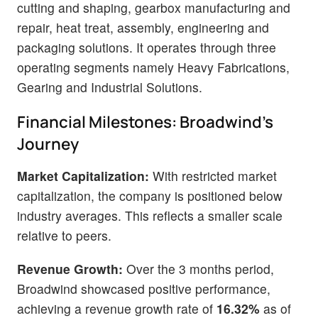
cutting and shaping, gearbox manufacturing and
repair, heat treat, assembly, engineering and
packaging solutions. It operates through three
operating segments namely Heavy Fabrications,
Gearing and Industrial Solutions.
Financial Milestones: Broadwind's
Journey
Market Capitalization:
With restricted market
capitalization, the company is positioned below
industry averages. This reflects a smaller scale
relative to peers.
Revenue Growth:
Over the 3 months period,
Broadwind showcased positive performance,
achieving a revenue growth rate of
16.32%
as of