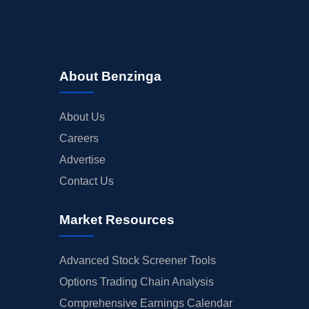
About Benzinga
About Us
Careers
Advertise
Contact Us
Market Resources
Advanced Stock Screener Tools
Options Trading Chain Analysis
Comprehensive Earnings Calendar