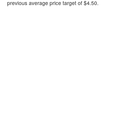
previous average price target of $4.50.