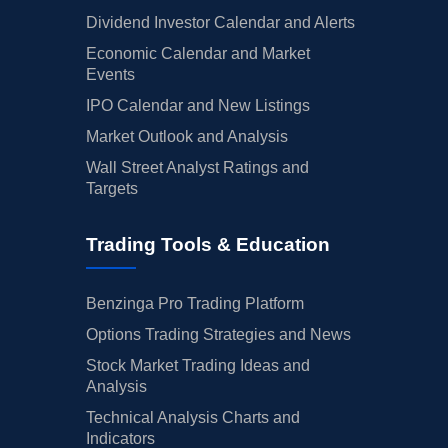
Dividend Investor Calendar and Alerts
Economic Calendar and Market
Events
IPO Calendar and New Listings
Market Outlook and Analysis
Wall Street Analyst Ratings and
Targets
Trading Tools & Education
Benzinga Pro Trading Platform
Options Trading Strategies and News
Stock Market Trading Ideas and
Analysis
Technical Analysis Charts and
Indicators