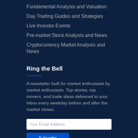
Fundamental Analysis and Valuation
Day Trading Guides and Strategies
Live Investor Events
Pre-market Stock Analysis and News
Cryptocurrency Market Analysis and
News
Ring the Bell
A newsletter built for market enthusiasts by
market enthusiasts. Top stories, top
movers, and trade ideas delivered to your
inbox every weekday before and after the
market closes.
Subscribe