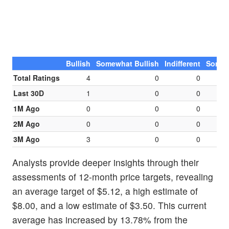
Bullish
Somewhat Bullish
Indifferent
Somew
Total Ratings
4
0
0
Last 30D
1
0
0
1M Ago
0
0
0
2M Ago
0
0
0
3M Ago
3
0
0
Analysts provide deeper insights through their
assessments of 12-month price targets, revealing
an average target of $5.12, a high estimate of
$8.00, and a low estimate of $3.50. This current
average has increased by 13.78% from the