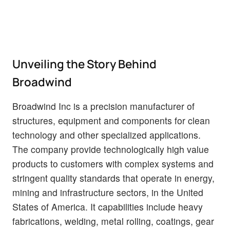
Unveiling the Story Behind
Broadwind
Broadwind Inc is a precision manufacturer of
structures, equipment and components for clean
technology and other specialized applications.
The company provide technologically high value
products to customers with complex systems and
stringent quality standards that operate in energy,
mining and infrastructure sectors, in the United
States of America. It capabilities include heavy
fabrications, welding, metal rolling, coatings, gear