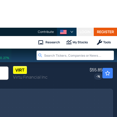
LOGIN
REGISTER
Contribute
Research
My Stocks
Tools
0.27%
$55.85
VIRT
Virtu Financial Inc
-
%