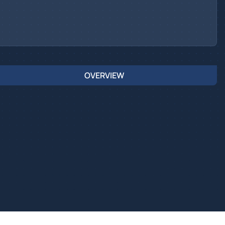
OVERVIEW