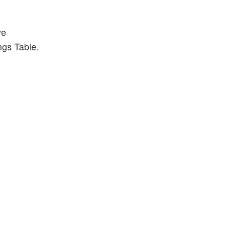
ve
ngs Table.