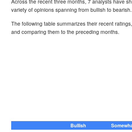
Across the recent three months, 7 analysts have sh
variety of opinions spanning from bullish to bearish.
The following table summarizes their recent ratings
and comparing them to the preceding months.
Bullish
Somewhat