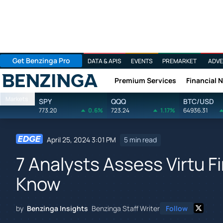
Get Benzinga Pro
DATA & APIS
EVENTS
PREMARKET
ADVE
Premium Services
Financial 
Benzinga
Markets
SPY
QQQ
BTC/USD
773.20
0.6%
723.24
1.17%
64936.31
April 25, 2024 3:01 PM
5 min read
7 Analysts Assess Virtu F
Know
by
Benzinga Insights
Benzinga Staff Writer
Follow