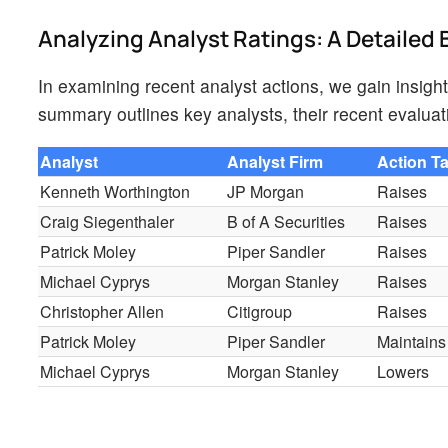
Analyzing Analyst Ratings: A Detaile
In examining recent analyst actions, we gain insight
summary outlines key analysts, their recent evaluat
Analyst
Analyst Firm
Action T
Kenneth Worthington
JP Morgan
Raises
Craig Siegenthaler
B of A Securities
Raises
Patrick Moley
Piper Sandler
Raises
Michael Cyprys
Morgan Stanley
Raises
Christopher Allen
Citigroup
Raises
Patrick Moley
Piper Sandler
Maintains
Michael Cyprys
Morgan Stanley
Lowers