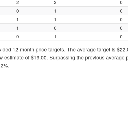
2
3
0
0
1
0
1
1
0
1
0
0
0
1
0
vided 12-month price targets. The average target is $22.
 estimate of $19.00. Surpassing the previous average p
.32%.