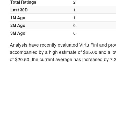
Total Ratings
2
Last 30D
1
1M Ago
1
2M Ago
0
3M Ago
0
Analysts have recently evaluated Virtu Finl and pro
accompanied by a high estimate of $25.00 and a low
of $20.50, the current average has increased by 7