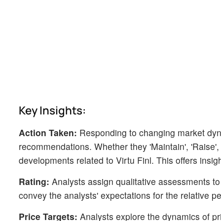
Key Insights:
Action Taken:
Responding to changing market dyn
recommendations. Whether they 'Maintain', 'Raise', or
developments related to Virtu Finl. This offers insig
Rating:
Analysts assign qualitative assessments to 
convey the analysts' expectations for the relative 
Price Targets:
Analysts explore the dynamics of pric