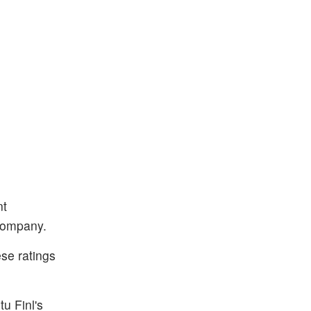
nt
 company.
se ratings
tu Finl's