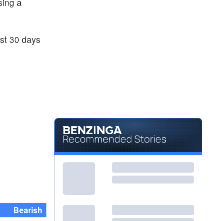
sing a
ast 30 days
Recommended Stories
Bearish