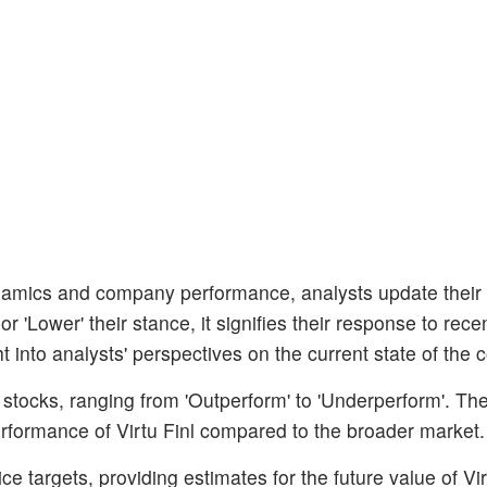
amics and company performance, analysts update their
 'Lower' their stance, it signifies their response to rece
ht into analysts' perspectives on the current state of the
stocks, ranging from 'Outperform' to 'Underperform'. The
performance of Virtu Finl compared to the broader market.
e targets, providing estimates for the future value of Vir