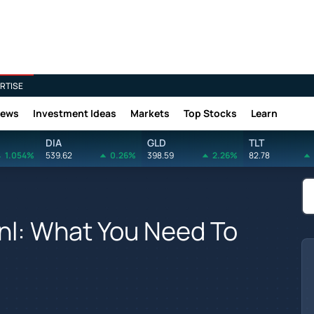
RTISE
News
Investment Ideas
Markets
Top Stocks
Learn
DIA
GLD
TLT
1.054%
539.62
0.26%
398.59
2.26%
82.78
inl: What You Need To