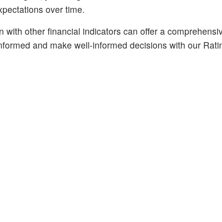
expectations over time.
n with other financial indicators can offer a comprehensi
 informed and make well-informed decisions with our Rati