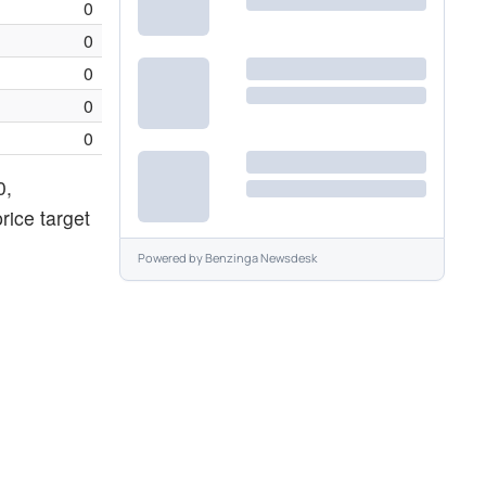
0
0
0
0
0
0,
rice target
Powered by
Benzinga Newsdesk