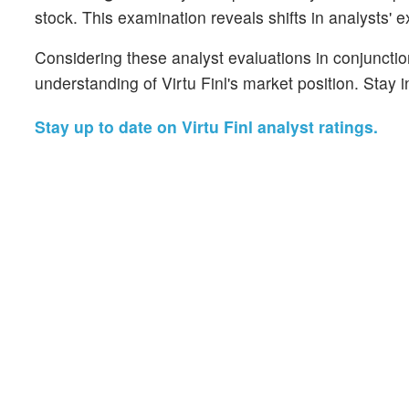
stock. This examination reveals shifts in analysts' 
Considering these analyst evaluations in conjunctio
understanding of Virtu Finl's market position. Stay
Stay up to date on Virtu Finl analyst ratings.