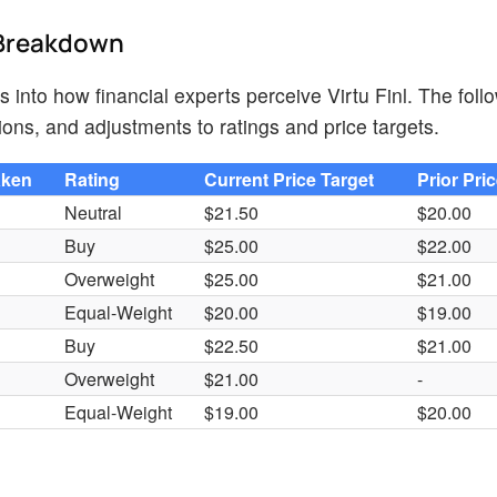
d Breakdown
s into how financial experts perceive Virtu Finl. The foll
ions, and adjustments to ratings and price targets.
aken
Rating
Current Price Target
Prior Pri
Neutral
$21.50
$20.00
Buy
$25.00
$22.00
Overweight
$25.00
$21.00
Equal-Weight
$20.00
$19.00
Buy
$22.50
$21.00
Overweight
$21.00
-
Equal-Weight
$19.00
$20.00