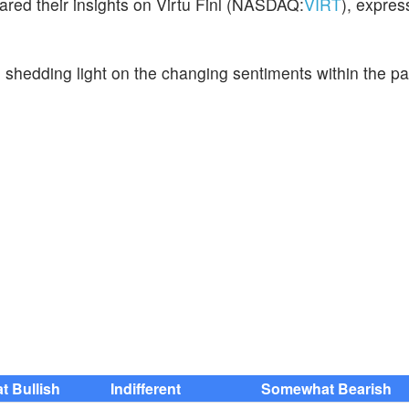
ared their insights on Virtu Finl (NASDAQ:
VIRT
), expres
, shedding light on the changing sentiments within the p
 Bullish
Indifferent
Somewhat Bearish