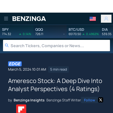
Benzinga
SPY
QQQ
BTC/USD
DIA
774.32
0.14%
726.11
-
65170.50
0.4962%
539.35
March 5, 2024 10:01 AM
5 min read
Ameresco Stock: A Deep Dive Into
Analyst Perspectives (4 Ratings)
by
Benzinga Insights
Benzinga Staff Writer
Follow