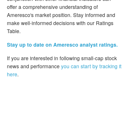
offer a comprehensive understanding of
Ameresco's market position. Stay informed and
make well-informed decisions with our Ratings
Table.
Stay up to date on Ameresco analyst ratings.
If you are interested in following small-cap stock
news and performance
you can start by tracking it
here
.