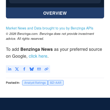
OVERVIEW
Market News and Data brought to you by Benzinga APIs
© 2026 Benzinga.com. Benzinga does not provide investment
advice. All rights reserved.
To add
Benzinga News
as your preferred source
on Google,
click here
.
Posted In:
Analyst Ratings
BZI-AAR