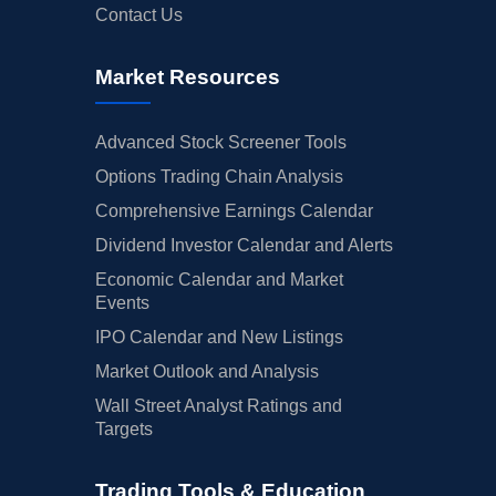
Contact Us
Market Resources
Advanced Stock Screener Tools
Options Trading Chain Analysis
Comprehensive Earnings Calendar
Dividend Investor Calendar and Alerts
Economic Calendar and Market
Events
IPO Calendar and New Listings
Market Outlook and Analysis
Wall Street Analyst Ratings and
Targets
Trading Tools & Education