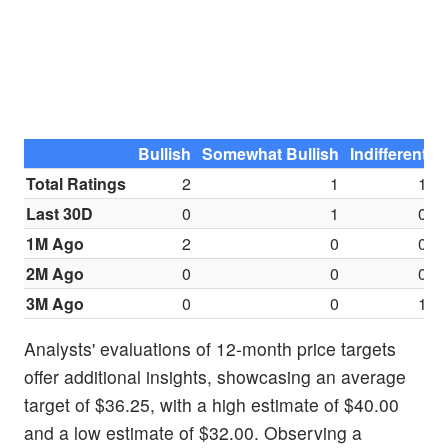
Bullish
Somewhat Bullish
Indifferent
S
Total Ratings
2
1
1
Last 30D
0
1
0
1M Ago
2
0
0
2M Ago
0
0
0
3M Ago
0
0
1
Analysts' evaluations of 12-month price targets
offer additional insights, showcasing an average
target of $36.25, with a high estimate of $40.00
and a low estimate of $32.00. Observing a