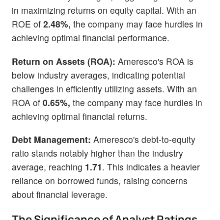
in maximizing returns on equity capital. With an
ROE of
2.48%,
the company may face hurdles in
achieving optimal financial performance.
Return on Assets (ROA):
Ameresco's ROA is
below industry averages, indicating potential
challenges in efficiently utilizing assets. With an
ROA of
0.65%,
the company may face hurdles in
achieving optimal financial returns.
Debt Management:
Ameresco's debt-to-equity
ratio stands notably higher than the industry
average, reaching
1.71
. This indicates a heavier
reliance on borrowed funds, raising concerns
about financial leverage.
The Significance of Analyst Ratings