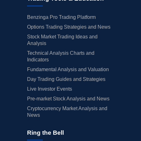
Benzinga Pro Trading Platform
Options Trading Strategies and News
Stock Market Trading Ideas and
Analysis
Technical Analysis Charts and
Indicators
Fundamental Analysis and Valuation
Day Trading Guides and Strategies
Live Investor Events
Pre-market Stock Analysis and News
Cryptocurrency Market Analysis and
News
Ring the Bell