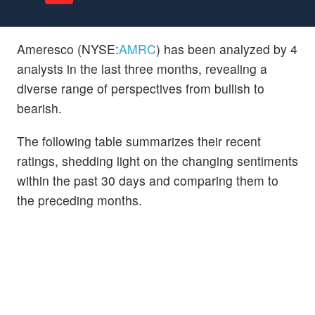
Ameresco (NYSE:
AMRC
) has been analyzed by 4
analysts in the last three months, revealing a
diverse range of perspectives from bullish to
bearish.
The following table summarizes their recent
ratings, shedding light on the changing sentiments
within the past 30 days and comparing them to
the preceding months.