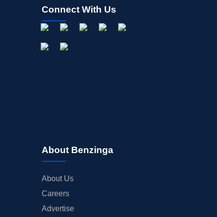
Connect With Us
About Benzinga
About Us
Careers
Advertise