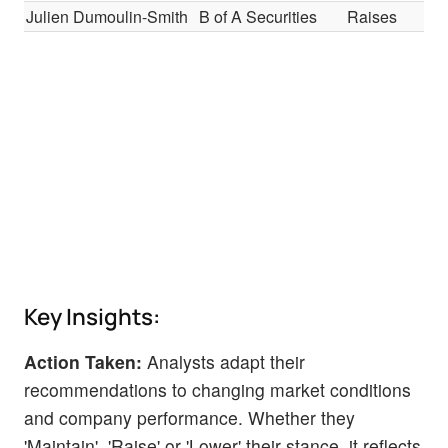
Julien Dumoulin-Smith
B of A Securities
Raises
Key Insights:
Action Taken:
Analysts adapt their
recommendations to changing market conditions
and company performance. Whether they
'Maintain', 'Raise' or 'Lower' their stance, it reflects