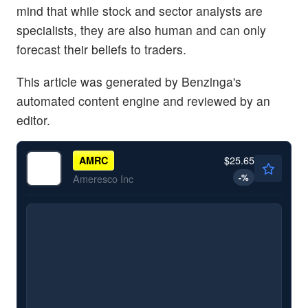
mind that while stock and sector analysts are
specialists, they are also human and can only
forecast their beliefs to traders.
This article was generated by Benzinga's
automated content engine and reviewed by an
editor.
$25.65
AMRC
-
%
Ameresco Inc