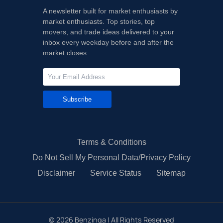
A newsletter built for market enthusiasts by
market enthusiasts. Top stories, top
movers, and trade ideas delivered to your
inbox every weekday before and after the
market closes.
Subscribe
Terms & Conditions
Do Not Sell My Personal Data/Privacy Policy
Disclaimer
Service Status
Sitemap
©
2026
Benzinga | All Rights Reserved