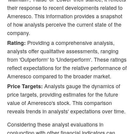
their response to recent developments related to
Ameresco. This information provides a snapshot
of how analysts perceive the current state of the
company.
Rating:
Providing a comprehensive analysis,
analysts offer qualitative assessments, ranging
from 'Outperform' to 'Underperform'. These ratings
reflect expectations for the relative performance of
Ameresco compared to the broader market.
Price Targets:
Analysts gauge the dynamics of
price targets, providing estimates for the future
value of Ameresco's stock. This comparison
reveals trends in analysts' expectations over time.
Considering these analyst evaluations in
conjunction with other financial indicators can