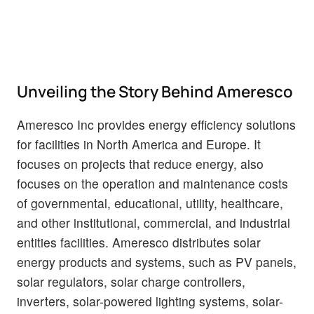
Unveiling the Story Behind Ameresco
Ameresco Inc provides energy efficiency solutions
for facilities in North America and Europe. It
focuses on projects that reduce energy, also
focuses on the operation and maintenance costs
of governmental, educational, utility, healthcare,
and other institutional, commercial, and industrial
entities facilities. Ameresco distributes solar
energy products and systems, such as PV panels,
solar regulators, solar charge controllers,
inverters, solar-powered lighting systems, solar-