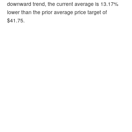
downward trend, the current average is 13.17%
lower than the prior average price target of
$41.75.