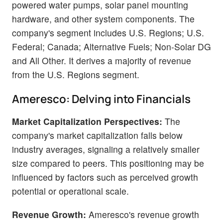
powered water pumps, solar panel mounting
hardware, and other system components. The
company's segment includes U.S. Regions; U.S.
Federal; Canada; Alternative Fuels; Non-Solar DG
and All Other. It derives a majority of revenue
from the U.S. Regions segment.
Ameresco: Delving into Financials
Market Capitalization Perspectives:
The
company's market capitalization falls below
industry averages, signaling a relatively smaller
size compared to peers. This positioning may be
influenced by factors such as perceived growth
potential or operational scale.
Revenue Growth:
Ameresco's revenue growth