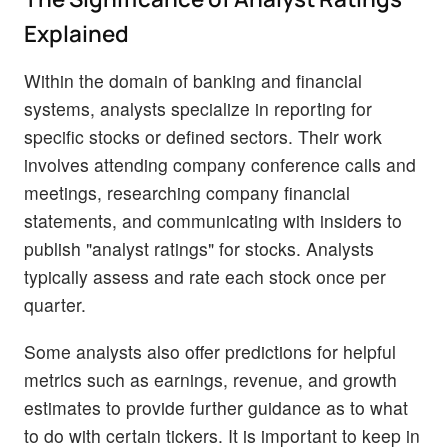
Explained
Within the domain of banking and financial
systems, analysts specialize in reporting for
specific stocks or defined sectors. Their work
involves attending company conference calls and
meetings, researching company financial
statements, and communicating with insiders to
publish "analyst ratings" for stocks. Analysts
typically assess and rate each stock once per
quarter.
Some analysts also offer predictions for helpful
metrics such as earnings, revenue, and growth
estimates to provide further guidance as to what
to do with certain tickers. It is important to keep in