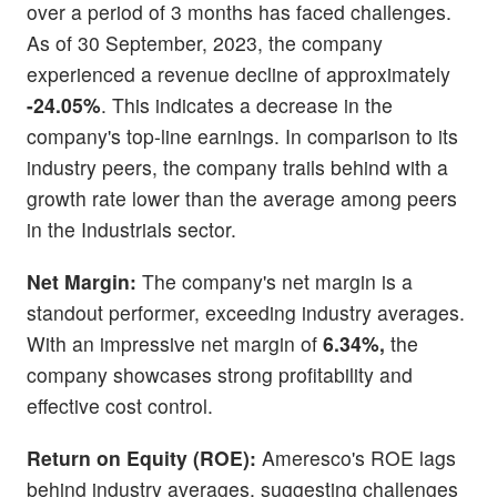
over a period of 3 months has faced challenges.
As of 30 September, 2023, the company
experienced a revenue decline of approximately
-24.05%
. This indicates a decrease in the
company's top-line earnings. In comparison to its
industry peers, the company trails behind with a
growth rate lower than the average among peers
in the Industrials sector.
Net Margin:
The company's net margin is a
standout performer, exceeding industry averages.
With an impressive net margin of
6.34%,
the
company showcases strong profitability and
effective cost control.
Return on Equity (ROE):
Ameresco's ROE lags
behind industry averages, suggesting challenges