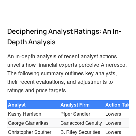
Deciphering Analyst Ratings: An In-
Depth Analysis
An in-depth analysis of recent analyst actions
unveils how financial experts perceive Ameresco.
The following summary outlines key analysts,
their recent evaluations, and adjustments to
ratings and price targets.
Analyst
Analyst Firm
Action Taken
Kashy Harrison
Piper Sandler
Lowers
George Gianarikas
Canaccord Genuity
Lowers
Christopher Souther
B. Riley Securities
Lowers