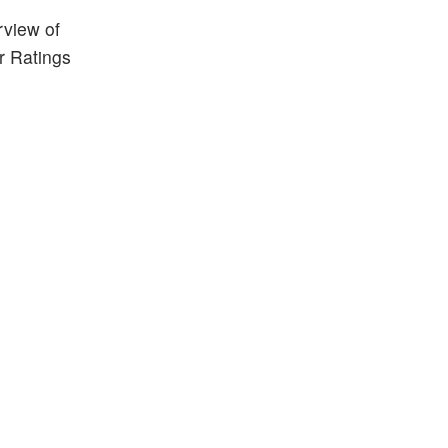
rview of
r Ratings