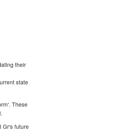
ting their
urrent state
orm'. These
t.
 Gr's future