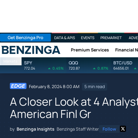
Get Benzinga Pro
DATA & APIS
EVENTS
PREMARKET
ADVE
Premium Services
Financial 
Benzinga
Markets
SPY
QQQ
BTC/USD
772.04
0.45%
720.87
0.87%
64656.01
February 8, 2024 8:00 AM
5 min read
A Closer Look at 4 Anal
American Finl Gr
by
Benzinga Insights
Benzinga Staff Writer
Follow