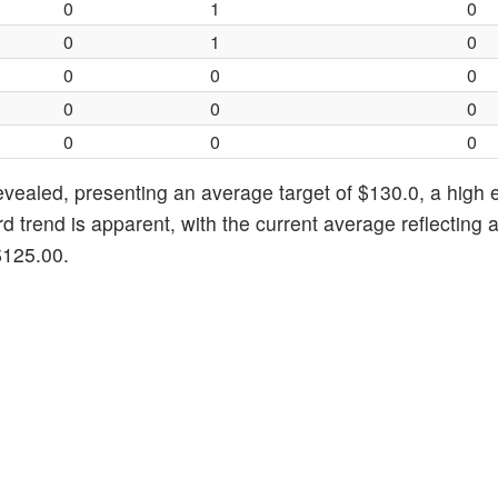
0
1
0
0
1
0
0
0
0
0
0
0
0
0
0
revealed, presenting an average target of $130.0, a high 
 trend is apparent, with the current average reflecting 
$125.00.