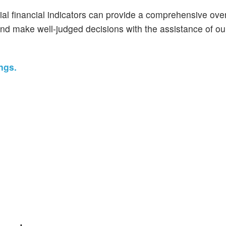
ial financial indicators can provide a comprehensive ove
and make well-judged decisions with the assistance of ou
ngs.