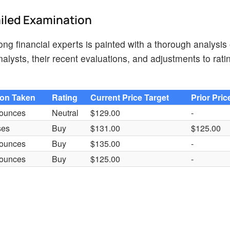
ailed Examination
ng financial experts is painted with a thorough analysis 
lysts, their recent evaluations, and adjustments to rati
ion Taken
Rating
Current Price Target
Prior Pric
ounces
Neutral
$129.00
-
ses
Buy
$131.00
$125.00
ounces
Buy
$135.00
-
ounces
Buy
$125.00
-