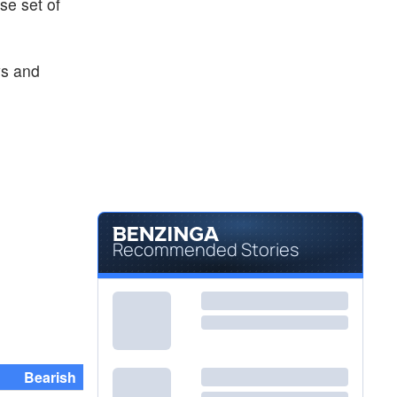
rse set of
ys and
Recommended Stories
Bearish