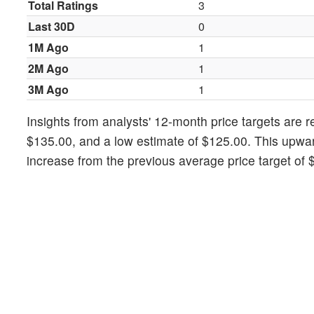
Total Ratings
3
Last 30D
0
1M Ago
1
2M Ago
1
3M Ago
1
Insights from analysts' 12-month price targets are 
$135.00, and a low estimate of $125.00. This upward
increase from the previous average price target of 