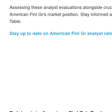
Assessing these analyst evaluations alongside cruc
American Finl Gr's market position. Stay informed 
Table.
Stay up to date on American Finl Gr analyst rati