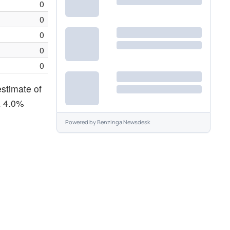
0
0
0
0
0
estimate of
a 4.0%
Powered by
Benzinga Newsdesk