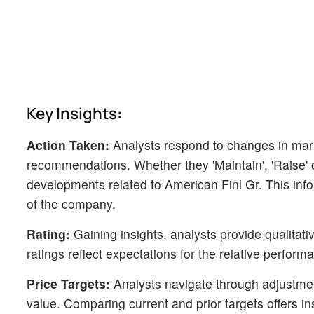
Key Insights:
Action Taken:
Analysts respond to changes in mark
recommendations. Whether they 'Maintain', 'Raise' or 
developments related to American Finl Gr. This info
of the company.
Rating:
Gaining insights, analysts provide qualitat
ratings reflect expectations for the relative perfo
Price Targets:
Analysts navigate through adjustment
value. Comparing current and prior targets offers in