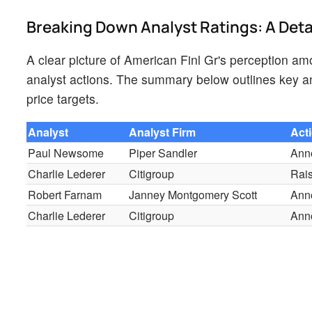
Breaking Down Analyst Ratings: A Det
A clear picture of American Finl Gr's perception amo
analyst actions. The summary below outlines key ana
price targets.
Analyst
Analyst Firm
Act
Paul Newsome
Piper Sandler
Ann
Charlie Lederer
Citigroup
Rai
Robert Farnam
Janney Montgomery Scott
Ann
Charlie Lederer
Citigroup
Ann