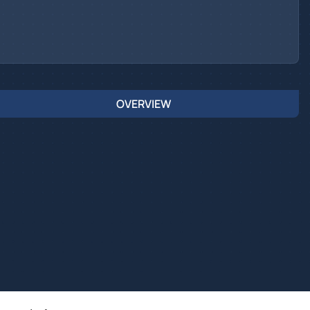
OVERVIEW