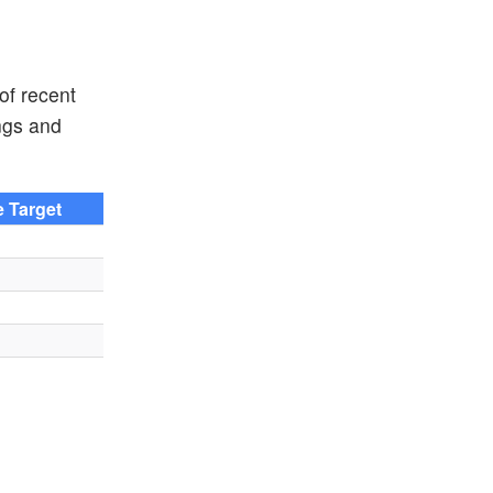
of recent
ngs and
e Target