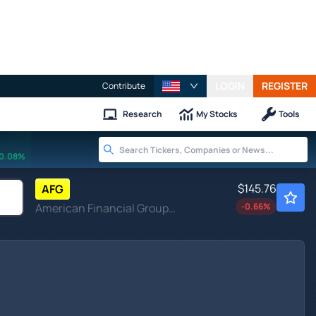
LOGIN
REGISTER
Contribute
Research
My Stocks
Tools
0.08%
$145.76
AFG
American Financial Group Inc
-0.66
%