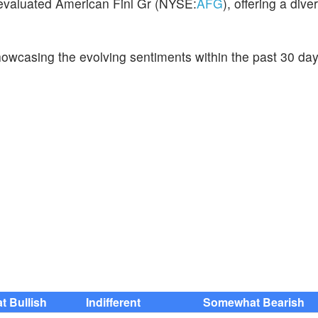
 evaluated American Finl Gr (NYSE:
AFG
), offering a dive
howcasing the evolving sentiments within the past 30 da
 Bullish
Indifferent
Somewhat Bearish