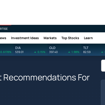
RTISE
News
Investment Ideas
Markets
Top Stocks
Learn
DIA
GLD
TLT
0.6178%
539.01
0.15%
397.40
1.98%
82.59
yst Recommendations For