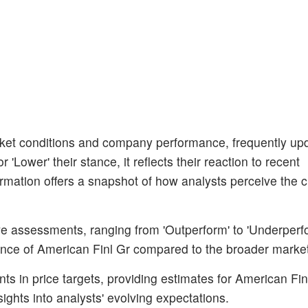
et conditions and company performance, frequently upda
'Lower' their stance, it reflects their reaction to recent
rmation offers a snapshot of how analysts perceive the c
ive assessments, ranging from 'Outperform' to 'Underperf
rmance of American Finl Gr compared to the broader marke
s in price targets, providing estimates for American Finl
sights into analysts' evolving expectations.