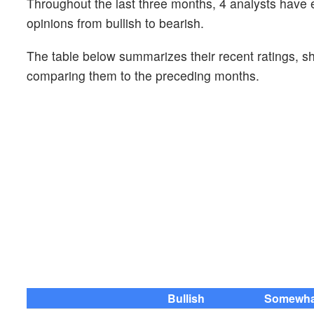
Throughout the last three months, 4 analysts have
opinions from bullish to bearish.
The table below summarizes their recent ratings, s
comparing them to the preceding months.
Bullish
Somewhat