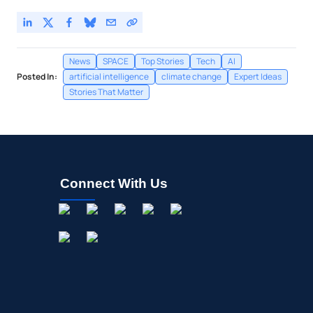
News
SPACE
Top Stories
Tech
AI
Posted In:
artificial intelligence
climate change
Expert Ideas
Stories That Matter
Connect With Us