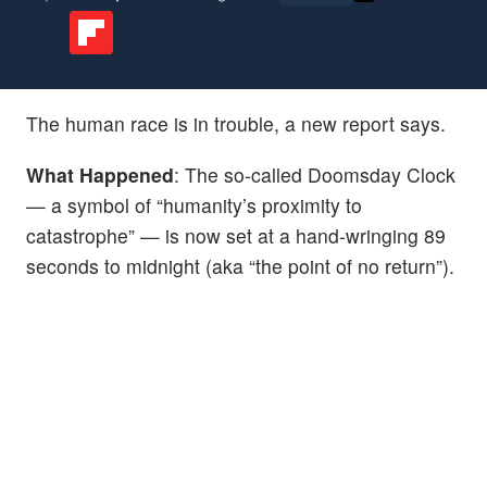
The human race is in trouble, a new report says.
What Happened
: The so-called Doomsday Clock
— a symbol of “humanity’s proximity to
catastrophe” — is now set at a hand-wringing 89
seconds to midnight (aka “the point of no return”).