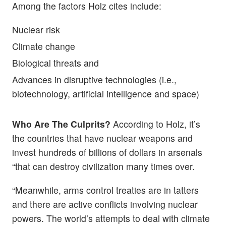
Among the factors Holz cites include:
Nuclear risk
Climate change
Biological threats and
Advances in disruptive technologies (i.e.,
biotechnology, artificial intelligence and space)
Who Are The Culprits?
According to Holz, it’s
the countries that have nuclear weapons and
invest hundreds of billions of dollars in arsenals
“that can destroy civilization many times over.
“Meanwhile, arms control treaties are in tatters
and there are active conflicts involving nuclear
powers. The world’s attempts to deal with climate