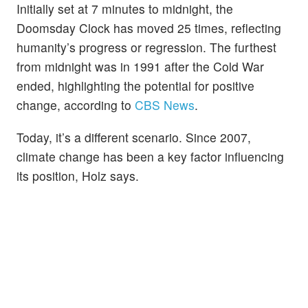
Initially set at 7 minutes to midnight, the
Doomsday Clock has moved 25 times, reflecting
humanity’s progress or regression. The furthest
from midnight was in 1991 after the Cold War
ended, highlighting the potential for positive
change, according to
CBS News
.
Today, it’s a different scenario. Since 2007,
climate change has been a key factor influencing
its position, Holz says.