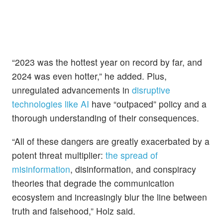
“2023 was the hottest year on record by far, and
2024 was even hotter,” he added. Plus,
unregulated advancements in
disruptive
technologies like AI
have “outpaced” policy and a
thorough understanding of their consequences.
“All of these dangers are greatly exacerbated by a
potent threat multiplier:
the spread of
misinformation
, disinformation, and conspiracy
theories that degrade the communication
ecosystem and increasingly blur the line between
truth and falsehood,” Holz said.