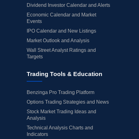
Dividend Investor Calendar and Alerts
Economic Calendar and Market
Events
IPO Calendar and New Listings
Market Outlook and Analysis
Wall Street Analyst Ratings and
Targets
Trading Tools & Education
Benzinga Pro Trading Platform
Options Trading Strategies and News
Stock Market Trading Ideas and
Analysis
Technical Analysis Charts and
Indicators