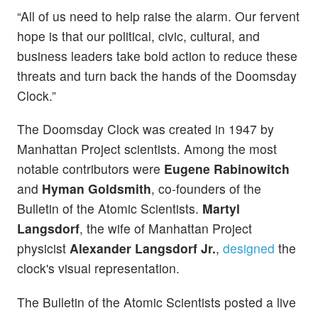
“All of us need to help raise the alarm. Our fervent
hope is that our political, civic, cultural, and
business leaders take bold action to reduce these
threats and turn back the hands of the Doomsday
Clock.”
The Doomsday Clock was created in 1947 by
Manhattan Project scientists. Among the most
notable contributors were
Eugene Rabinowitch
and
Hyman Goldsmith
, co-founders of the
Bulletin of the Atomic Scientists.
Martyl
Langsdorf
, the wife of Manhattan Project
physicist
Alexander Langsdorf Jr.
,
designed
the
clock's visual representation.
The Bulletin of the Atomic Scientists posted a live