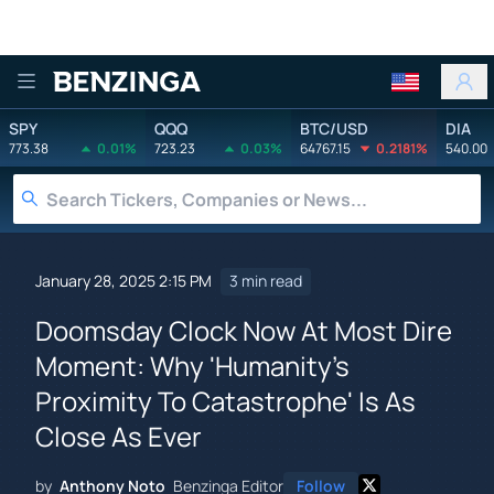
Benzinga
SPY
QQQ
BTC/USD
DIA
773.38
0.01%
723.23
0.03%
64767.15
0.2181%
540.00
January 28, 2025 2:15 PM
3 min read
Doomsday Clock Now At Most Dire
Moment: Why 'Humanity's
Proximity To Catastrophe' Is As
Close As Ever
by
Anthony Noto
Benzinga Editor
Follow