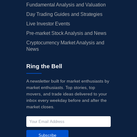
Fundamental Analysis and Valuation
Day Trading Guides and Strategies
Live Investor Events
Pre-market Stock Analysis and News
Cryptocurrency Market Analysis and
News
Ring the Bell
A newsletter built for market enthusiasts by
market enthusiasts. Top stories, top
movers, and trade ideas delivered to your
inbox every weekday before and after the
market closes.
Subscribe