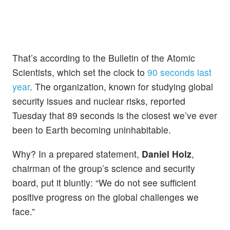
That’s according to the Bulletin of the Atomic
Scientists, which set the clock to
90 seconds last
year
. The organization, known for studying global
security issues and nuclear risks, reported
Tuesday that 89 seconds is the closest we’ve ever
been to Earth becoming uninhabitable.
Why? In a prepared statement,
Daniel Holz
,
chairman of the group’s science and security
board, put it bluntly: “We do not see sufficient
positive progress on the global challenges we
face.”