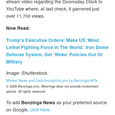
stream video regarding the Doomsday Clock to
YouTube where, at last check, it garnered just
over 11,700 views.
Now Read:
Trump’s Executive Orders: Make US ‘Most
Lethal Fighting Force In The World,’ Iron Dome
Defense System, Get ‘Woke’ Policies Out Of
Military
Image: Shutterstock.
Market News and Data brought to you by Benzinga APIs
© 2026 Benzinga.com. Benzinga does not provide investment
advice. All rights reserved.
To add
Benzinga News
as your preferred source
on Google,
click here
.