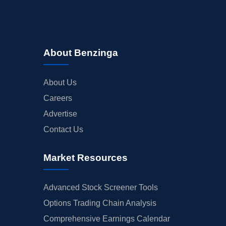
About Benzinga
About Us
Careers
Advertise
Contact Us
Market Resources
Advanced Stock Screener Tools
Options Trading Chain Analysis
Comprehensive Earnings Calendar