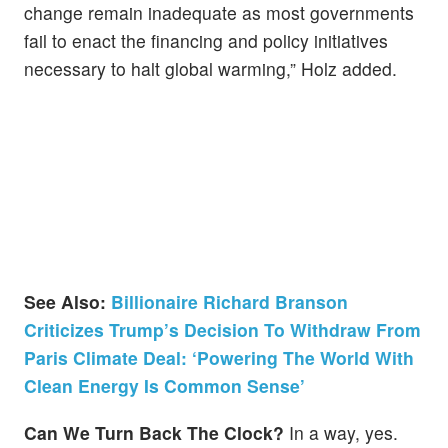
change remain inadequate as most governments
fail to enact the financing and policy initiatives
necessary to halt global warming,” Holz added.
See Also:
Billionaire Richard Branson
Criticizes Trump’s Decision To Withdraw From
Paris Climate Deal: ‘Powering The World With
Clean Energy Is Common Sense’
Can We Turn Back The Clock?
In a way, yes.