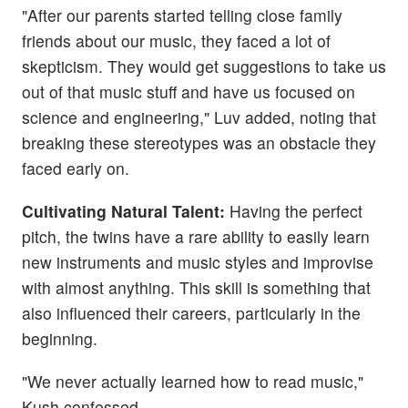
"After our parents started telling close family
friends about our music, they faced a lot of
skepticism. They would get suggestions to take us
out of that music stuff and have us focused on
science and engineering," Luv added, noting that
breaking these stereotypes was an obstacle they
faced early on.
Cultivating Natural Talent:
Having the perfect
pitch, the twins have a rare ability to easily learn
new instruments and music styles and improvise
with almost anything. This skill is something that
also influenced their careers, particularly in the
beginning.
"We never actually learned how to read music,"
Kush confessed.