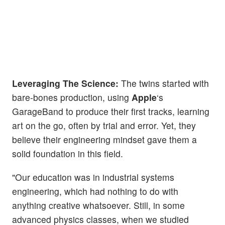
Leveraging The Science:
The twins started with
bare-bones production, using
Apple
‘s
GarageBand to produce their first tracks, learning
art on the go, often by trial and error. Yet, they
believe their engineering mindset gave them a
solid foundation in this field.
"Our education was in industrial systems
engineering, which had nothing to do with
anything creative whatsoever. Still, in some
advanced physics classes, when we studied