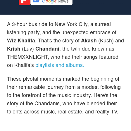
A 3-hour bus ride to New York City, a surreal
listening party, and the unexpected embrace of
Wiz Khalifa
. That's the story of
Akash
(Kush) and
Krish
(Luv)
Chandani
, the twin duo known as
THEMXXNLIGHT, who had their songs featured
on Khalifa's
playlists and albums.
These pivotal moments marked the beginning of
their remarkable journey from a modest following
to the forefront of the music industry. Here's the
story of the Chandanis, who have blended their
talents across music, real estate, and reality TV.