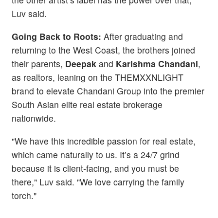
Luv said.
Going Back to Roots:
After graduating and
returning to the West Coast, the brothers joined
their parents,
Deepak
and
Karishma Chandani
,
as realtors, leaning on the THEMXXNLIGHT
brand to elevate Chandani Group into the premier
South Asian elite real estate brokerage
nationwide.
"We have this incredible passion for real estate,
which came naturally to us. It’s a 24/7 grind
because it is client-facing, and you must be
there," Luv said. "We love carrying the family
torch."