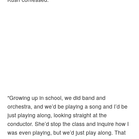
"Growing up in school, we did band and
orchestra, and we’d be playing a song and I’d be
just playing along, looking straight at the
conductor. She’d stop the class and inquire how I
was even playing, but we’d just play along. That