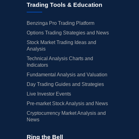
Trading Tools & Education
Benzinga Pro Trading Platform
Options Trading Strategies and News
Stock Market Trading Ideas and
Analysis
Technical Analysis Charts and
Indicators
Fundamental Analysis and Valuation
Day Trading Guides and Strategies
Live Investor Events
Pre-market Stock Analysis and News
Cryptocurrency Market Analysis and
News
Ring the Bell