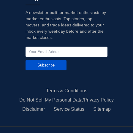
A newsletter built for market enthusiasts by
market enthusiasts. Top stories, top
movers, and trade ideas delivered to your
inbox every weekday before and after the
market closes.
Subscribe
Terms & Conditions
Do Not Sell My Personal Data/Privacy Policy
Disclaimer
Service Status
Sitemap