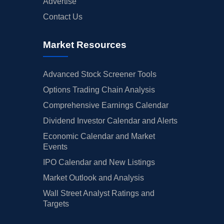
Advertise
Contact Us
Market Resources
Advanced Stock Screener Tools
Options Trading Chain Analysis
Comprehensive Earnings Calendar
Dividend Investor Calendar and Alerts
Economic Calendar and Market
Events
IPO Calendar and New Listings
Market Outlook and Analysis
Wall Street Analyst Ratings and
Targets