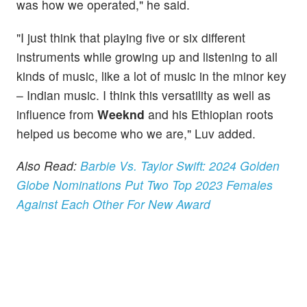
was how we operated," he said.
"I just think that playing five or six different
instruments while growing up and listening to all
kinds of music, like a lot of music in the minor key
– Indian music. I think this versatility as well as
influence from
Weeknd
and his Ethiopian roots
helped us become who we are," Luv added.
Also Read:
Barbie Vs. Taylor Swift: 2024 Golden
Globe Nominations Put Two Top 2023 Females
Against Each Other For New Award