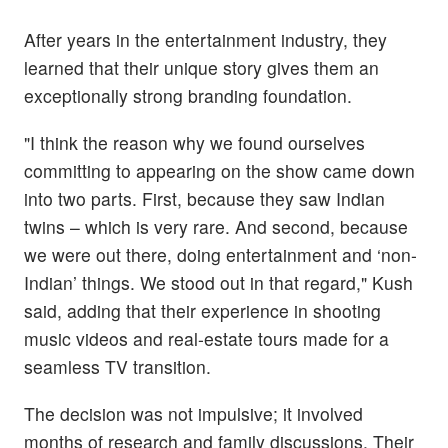
After years in the entertainment industry, they
learned that their unique story gives them an
exceptionally strong branding foundation.
"I think the reason why we found ourselves
committing to appearing on the show came down
into two parts. First, because they saw Indian
twins – which is very rare. And second, because
we were out there, doing entertainment and ‘non-
Indian’ things. We stood out in that regard," Kush
said, adding that their experience in shooting
music videos and real-estate tours made for a
seamless TV transition.
The decision was not impulsive; it involved
months of research and family discussions. Their