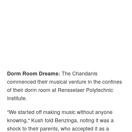
Dorm Room Dreams:
The Chandanis
commenced their musical venture in the confines
of their dorm room at Rensselaer Polytechnic
Institute.
"We started off making music without anyone
knowing," Kush told Benzinga, noting it was a
shock to their parents, who accepted it as a