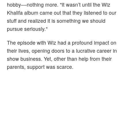
hobby––nothing more. "It wasn’t until the Wiz
Khalifa album came out that they listened to our
stuff and realized it is something we should
pursue seriously."
The episode with Wiz had a profound impact on
their lives, opening doors to a lucrative career in
show business. Yet, other than help from their
parents, support was scarce.