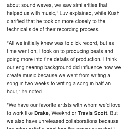
about sound waves, we saw similarities that
helped us with music," Luv explained, while Kush
clarified that he took on more closely to the
technical side of their recording process.
"All we initially knew was to click record, but as
time went on, I took on to producing beats and
going more into fine details of production. I think
our engineering background did influence how we
create music because we went from writing a
song in two weeks to writing a song in half an
hour," he noted.
"We have our favorite artists with whom we’d love
to work like
Drake
, Weeknd or
Travis Scott
. But
we also have unreleased collaborations because
the other artist’s label has the power over that,"