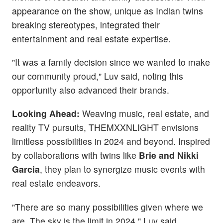
appearance on the show, unique as Indian twins
breaking stereotypes, integrated their
entertainment and real estate expertise.
"It was a family decision since we wanted to make
our community proud," Luv said, noting this
opportunity also advanced their brands.
Looking Ahead:
Weaving music, real estate, and
reality TV pursuits, THEMXXNLIGHT envisions
limitless possibilities in 2024 and beyond. Inspired
by collaborations with twins like
Brie and Nikki
Garcia
, they plan to synergize music events with
real estate endeavors.
"There are so many possibilities given where we
are. The sky is the limit in 2024," Luv said.