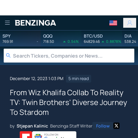
Benzinga
SPY
QQQ
BTC/USD
DIA
769.91
-
718.50
0.54%
64829.46
0.8878%
538.24
December 12, 2023 1:03 PM
5 min read
From Wiz Khalifa Collab To Reality
TV: Twin Brothers' Diverse Journey
To Stardom
by
Stjepan Kalinic
Benzinga Staff Writer
Follow