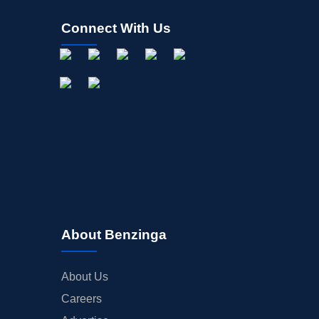
Connect With Us
About Benzinga
About Us
Careers