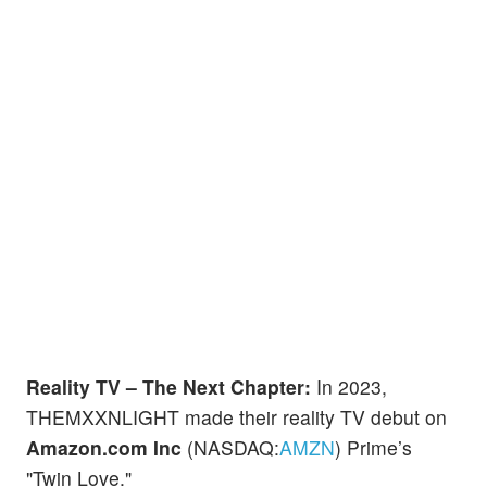
Reality TV – The Next Chapter:
In 2023,
THEMXXNLIGHT made their reality TV debut on
Amazon.com Inc
(NASDAQ:
AMZN
) Prime’s
"Twin Love."