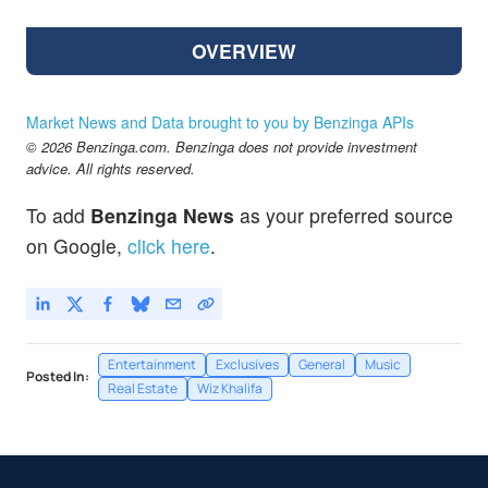
OVERVIEW
Market News and Data brought to you by Benzinga APIs
© 2026 Benzinga.com. Benzinga does not provide investment
advice. All rights reserved.
To add
Benzinga News
as your preferred source
on Google,
click here
.
Entertainment
Exclusives
General
Music
Posted In:
Real Estate
Wiz Khalifa