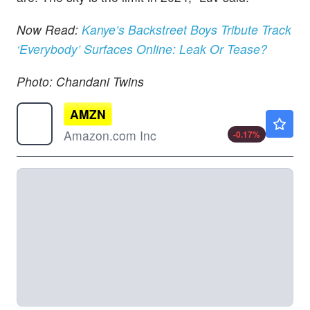
Now Read:
Kanye’s Backstreet Boys Tribute Track
‘Everybody’ Surfaces Online: Leak Or Tease?
Photo: Chandani Twins
AMZN
$271.80
Amazon.com Inc
-0.17
%