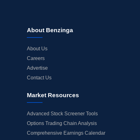
About Benzinga
About Us
Careers
Advertise
Contact Us
Market Resources
Advanced Stock Screener Tools
Options Trading Chain Analysis
Comprehensive Earnings Calendar