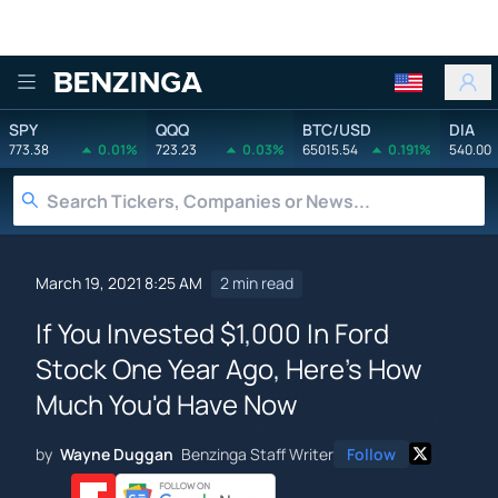
Benzinga
SPY
QQQ
BTC/USD
DIA
773.38
0.01%
723.23
0.03%
65015.54
0.191%
540.00
March 19, 2021 8:25 AM
2 min read
If You Invested $1,000 In Ford
Stock One Year Ago, Here's How
Much You'd Have Now
by
Wayne Duggan
Benzinga Staff Writer
Follow