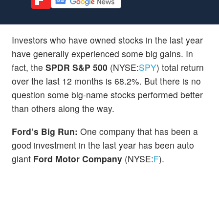
Investors who have owned stocks in the last year
have generally experienced some big gains. In
fact, the
SPDR S&P 500
(NYSE:
SPY
) total return
over the last 12 months is 68.2%. But there is no
question some big-name stocks performed better
than others along the way.
Ford’s Big Run:
One company that has been a
good investment in the last year has been auto
giant
Ford Motor Company
(NYSE:
F
).