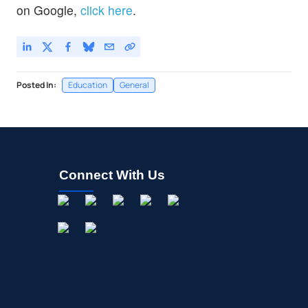
on Google,
click here
.
Posted In:
Education
General
Connect With Us