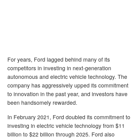
For years, Ford lagged behind many of its
competitors in investing in next-generation
autonomous and electric vehicle technology. The
company has aggressively upped its commitment
to innovation in the past year, and investors have
been handsomely rewarded.
In February 2021, Ford doubled its commitment to
investing in electric vehicle technology from $11
billion to $22 billion through 2025. Ford also