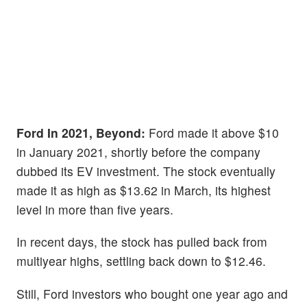
Ford In 2021, Beyond:
Ford made it above $10
in January 2021, shortly before the company
dubbed its EV investment. The stock eventually
made it as high as $13.62 in March, its highest
level in more than five years.
In recent days, the stock has pulled back from
multiyear highs, settling back down to $12.46.
Still, Ford investors who bought one year ago and