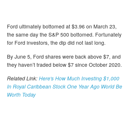
Ford ultimately bottomed at $3.96 on March 23,
the same day the S&P 500 bottomed. Fortunately
for Ford investors, the dip did not last long.
By June 5, Ford shares were back above $7, and
they haven’t traded below $7 since October 2020.
Related Link:
Here's How Much Investing $1,000
In Royal Caribbean Stock One Year Ago World Be
Worth Today