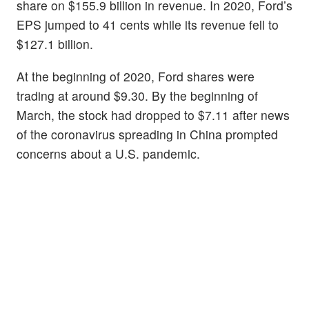
share on $155.9 billion in revenue. In 2020, Ford’s
EPS jumped to 41 cents while its revenue fell to
$127.1 billion.
At the beginning of 2020, Ford shares were
trading at around $9.30. By the beginning of
March, the stock had dropped to $7.11 after news
of the coronavirus spreading in China prompted
concerns about a U.S. pandemic.