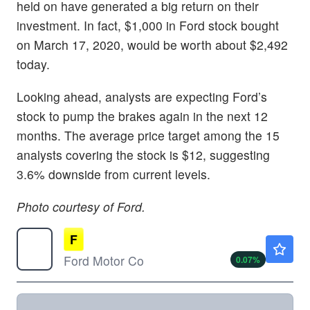
held on have generated a big return on their
investment. In fact, $1,000 in Ford stock bought
on March 17, 2020, would be worth about $2,492
today.
Looking ahead, analysts are expecting Ford’s
stock to pump the brakes again in the next 12
months. The average price target among the 15
analysts covering the stock is $12, suggesting
3.6% downside from current levels.
Photo courtesy of Ford.
F
$13.99
Ford Motor Co
0.07
%