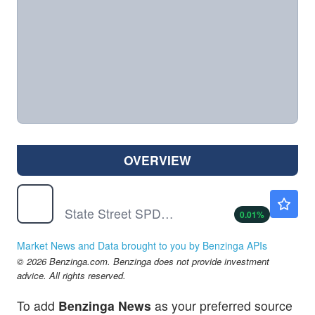
OVERVIEW
SPY
$773.38
State Street SPDR S&P 500 ETF Trust
0.01
%
Market News and Data brought to you by Benzinga APIs
© 2026 Benzinga.com. Benzinga does not provide investment
advice. All rights reserved.
To add
Benzinga News
as your preferred source