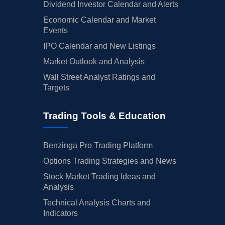
Dividend Investor Calendar and Alerts
Economic Calendar and Market
Events
IPO Calendar and New Listings
Market Outlook and Analysis
Wall Street Analyst Ratings and
Targets
Trading Tools & Education
Benzinga Pro Trading Platform
Options Trading Strategies and News
Stock Market Trading Ideas and
Analysis
Technical Analysis Charts and
Indicators