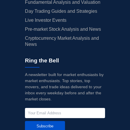
Fundamental Analysis and Valuation
Day Trading Guides and Strategies
Live Investor Events
Pre-market Stock Analysis and News
Cryptocurrency Market Analysis and
News
Ring the Bell
A newsletter built for market enthusiasts by
market enthusiasts. Top stories, top
movers, and trade ideas delivered to your
inbox every weekday before and after the
market closes.
Subscribe