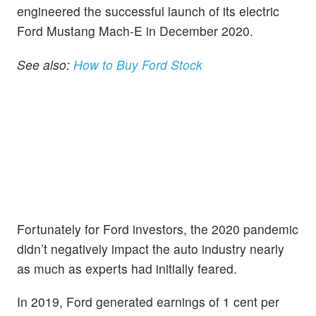
engineered the successful launch of its electric
Ford Mustang Mach-E in December 2020.
See also:
How to Buy Ford Stock
Fortunately for Ford investors, the 2020 pandemic
didn’t negatively impact the auto industry nearly
as much as experts had initially feared.
In 2019, Ford generated earnings of 1 cent per