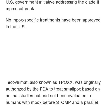
U.S. government initiative addressing the clade II
mpox outbreak.
No mpox-specific treatments have been approved
in the U.S.
Tecovirimat, also known as TPOXX, was originally
authorized by the FDA to treat smallpox based on
animal studies but had not been evaluated in
humans with mpox before STOMP and a parallel