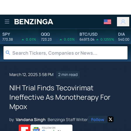
Benzinga
SPY
QQQ
BTC/USD
DIA
773.38
0.01%
723.23
0.03%
64973.04
0.1255%
540.00
March 12, 2025 3:58 PM
2 min read
NIH Trial Finds Tecovirimat
Ineffective As Monotherapy For
Mpox
by
Vandana Singh
Benzinga Staff Writer
Follow