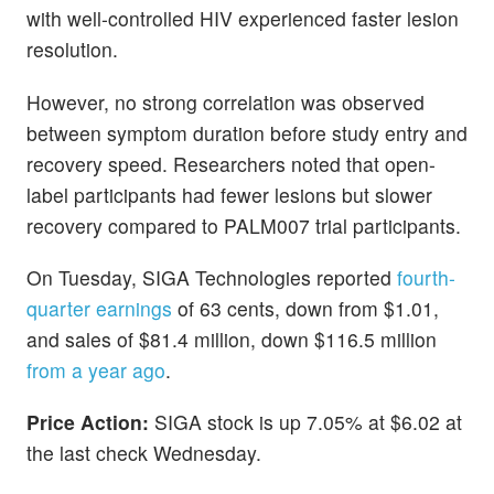
with well-controlled HIV experienced faster lesion
resolution.
However, no strong correlation was observed
between symptom duration before study entry and
recovery speed. Researchers noted that open-
label participants had fewer lesions but slower
recovery compared to PALM007 trial participants.
On Tuesday, SIGA Technologies reported
fourth-
quarter earnings
of 63 cents, down from $1.01,
and sales of $81.4 million, down $116.5 million
from a year ago
.
Price Action:
SIGA stock is up 7.05% at $6.02 at
the last check Wednesday.