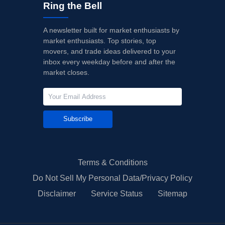
Ring the Bell
A newsletter built for market enthusiasts by
market enthusiasts. Top stories, top
movers, and trade ideas delivered to your
inbox every weekday before and after the
market closes.
Subscribe
Terms & Conditions
Do Not Sell My Personal Data/Privacy Policy
Disclaimer
Service Status
Sitemap