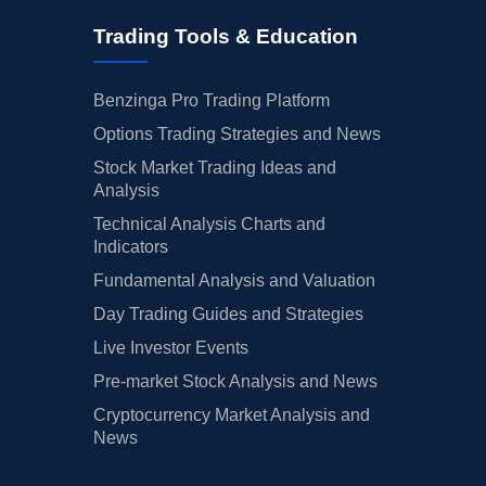
Trading Tools & Education
Benzinga Pro Trading Platform
Options Trading Strategies and News
Stock Market Trading Ideas and
Analysis
Technical Analysis Charts and
Indicators
Fundamental Analysis and Valuation
Day Trading Guides and Strategies
Live Investor Events
Pre-market Stock Analysis and News
Cryptocurrency Market Analysis and
News