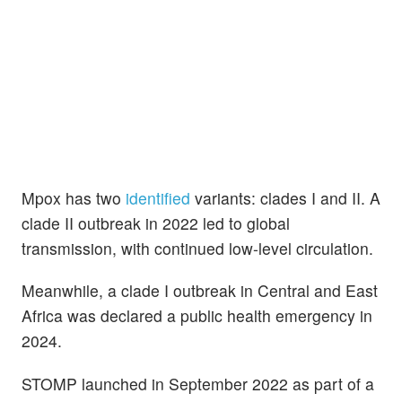
Mpox has two
identified
variants: clades I and II. A
clade II outbreak in 2022 led to global
transmission, with continued low-level circulation.
Meanwhile, a clade I outbreak in Central and East
Africa was declared a public health emergency in
2024.
STOMP launched in September 2022 as part of a