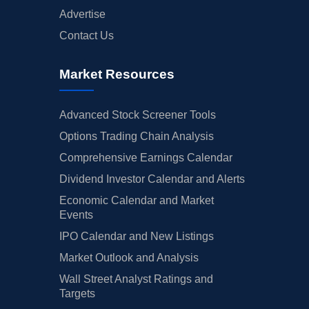
Advertise
Contact Us
Market Resources
Advanced Stock Screener Tools
Options Trading Chain Analysis
Comprehensive Earnings Calendar
Dividend Investor Calendar and Alerts
Economic Calendar and Market
Events
IPO Calendar and New Listings
Market Outlook and Analysis
Wall Street Analyst Ratings and
Targets