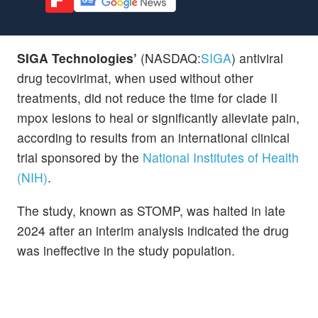
SIGA Technologies’
(NASDAQ:
SIGA
) antiviral
drug tecovirimat, when used without other
treatments, did not reduce the time for clade II
mpox lesions to heal or significantly alleviate pain,
according to results from an international clinical
trial sponsored by the
National Institutes of Health
(NIH)
.
The study, known as STOMP, was halted in late
2024 after an interim analysis indicated the drug
was ineffective in the study population.