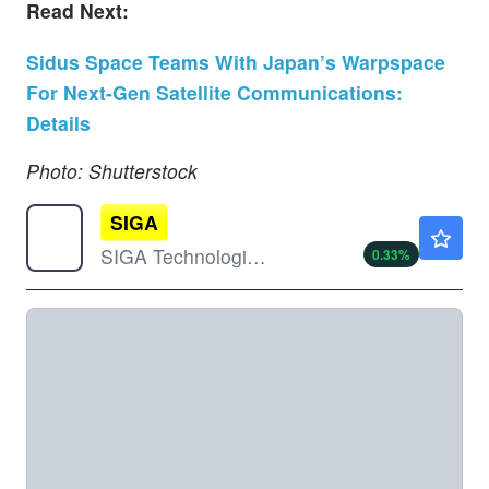
Read Next:
Sidus Space Teams With Japan’s Warpspace
For Next-Gen Satellite Communications:
Details
Photo: Shutterstock
SIGA
$3.06
SIGA Technologies Inc
0.33
%