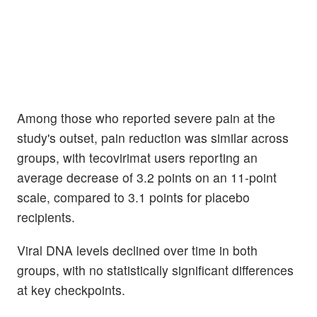
Among those who reported severe pain at the
study's outset, pain reduction was similar across
groups, with tecovirimat users reporting an
average decrease of 3.2 points on an 11-point
scale, compared to 3.1 points for placebo
recipients.
Viral DNA levels declined over time in both
groups, with no statistically significant differences
at key checkpoints.