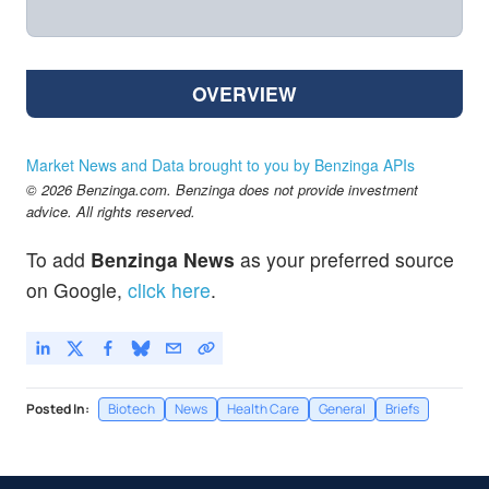
OVERVIEW
Market News and Data brought to you by Benzinga APIs
© 2026 Benzinga.com. Benzinga does not provide investment
advice. All rights reserved.
To add
Benzinga News
as your preferred source
on Google,
click here
.
Posted In:
Biotech
News
Health Care
General
Briefs