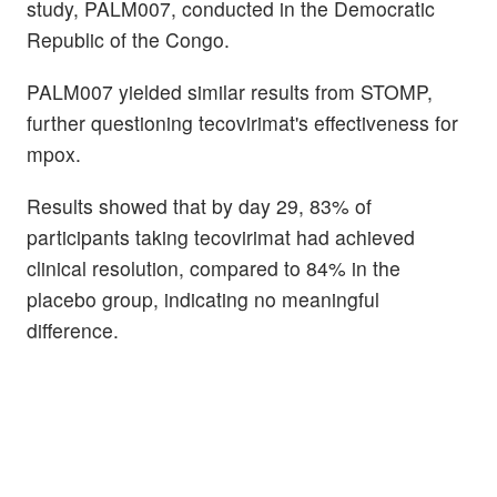
study, PALM007, conducted in the Democratic
Republic of the Congo.
PALM007 yielded similar results from STOMP,
further questioning tecovirimat's effectiveness for
mpox.
Results showed that by day 29, 83% of
participants taking tecovirimat had achieved
clinical resolution, compared to 84% in the
placebo group, indicating no meaningful
difference.