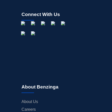
Connect With Us
About Benzinga
About Us
Careers