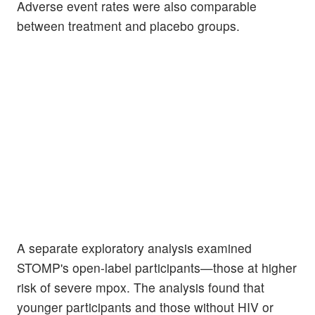
Adverse event rates were also comparable
between treatment and placebo groups.
A separate exploratory analysis examined
STOMP's open-label participants—those at higher
risk of severe mpox. The analysis found that
younger participants and those without HIV or