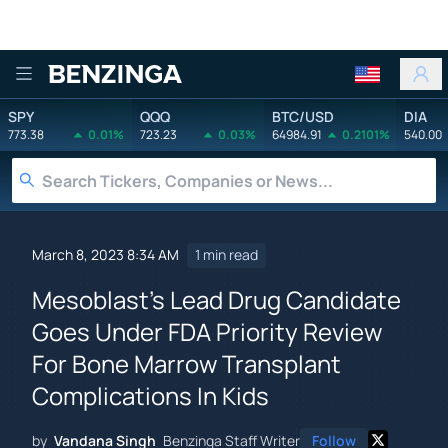
Benzinga
SPY
QQQ
BTC/USD
DIA
773.38
0.01%
723.23
0.03%
64984.91
0.2101%
540.00
March 8, 2023 8:34 AM
1 min read
Mesoblast's Lead Drug Candidate
Goes Under FDA Priority Review
For Bone Marrow Transplant
Complications In Kids
by
Vandana Singh
Benzinga Staff Writer
Follow