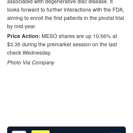
associated with degenerative disc disease. It
looks forward to further interactions with the FDA,
aiming to enroll the first patients in the pivotal trial
by mid-year.
Price Action:
MESO shares are up 10.56% at
$3.35 during the premarket session on the last
check Wednesday.
Photo Via Company