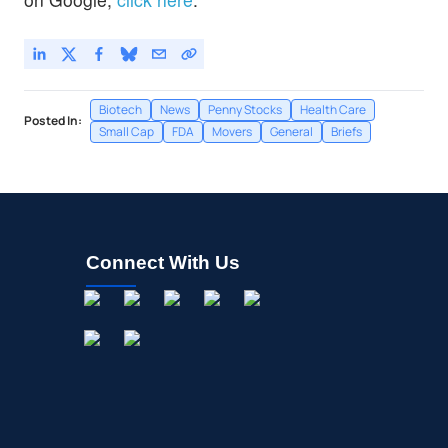
Biotech
News
Penny Stocks
Health Care
Posted In:
Small Cap
FDA
Movers
General
Briefs
Connect With Us