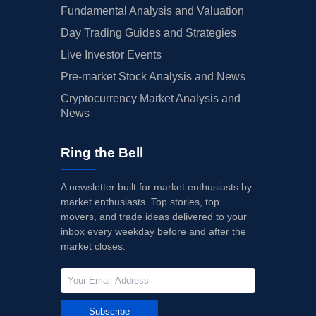
Fundamental Analysis and Valuation
Day Trading Guides and Strategies
Live Investor Events
Pre-market Stock Analysis and News
Cryptocurrency Market Analysis and
News
Ring the Bell
A newsletter built for market enthusiasts by
market enthusiasts. Top stories, top
movers, and trade ideas delivered to your
inbox every weekday before and after the
market closes.
Subscribe