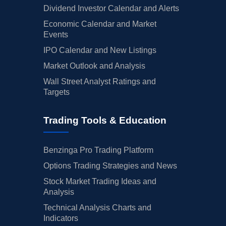
Dividend Investor Calendar and Alerts
Economic Calendar and Market
Events
IPO Calendar and New Listings
Market Outlook and Analysis
Wall Street Analyst Ratings and
Targets
Trading Tools & Education
Benzinga Pro Trading Platform
Options Trading Strategies and News
Stock Market Trading Ideas and
Analysis
Technical Analysis Charts and
Indicators