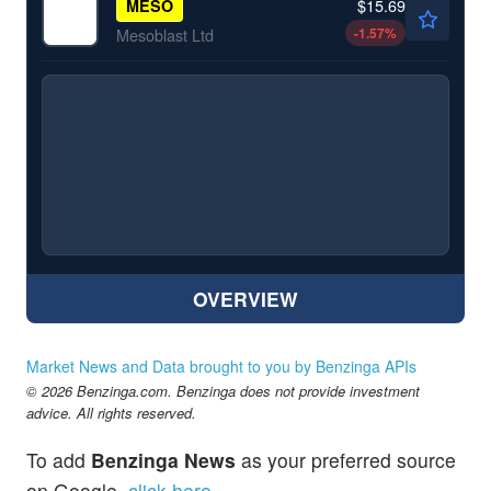
$15.69
MESO
-1.57
%
Mesoblast Ltd
OVERVIEW
Market News and Data brought to you by Benzinga APIs
© 2026 Benzinga.com. Benzinga does not provide investment
advice. All rights reserved.
To add
Benzinga News
as your preferred source
on Google,
click here
.