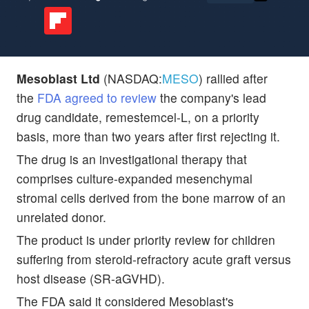
Mesoblast Ltd
(NASDAQ:
MESO
) rallied after
the
FDA agreed to review
the company's lead
drug candidate, remestemcel-L, on a priority
basis, more than two years after first rejecting it.
The drug is an investigational therapy that
comprises culture-expanded mesenchymal
stromal cells derived from the bone marrow of an
unrelated donor.
The product is under priority review for children
suffering from steroid-refractory acute graft versus
host disease (SR-aGVHD).
The FDA said it considered Mesoblast's