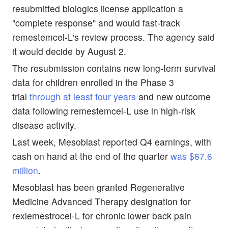
resubmitted biologics license application a
"complete response" and would fast-track
remestemcel-L's review process. The agency said
it would decide by August 2.
The resubmission contains new long-term survival
data for children enrolled in the Phase 3
trial
through at least four years
and new outcome
data following remestemcel-L use in high-risk
disease activity.
Last week, Mesoblast reported Q4 earnings, with
cash on hand at the end of the quarter
was $67.6
million
.
Mesoblast has been granted Regenerative
Medicine Advanced Therapy designation for
rexlemestrocel-L for chronic lower back pain