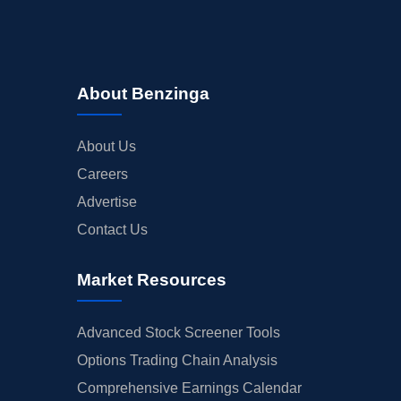
About Benzinga
About Us
Careers
Advertise
Contact Us
Market Resources
Advanced Stock Screener Tools
Options Trading Chain Analysis
Comprehensive Earnings Calendar