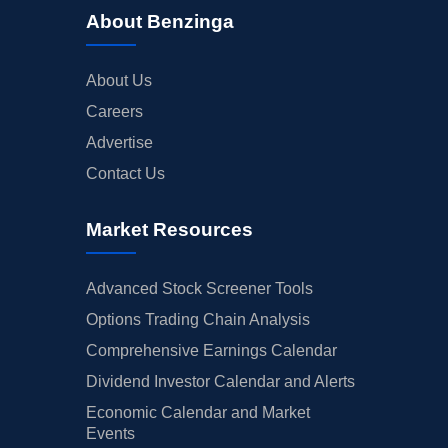
About Benzinga
About Us
Careers
Advertise
Contact Us
Market Resources
Advanced Stock Screener Tools
Options Trading Chain Analysis
Comprehensive Earnings Calendar
Dividend Investor Calendar and Alerts
Economic Calendar and Market
Events