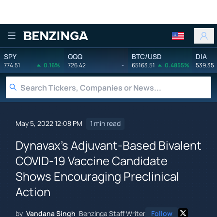
Benzinga
SPY
QQQ
BTC/USD
DIA
774.51
0.16%
726.42
-
65163.51
0.4855%
539.35
May 5, 2022 12:08 PM
1 min read
Dynavax's Adjuvant-Based Bivalent
COVID-19 Vaccine Candidate
Shows Encouraging Preclinical
Action
by
Vandana Singh
Benzinga Staff Writer
Follow