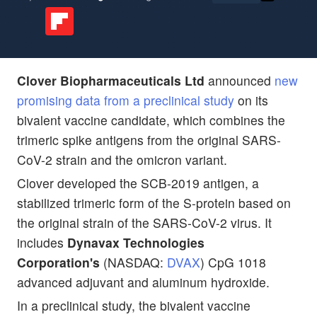
Clover Biopharmaceuticals Ltd
announced
new
promising data from a preclinical study
on its
bivalent vaccine candidate, which combines the
trimeric spike antigens from the original SARS-
CoV-2 strain and the omicron variant.
Clover developed the SCB-2019 antigen, a
stabilized trimeric form of the S-protein based on
the original strain of the SARS-CoV-2 virus. It
includes
Dynavax Technologies
Corporation's
(NASDAQ:
DVAX
) CpG 1018
advanced adjuvant and aluminum hydroxide.
In a preclinical study, the bivalent vaccine