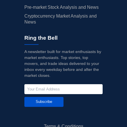
Pre-market Stock Analysis and News
Cryptocurrency Market Analysis and
News
Ring the Bell
A newsletter built for market enthusiasts by
market enthusiasts. Top stories, top
movers, and trade ideas delivered to your
inbox every weekday before and after the
market closes.
Subscribe
Terms & Conditions