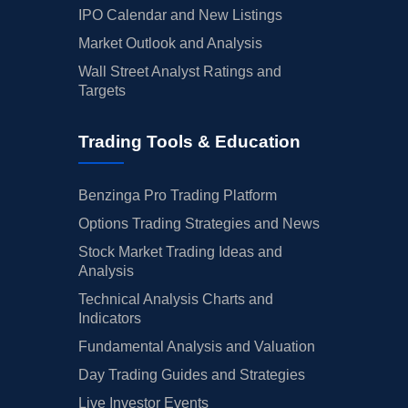
IPO Calendar and New Listings
Market Outlook and Analysis
Wall Street Analyst Ratings and
Targets
Trading Tools & Education
Benzinga Pro Trading Platform
Options Trading Strategies and News
Stock Market Trading Ideas and
Analysis
Technical Analysis Charts and
Indicators
Fundamental Analysis and Valuation
Day Trading Guides and Strategies
Live Investor Events