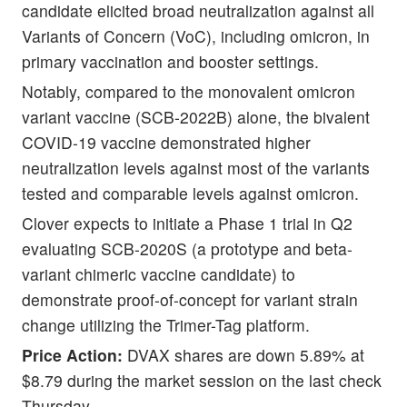
candidate elicited broad neutralization against all
Variants of Concern (VoC), including omicron, in
primary vaccination and booster settings.
Notably, compared to the monovalent omicron
variant vaccine (SCB-2022B) alone, the bivalent
COVID-19 vaccine demonstrated higher
neutralization levels against most of the variants
tested and comparable levels against omicron.
Clover expects to initiate a Phase 1 trial in Q2
evaluating SCB-2020S (a prototype and beta-
variant chimeric vaccine candidate) to
demonstrate proof-of-concept for variant strain
change utilizing the Trimer-Tag platform.
Price Action:
DVAX shares are down 5.89% at
$8.79 during the market session on the last check
Thursday.