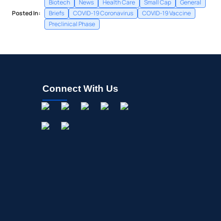
Biotech
News
Health Care
Small Cap
General
Posted In:
Briefs
COVID-19 Coronavirus
COVID-19 Vaccine
Preclinical Phase
Connect With Us