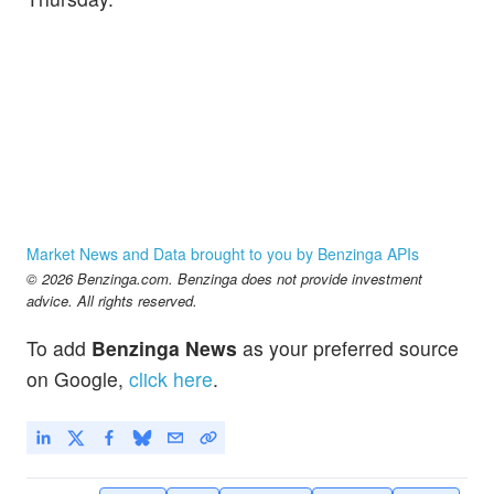
Market News and Data brought to you by Benzinga APIs
© 2026 Benzinga.com. Benzinga does not provide investment
advice. All rights reserved.
To add
Benzinga News
as your preferred source
on Google,
click here
.